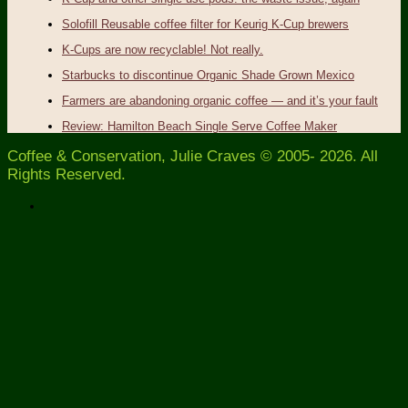
Solofill Reusable coffee filter for Keurig K-Cup brewers
K-Cups are now recyclable! Not really.
Starbucks to discontinue Organic Shade Grown Mexico
Farmers are abandoning organic coffee — and it’s your fault
Review: Hamilton Beach Single Serve Coffee Maker
Coffee & Conservation, Julie Craves © 2005- 2026. All
Rights Reserved.