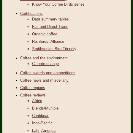
Know Your Coffee Birds series
Certifications
Data summary tables
Fair and Direct Trade
Organic coffee
Rainforest Alliance
Smithsonian Bird-Friendly
Coffee and the environment
Climate change
Coffee awards and competitions
Coffee news and miscellany
Coffee regions
Coffee reviews
Africa
Blends/Multiple
Caribbean
Indo-Pacific
Latin America