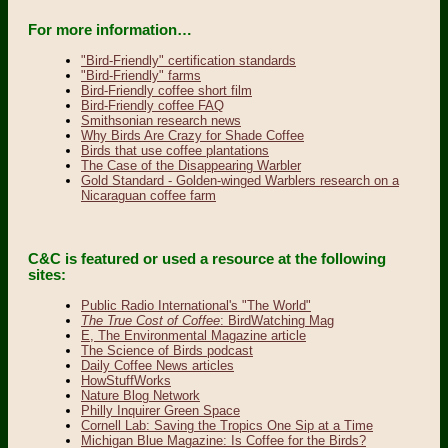
For more information…
"Bird-Friendly" certification standards
"Bird-Friendly" farms
Bird-Friendly coffee short film
Bird-Friendly coffee FAQ
Smithsonian research news
Why Birds Are Crazy for Shade Coffee
Birds that use coffee plantations
The Case of the Disappearing Warbler
Gold Standard - Golden-winged Warblers research on a
Nicaraguan coffee farm
C&C is featured or used a resource at the following
sites:
Public Radio International's "The World"
The True Cost of Coffee
: BirdWatching Mag
E, The Environmental Magazine article
The Science of Birds podcast
Daily Coffee News articles
HowStuffWorks
Nature Blog Network
Philly Inquirer Green Space
Cornell Lab: Saving the Tropics One Sip at a Time
Michigan Blue Magazine: Is Coffee for the Birds?