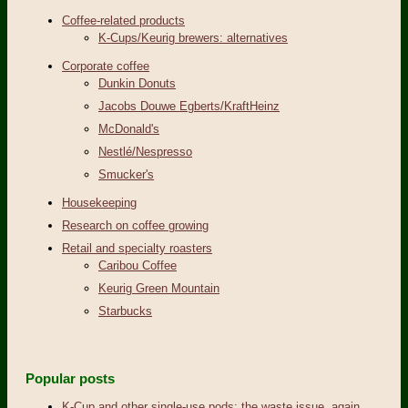
Coffee-related products
K-Cups/Keurig brewers: alternatives
Corporate coffee
Dunkin Donuts
Jacobs Douwe Egberts/KraftHeinz
McDonald's
Nestlé/Nespresso
Smucker's
Housekeeping
Research on coffee growing
Retail and specialty roasters
Caribou Coffee
Keurig Green Mountain
Starbucks
Popular posts
K-Cup and other single-use pods: the waste issue, again