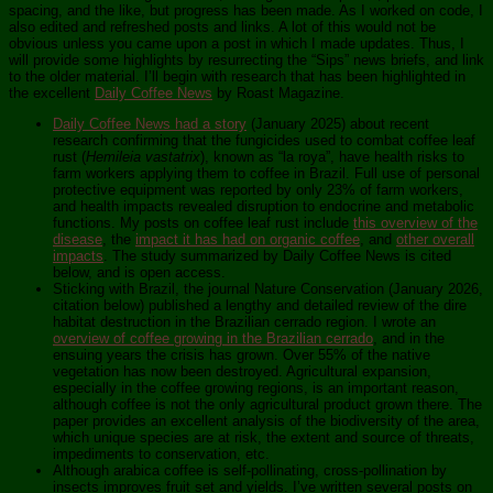
spacing, and the like, but progress has been made. As I worked on code, I
also edited and refreshed posts and links. A lot of this would not be
obvious unless you came upon a post in which I made updates. Thus, I
will provide some highlights by resurrecting the “Sips” news briefs, and link
to the older material. I’ll begin with research that has been highlighted in
the excellent
Daily Coffee News
by Roast Magazine.
Daily Coffee News had a story
(January 2025) about recent
research confirming that the fungicides used to combat coffee leaf
rust (
Hemileia vastatrix
), known as “la roya”, have health risks to
farm workers applying them to coffee in Brazil. Full use of personal
protective equipment was reported by only 23% of farm workers,
and health impacts revealed disruption to endocrine and metabolic
functions. My posts on coffee leaf rust include
this overview of the
disease
, the
impact it has had on organic coffee
, and
other overall
impacts
. The study summarized by Daily Coffee News is cited
below, and is open access.
Sticking with Brazil, the journal Nature Conservation (January 2026,
citation below) published a lengthy and detailed review of the dire
habitat destruction in the Brazilian cerrado region. I wrote an
overview of coffee growing in the Brazilian cerrado
, and in the
ensuing years the crisis has grown. Over 55% of the native
vegetation has now been destroyed. Agricultural expansion,
especially in the coffee growing regions, is an important reason,
although coffee is not the only agricultural product grown there. The
paper provides an excellent analysis of the biodiversity of the area,
which unique species are at risk, the extent and source of threats,
impediments to conservation, etc.
Although arabica coffee is self-pollinating, cross-pollination by
insects improves fruit set and yields. I’ve written several posts on