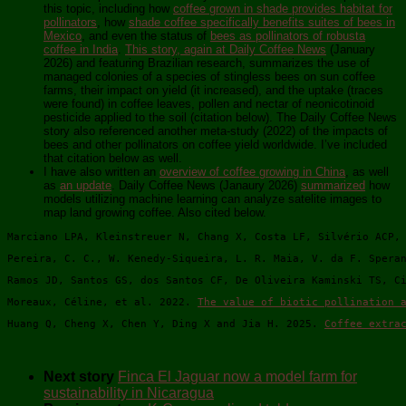
this topic, including how
coffee grown in shade provides habitat for
pollinators
, how
shade coffee specifically benefits suites of bees in
Mexico
, and even the status of
bees as pollinators of robusta
coffee in India
.
This story, again at Daily Coffee News
(January
2026) and featuring Brazilian research, summarizes the use of
managed colonies of a species of stingless bees on sun coffee
farms, their impact on yield (it increased), and the uptake (traces
were found) in coffee leaves, pollen and nectar of neonicotinoid
pesticide applied to the soil (citation below). The Daily Coffee News
story also referenced another meta-study (2022) of the impacts of
bees and other pollinators on coffee yield worldwide. I’ve included
that citation below as well.
I have also written an
overview of coffee growing in China
, as well
as
an update
. Daily Coffee News (Janaury 2026)
summarized
how
models utilizing machine learning can analyze satelite images to
map land growing coffee. Also cited below.
Marciano LPA, Kleinstreuer N, Chang X, Costa LF, Silvério ACP,
Pereira, C. C., W. Kenedy-Siqueira, L. R. Maia, V. da F. Spera
Ramos JD, Santos GS, dos Santos CF, De Oliveira Kaminski TS, C
Moreaux, Céline, et al. 2022. 
The value of biotic pollination 
Huang Q, Cheng X, Chen Y, Ding X and Jia H. 2025. 
Coffee extra
Next story
Finca El Jaguar now a model farm for
sustainability in Nicaragua