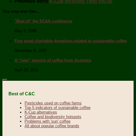
Previous story
K-Cup recycling: I told you so
You may also like...
"Best of" the SCAA conference
May 5, 2008
Five great charitable donations related to sustainable coffee
December 8, 2007
A “new” species of coffee from Australia
April 28, 2011
Best of C&C
Pesticides used on coffee farms
Top 5 indicators of sustainable coffee
K-Cup alternatives
Coffee and biodiversity hotspots
Problems with 'sun' coffee
All about popular coffee brands