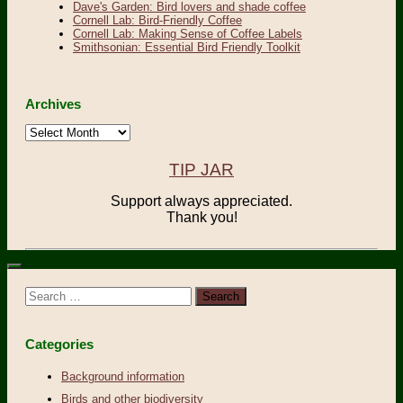
Dave's Garden: Bird lovers and shade coffee
Cornell Lab: Bird-Friendly Coffee
Cornell Lab: Making Sense of Coffee Labels
Smithsonian: Essential Bird Friendly Toolkit
Archives
Archives
TIP JAR
Support always appreciated.
Thank you!
Search
for:
Categories
Background information
Birds and other biodiversity