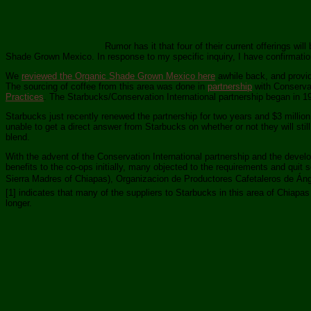
Rumor has it that four of their current offerings w
Shade Grown Mexico. In response to my specific inquiry, I have confirmation
We
reviewed the Organic Shade Grown Mexico here
awhile back, and provid
The sourcing of coffee from this area was done in
partnership
with Conservat
Practices
. The Starbucks/Conservation International partnership began in 1
Starbucks just recently renewed the partnership for two years and $3 milli
unable to get a direct answer from Starbucks on whether or not they will sti
blend.
With the advent of the Conservation International partnership and the devel
benefits to the co-ops initially, many objected to the requirements and qui
Sierra Madres of Chiapas), Organizacion de Productores Cafetaleros de Á
[1] indicates that many of the suppliers to Starbucks in this area of Chiapa
longer.