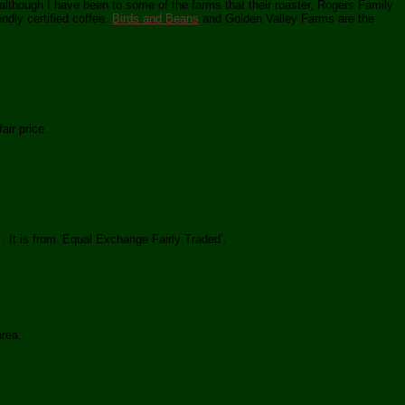
(although I have been to some of the farms that their roaster, Rogers Family
ndly certified coffee.
Birds and Beans
and Golden Valley Farms are the
air price.
 It is from ‘Equal Exchange Fairly Traded’.
area.