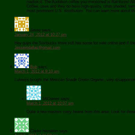
market it. The Audubon coffee you mentioned is Rainforest Alli
Coffee, uses and they do have high-quality, often shaded, farms
most prominent U.S. distributors. You can learn more about th
Jesse
says:
January 24, 2012 at 10:27 pm
Hey guys the Starbucks store still has some for sale online and if the
Jesseindallas@gmail.com
Bob
says:
March 1, 2012 at 9:10 am
I always bought the Mexican Shade Grown Organic, very disappointed 
JACraves
says:
March 1, 2012 at 10:07 am
Quite a few roasters carry beans from this area. Look for thos
Clarke Hamilton
says: