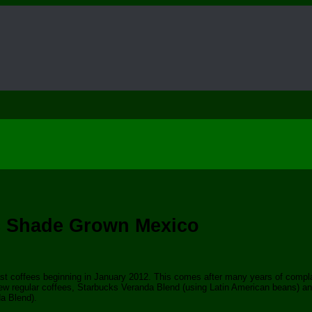
ic Shade Grown Mexico
oast coffees beginning in January 2012. This comes after many years of compl
new regular coffees, Starbucks Veranda Blend (using Latin American beans) an
a Blend).