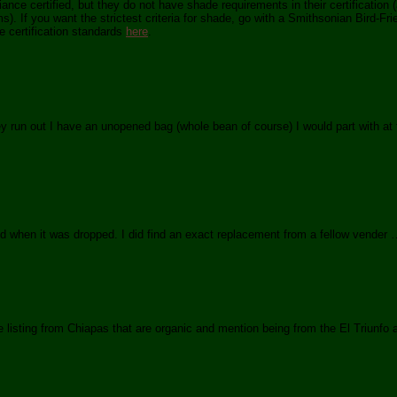
ance certified, but they do not have shade requirements in their certification 
). If you want the strictest criteria for shade, go with a Smithsonian Bird-Frie
e certification standards
here
.
y run out I have an unopened bag (whole bean of course) I would part with at f
when it was dropped. I did find an exact replacement from a fellow vender …
e listing from Chiapas that are organic and mention being from the El Triunfo 