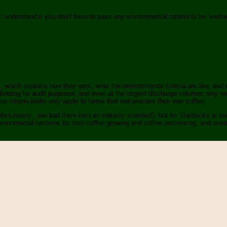
s i understand it you don’t have to pass any environmental criteria to be ‘verifi
s
, which explains how they work, what the environmental criteria are like, and 
inding for audit purposes, and even at the largest discharge volumes only req
 criteria really only apply to farms that wet process their own coffee.
ortunately…too bad there isn’t an industry standard), but for Starbucks at lea
nvironmental sections for both coffee growing and coffee processing, and overal