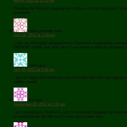
April 6, 2012 at 11:50 pm
Dropping the Mexican shade-grown coffee is not the Starbucks I know.
elsewhere.
Linda Lavender
says:
April 16, 2012 at 2:25 pm
I, too, am thoroughly disappointed in Starbucks dropping this wonderf
ORGANIC coffee, and now I don’t know where to take my business to f
John
says:
July 25, 2012 at 4:42 pm
I am not happy that Starbucks discountinued their Mexican organic shade
coffee should!
Art
says:
September 29, 2012 at 1:32 am
I am requesting to Starbucks corp to reconsider dropping the Mexica
instead promote the hell out of it and watch sales soar..