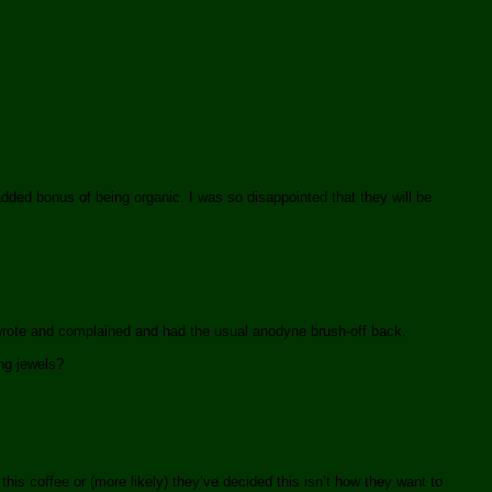
dded bonus of being organic. I was so disappointed that they will be
wrote and complained and had the usual anodyne brush-off back.
ng jewels?
his coffee or (more likely) they’ve decided this isn’t how they want to