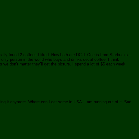
inally found 2 coffees I liked. Now both are DC’d. One is from Starbucks –
 only person in the world who buys and drinks decaf coffee. I think
 we don’t matter they’ll get the picture. I spend a lot of $$ each week
ing it anymore. Where can I get some in USA. I am running out of it. Sad