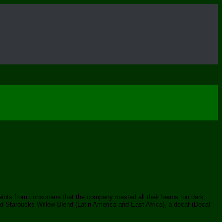
aints from consumers that the company roasted all their beans too dark,
d Starbucks Willow Blend (Latin America and East Africa), a decaf (Decaf