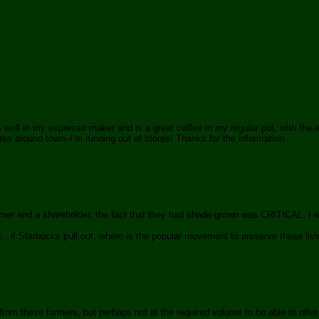
well in my espresso maker and is a great coffee in my regular pot, with the a
ores around town–I’m running out of stores! Thanks for the information.
omer and a shareholder, the fact that they had shade-grown was CRITICAL. I 
s…if Starbucks pull out, where is the popular movement to preserve these livi
rom these farmers, but perhaps not at the required volume to be able to offer t