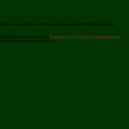
Starbucks to emphasize the three roast levels (with the lightest being
e I generally believe that the
Starbucks CAFE Practices environmental
he Mexico disappears from shelves.