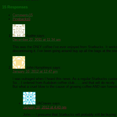
15 Responses
Comments
15
Pingbacks
0
Audrie
says:
December 22, 2011 at 11:34 am
This was the ONLY coffee I’ve ever enjoyed from Starbucks. It works 
discontinuing it. I’ve been going around buy up all the bags at the st
John Humphreys
says:
January 10, 2012 at 12:47 pm
I was outraged when I heard this news. As a regular Starbucks cust
So….I ordered from Audubon coffee club…….and that will do nicely.
But what a cruel blow to the cause of growing coffee AND rain forest
JACraves
says:
January 10, 2012 at 4:43 pm
John — I presume that Starbucks will probably still be buying f