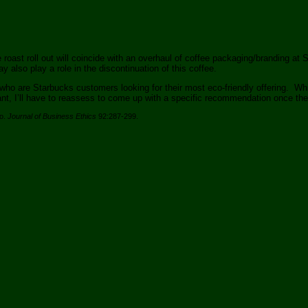
 roast roll out will coincide with an overhaul of coffee packaging/branding at 
ay also play a role in the discontinuation of this coffee.
 are Starbucks customers looking for their most eco-friendly offering. Whil
levant, I’ll have to reassess to come up with a specific recommendation once t
co.
Journal of Business Ethics
92:287-299.