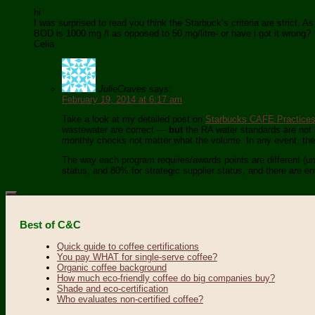
hi
I was surprised to read you think the Starbuck’s criteria are strict. A
BOD is 1000 mg /l as opposed to 50 mg/litre- or have i got it wrong?
Celia
JulieCraves
says:
February 19, 2014 at 6:17 am
Take a look at my detailed post on
Starbucks CAFE Practice
wastewater are correct —
but
the RA water standards are not b
monthly checks not matter what the volume. In any event, these
The way each program requires/awards points are different (unf
status, and 80% for strategic supplier status, and there are e
Best of C&C
Quick guide to coffee certifications
You pay WHAT for single-serve coffee?
Organic coffee background
How much eco-friendly coffee do big companies buy?
Shade and eco-certification
Who evaluates non-certified coffee?