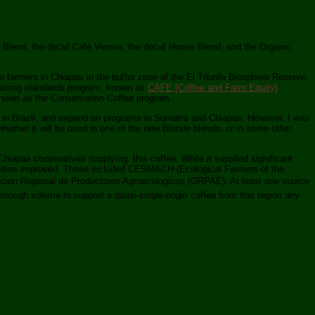
ima Blend, the decaf Café Verona, the decaf House Blend, and the Organic
m farmers in Chiapas in the buffer zone of the El Triunfo Biosphere Reserve.
sourcing standards program, known as
CAFE [Coffee and Farm Equity]
 known as the Conservation Coffee program.
rk in Brazil, and expand on programs in Sumatra and Chiapas. However, I was
whether it will be used in one of the new Blonde blends, or in some other
hiapas cooperatives supplying this coffee. While it supplied significant
 abilities improved. These included CESMACH (Ecological Farmers of the
acion Regional de Productores Agroecologicos (ORPAE). At least one source
 enough volume to support a quasi-single-origin coffee from this region any