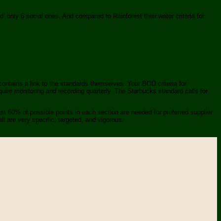
ed’ only 6 social ones. And compared to Rainforest their water criteria for
contains a link to the standards themselves. Your BOD criteria for
uire monitoring and recording quarterly. The Starbucks standard calls for
st 60% of possible points in each section are needed for preferred supplier
l are very specific, targeted, and vigorous.