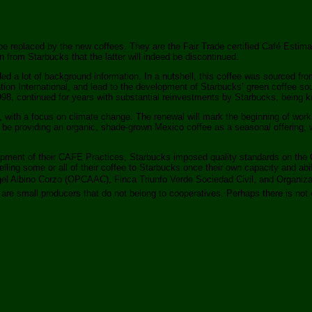
ill be replaced by the new coffees. They are the Fair Trade certified Café Est
 from Starbucks that the latter will indeed be discontinued.
ed a lot of background information. In a nutshell, this coffee was sourced fro
ion International, and lead to the development of Starbucks’ green coffee 
998, continued for years with substantial reinvestments by Starbucks, being
on, with a focus on climate change. The renewal will mark the beginning of wo
ll be providing an organic, shade-grown Mexico coffee as a seasonal offering, 
opment of their CAFE Practices, Starbucks imposed quality standards on the C
t selling some or all of their coffee to Starbucks once their own capacity and
ngel Albino Corzo (OPCAAC), Finca Triunfo Verde Sociedad Civil, and Organiz
s are small producers that do not belong to cooperatives. Perhaps there is not