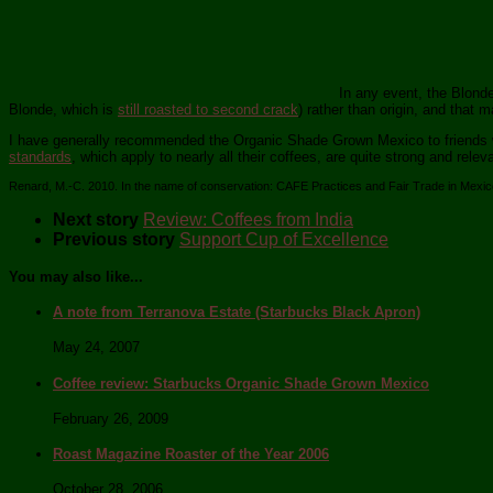
In any event, the Blonde
Blonde, which is
still roasted to second crack
) rather than origin, and that m
I have generally recommended the Organic Shade Grown Mexico to friends who
standards
, which apply to nearly all their coffees, are quite strong and re
Renard, M.-C. 2010. In the name of conservation: CAFE Practices and Fair Trade in Mexi
Next story
Review: Coffees from India
Previous story
Support Cup of Excellence
You may also like...
A note from Terranova Estate (Starbucks Black Apron)
May 24, 2007
Coffee review: Starbucks Organic Shade Grown Mexico
February 26, 2009
Roast Magazine Roaster of the Year 2006
October 28, 2006