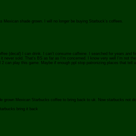
as Mexican shade grown. I will no longer be buying Starbuck’s coffees.
ffee (decaf) I can drink. I can’t consume caffeine. I searched for years and f
t never sold. That’s BS as far as I’m concerned. I know very well I’m not the
2 can play this game. Maybe if enough ppl stop patronizing places that tell us
hade grown Mexican Starbucks coffee to bring back to uk. Now starbucks not do
tarbucks bring it back