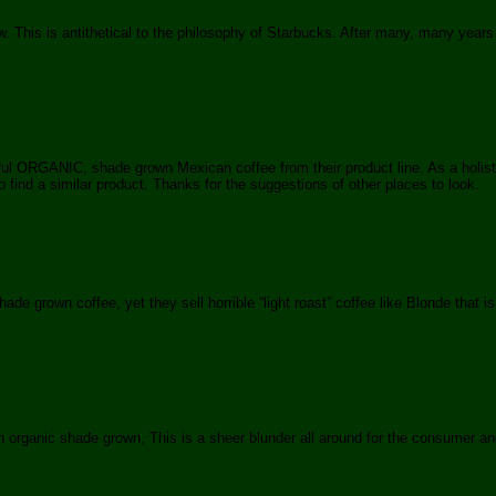
 This is antithetical to the philosophy of Starbucks. After many, many years
ul ORGANIC, shade grown Mexican coffee from their product line. As a holistic 
ind a similar product. Thanks for the suggestions of other places to look.
 grown coffee, yet they sell horrible “light roast” coffee like Blonde that is n
n organic shade grown, This is a sheer blunder all around for the consumer 