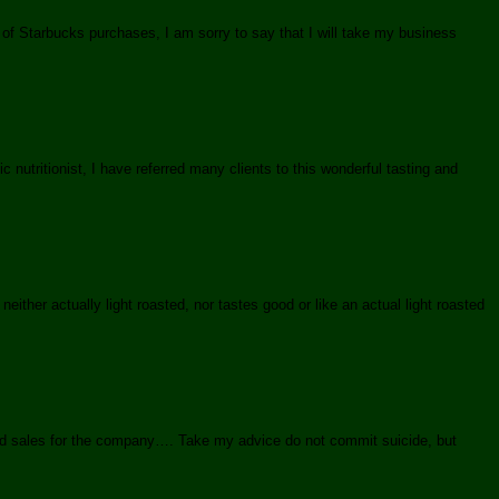
 of Starbucks purchases, I am sorry to say that I will take my business
nutritionist, I have referred many clients to this wonderful tasting and
either actually light roasted, nor tastes good or like an actual light roasted
and sales for the company…. Take my advice do not commit suicide, but