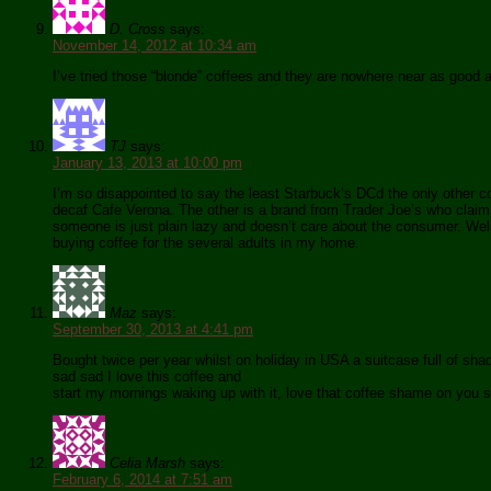
D. Cross
says:
November 14, 2012 at 10:34 am
I’ve tried those “blonde” coffees and they are nowhere near as good 
TJ
says:
January 13, 2013 at 10:00 pm
I’m so disappointed to say the least Starbuck’s DCd the only other co
decaf Cafe Verona. The other is a brand from Trader Joe’s who claim i
someone is just plain lazy and doesn’t care about the consumer. Well 
buying coffee for the several adults in my home.
Maz
says:
September 30, 2013 at 4:41 pm
Bought twice per year whilst on holiday in USA a suitcase full of s
sad sad I love this coffee and
start my mornings waking up with it, love that coffee shame on you s
Celia Marsh
says:
February 6, 2014 at 7:51 am