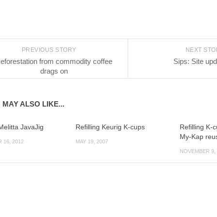
PREVIOUS STORY
NEXT ST
eforestation from commodity coffee
Sips: Site up
drags on
 MAY ALSO LIKE...
elitta JavaJig
Refilling Keurig K-cups
Refilling K-
My-Kap reus
16, 2012
MAY 19, 2007
NOVEMBER 9, 