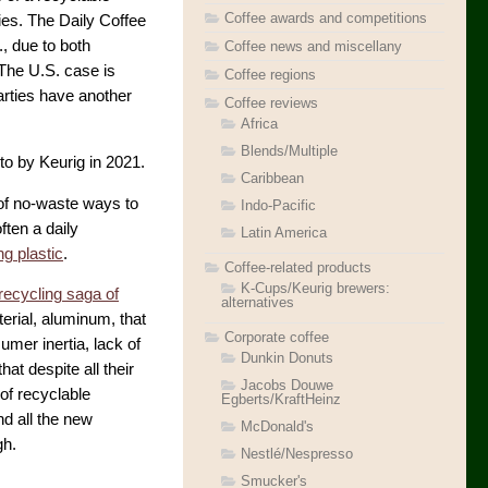
Coffee awards and competitions
ies. The Daily Coffee
, due to both
Coffee news and miscellany
 The U.S. case is
Coffee regions
arties have another
Coffee reviews
Africa
Blends/Multiple
to by Keurig in 2021.
Caribbean
 of no-waste ways to
Indo-Pacific
ften a daily
Latin America
ing plastic
.
Coffee-related products
K-Cups/Keurig brewers:
recycling saga of
alternatives
erial, aluminum, that
Corporate coffee
mer inertia, lack of
Dunkin Donuts
hat despite all their
Jacobs Douwe
of recyclable
Egberts/KraftHeinz
d all the new
McDonald's
gh.
Nestlé/Nespresso
Smucker's