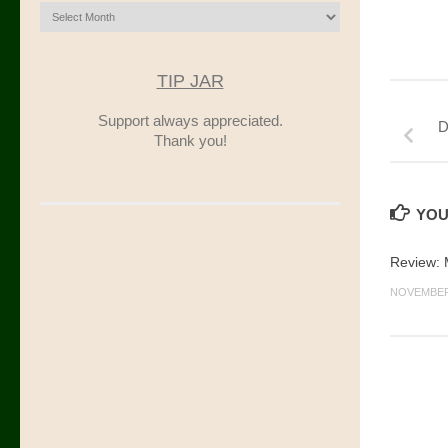
Archives
TIP JAR
Support always appreciated.
D
Thank you!
YOU
Review: M
NOVEMBER 