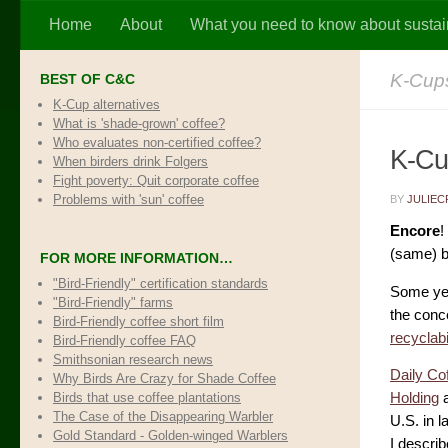
Home
About
What you need to know about sustai
Skip to content
K-Cups
BEST OF C&C
K-Cup alternatives
What is 'shade-grown' coffee?
Who evaluates non-certified coffee?
K-Cup
When birders drink Folgers
Fight poverty: Quit corporate coffee
Problems with 'sun' coffee
BY
JULIEC
Encore
!
(same) b
FOR MORE INFORMATION…
"Bird-Friendly" certification standards
Some ye
"Bird-Friendly" farms
the conce
Bird-Friendly coffee short film
recyclab
Bird-Friendly coffee FAQ
Smithsonian research news
Daily Co
Why Birds Are Crazy for Shade Coffee
Birds that use coffee plantations
Holding
a
The Case of the Disappearing Warbler
U.S. in 
Gold Standard - Golden-winged Warblers
I describ