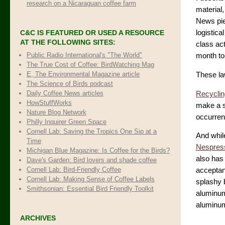
research on a Nicaraguan coffee farm
material, 
News pie
C&C IS FEATURED OR USED A RESOURCE
logistica
AT THE FOLLOWING SITES:
class ac
Public Radio International's "The World"
month to 
The True Cost of Coffee
: BirdWatching Mag
E, The Environmental Magazine article
These la
The Science of Birds podcast
Daily Coffee News articles
Recyclin
HowStuffWorks
make a si
Nature Blog Network
occurren
Philly Inquirer Green Space
Cornell Lab: Saving the Tropics One Sip at a
And whil
Time
Nespress
Michigan Blue Magazine: Is Coffee for the Birds?
also has
Dave's Garden: Bird lovers and shade coffee
Cornell Lab: Bird-Friendly Coffee
acceptanc
Cornell Lab: Making Sense of Coffee Labels
splashy 
Smithsonian: Essential Bird Friendly Toolkit
aluminum
aluminum
ARCHIVES