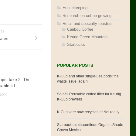
Housekeeping
Research on coffee growing
Retail and specialty roasters
Caribou Coffee
ORY
Keurig Green Mountain
dates
Starbucks
POPULAR POSTS
K-Cup and other single-use pods: the
cups, take 2: The
waste issue, again
able lid
Solofill Reusable coffee filter for Keurig
2009
K-Cup brewers
K-Cups are now recyclable! Not really.
Starbucks to discontinue Organic Shade
Grown Mexico