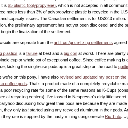
it is
#5 plastic (polypropylene)
, which is not accepted in all communit
ce notes less than 3% of polypropylene plastic is recycled in the U.S.
l and capacity issues. The Canadian settlement is for US$2.3 million.
tion, the preliminary agreement has not yet been disclosed, and the p
begin the finalization of the settlement.
wsuits are separate from the
antitrust/price-fixing settlements
agreed 
g plastics
is a
failure
at best and a
big con
at worst. There are plenty
ngle cup or whole pot of exceptional coffee. Since coffee making is o
ce, kicking the single-use pod/cup is a great step on the road to
quitt
e we’re on this pony, I have also
revised and updated my post on the 
o coffee pods
. That’s a product made of a completely recyclable mat
 a poor recycling rate for some of the same reasons as K-Cups (consu
e at recycling centers). I’ve tossed in Nespresso’s dirty little secret t
ballyhoo discussing how great their pods are because they are made 
, they only
just
started using any recycled aluminum in their pods. An
 they use is supplied by the nasty mining conglomerate
Rio Tinto
. U