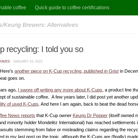
nable coffee
Quick guide to coffee certifications
/Keurig Brewers: Alternatives
 recycling: I told you so
RAVES
·
JANUARY 15, 2022
 Here’s
another piece on K-Cup recycling, published in Grist
in Decem
eat goes on.
ars ago,
I swore off writing any more about K-Cups
, a product line th
pt of sustainable coffee. A few years later, I did post yet another up
ility of used K-Cups
. And here I am again, back to beat the dead hors
ffee News reports
that K-Cup owner
Keurig Dr Pepper
(itself owned 
nd minority holder Mondelēz International) has reached settlements 
lawsuits stemming from false or misleading claims regarding the recycl
ed in my last post on the topic, although the K-Cups are (finally) made