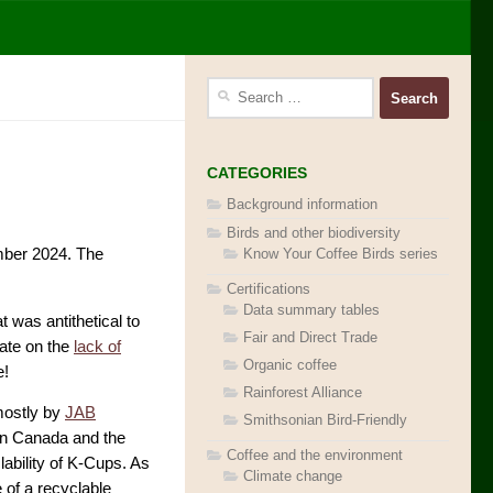
Search
for:
CATEGORIES
Background information
Birds and other biodiversity
Know Your Coffee Birds series
ber 2024. The
Certifications
Data summary tables
at was antithetical to
Fair and Direct Trade
date on the
lack of
Organic coffee
e!
Rainforest Alliance
mostly by
JAB
Smithsonian Bird-Friendly
in Canada and the
Coffee and the environment
ability of K-Cups. As
Climate change
 of a recyclable