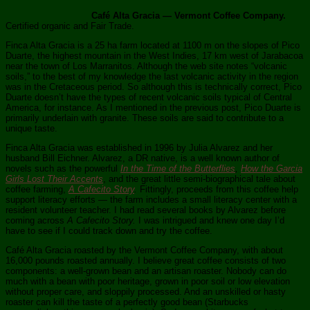
Café Alta Gracia — Vermont Coffee Company.
Certified organic and Fair Trade.
Finca Alta Gracia is a 25 ha farm located at 1100 m on the slopes of Pico
Duarte, the highest mountain in the West Indies, 17 km west of Jarabacoa
near the town of Los Marranitos. Although the web site notes “volcanic
soils,” to the best of my knowledge the last volcanic activity in the region
was in the Cretaceous period. So although this is technically correct, Pico
Duarte doesn’t have the types of recent volcanic soils typical of Central
America, for instance. As I mentioned in the previous post, Pico Duarte is
primarily underlain with granite. These soils are said to contribute to a
unique taste.
Finca Alta Gracia was established in 1996 by Julia Alvarez and her
husband Bill Eichner. Alvarez, a DR native, is a well known author of
novels such as the powerful
In the Time of the Butterflies
,
How the Garcia
Girls Lost Their Accents
, and the great little semi-biographical tale about
coffee farming,
A Cafecito Story
.
Fittingly, proceeds from this coffee help
support literacy efforts — the farm includes a small literacy center with a
resident volunteer teacher. I had read several books by Alvarez before
coming across
A Cafecito Story.
I was intrigued and knew one day I’d
have to see if I could track down and try the coffee.
Café Alta Gracia roasted by the Vermont Coffee Company, with about
16,000 pounds roasted annually. I believe great coffee consists of two
components: a well-grown bean and an artisan roaster. Nobody can do
much with a bean with poor heritage, grown in poor soil or low elevation
without proper care, and sloppily processed. And an unskilled or hasty
roaster can kill the taste of a perfectly good bean (Starbucks