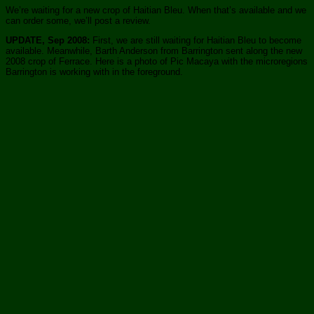
We’re waiting for a new crop of Haitian Bleu. When that’s available and we
can order some, we’ll post a review.
UPDATE, Sep 2008:
First, we are still waiting for Haitian Bleu to become
available. Meanwhile, Barth Anderson from Barrington sent along the new
2008 crop of Ferrace. Here is a photo of Pic Macaya with the microregions
Barrington is working with in the foreground.