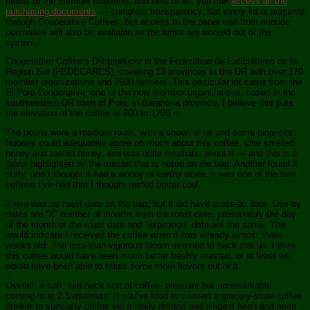
beans to the member roasters), and best of all, you can
access all the
purchasing documents
— complete transparency. Not every lot is acquired
through Cooperative Coffees, but access to the paper trail from outside
purchases will also be available as the kinks are worked out of the
system.
Cooperative Coffee’s DR producer is the Federation de Caficultores de la
Region Sur (FEDECARES), covering 13 provinces in the DR with over 170
member organizations and 7600 farmers. This particular lot came from the
El Polo Cooperative, one of the new member organizations, based in the
southwestern DR town of Polo, in Barahona province. I believe this puts
the elevation of the coffee at 800 to 1200 m.
The beans were a medium roast, with a sheen of oil and some pinpricks.
Nobody could adequately agree on much about this coffee. One smelled
honey and tasted honey, and was quite emphatic about it — and this is a
flavor highlighted by the roaster that is noted on the bag. Another found it
nutty, and I thought it had a woody or earthy taste. It was one of the few
coffees I’ve had that I thought tasted better cool.
There was no roast date on the bag, but it did have a use-by date. Use-by
dates are “X” number of months from the roast date; presumably the day
of the month of the roast date and “expiration” date are the same. This
would indicate I received the coffee when it was already almost three
weeks old. The less-than-vigorous bloom seemed to back this up. I think
this coffee would have been much better freshly roasted, or at least we
would have been able to tease some more flavors out of it.
Overall, a soft, laid-back sort of coffee, pleasant but unremarkable,
coming in at 2.5 motmots. If you’ve tried to convert a grocery-store coffee
drinker to specialty coffee via a really refined and elegant bean and been