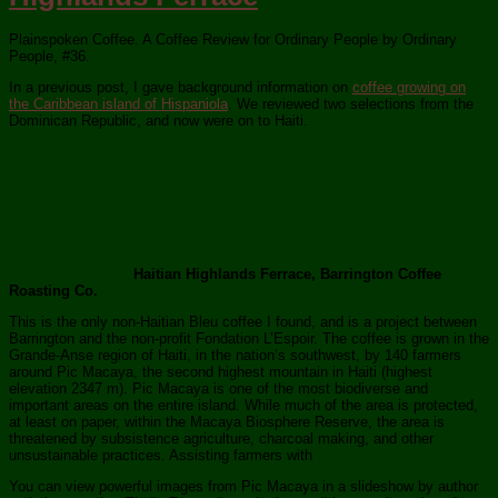
Plainspoken Coffee. A Coffee Review for Ordinary People by Ordinary
People, #36.
In a previous post, I gave background information on
coffee growing on
the Caribbean island of Hispaniola
. We reviewed two selections from the
Dominican Republic, and now were on to Haiti.
Haitian Highlands Ferrace, Barrington Coffee
Roasting Co.
This is the only non-Haitian Bleu coffee I found, and is a project between
Barrington and the non-profit Fondation L’Espoir. The coffee is grown in the
Grande-Anse region of Haiti, in the nation’s southwest, by 140 farmers
around Pic Macaya, the second highest mountain in Haiti (highest
elevation 2347 m). Pic Macaya is one of the most biodiverse and
important areas on the entire island. While much of the area is protected,
at least on paper, within the Macaya Biosphere Reserve, the area is
threatened by subsistence agriculture, charcoal making, and other
unsustainable practices. Assisting farmers with
You can view powerful images from Pic Macaya in a slideshow by author