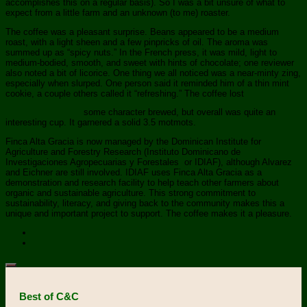
accomplishes this on a regular basis). So I was a bit unsure of what to
expect from a little farm and an unknown (to me) roaster.
The coffee was a pleasant surprise. Beans appeared to be a medium
roast, with a light sheen and a few pinpricks of oil. The aroma was
summed up as “spicy nuts.” In the French press, it was mild, light to
medium-bodied, smooth, and sweet with hints of chocolate; one reviewer
also noted a bit of licorice. One thing we all noticed was a near-minty zing,
especially when slurped. One person said it reminded him of a thin mint
cookie, a couple others called it “refreshing.” The coffee lost
some character brewed, but overall was quite an
interesting cup. It garnered a solid 3.5 motmots.
Finca Alta Gracia is now managed by the Dominican Institute for
Agriculture and Forestry Research (Instituto Dominicano de
Investigaciones Agropecuarias y Forestales or IDIAF), although Alvarez
and Eichner are still involved. IDIAF uses Finca Alta Gracia as a
demonstration and research facility to help teach other farmers about
organic and sustainable agriculture. This strong commitment to
sustainability, literacy, and giving back to the community makes this a
unique and important project to support. The coffee makes it a pleasure.
Best of C&C