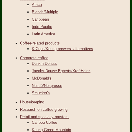
Africa
Blends/Multiple
Caribbean
Indo-Pacific
Latin America
Coffee-related products
K-Cups/Keurig brewers: alternatives
Corporate coffee
Dunkin Donuts
Jacobs Douwe Egberts/KraftHeinz
McDonald's
Nestlé/Nespresso
Smucker's
Housekeeping
Research on coffee growing
Retail and specialty roasters
Caribou Coffee
Keurig Green Mountain