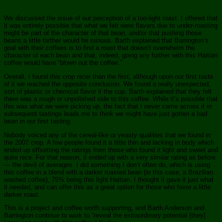
We discussed the issue of our perception of a too-light roast. I offered that
it was entirely possible that what we felt were flavors due to under-roasting
might be part of the character of that bean, and/or that pushing those
beans a little farther would be ruinous. Barth explained that Barrington’s
goal with their coffees is to find a roast that doesn’t overwhelm the
character of each bean and that, indeed, going any further with this Haitian
coffee would have “blown out the coffee.”
Overall, I found this crop nicer than the first, although upon our first taste
of it we reached the opposite conclusion. We found a really unexpected,
sort of plastic or chemical flavor it the cup. Barth explained that they felt
there was a rough or unpolished side to this coffee. While it’s possible that
this was what we were picking up, the fact that I never came across it in
subsequent tastings leads me to think we might have just gotten a bad
bean in our first tasting.
Nobody voiced any of the cereal-like or yeasty qualities that we found in
the 2007 crop. A few people found it a little thin and lacking in body which
ended up offsetting the ratings from those who found it light and sweet and
quite nice. For that reason, it ended up with a very similar rating as before
— the devil of averages. I did something I don’t often do, which is using
this coffee in a blend with a darker roasted bean (in this case, a Brazilian
washed coffee), 75% being this light Haitian. I thought it gave it just what
it needed, and can offer this as a great option for those who favor a little
darker roast.
This is a project and coffee worth supporting, and Barth Anderson and
Barrington continue to work to “reveal the extraordinary potential [they]