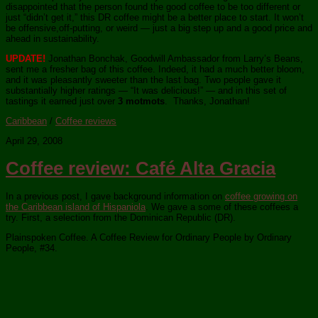
disappointed that the person found the good coffee to be too different or
just “didn’t get it,” this DR coffee might be a better place to start. It won’t
be offensive,off-putting, or weird — just a big step up and a good price and
ahead in sustainability.
UPDATE!
Jonathan Bonchak, Goodwill Ambassador from Larry’s Beans,
sent me a fresher bag of this coffee. Indeed, it had a much better bloom,
and it was pleasantly sweeter than the last bag. Two people gave it
substantially higher ratings — “It was delicious!” — and in this set of
tastings it earned just over
3 motmots
. Thanks, Jonathan!
Caribbean
/
Coffee reviews
April 29, 2008
Coffee review: Café Alta Gracia
In a previous post, I gave background information on
coffee growing on
the Caribbean island of Hispaniola
. We gave a some of these coffees a
try. First, a selection from the Dominican Republic (DR).
Plainspoken Coffee. A Coffee Review for Ordinary People by Ordinary
People, #34.