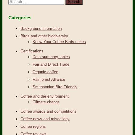
Search
for:
Categories
Background information
Birds and other biodiversity
Know Your Coffee Birds series
Certifications
Data summary tables
Fair and Direct Trade
Organic coffee
Rainforest Alliance
Smithsonian Bird-Friendly
Coffee and the environment
Climate change
Coffee awards and competitions
Coffee news and miscellany
Coffee regions
Coffee reviews