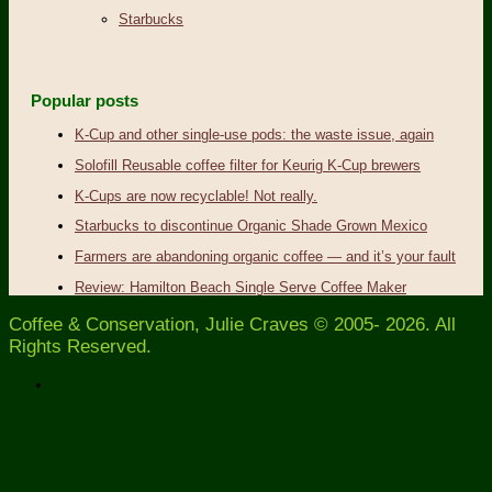
Starbucks
Popular posts
K-Cup and other single-use pods: the waste issue, again
Solofill Reusable coffee filter for Keurig K-Cup brewers
K-Cups are now recyclable! Not really.
Starbucks to discontinue Organic Shade Grown Mexico
Farmers are abandoning organic coffee — and it’s your fault
Review: Hamilton Beach Single Serve Coffee Maker
Coffee & Conservation, Julie Craves © 2005- 2026. All
Rights Reserved.