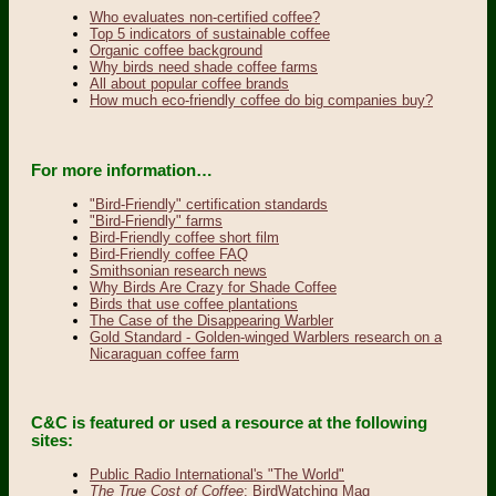
Who evaluates non-certified coffee?
Top 5 indicators of sustainable coffee
Organic coffee background
Why birds need shade coffee farms
All about popular coffee brands
How much eco-friendly coffee do big companies buy?
For more information…
"Bird-Friendly" certification standards
"Bird-Friendly" farms
Bird-Friendly coffee short film
Bird-Friendly coffee FAQ
Smithsonian research news
Why Birds Are Crazy for Shade Coffee
Birds that use coffee plantations
The Case of the Disappearing Warbler
Gold Standard - Golden-winged Warblers research on a
Nicaraguan coffee farm
C&C is featured or used a resource at the following
sites:
Public Radio International's "The World"
The True Cost of Coffee
: BirdWatching Mag