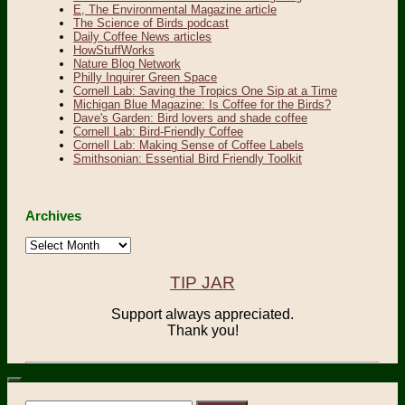
E, The Environmental Magazine article
The Science of Birds podcast
Daily Coffee News articles
HowStuffWorks
Nature Blog Network
Philly Inquirer Green Space
Cornell Lab: Saving the Tropics One Sip at a Time
Michigan Blue Magazine: Is Coffee for the Birds?
Dave's Garden: Bird lovers and shade coffee
Cornell Lab: Bird-Friendly Coffee
Cornell Lab: Making Sense of Coffee Labels
Smithsonian: Essential Bird Friendly Toolkit
Archives
Archives
TIP JAR
Support always appreciated.
Thank you!