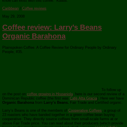
know can exist with this coffee.” Kudos.
Caribbean
/
Coffee reviews
May 29, 2008
Coffee review: Larry’s Beans
Organic Barahona
Plainspoken Coffee. A Coffee Review for Ordinary People by Ordinary
People, #35.
To follow up
on the post on
coffee growing in Hispaniola
, here is our second review of a
Dominican Republic coffee (the first was
Café Alta Gracia
). Here wer have
Organic Barahona
from
Larry’s Beans.
Fair Trade and Certified organic.
Larry’s Beans is one of the members of
Cooperative Coffees
, a group of
23 roasters who have banded together in a green coffee bean buying
cooperative. They directly source coffees from small-scale farms at or
above Fair Trade price. You can read about their producers (which provide