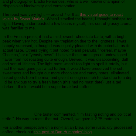
and photographer Eladio Fernandez, who is a well known champion of
Hispaniolan biodiversity and conservation.
The roast was very light — around 7 or 8 at
this visual guide to roast
levels by Sweet Maria’s
. When I smelled the beans, I thought perhaps too
light. Having under-roasted a few beans myself, this sort of grassy aroma
was familiar to me.
In the French press, it had a mild, sweet, chocolate taste, with a bright
peak when very hot. Despite my trepidation due to the lightness, I was
happily surprised, although I was equally pleased with its potential as its
actual taste. Others trying it out noted “bland peanuts,” “cereal, maybe
Cheerios,” or a “yeasty-ness”. I believe these are signs of undeveloped
flavor from not roasting quite enough. Brewed, it was disappointing, dull
and sort of lifeless. The light roast wasn’t too light to spoil it totally, but
had the roast gone just a tad further, it would have preserved the soft
sweetness and brought out more chocolate and candy notes, eliminated
baked goods from the mix, and give it enough oomph to stand up to a drip.
I’d be anxious to try a fresh batch (this had no roast date) just a tad
darker. I think it would be a super breakfast coffee.
One taster commented, “I’m tasting rioting and political
strife.” No way to roast that out. Overall, we gave it 2.75 motmots.
For another perspective on a non-Haitian Bleu, some rustic dry processed
coffee, check out
this post at Dan Humphries’ blog
.