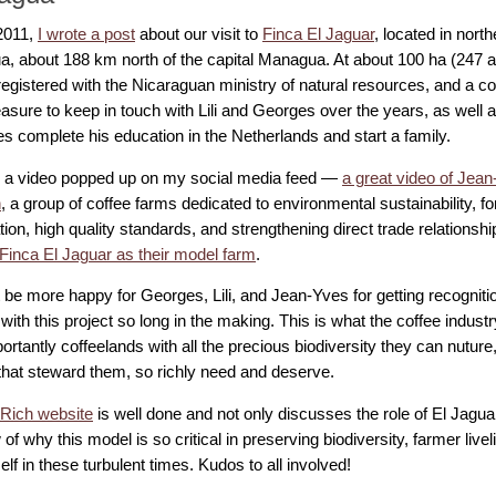
2011,
I wrote a post
about our visit to
Finca El Jaguar
, located in nort
a, about 188 km north of the capital Managua. At about 100 ha (247 ac
egistered with the Nicaraguan ministry of natural resources, and a co
easure to keep in touch with Lili and Georges over the years, as well 
s complete his education in the Netherlands and start a family.
 a video popped up on my social media feed —
a great video of Jea
h
, a group of coffee farms dedicated to environmental sustainability, fo
ion, high quality standards, and strengthening direct trade relationshi
Finca El Jaguar as their model farm
.
t be more happy for Georges, Lili, and Jean-Yves for getting recogniti
with this project so long in the making. This is what the coffee indus
rtantly coffeelands with all the precious biodiversity they can nuture,
that steward them, so richly need and deserve.
Rich website
is well done and not only discusses the role of El Jagua
of why this model is so critical in preserving biodiversity, farmer liv
self in these turbulent times. Kudos to all involved!