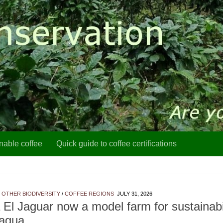
nable coffee
Quick guide to coffee certifications
 OTHER BIODIVERSITY
/
COFFEE REGIONS
JULY 31, 2026
 El Jaguar now a model farm for sustainabil
ragua