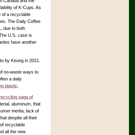
in Canada and the
ability of K-Cups. As
 of a recyclable
ies. The Daily Coffee
, due to both
 The U.S. case is
arties have another
to by Keurig in 2021.
 of no-waste ways to
ften a daily
ing plastic
.
recycling saga of
erial, aluminum, that
mer inertia, lack of
hat despite all their
of recyclable
d all the new