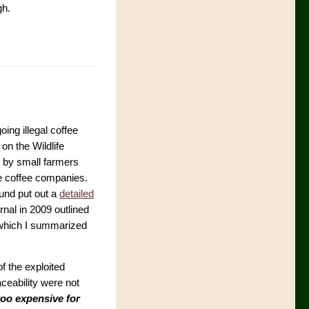
gh.
ing illegal coffee
on the Wildlife
k by small farmers
ge coffee companies.
Fund put out a
detailed
rnal in 2009 outlined
in which I summarized
of the exploited
ceability were not
too expensive for