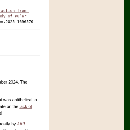
action from 
dy of Pu’er 
en.2025.1696570
ber 2024. The
at was antithetical to
date on the
lack of
e!
mostly by
JAB