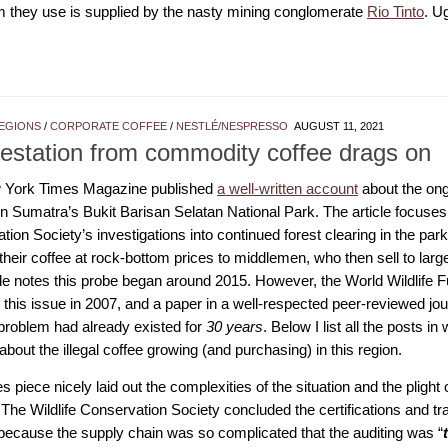
 they use is supplied by the nasty mining conglomerate
Rio Tinto
. U
EGIONS
/
CORPORATE COFFEE
/
NESTLÉ/NESPRESSO
AUGUST 11, 2021
estation from commodity coffee drags on
 York Times Magazine published
a well-written account
about the ongo
n Sumatra’s Bukit Barisan Selatan National Park. The article focuses 
ion Society’s investigations into continued forest clearing in the par
 their coffee at rock-bottom prices to middlemen, who then sell to lar
cle notes this probe began around 2015. However, the World Wildlife 
this issue in 2007, and a paper in a well-respected peer-reviewed jou
 problem had already existed for
30 years
. Below I list all the posts 
about the illegal coffee growing (and purchasing) in this region.
 piece nicely laid out the complexities of the situation and the plight 
The Wildlife Conservation Society concluded the certifications and tra
because the supply chain was so complicated that the auditing was “