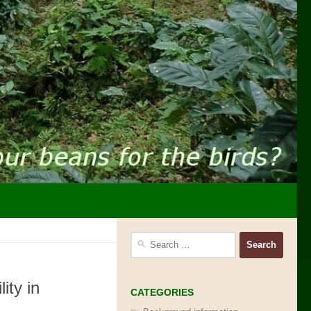
Search
for:
ity in
CATEGORIES