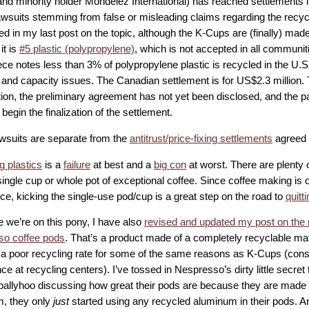
nd minority holder Mondelēz International) has reached settlements 
lawsuits stemming from false or misleading claims regarding the recycl
ed in my last post on the topic, although the K-Cups are (finally) made
it is
#5 plastic (polypropylene)
, which is not accepted in all communit
ce notes less than 3% of polypropylene plastic is recycled in the U.S.
l and capacity issues. The Canadian settlement is for US$2.3 million.
tion, the preliminary agreement has not yet been disclosed, and the p
begin the finalization of the settlement.
wsuits are separate from the
antitrust/price-fixing settlements
agreed 
g plastics
is a
failure
at best and a
big con
at worst. There are plenty
ngle cup or whole pot of exceptional coffee. Since coffee making is o
ce, kicking the single-use pod/cup is a great step on the road to
quitt
e we’re on this pony, I have also
revised and updated my post on the 
o coffee pods
. That’s a product made of a completely recyclable mat
 a poor recycling rate for some of the same reasons as K-Cups (consu
e at recycling centers). I’ve tossed in Nespresso’s dirty little secret t
ballyhoo discussing how great their pods are because they are made 
, they only
just
started using any recycled aluminum in their pods. An