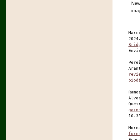
New
imag
Marc
2024
Brid
Envi
Pere
Aran
revi
biod
Ramo
Alve
Quei
gain
10.3
More
fore
Ecos