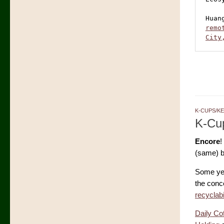
Huan
remo
City
K-CUPS/K
K-Cup
Encore
!
(same) b
Some ye
the conce
recyclab
Daily Co