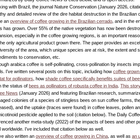
king with Brazil, the journal Nature Conservation (January 2026, citat
thy and detailed review of the dire habitat destruction in the Brazilian 
te an
overview of coffee growing in the Brazilian cerrado
, and in the 
is has grown. Over 55% of the native vegetation has now been destroy
nsion, especially in the coffee growing regions, is an important reaso
the only agricultural product grown there. The paper provides an excel
iversity of the area, which unique species are at risk, the extent and s
diments to conservation, etc.
ough arabica coffee is self-pollinating, cross-pollination by insects im
ds. I’ve written several posts on this topic, including how
coffee grown
tat for pollinators
, how
shade coffee specifically benefits suites of be
 the status of
bees as pollinators of robusta coffee in India
.
This story
fee News
(January 2026) and featuring Brazilian research, summarize
ged colonies of a species of stingless bees on sun coffee farms, their
eased), and the uptake (traces were found) in coffee leaves, pollen an
icotinoid pesticide applied to the soil (citation below). The Daily Cof
renced another meta-study (2022) of the impacts of bees and other po
d worldwide. I’ve included that citation below as well.
ve also written an
overview of coffee growing in China
, as well as
an 