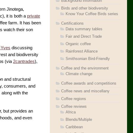
Background information
Birds and other biodiversity
hern Jinotega,
Know Your Coffee Birds series
), it is both a
private
ffee farm. It has been
Certifications
Data summary tables
as watch their son
Fair and Direct Trade
Organic coffee
n-Yves
discussing
Rainforest Alliance
rest and biodiversity
Smithsonian Bird-Friendly
ps (via
2cantrades
),
Coffee and the environment
Climate change
on and structural
Coffee awards and competitions
try, consumers, and
Coffee news and miscellany
 along with the
Coffee regions
Coffee reviews
r, but provides an
Africa
elihoods, and even
Blends/Multiple
Caribbean