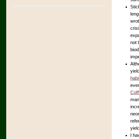
Stic
leng
wro
cris
expa
not 
biod
impe
Alth
yiel
habi
even
Cof
mana
incr
neon
refe
yiel
I ha