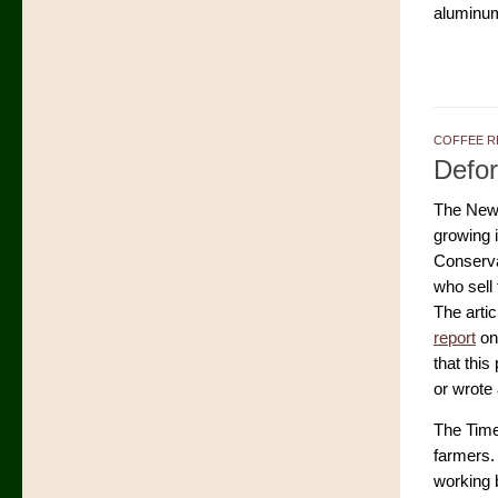
aluminum
COFFEE R
Defor
The New
growing i
Conservat
who sell
The arti
report
on 
that this
or wrote 
The Times
farmers. 
working 