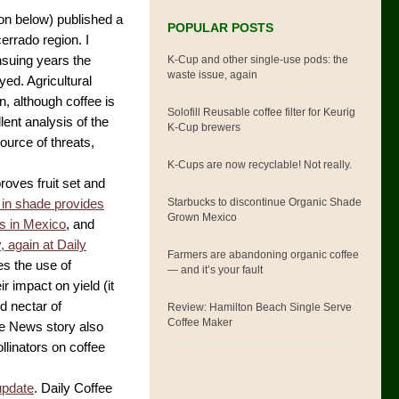
ion below) published a
POPULAR POSTS
cerrado region. I
K-Cup and other single-use pods: the
ensuing years the
waste issue, again
ed. Agricultural
n, although coffee is
Solofill Reusable coffee filter for Keurig
lent analysis of the
K-Cup brewers
ource of threats,
K-Cups are now recyclable! Not really.
proves fruit set and
Starbucks to discontinue Organic Shade
 in shade provides
Grown Mexico
es in Mexico
, and
, again at Daily
Farmers are abandoning organic coffee
s the use of
— and it’s your fault
 impact on yield (it
d nectar of
Review: Hamilton Beach Single Serve
Coffee Maker
fee News story also
llinators on coffee
update
. Daily Coffee