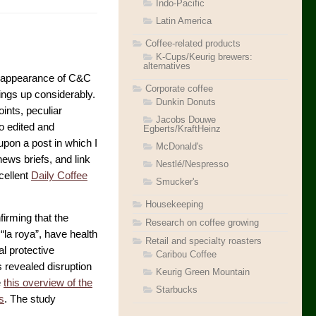
Indo-Pacific
Latin America
Coffee-related products
K-Cups/Keurig brewers:
alternatives
he appearance of C&C
Corporate coffee
ings up considerably.
Dunkin Donuts
oints, peculiar
Jacobs Douwe
o edited and
Egberts/KraftHeinz
upon a post in which I
McDonald's
ews briefs, and link
Nestlé/Nespresso
xcellent
Daily Coffee
Smucker's
Housekeeping
irming that the
Research on coffee growing
“la roya”, have health
Retail and specialty roasters
al protective
Caribou Coffee
 revealed disruption
Keurig Green Mountain
e
this overview of the
Starbucks
s
. The study