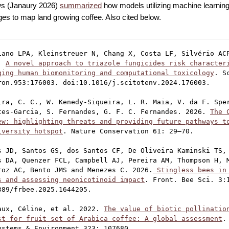
s (Janaury 2026)
summarized
how models utilizing machine learning
es to map land growing coffee. Also cited below.
iano LPA, Kleinstreuer N, Chang X, Costa LF, Silvério ACP
. 
A novel approach to triazole fungicides risk characteri
ging human biomonitoring and computational toxicology
. S
ron.953:176003. doi:10.1016/j.scitotenv.2024.176003.

ira, C. C., W. Kenedy-Siqueira, L. R. Maia, V. da F. Sper
tes-Garcia, S. Fernandes, G. F. C. Fernandes. 2026. 
The 
ew: highlighting threats and providing future pathways to
iversity hotspot
. Nature Conservation 61: 29–70.

s JD, Santos GS, dos Santos CF, De Oliveira Kaminski TS, 
s DA, Quenzer FCL, Campbell AJ, Pereira AM, Thompson H, M
roz AC, Bento JMS and Menezes C. 2026.
 Stingless bees in 
s and assessing neonicotinoid impact
. Front. Bee Sci. 3:1
389/frbee.2025.1644205.

aux, Céline, et al. 2022. 
The value of biotic pollination
st for fruit set of Arabica coffee: A global assessment
.
ystems & Environment 323: 107680.
