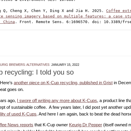
g Q, Cheng X, Chen Y, Ding X and Jia H. 2025. 
Coffee extr
te sensing imagery based on multiple features: a case stu
, China
. Front. Remote Sens. 6:1696570. doi: 10.3389/frs
EURIG BREWERS: ALTERNATIVES
JANUARY 15, 2022
 recycling: I told you so
 Here’s
another piece on K-Cup recycling, published in Grist
in Decem
eat goes on.
ars ago,
I swore off writing any more about K-Cups
, a product line th
pt of sustainable coffee. A few years later, I did post yet another up
ility of used K-Cups
. And here I am again, back to beat the dead hors
ffee News reports
that K-Cup owner
Keurig Dr Pepper
(itself owned 