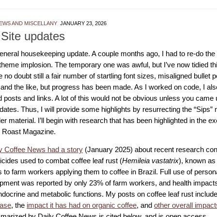
EWS AND MISCELLANY
JANUARY 23, 2026
 Site updates
 general housekeeping update. A couple months ago, I had to re-do t
 theme implosion. The temporary one was awful, but I’ve now tidied th
 no doubt still a fair number of startling font sizes, misaligned bullet p
 and the like, but progress has been made. As I worked on code, I als
 posts and links. A lot of this would not be obvious unless you came 
tes. Thus, I will provide some highlights by resurrecting the “Sips” n
der material. I’ll begin with research that has been highlighted in the e
 Roast Magazine.
y Coffee News had a story
(January 2025) about recent research conf
icides used to combat coffee leaf rust (
Hemileia vastatrix
), known as 
s to farm workers applying them to coffee in Brazil. Full use of person
pment was reported by only 23% of farm workers, and health impacts
ndocrine and metabolic functions. My posts on coffee leaf rust includ
ease
, the
impact it has had on organic coffee
, and
other overall impact
arized by Daily Coffee News is cited below, and is open access.