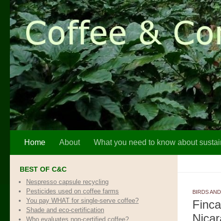
Skip to content
Home
About
What you need to know about sustai
BEST OF C&C
Nespresso capsule recycling
Pesticides used on coffee farms
BIRDS AND
You pay WHAT for single-serve coffee?
Finca
Shade and eco-certification
Nica
Who evaluates non-certified coffee?