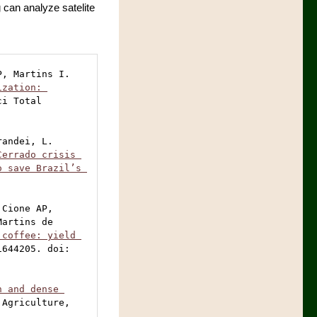
 can analyze satelite
, Martins I. 
zation: 
ci Total 
andei, L. 
Cerrado crisis 
 save Brazil’s 
Cione AP, 
artins de 
coffee: yield 
644205. doi: 
 and dense 
 Agriculture, 