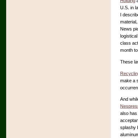
Holding
a
U.S. in 
I describ
material, 
News pie
logistica
class ac
month to 
These la
Recyclin
make a si
occurren
And whil
Nespress
also has
acceptanc
splashy 
aluminum