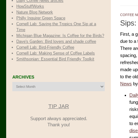
Daily Coffee News articles
HowStuffWorks
Nature Blog Network
COFFEE N
Philly Inquirer Green Space
Sips:
Cornell Lab: Saving the Tropics One Sip at a
Time
First, a
Michigan Blue Magazine: Is Coffee for the Birds?
due to a
Dave's Garden: Bird lovers and shade coffee
Cornell Lab: Bird-Friendly Coffee
There are
Cornell Lab: Making Sense of Coffee Labels
spacing,
Smithsonian: Essential Bird Friendly Toolkit
refreshed
made upda
to the ol
ARCHIVES
News
by
Archives
Dail
fung
TIP JAR
risk
equi
Support always appreciated.
to e
Thank you!
dis
summ