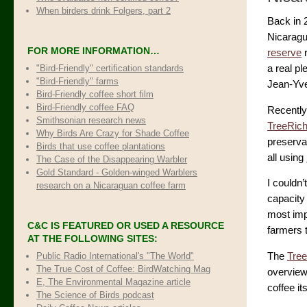
When birders drink Folgers, part 2
Back in 
Nicaragu
FOR MORE INFORMATION…
reserve
r
"Bird-Friendly" certification standards
a real pl
"Bird-Friendly" farms
Jean-Yve
Bird-Friendly coffee short film
Bird-Friendly coffee FAQ
Recently
Smithsonian research news
TreeRic
Why Birds Are Crazy for Shade Coffee
preservat
Birds that use coffee plantations
all using
The Case of the Disappearing Warbler
Gold Standard - Golden-winged Warblers
I couldn’
research on a Nicaraguan coffee farm
capacity 
most impo
C&C IS FEATURED OR USED A RESOURCE
farmers 
AT THE FOLLOWING SITES:
Public Radio International's "The World"
The
Tree
The True Cost of Coffee
: BirdWatching Mag
overview 
E, The Environmental Magazine article
coffee it
The Science of Birds podcast