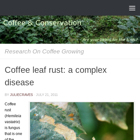
Skip to content
Research On Coffee Growing
Coffee leaf rust: a complex
disease
BY
JULIECRAVES
·
JULY 21, 2011
Coffee
rust
(
Hemileia
vastatrix
)
is fungus
that is one
of the