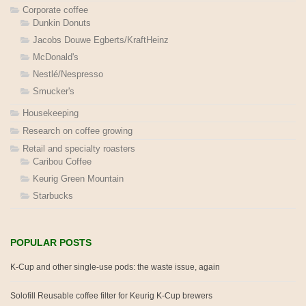
Corporate coffee
Dunkin Donuts
Jacobs Douwe Egberts/KraftHeinz
McDonald's
Nestlé/Nespresso
Smucker's
Housekeeping
Research on coffee growing
Retail and specialty roasters
Caribou Coffee
Keurig Green Mountain
Starbucks
POPULAR POSTS
K-Cup and other single-use pods: the waste issue, again
Solofill Reusable coffee filter for Keurig K-Cup brewers