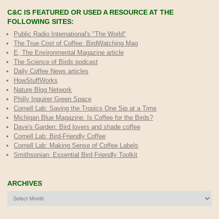
C&C IS FEATURED OR USED A RESOURCE AT THE
FOLLOWING SITES:
Public Radio International's "The World"
The True Cost of Coffee
: BirdWatching Mag
E, The Environmental Magazine article
The Science of Birds podcast
Daily Coffee News articles
HowStuffWorks
Nature Blog Network
Philly Inquirer Green Space
Cornell Lab: Saving the Tropics One Sip at a Time
Michigan Blue Magazine: Is Coffee for the Birds?
Dave's Garden: Bird lovers and shade coffee
Cornell Lab: Bird-Friendly Coffee
Cornell Lab: Making Sense of Coffee Labels
Smithsonian: Essential Bird Friendly Toolkit
ARCHIVES
Archives