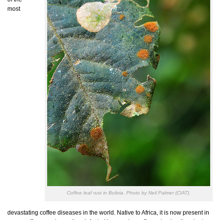
most
Coffee leaf rust in Bolivia. Photo by Neil Palmer (CIAT).
devastating coffee diseases in the world. Native to Africa, it is now present in