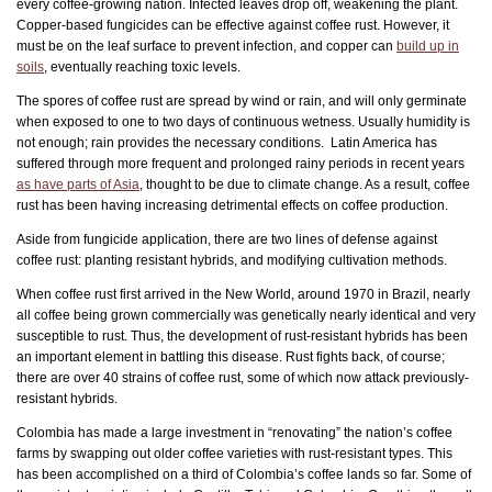
every coffee-growing nation. Infected leaves drop off, weakening the plant.
Copper-based fungicides can be effective against coffee rust. However, it
must be on the leaf surface to prevent infection, and copper can
build up in
soils
, eventually reaching toxic levels.
The spores of coffee rust are spread by wind or rain, and will only germinate
when exposed to one to two days of continuous wetness. Usually humidity is
not enough; rain provides the necessary conditions. Latin America has
suffered through more frequent and prolonged rainy periods in recent years
as have parts of Asia
, thought to be due to climate change. As a result, coffee
rust has been having increasing detrimental effects on coffee production.
Aside from fungicide application, there are two lines of defense against
coffee rust: planting resistant hybrids, and modifying cultivation methods.
When coffee rust first arrived in the New World, around 1970 in Brazil, nearly
all coffee being grown commercially was genetically nearly identical and very
susceptible to rust. Thus, the development of rust-resistant hybrids has been
an important element in battling this disease. Rust fights back, of course;
there are over 40 strains of coffee rust, some of which now attack previously-
resistant hybrids.
Colombia has made a large investment in “renovating” the nation’s coffee
farms by swapping out older coffee varieties with rust-resistant types. This
has been accomplished on a third of Colombia’s coffee lands so far. Some of