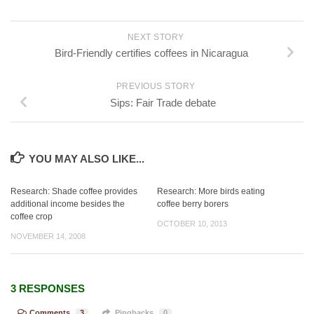
NEXT STORY
Bird-Friendly certifies coffees in Nicaragua
PREVIOUS STORY
Sips: Fair Trade debate
YOU MAY ALSO LIKE...
Research: Shade coffee provides
Research: More birds eating
additional income besides the
coffee berry borers
coffee crop
OCTOBER 10, 2013
NOVEMBER 14, 2008
3 RESPONSES
Comments
3
Pingbacks
0