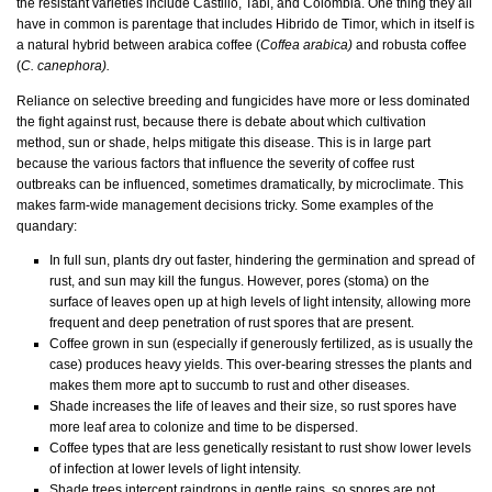
the resistant varieties include Castillo, Tabi, and Colombia. One thing they all
have in common is parentage that includes Hibrido de Timor, which in itself is
a natural hybrid between arabica coffee (
Coffea arabica)
and robusta coffee
(
C. canephora).
Reliance on selective breeding and fungicides have more or less dominated
the fight against rust, because there is debate about which cultivation
method, sun or shade, helps mitigate this disease. This is in large part
because the various factors that influence the severity of coffee rust
outbreaks can be influenced, sometimes dramatically, by microclimate. This
makes farm-wide management decisions tricky. Some examples of the
quandary:
In full sun, plants dry out faster, hindering the germination and spread of
rust, and sun may kill the fungus. However, pores (stoma) on the
surface of leaves open up at high levels of light intensity, allowing more
frequent and deep penetration of rust spores that are present.
Coffee grown in sun (especially if generously fertilized, as is usually the
case) produces heavy yields. This over-bearing stresses the plants and
makes them more apt to succumb to rust and other diseases.
Shade increases the life of leaves and their size, so rust spores have
more leaf area to colonize and time to be dispersed.
Coffee types that are less genetically resistant to rust show lower levels
of infection at lower levels of light intensity.
Shade trees intercept raindrops in gentle rains, so spores are not