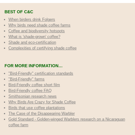
BEST OF C&C
When birders drink Folgers
Why birds need shade coffee farms
Coffee and biodiversity hotspots
What is 'shade-grown' coffee?
Shade and eco-certification
Complexities of certifying shade coffee
FOR MORE INFORMATION…
"Bird-Friendly" certification standards
"Bird-Friendly" farms
Bird-Friendly coffee short film
Bird-Friendly coffee FAQ
Smithsonian research news
Why Birds Are Crazy for Shade Coffee
Birds that use coffee plantations
The Case of the Disappearing Warbler
Gold Standard - Golden-winged Warblers research on a Nicaraguan
coffee farm