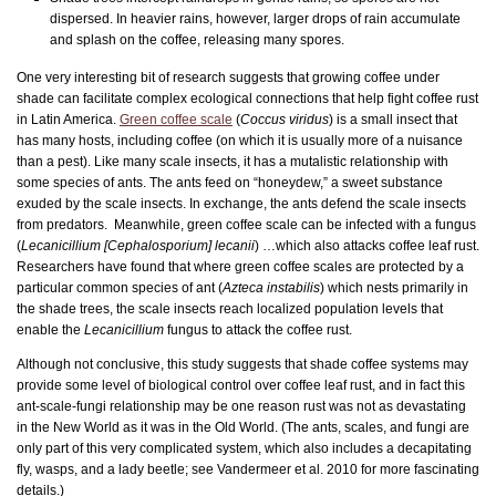
dispersed. In heavier rains, however, larger drops of rain accumulate
and splash on the coffee, releasing many spores.
One very interesting bit of research suggests that growing coffee under
shade can facilitate complex ecological connections that help fight coffee rust
in Latin America.
Green coffee scale
(
Coccus viridus
) is a small insect that
has many hosts, including coffee (on which it is usually more of a nuisance
than a pest). Like many scale insects, it has a mutalistic relationship with
some species of ants. The ants feed on “honeydew,” a sweet substance
exuded by the scale insects. In exchange, the ants defend the scale insects
from predators. Meanwhile, green coffee scale can be infected with a fungus
(
Lecanicillium [Cephalosporium] lecanii
) …which also attacks coffee leaf rust.
Researchers have found that where green coffee scales are protected by a
particular common species of ant (
Azteca instabilis
) which nests primarily in
the shade trees, the scale insects reach localized population levels that
enable the
Lecanicillium
fungus to attack the coffee rust.
Although not conclusive, this study suggests that shade coffee systems may
provide some level of biological control over coffee leaf rust, and in fact this
ant-scale-fungi relationship may be one reason rust was not as devastating
in the New World as it was in the Old World. (The ants, scales, and fungi are
only part of this very complicated system, which also includes a decapitating
fly, wasps, and a lady beetle; see Vandermeer et al. 2010 for more fascinating
details.)