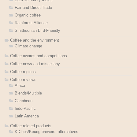
Fair and Direct Trade
Organic coffee
Rainforest Alliance
Smithsonian Bird-Friendly
Coffee and the environment
Climate change
Coffee awards and competitions
Coffee news and miscellany
Coffee regions
Coffee reviews
Africa
Blends/Multiple
Caribbean
Indo-Pacific
Latin America
Coffee-related products
K-Cups/Keurig brewers: alternatives