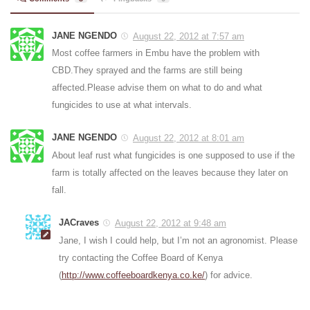
JANE NGENDO
August 22, 2012 at 7:57 am
Most coffee farmers in Embu have the problem with
CBD.They sprayed and the farms are still being
affected.Please advise them on what to do and what
fungicides to use at what intervals.
JANE NGENDO
August 22, 2012 at 8:01 am
About leaf rust what fungicides is one supposed to use if the
farm is totally affected on the leaves because they later on
fall.
JACraves
August 22, 2012 at 9:48 am
Jane, I wish I could help, but I’m not an agronomist. Please
try contacting the Coffee Board of Kenya
(
http://www.coffeeboardkenya.co.ke/
) for advice.