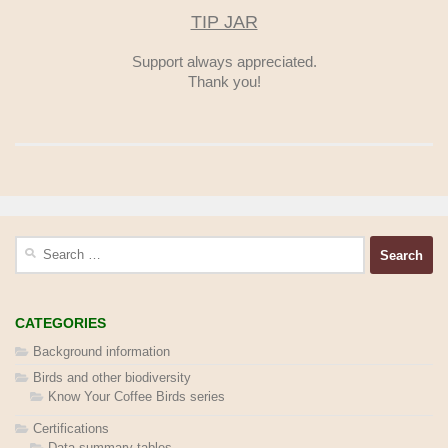
TIP JAR
Support always appreciated.
Thank you!
Search
for:
CATEGORIES
Background information
Birds and other biodiversity
Know Your Coffee Birds series
Certifications
Data summary tables