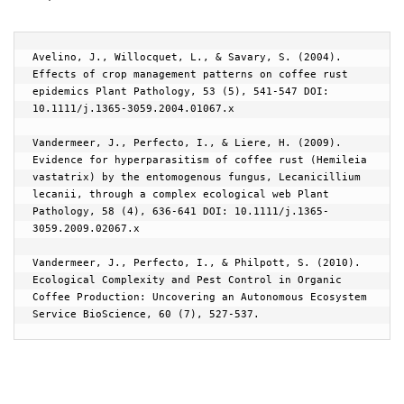
Avelino, J., Willocquet, L., & Savary, S. (2004). 
Effects of crop management patterns on coffee rust 
epidemics Plant Pathology, 53 (5), 541-547 DOI: 
10.1111/j.1365-3059.2004.01067.x

Vandermeer, J., Perfecto, I., & Liere, H. (2009). 
Evidence for hyperparasitism of coffee rust (Hemileia 
vastatrix) by the entomogenous fungus, Lecanicillium 
lecanii, through a complex ecological web Plant 
Pathology, 58 (4), 636-641 DOI: 10.1111/j.1365-
3059.2009.02067.x

Vandermeer, J., Perfecto, I., & Philpott, S. (2010). 
Ecological Complexity and Pest Control in Organic 
Coffee Production: Uncovering an Autonomous Ecosystem 
Service BioScience, 60 (7), 527-537.