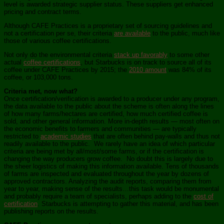
level is awarded strategic supplier status. These suppliers get enhanced
pricing and contract terms.
Although CAFE Practices is a proprietary set of sourcing guidelines and
not a certification per se, their criteria
are available
to the public, much like
those of various coffee certifications.
Not only do the environmental criteria
stack up favorably
to some other
actual
coffee certifications
, but Starbucks is on track to source all of its
coffee under CAFE Practices by 2015; the
2010 amount
was 84% of its
coffee, or 103,000 tons.
Criteria met, now what?
Once certification/verification is awarded to a producer under any program,
the data available to the public about the scheme is often along the lines
of how many farms/hectares are certified, how much certified coffee is
sold, and other general information. More in-depth results — most often on
the economic benefits to farmers and communities — are typically
restricted to
academic studies
that are often behind pay-walls and thus not
readily available to the public. We rarely have an idea of which particular
criteria are being met by all/most/some farms, or if the certification is
changing the way producers grow coffee. No doubt this is largely due to
the sheer logistics of making this information available. Tens of thousands
of farms are inspected and evaluated throughout the year by dozens of
approved contractors. Analyzing the audit reports, comparing them from
year to year, making sense of the results…this task would be monumental
and probably require a team of specialists, perhaps adding to the
cost of
certification
. Starbucks is attempting to gather this material, and has been
publishing reports on the results.