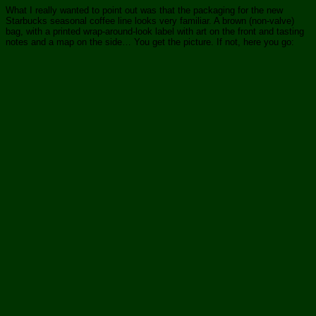
What I really wanted to point out was that the packaging for the new
Starbucks seasonal coffee line looks very familiar. A brown (non-valve)
bag, with a printed wrap-around-look label with art on the front and tasting
notes and a map on the side… You get the picture. If not, here you go: