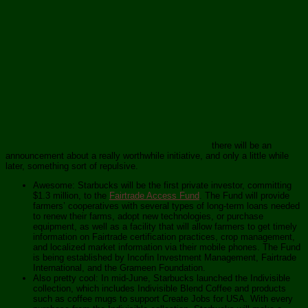
there will be an
announcement about a really worthwhile initiative, and only a little while
later, something sort of repulsive.
Awesome: Starbucks will be the first private investor, committing
$1.3 million, to the
Fairtrade Access Fund
. The Fund will provide
farmers’ cooperatives with several types of long-term loans needed
to renew their farms, adopt new technologies, or purchase
equipment, as well as a facility that will allow farmers to get timely
information on Fairtrade certification practices, crop management,
and localized market information via their mobile phones. The Fund
is being established by Incofin Investment Management, Fairtrade
International, and the Grameen Foundation.
Also pretty cool: In mid-June, Starbucks launched the Indivisible
collection, which includes Indivisible Blend Coffee and products
such as coffee mugs to support Create Jobs for USA. With every