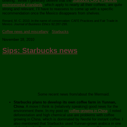
offering. While I generally believe that the
Starbucks CAFE Practices
environmental standards
, which apply to nearly all their coffees, are quite
strong and relevant, I’ll have to reassess to come up with a specific
recommendation once the Mexico disappears from shelves.
Renard, M.-C. 2010. In the name of conservation: CAFE Practices and Fair Trade in
Mexico.
Journal of Business Ethics
92:287-299.
Coffee news and miscellany
/
Starbucks
November 18, 2010
Sips: Starbucks news
Some recent news from/about the Mermaid.
Starbucks plans to develop its own coffee farm in Yunnan,
China
. A move I think is (relatively speaking) good news for the
environment there. In my post on
coffee growing in China
, I noted
deforestation and high chemical use are problems with coffee
growing in China, which is dominated by Nestlé for instant coffee. I
also mentioned that Starbucks used Yunnan-grown arabica in one