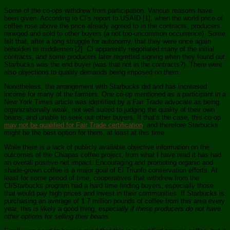
Some of the co-ops withdrew from participation. Various reasons have
been given. According to CI’s report to USAID [1], when the world price of
coffee rose above the price already agreed to in the contracts, producers
reneged and sold to other buyers (a not too-uncommon occurrence). Some
felt that, after a long struggle for autonomy, that they were once again
beholden to middlemen [2]. CI apparently negotiated many of the initial
contracts, and some producers later regretted signing when they found out
Starbucks was the end buyer (was that not in the contracts?). There were
also objections to quality demands being imposed on them.
Nonetheless, the arrangement with Starbucks did and has increased
income for many of the farmers. One co-op mentioned as a participant in a
New York Times article was identified by a Fair Trade advocate as being
organizationally weak, not well suited to judging the quality of their own
beans, and unable to seek out other buyers. If that’s the case, this co-op
may not be qualified for Fair Trade certification
, and therefore Starbucks
might be the best option for them, at least at this time.
While there is a lack of publicly available objective information on the
outcomes of the Chiapas coffee project, from what I have read it has had
an overall positive net impact. Encouraging and promoting organic and
shade-grown coffee is a major goal of El Triunfo conservation efforts. At
least for some period of time, cooperatives that withdrew from the
CI/Starbucks program had a hard time finding buyers, especially those
that would pay high prices and invest in their communities. If Starbucks is
purchasing an average of 1.7 million pounds of coffee from this area every
year, this is likely a good thing,
especially if these producers do not have
other options for selling their beans
.