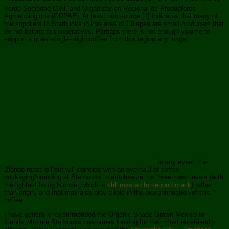
Verde Sociedad Civil, and Organizacion Regional de Productores
Agroecologicos (ORPAE). At least one source [1] indicates that many of
the suppliers to Starbucks in this area of Chiapas are small producers that
do not belong to cooperatives. Perhaps there is not enough volume to
support a quasi-single-origin coffee from this region any longer.
In any event, the
Blonde roast roll out will coincide with an overhaul of coffee
packaging/branding at Starbucks to emphasize the three roast levels (with
the lightest being Blonde, which is
still roasted to second crack
) rather
than origin, and that may also play a role in the discontinuation of this
coffee.
I have generally recommended the Organic Shade Grown Mexico to
friends who are Starbucks customers looking for their most eco-friendly