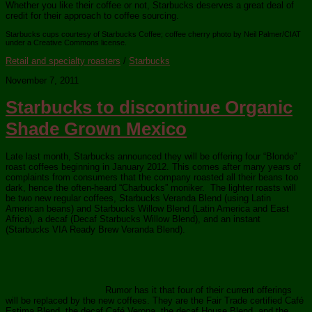
Whether you like their coffee or not, Starbucks deserves a great deal of
credit for their approach to coffee sourcing.
Starbucks cups courtesy of Starbucks Coffee; coffee cherry photo by Neil Palmer/CIAT
under a Creative Commons license.
Retail and specialty roasters
/
Starbucks
November 7, 2011
Starbucks to discontinue Organic
Shade Grown Mexico
Late last month, Starbucks announced they will be offering four “Blonde”
roast coffees beginning in January 2012. This comes after many years of
complaints from consumers that the company roasted all their beans too
dark, hence the often-heard “Charbucks” moniker. The lighter roasts will
be two new regular coffees, Starbucks Veranda Blend (using Latin
American beans) and Starbucks Willow Blend (Latin America and East
Africa), a decaf (Decaf Starbucks Willow Blend), and an instant
(Starbucks VIA Ready Brew Veranda Blend).
Rumor has it that four of their current offerings
will be replaced by the new coffees. They are the Fair Trade certified Café
Estima Blend, the decaf Café Verona, the decaf House Blend, and the