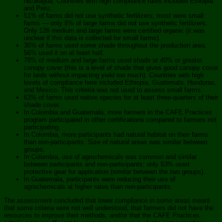
Nicaragua. Countries with high compliance rates included Ethiopia
and Peru.
51% of farms did not use synthetic fertilizers; most were small
farms — only 8% of large farms did not use synthetic fertilizers.
Only 128 medium and large farms were certified organic (it was
unclear if this data is collected for small farms).
36% of farms used some shade throughout the production area,
56% used it on at least half.
78% of medium and large farms used shade at 40% or greater
canopy cover (this is a level of shade that gives good canopy cover
for birds without impacting yield too much). Countries with high
levels of compliance here included Ethiopia, Guatemala, Honduras,
and Mexico. This criteria was not used to assess small farms.
63% of farms used native species for at least three-quarters of their
shade cover.
In Colombia and Guatemala, more farmers in the CAFE Practices
program participated in other certifications compared to farmers not
participating.
In Colombia, more participants had natural habitat on their farms
than non-participants. Size of natural areas was similar between
groups.
In Colombia, use of agrochemicals was common and similar
between participants and non-participants; only 53% used
protective gear for application (similar between the two groups).
In Guatemala, participants were reducing their use of
agrochemicals at higher rates than non-participants.
The assessment concluded that lower compliance in some areas meant
that some criteria were not well understood, that farmers did not have the
resources to improve their methods, and/or that the CAFE Practices