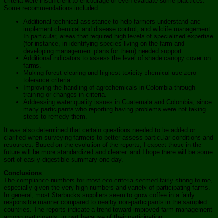
criteria were insufficient to encourage or even evaluate some practices.
Some recommendations included:
Additional technical assistance to help farmers understand and
implement chemical and disease control, and wildlife management.
In particular, areas that required high levels of specialized expertise
(for instance, in identifying species living on the farm and
developing management plans for them) needed support.
Additional indicators to assess the level of shade canopy cover on
farms.
Making forest clearing and highest-toxicity chemical use zero
tolerance criteria.
Improving the handling of agrochemicals in Colombia through
training or changes in criteria.
Addressing water quality issues in Guatemala and Colombia, since
many participants who reporting having problems were not taking
steps to remedy them.
It was also determined that certain questions needed to be added or
clarified when surveying farmers to better assess particular conditions and
resources. Based on the evolution of the reports, I expect those in the
future will be more standardized and clearer, and I hope there will be some
sort of easily digestible summary one day.
Conclusions
The compliance numbers for most eco-criteria seemed fairly strong to me,
especially given the very high numbers and variety of participating farms.
In general, most Starbucks suppliers seem to grow coffee in a fairly
responsible manner compared to nearby non-participants in the sampled
countries. The reports indicate a trend toward improved farm management
among participants, in part because of their participation.