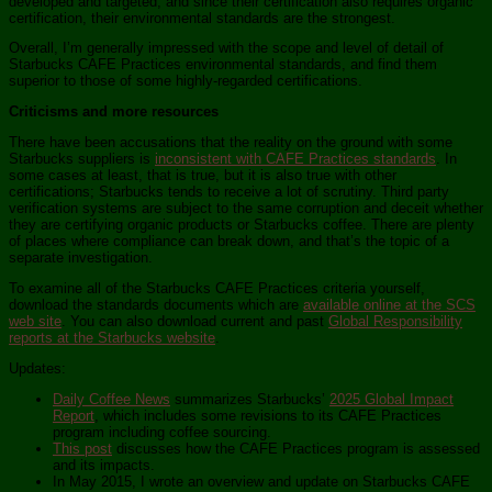
developed and targeted, and since their certification also requires organic
certification, their environmental standards are the strongest.
Overall, I’m generally impressed with the scope and level of detail of
Starbucks CAFE Practices environmental standards, and find them
superior to those of some highly-regarded certifications.
Criticisms and more resources
There have been accusations that the reality on the ground with some
Starbucks suppliers is
inconsistent with CAFE Practices standards
. In
some cases at least, that is true, but it is also true with other
certifications; Starbucks tends to receive a lot of scrutiny. Third party
verification systems are subject to the same corruption and deceit whether
they are certifying organic products or Starbucks coffee. There are plenty
of places where compliance can break down, and that’s the topic of a
separate investigation.
To examine all of the Starbucks CAFE Practices criteria yourself,
download the standards documents which are
available online at the SCS
web site
. You can also download current and past
Global Responsibility
reports at the Starbucks website
.
Updates:
Daily Coffee News
summarizes Starbucks’
2025 Global Impact
Report
, which includes some revisions to its CAFE Practices
program including coffee sourcing.
This post
discusses how the CAFE Practices program is assessed
and its impacts.
In May 2015, I wrote an overview and update on Starbucks CAFE