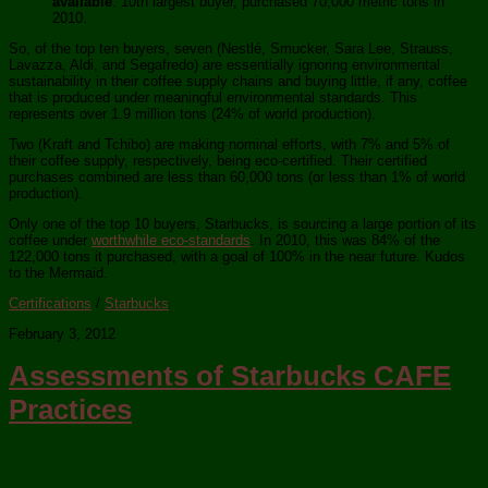
available
. 10th largest buyer, purchased 70,000 metric tons in
2010.
So, of the top ten buyers, seven (Nestlé, Smucker, Sara Lee, Strauss,
Lavazza, Aldi, and Segafredo) are essentially ignoring environmental
sustainability in their coffee supply chains and buying little, if any, coffee
that is produced under meaningful environmental standards. This
represents over 1.9 million tons (24% of world production).
Two (Kraft and Tchibo) are making nominal efforts, with 7% and 5% of
their coffee supply, respectively, being eco-certified. Their certified
purchases combined are less than 60,000 tons (or less than 1% of world
production).
Only one of the top 10 buyers, Starbucks, is sourcing a large portion of its
coffee under
worthwhile eco-standards
. In 2010, this was 84% of the
122,000 tons it purchased, with a goal of 100% in the near future. Kudos
to the Mermaid.
Certifications
/
Starbucks
February 3, 2012
Assessments of Starbucks CAFE
Practices