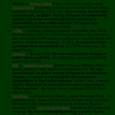
Strauss —
Strauss Coffee
is part of the Israeli food company
Strauss Group
; its primary markets are in Eastern Europe, Israel,
and Brazil. According to TCC, the coffee company has
no clear
commitments, no public sharing of figures or sustainability
strategy, not known to invest significant resources to
sustainability in their coffee business
. 5th largest buyer,
purchased 215,000 metric tons in 2010.
Tchibo
— Germany company owned by the wealthy Herz family.
Working toward 100% of coffee being traceable to the farm level,
may use various certifications or verifications, including those with
weak or marginal eco-standards. In 2010,
five percent of their
purchases were eco-certified
(out of 173,000 metric tons, 6th
largest buyer).
Lavazza
— Based in Italy.
No clear sustainability strategy or
public figures available
. 7th largest buyer, purchased 140,000
metric tons in 2010.
Aldi
—
Famously secretive
German company operating discount
grocery chains in many countries including the U.S.
No clear
commitments, no public sharing of figures or sustainability
strategy, not known to invest significant resources to
sustainability in their coffee business
. Further: “Aldi, a reputed
laggard,
disinclined to share any information regarding its
coffee business.
” 9th largest buyer, purchased 120,000 metric
tons in 2010.
Segafredo
— a brand of the Massimo Zanetti Beverage Group. The
company grows, roasts, and distributes its own coffee, and owns
the largest coffee plantation in the world, located in Brazil (I
assume it is the
vast sun monoculture
featured on this page of its
web site).
No clear sustainability strategy or public figures