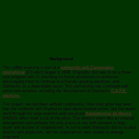
Background
This coffee-sourcing is part of a
partnership with Conservation
International
(CI) which began in 1998. Originally, this was to be a three-
year program with CI providing technical assistance to producers
encouraging them to continue eco-friendly growing practices, and
Starbucks as a dependable buyer. This partnership has continued with
some new wrinkles, including the development of Starbucks
C.A.F.E.
practices.
This project has not been without controversy. One main gripe has been
that the contracts with Starbucks paid above-market prices, but the beans
went through the large exporter and processor
Agroindustrias de Mexico
(AMSA), which took a cut of the price. This doesn’t seem like an unusual
arrangement and perhaps the only practical one with between a large
buyer and dozens of cooperatives. At some point Starbucks did try to deal
directly with producers, but the cooperatives were unable to arrange
shipment.