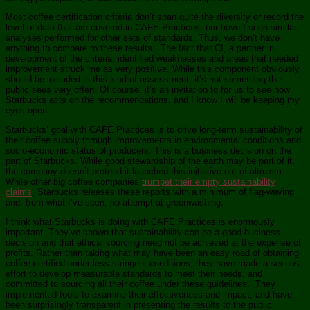
Most coffee certification criteria don’t span quite the diversity or record the
level of data that are covered in CAFE Practices, nor have I seen similar
analyses performed for other sets of standards. Thus, we don’t have
anything to compare to these results. The fact that CI, a partner in
development of the criteria, identified weaknesses and areas that needed
improvement struck me as very positive. While this component obviously
should be included in this kind of assessment, it’s not something the
public sees very often. Of course, it’s an invitation to for us to see how
Starbucks acts on the recommendations, and I know I will be keeping my
eyes open.
Starbucks’ goal with CAFE Practices is to drive long-term sustainability of
their coffee supply through improvements in environmental conditions and
socio-economic status of producers. This is a business decision on the
part of Starbucks. While good stewardship of the earth may be part of it,
the company doesn’t pretend it launched this initiative out of altruism.
While other big coffee companies
trumpet their empty sustainability
claims
, Starbucks releases these reports with a minimum of flag-waving
and, from what I’ve seen, no attempt at greenwashing.
I think what Starbucks is doing with CAFE Practices is enormously
important. They’ve shown that sustainability can be a good business
decision and that ethical sourcing need not be achieved at the expense of
profits. Rather than taking what may have been an easy road of obtaining
coffee certified under less stringent conditions, they have made a serious
effort to develop measurable standards to meet their needs, and
committed to sourcing all their coffee under these guidelines. They
implemented tools to examine their effectiveness and impact, and have
been surprisingly transparent in presenting the results to the public.