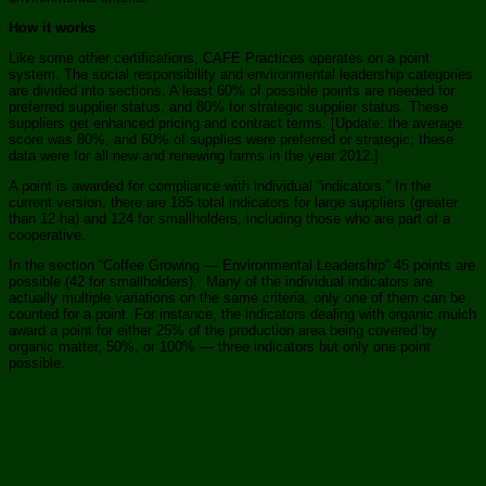
How it works
Like some other certifications, CAFE Practices operates on a point
system. The social responsibility and environmental leadership categories
are divided into sections. A least 60% of possible points are needed for
preferred supplier status, and 80% for strategic supplier status. These
suppliers get enhanced pricing and contract terms. [Update: the average
score was 80%, and 60% of supplies were preferred or strategic; these
data were for all new and renewing farms in the year 2012.]
A point is awarded for compliance with individual “indicators.” In the
current version, there are 185 total indicators for large suppliers (greater
than 12 ha) and 124 for smallholders, including those who are part of a
cooperative.
In the section “Coffee Growing — Environmental Leadership” 45 points are
possible (42 for smallholders). Many of the individual indicators are
actually multiple variations on the same criteria; only one of them can be
counted for a point. For instance, the indicators dealing with organic mulch
award a point for either 25% of the production area being covered by
organic matter, 50%, or 100% — three indicators but only one point
possible.