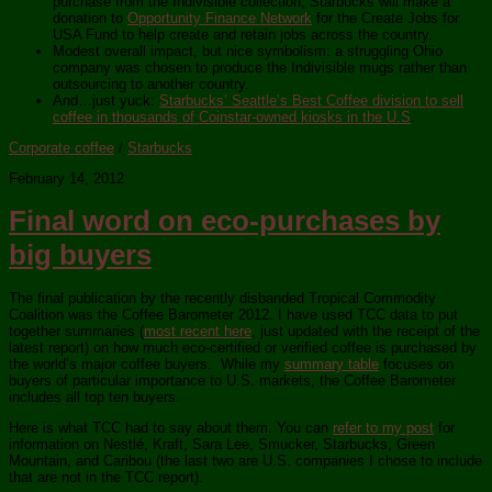
purchase from the Indivisible collection, Starbucks will make a
donation to
Opportunity Finance Network
for the Create Jobs for
USA Fund to help create and retain jobs across the country.
Modest overall impact, but nice symbolism: a struggling Ohio
company was chosen to produce the Indivisible mugs rather than
outsourcing to another country.
And…just yuck:
Starbucks’ Seattle’s Best Coffee division to sell
coffee in thousands of Coinstar-owned kiosks in the U.S
.
Corporate coffee
/
Starbucks
February 14, 2012
Final word on eco-purchases by
big buyers
The final publication by the recently disbanded Tropical Commodity
Coalition was the Coffee Barometer 2012. I have used TCC data to put
together summaries (
most recent here
, just updated with the receipt of the
latest report) on how much eco-certified or verified coffee is purchased by
the world’s major coffee buyers. While my
summary table
focuses on
buyers of particular importance to U.S. markets, the Coffee Barometer
includes all top ten buyers.
Here is what TCC had to say about them. You can
refer to my post
for
information on Nestlé, Kraft, Sara Lee, Smucker, Starbucks, Green
Mountain, and Caribou (the last two are U.S. companies I chose to include
that are not in the TCC report).