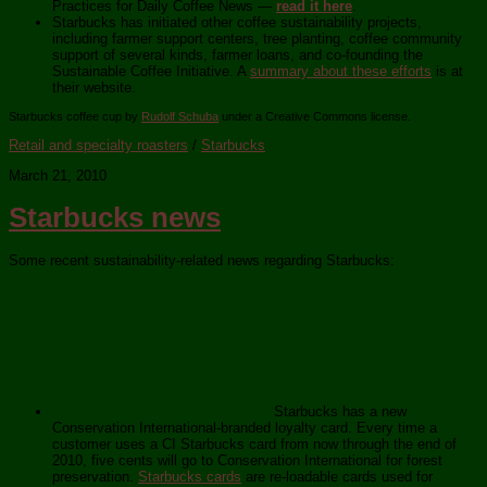
Practices for Daily Coffee News —
read it here
.
Starbucks has initiated other coffee sustainability projects,
including farmer support centers, tree planting, coffee community
support of several kinds, farmer loans, and co-founding the
Sustainable Coffee Initiative. A
summary about these efforts
is at
their website.
Starbucks coffee cup by
Rudolf Schuba
under a Creative Commons license.
Retail and specialty roasters
/
Starbucks
March 21, 2010
Starbucks news
Some recent sustainability-related news regarding Starbucks:
Starbucks has a new
Conservation International-branded loyalty card. Every time a
customer uses a CI Starbucks card from now through the end of
2010, five cents will go to Conservation International for forest
preservation.
Starbucks cards
are re-loadable cards used for