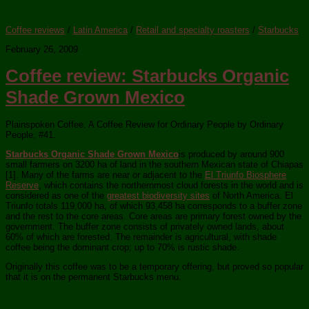
Coffee reviews
/
Latin America
/
Retail and specialty roasters
/
Starbucks
February 26, 2009
Coffee review: Starbucks Organic
Shade Grown Mexico
Plainspoken Coffee. A Coffee Review for Ordinary People by Ordinary
People, #41.
Starbucks Organic Shade Grown Mexico
is produced by around 900
small farmers on 3200 ha of land in the southern Mexican state of Chiapas
[1]. Many of the farms are near or adjacent to the
El Triunfo Biosphere
Reserve
, which contains the northernmost cloud forests in the world and is
considered as one of the
greatest biodiversity sites
of North America. El
Triunfo totals 119,000 ha, of which 93,458 ha corresponds to a buffer zone
and the rest to the core areas. Core areas are primary forest owned by the
government. The buffer zone consists of privately owned lands, about
60% of which are forested. The remainder is agricultural, with shade
coffee being the dominant crop; up to 70% is rustic shade.
Originally this coffee was to be a temporary offering, but proved so popular
that it is on the permanent Starbucks menu.