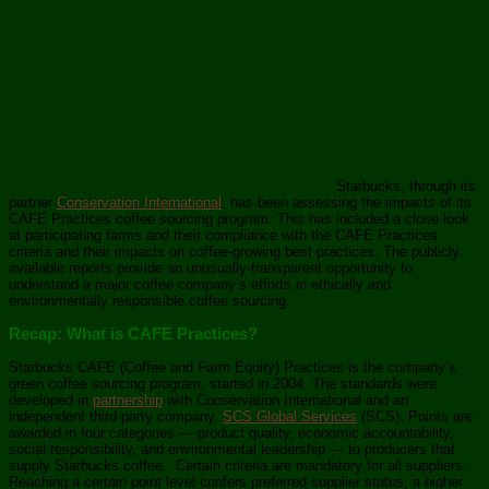
Starbucks, through its
partner
Conservation International
, has been assessing the impacts of its
CAFE Practices coffee sourcing program. This has included a close look
at participating farms and their compliance with the CAFE Practices
criteria and their impacts on coffee-growing best practices. The publicly
available reports provide an unusually-transparent opportunity to
understand a major coffee company’s efforts in ethically and
environmentally responsible coffee sourcing.
Recap: What is CAFE Practices?
Starbucks CAFE (Coffee and Farm Equity) Practices is the company’s
green coffee sourcing program, started in 2004. The standards were
developed in
partnership
with Conservation International and an
independent third-party company,
SCS Global Services
(SCS). Points are
awarded in four categories — product quality, economic accountability,
social responsibility, and environmental leadership — to producers that
supply Starbucks coffee. Certain criteria are mandatory for all suppliers.
Reaching a certain point level confers preferred supplier status, a higher