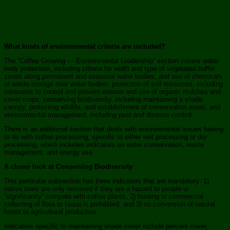
What kinds of environmental criteria are included?
The “Coffee Growing — Environmental Leadership” section covers water
body protection, including criteria for width and type of vegetated buffer
zones along permanent and seasonal water bodies, and use of chemicals
or waste storage near water bodies; protection of soil resources, including
measures to control and prevent erosion and use of organic mulches and
cover crops; conserving biodiversity, including maintaining a shade
canopy, protecting wildlife, and establishment of conservation areas; and
environmental management, including pest and disease control.
There is an additional section that deals with environmental issues having
to do with coffee processing, specific to either wet processing or dry
processing, which includes indicators on water conservation, waste
management, and energy use.
A closer look at Conserving Biodiversity
This particular subsection has three indicators that are mandatory: 1)
native trees are only removed if they are a hazard to people or
“significantly” compete with coffee plants, 2) hunting or commercial
collecting of flora or fauna is prohibited, and 3) no conversion of natural
forest to agricultural production.
Indicators specific to maintaining shade cover include percent cover,