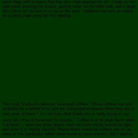
valve bags with a sleeve that has nice origin-appropriate art, a map on one
side panel showing the source, tasting notes on the other side, and a good
description of the farm or co-op on the back. I believe they won an award
at a coffee trade show for this labeling.
This year, Starbucks debuted “seasonal coffees.” These coffees are only
available for a limited time, and are “harvested in-season when they are at
their peak of flavor.” I’m not sure what Starbucks is really trying to say,
since all coffee is harvested “in season.” Coffee is at its peak flavor when
it is fresh — when the green beans have not been sitting around for ages,
and when it is freshly roasted. Maybe these seasonal coffees are not as
stale as the Starbucks coffee often found on store shelves. But I digress.