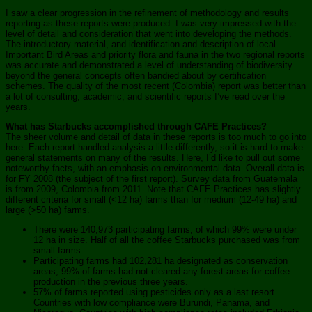
I saw a clear progression in the refinement of methodology and results
reporting as these reports were produced. I was very impressed with the
level of detail and consideration that went into developing the methods.
The introductory material, and identification and description of local
Important Bird Areas and priority flora and fauna in the two regional reports
was accurate and demonstrated a level of understanding of biodiversity
beyond the general concepts often bandied about by certification
schemes. The quality of the most recent (Colombia) report was better than
a lot of consulting, academic, and scientific reports I’ve read over the
years.
What has Starbucks accomplished through CAFE Practices?
The sheer volume and detail of data in these reports is too much to go into
here. Each report handled analysis a little differently, so it is hard to make
general statements on many of the results. Here, I’d like to pull out some
noteworthy facts, with an emphasis on environmental data. Overall data is
for FY 2008 (the subject of the first report). Survey data from Guatemala
is from 2009, Colombia from 2011. Note that CAFE Practices has slightly
different criteria for small (<12 ha) farms than for medium (12-49 ha) and
large (>50 ha) farms.
There were 140,973 participating farms, of which 99% were under
12 ha in size. Half of all the coffee Starbucks purchased was from
small farms.
Participating farms had 102,281 ha designated as conservation
areas; 99% of farms had not cleared any forest areas for coffee
production in the previous three years.
57% of farms reported using pesticides only as a last resort.
Countries with low compliance were Burundi, Panama, and