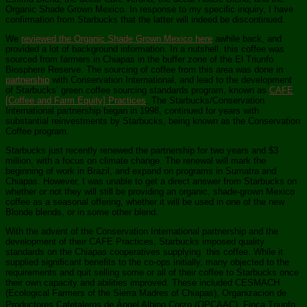
Organic Shade Grown Mexico. In response to my specific inquiry, I have
confirmation from Starbucks that the latter will indeed be discontinued.
We
reviewed the Organic Shade Grown Mexico here
awhile back, and
provided a lot of background information. In a nutshell, this coffee was
sourced from farmers in Chiapas in the buffer zone of the El Triunfo
Biosphere Reserve. The sourcing of coffee from this area was done in
partnership
with Conservation International, and lead to the development
of Starbucks’ green coffee sourcing standards program, known as
CAFE
[Coffee and Farm Equity] Practices
. The Starbucks/Conservation
International partnership began in 1998, continued for years with
substantial reinvestments by Starbucks, being known as the Conservation
Coffee program.
Starbucks just recently renewed the partnership for two years and $3
million, with a focus on climate change. The renewal will mark the
beginning of work in Brazil, and expand on programs in Sumatra and
Chiapas. However, I was unable to get a direct answer from Starbucks on
whether or not they will still be providing an organic, shade-grown Mexico
coffee as a seasonal offering, whether it will be used in one of the new
Blonde blends, or in some other blend.
With the advent of the Conservation International partnership and the
development of their CAFE Practices, Starbucks imposed quality
standards on the Chiapas cooperatives supplying this coffee. While it
supplied significant benefits to the co-ops initially, many objected to the
requirements and quit selling some or all of their coffee to Starbucks once
their own capacity and abilities improved. These included CESMACH
(Ecological Farmers of the Sierra Madres of Chiapas), Organizacion de
Productores Cafetaleros de Ángel Albino Corzo (OPCAAC), Finca Triunfo