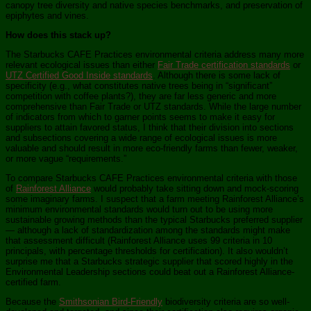
canopy tree diversity and native species benchmarks, and preservation of
epiphytes and vines.
How does this stack up?
The Starbucks CAFE Practices environmental criteria address many more
relevant ecological issues than either
Fair Trade certification standards
or
UTZ Certified Good Inside standards
. Although there is some lack of
specificity (e.g., what constitutes native trees being in “significant”
competition with coffee plants?), they are far less generic and more
comprehensive than Fair Trade or UTZ standards. While the large number
of indicators from which to garner points seems to make it easy for
suppliers to attain favored status, I think that their division into sections
and subsections covering a wide range of ecological issues is more
valuable and should result in more eco-friendly farms than fewer, weaker,
or more vague “requirements.”
To compare Starbucks CAFE Practices environmental criteria with those
of
Rainforest Alliance
would probably take sitting down and mock-scoring
some imaginary farms. I suspect that a farm meeting Rainforest Alliance’s
minimum environmental standards would turn out to be using more
sustainable growing methods than the typical Starbucks preferred supplier
— although a lack of standardization among the standards might make
that assessment difficult (Rainforest Alliance uses 99 criteria in 10
principals, with percentage thresholds for certification). It also wouldn’t
surprise me that a Starbucks strategic supplier that scored highly in the
Environmental Leadership sections could beat out a Rainforest Alliance-
certified farm.
Because the
Smithsonian Bird-Friendly
biodiversity criteria are so well-