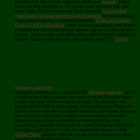
purchases at their stores; registered cards earn
rewards
. These
cards are only available in U.S. stores, but I presume that, like
other cards, can be used at any store worldwide.
Conservation
International has been partnered with Starbucks
for over a decade.
They worked together to develop Starbucks’
Coffee and Farmer
Equity (C.A.F.E.) Practices
coffee sourcing guidelines and created
a funding mechanism to address climate change in coffee growing
regions. You can read more about their project that led to Starbucks
Organic Shade Grown Mexico coffee variety here. CI’s
Charity
Navigator profile here
.
Starbucks has become a sponsor of the
Betacup challenge
, which
is looking for a way to reduce the waste from the 58 million paper
coffee cups that are thrown away annually. The company will
furnish the $20,000 of prize money. Small potatoes for Starbucks,
but they have their own cup-related initiatives (see below) and cups
are not a huge part of the company’s environmental footprint.
Starbucks has already committed to making all of its cups
recyclable or reusable in the next five years (including their plastic
beverage cups), part of a suite of sustainability issues in their
Shared Planet
program. After all, it’s up to the consumer to reuse,
recycle, or bring their own mug.