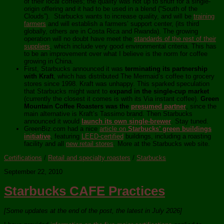
of their local coffees; the quality was not up to snuff for a single-
origin offering and it had to be used in a blend (“South of the
Clouds”). Starbucks wants to increase quality, and will be
training
farmers
and will establish a farmers’ support center, (its third
globally, others are in Costa Rica and Rwanda). The growing
operation will no doubt have meet the
standards of the rest of their
suppliers
, which include very good environmental criteria. This has
to be an improvement over what I believe is the norm for coffee
growing in China.
First, Starbucks announced it was
terminating its partnership
with Kraft
, which has distributed The Mermaid’s coffee to grocery
stores since 1998. Kraft was unhappy. This sparked speculation
that Starbucks might want to
expand in the single-cup market
(currently the closest it comes is with its Via instant coffee).
Green
Mountain Coffee Roasters was the
presumed partner
, since the
main alternative is Kraft’s Tassimo brand. Then Starbucks
announced it would
launch its own single-brewer
. Stay tuned.
GreenBiz.com had a nice
article on
Starbucks’ green buildings
initiative
, featuring
LEED-certified
buildings, including a roasting
facility and all
new retail stores
. More at the Starbucks web site.
Certifications
/
Retail and specialty roasters
/
Starbucks
September 22, 2010
Starbucks CAFE Practices
[Some updates at the end of the post, the latest in July 2026]