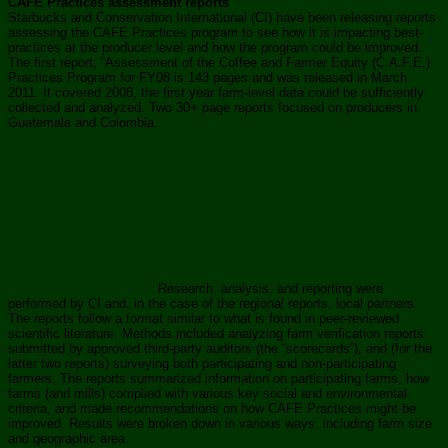
CAFE Practices assessment reports
Starbucks and Conservation International (CI) have been releasing reports
assessing the CAFE Practices program to see how it is impacting best-
practices at the producer level and how the program could be improved.
The first report, “Assessment of the Coffee and Farmer Equity (C.A.F.E.)
Practices Program for FY08 is 143 pages and was released in March
2011. It covered 2008, the first year farm-level data could be sufficiently
collected and analyzed. Two 30+ page reports focused on producers in
Guatemala and Colombia.
Research, analysis, and reporting were
performed by CI and, in the case of the regional reports, local partners.
The reports follow a format similar to what is found in peer-reviewed
scientific literature. Methods included analyzing farm verification reports
submitted by approved third-party auditors (the “scorecards”), and (for the
latter two reports) surveying both participating and non-participating
farmers. The reports summarized information on participating farms, how
farms (and mills) complied with various key social and environmental
criteria, and made recommendations on how CAFE Practices might be
improved. Results were broken down in various ways, including farm size
and geographic area.