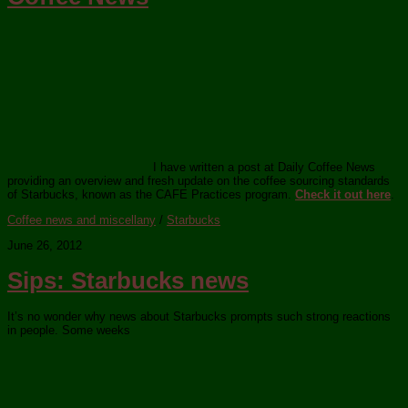
I have written a post at Daily Coffee News
providing an overview and fresh update on the coffee sourcing standards
of Starbucks, known as the CAFE Practices program.
Check it out here
.
Coffee news and miscellany
/
Starbucks
June 26, 2012
Sips: Starbucks news
It’s no wonder why news about Starbucks prompts such strong reactions
in people. Some weeks