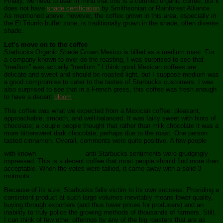
Finally, we need to bear in mind that this is a certified organic coffee, but it
does not have
shade certification
by Smithsonian or Rainforest Alliance.
As mentioned above, however, the coffee grown in this area, especially in
the El Triunfo buffer zone, is traditionally grown in the shade, often diverse
shade.
Let’s move on to the coffee
Starbucks Organic Shade Grown Mexico is billed as a medium roast. For
a company known to over-do the roasting, I was surprised to see that
“medium” was actually “medium.” I think good Mexican coffees are
delicate and sweet and should be roasted light, but I suppose medium was
a good compromise to cater to the tastes of Starbucks customers. I was
also surprised to see that in a French press, this coffee was fresh enough
to have a decent
bloom
.
This coffee was what we expected from a Mexican coffee: pleasant,
approachable, smooth, and well-balanced. It was fairly sweet with hints of
chocolate; a couple people thought that rather than milk chocolate it was a
more bittersweet dark chocolate, perhaps due to the roast. One person
tasted cinnamon. Overall, comments were quite positive. A few people
with known
anti-Starbucks sentiments were grudgingly
impressed. This is a decent coffee that most people should find more than
acceptable. When the votes were tallied, it came away with a solid 3
motmots.
Because of its size, Starbucks falls victim to its own success. Providing a
consistent product at such large volumes inevitably means lower quality,
buying through exporters (and thus lower prices for producers) and an
inability to truly police the growing methods of thousands of farmers. Still,
I can think of few other offerings by any of the big roasters that are as