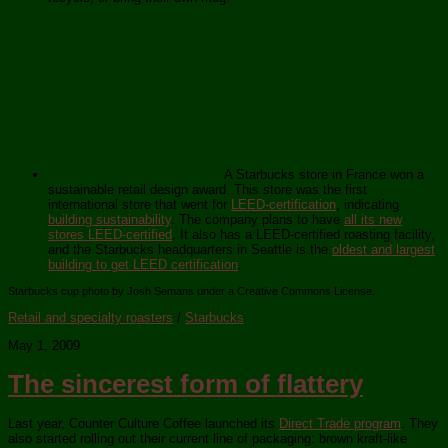
A Starbucks store in France won a
sustainable retail design award. This store was the first
international store that went for
LEED-certification
, indicating
building sustainability
. The company plans to have
all its new
stores LEED-certified
. It also has a LEED-certified roasting facility,
and the Starbucks headquarters in Seattle is the
oldest and largest
building to get LEED certification
.
Starbucks cup photo by Josh Semans under a Creative Commons License.
Retail and specialty roasters
/
Starbucks
May 1, 2009
The sincerest form of flattery
Last year, Counter Culture Coffee launched its
Direct Trade program
. They
also started rolling out their current line of packaging: brown kraft-like