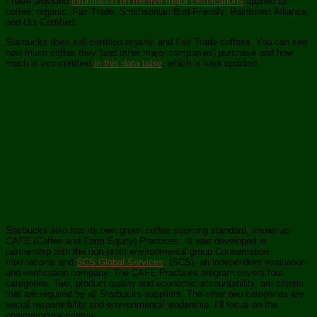
I have provided
information on the five major certifications
applied to
coffee: organic, Fair Trade, Smithsonian Bird-Friendly, Rainforest Alliance,
and Utz Certified.
Starbucks does sell certified organic and Fair Trade coffees. You can see
how much coffee they (and other major companies) purchase and how
much is eco-certified
in this data table
, which is kept updated.
Starbucks also has its own green coffee sourcing standard, known as
CAFE (Coffee and Farm Equity) Practices. It was developed in
partnership with the non-profit environmental group Conservation
International and
SCS Global Services
. (SCS), an independent evaluation
and verification company. The CAFE Practices program covers four
categories. Two, product quality and economic accountability, are criteria
that are required by all Starbucks suppliers. The other two categories are
social responsibility and environmental leadership. I’ll focus on the
environmental criteria.