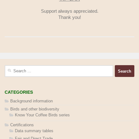
Support always appreciated.
Thank you!
Search
for:
CATEGORIES
Background information
Birds and other biodiversity
Know Your Coffee Birds series
Certifications
Data summary tables
Fair and Direct Trade