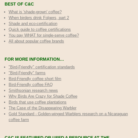
BEST OF C&C
What is 'shade-grown' coffee?
When birders drink Folgers, part 2
Shade and eco-certification
Quick guide to coffee certifications
You pay WHAT for single-serve coffee?
All about popular coffee brands
FOR MORE INFORMATION…
"Bird-Friendly" certification standards
"Bird-Friendly" farms
Bird-Friendly coffee short film
Bird-Friendly coffee FAQ
Smithsonian research news
Why Birds Are Crazy for Shade Coffee
Birds that use coffee plantations
The Case of the Disappearing Warbler
Gold Standard - Golden-winged Warblers research on a Nicaraguan
coffee farm
C&C IS FEATURED OR USED A RESOURCE AT THE