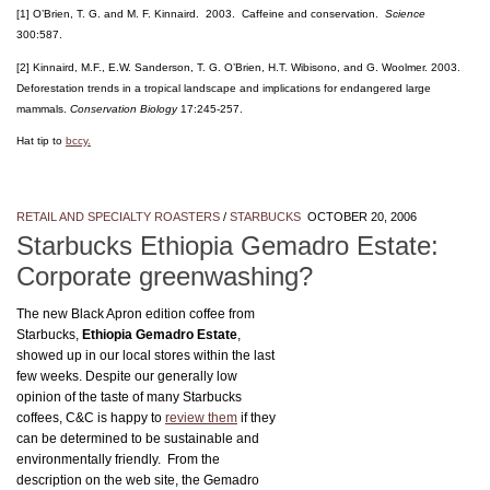
[1] O’Brien, T. G. and M. F. Kinnaird. 2003. Caffeine and conservation.
Science
300:587.
[2] Kinnaird, M.F., E.W. Sanderson, T. G. O’Brien, H.T. Wibisono, and G. Woolmer. 2003.
Deforestation trends in a tropical landscape and implications for endangered large
mammals.
Conservation Biology
17:245-257.
Hat tip to
bccy.
RETAIL AND SPECIALTY ROASTERS
/
STARBUCKS
OCTOBER 20, 2006
Starbucks Ethiopia Gemadro Estate:
Corporate greenwashing?
The new Black Apron edition coffee from
Starbucks,
Ethiopia Gemadro Estate
,
showed up in our local stores within the last
few weeks. Despite our generally low
opinion of the taste of many Starbucks
coffees, C&C is happy to
review them
if they
can be determined to be sustainable and
environmentally friendly. From the
description on the web site, the Gemadro