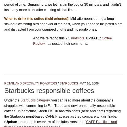
period of time. Surprisingly, we let it sit in the pot for 30 minutes, and it didn’t
taste any more bitter after cooking all that time.
When to drink this coffee (field oriented):
Mid-afternoon, during a long
stakeout watching bird behavior at the nest, when you need to be jarred alert
and distracted from your cramped thighs and mosquito bites.
And we’re rating this 2.5
motmots.
UPDATE:
Coffee
Review
has posted their comments.
RETAIL AND SPECIALTY ROASTERS
/
STARBUCKS
MAY 16, 2006
Starbucks responsible coffees
Under the
Starbucks category
, you can read more about the company’s
struggles with committing to Fair Trade and environmentally-responsible
coffees. In particular, Green LA Girl has two posts (here and here) regarding
the Starbucks point-based CAFE Practices as they compare to Fair Trade.
(
Update
: an in-depth overview of the latest version of
CAFE Practices and