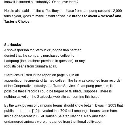
know it is farmed sustainably? Or believe them?
Nestlé also said that the coffee they purchase from Lampung (around 12,000
tons a year) goes to make instant coffee. So
brands to avoid = Nescafé and
Taster’s Choice.
Starbucks
A spokesperson for Starbucks’ Indonesian partner
denied that the company purchased coffee from
Lampung (the southern province in question), or any
robusta beans from Sumatra at all.
Starbucks is listed in the report on page 50, in an
appendix on recipients of tainted coffee. The list was compiled from records
of the Cooperative Industry and Trade Service of Lampung province. It’s
possible these records could be forged or falsified, I suppose. There is
nothing as yet on the Starbucks web site concerning this issue.
By the way, buyers of Lampung beans should know better. It was in 2003 that
published reports [1,2] revealed that 70% of Lampung’s beans came from
inside or adjacent to Bukit Barisan Selatan National Park and that
endangered animals were threatened from the illegal cultivation.