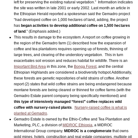
left for preserving the existing natural vegetation.” Information indicates
the site was written in late 2001 or early 2002. Last month an article in
the Ethiopian Herald reported a spokesman said the Gemadro project
“had developed coffee on 1,000 hectares of land, adding, the project
has
began activities to develop additional coffee on 1,500 hectares
of land
.” (Emphasis added.)
This results in damage to the ecosystem. A report on coffee growing in
the region of the Gemadro farm (1) described how the expansion of
coffee and tea plantations requires opening up of forests, thinning of
large trees, and clearing of the understory vegetation. This in turn
exacerbates soil erosion and reduces habitat for wildlife. There is an
Important Bird Area
in this zone, the
Bonga Forest
, and the central
Ethiopian Highlands are considered a biodiversity hotspot.Additionally,
these forests are genetic repositories of wild strains of coffee. Another
report (2) states that wild coffee strains are being endangered because
montane forests are being cleared or thinned for coffee farms (with the
Gemadro Estate parent company being specifically mentioned) and
this type of intensively managed “forest” coffee replaces wild
coffee with nursery-raised plants
.
Nursery-raised coffee is what is
planted at Gemadro
.
Gemadro Estate is owned by the Ethio-Coffee and Tea Plantation and
Marketing, PLC, a division of
MIDROC Ethiopia
, a MIDROC
International Group company.
MIDROC is a conglomerate
that owns
gold mines, hotels, construction and real estate companies, multiple oil