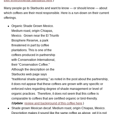
their environmental standards here
.)
Many people go to Starbucks and want to know — or should know — about
which coffees are their most responsible. Here is a run-down on their current
offerings.
Organic Shade Grown Mexico.
Medium roast, origin Chiapas,
Mexico. Grown near the El Triunfo
Biosphere Reserve, a park
threatened in part by coffee
plantations. This is one of the
coffees produced in partnership
with Conservation International,
their “Conservation Coffee.”
Although the description on the
Starbucks web page says
“traditional shade-growing,” as noted in the post about the partnership,
it does not appear that these coffees are grown with any specific or
enforced rules regarding degree of shade management or level of
organic practices. Therefore, it does not seem that this coffee is
comparable to coffees that are certified organic or bird-friendly.
(
Update
:
review and background of this coffee here
.)
Shade grown Mexican decaf. Medium roast, origin Chiapas, Mexico.
Description makes it sound like the same coffee as above, yet it is not