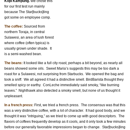
Kopi Kampung.
We chose this
for our first test run mainly
because The Star[bucks]ling
got some on employee comp.
The coffee:
Sourced from
northern Toraja, in central
Sulawesi, an area of lush forest
where coffee (often typica) is
usually grown under shade. It
is a semi-washed bean.
The beans:
It looked like a full city roast, perhaps a bit beyond, as nearly all
beans showed some oils. Sweet Maria’s suggests this may be too dark a
roast for a Sulawesi, not surprising from Starbucks. We opened the bag and
took a sniff. We all agreed it had a distinctive smell. BirdBarista thought they
smelled spicy or earthy. ConLeche immediately said smoky, “like burning
leaves.” Nighthawk also detected a smoky smell, but none of us thought it
unpleasant.
In a french press:
First, we tried a french press. The consensus was that this
was a very distinctive coffee, with a lot of character. It had good body, and we
thought it was “intriguing,” as we tried to come up with good descriptors. The
flavors of coffees frequently develop as it cools, and it only took a few minutes
before our generally favorable impressions began to change. Star[bucks]ling