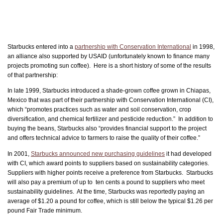
Starbucks entered into a
partnership with Conservation International
in 1998,
an alliance also supported by USAID (unfortunately known to finance many
projects promoting sun coffee). Here is a short history of some of the results
of that partnership:
In late 1999, Starbucks introduced a shade-grown coffee grown in Chiapas,
Mexico that was part of their partnership with Conservation International (CI),
which “promotes practices such as water and soil conservation, crop
diversification, and chemical fertilizer and pesticide reduction.” In addition to
buying the beans, Starbucks also “provides financial support to the project
and offers technical advice to farmers to raise the quality of their coffee.”
In 2001,
Starbucks announced new purchasing guidelines
it had developed
with CI, which award points to suppliers based on sustainability categories.
Suppliers with higher points receive a preference from Starbucks. Starbucks
will also pay a premium of up to ten cents a pound to suppliers who meet
sustainability guidelines. At the time, Starbucks was reportedly paying an
average of $1.20 a pound for coffee, which is still below the typical $1.26 per
pound Fair Trade minimum.