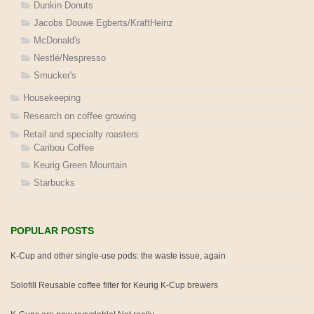
Dunkin Donuts
Jacobs Douwe Egberts/KraftHeinz
McDonald's
Nestlé/Nespresso
Smucker's
Housekeeping
Research on coffee growing
Retail and specialty roasters
Caribou Coffee
Keurig Green Mountain
Starbucks
POPULAR POSTS
K-Cup and other single-use pods: the waste issue, again
Solofill Reusable coffee filter for Keurig K-Cup brewers