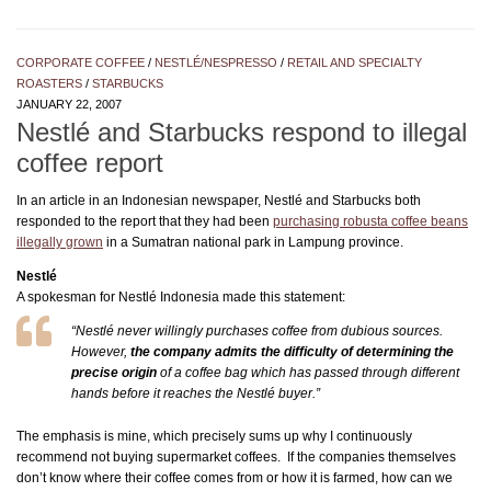
CORPORATE COFFEE
/
NESTLÉ/NESPRESSO
/
RETAIL AND SPECIALTY
ROASTERS
/
STARBUCKS
JANUARY 22, 2007
Nestlé and Starbucks respond to illegal
coffee report
In an article in an Indonesian newspaper, Nestlé and Starbucks both
responded to the report that they had been
purchasing robusta coffee beans
illegally grown
in a Sumatran national park in Lampung province.
Nestlé
A spokesman for Nestlé Indonesia made this statement:
“Nestlé never willingly purchases coffee from dubious sources.
However,
the company admits the difficulty of determining the
precise origin
of a coffee bag which has passed through different
hands before it reaches the Nestlé buyer.”
The emphasis is mine, which precisely sums up why I continuously
recommend not buying supermarket coffees. If the companies themselves
don’t know where their coffee comes from or how it is farmed, how can we