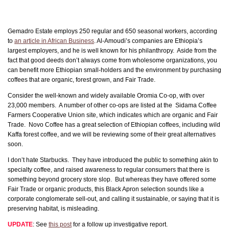
Gemadro Estate employs 250 regular and 650 seasonal workers, according
to
an article in African Business
. Al-Amoudi’s companies are Ethiopia’s
largest employers, and he is well known for his philanthropy. Aside from the
fact that good deeds don’t always come from wholesome organizations, you
can benefit more Ethiopian small-holders and the environment by purchasing
coffees that are organic, forest grown, and Fair Trade.
Consider the well-known and widely available Oromia Co-op, with over
23,000 members. A number of other co-ops are listed at the Sidama Coffee
Farmers Cooperative Union site, which indicates which are organic and Fair
Trade. Novo Coffee has a great selection of Ethiopian coffees, including wild
Kaffa forest coffee, and we will be reviewing some of their great alternatives
soon.
I don’t hate Starbucks. They have introduced the public to something akin to
specialty coffee, and raised awareness to regular consumers that there is
something beyond grocery store slop. But whereas they have offered some
Fair Trade or organic products, this Black Apron selection sounds like a
corporate conglomerate sell-out, and calling it sustainable, or saying that it is
preserving habitat, is misleading.
UPDATE
: See
this post
for a follow up investigative report.