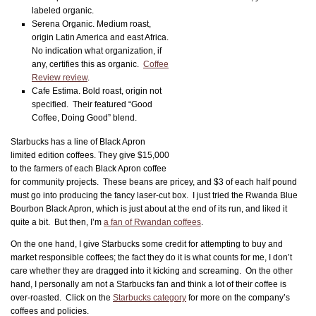
labeled organic.
Serena Organic. Medium roast,
origin Latin America and east Africa.
No indication what organization, if
any, certifies this as organic.
Coffee
Review review
.
Cafe Estima. Bold roast, origin not
specified. Their featured “Good
Coffee, Doing Good” blend.
Starbucks has a line of Black Apron
limited edition coffees. They give $15,000
to the farmers of each Black Apron coffee
for community projects. These beans are pricey, and $3 of each half pound
must go into producing the fancy laser-cut box. I just tried the Rwanda Blue
Bourbon Black Apron, which is just about at the end of its run, and liked it
quite a bit. But then, I’m
a fan of Rwandan coffees
.
On the one hand, I give Starbucks some credit for attempting to buy and
market responsible coffees; the fact they do it is what counts for me, I don’t
care whether they are dragged into it kicking and screaming. On the other
hand, I personally am not a Starbucks fan and think a lot of their coffee is
over-roasted. Click on the
Starbucks category
for more on the company’s
coffees and policies.