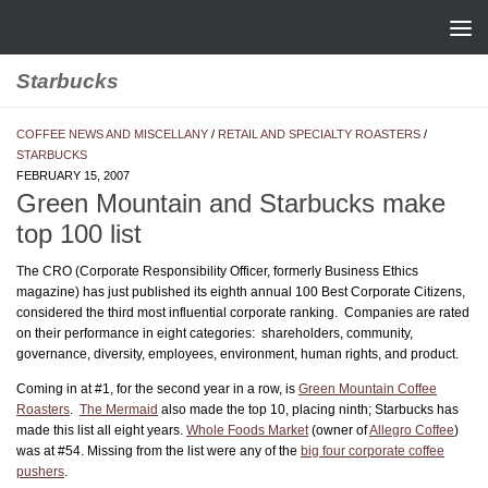
Skip to content
Starbucks
COFFEE NEWS AND MISCELLANY
/
RETAIL AND SPECIALTY ROASTERS
/
STARBUCKS
FEBRUARY 15, 2007
Green Mountain and Starbucks make
top 100 list
The CRO (Corporate Responsibility Officer, formerly Business Ethics
magazine) has just published its eighth annual 100 Best Corporate Citizens,
considered the third most influential corporate ranking. Companies are rated
on their performance in eight categories: shareholders, community,
governance, diversity, employees, environment, human rights, and product.
Coming in at #1, for the second year in a row, is
Green Mountain Coffee
Roasters
.
The Mermaid
also made the top 10, placing ninth; Starbucks has
made this list all eight years.
Whole Foods Market
(owner of
Allegro Coffee
)
was at #54. Missing from the list were any of the
big four corporate coffee
pushers
.