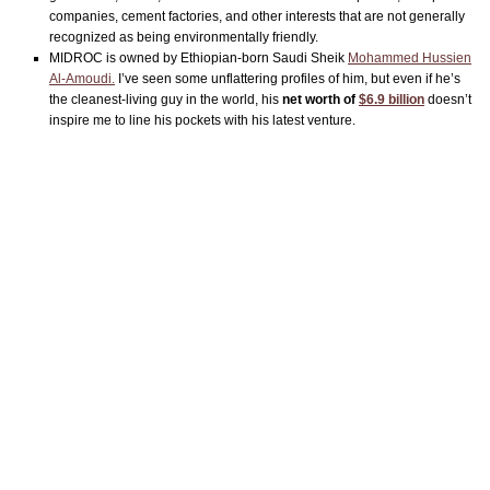
companies, cement factories, and other interests that are not generally
recognized as being environmentally friendly.
MIDROC is owned by Ethiopian-born Saudi Sheik
Mohammed Hussien
Al-Amoudi.
I’ve seen some unflattering profiles of him, but even if he’s
the cleanest-living guy in the world, his
net worth of
$6.9 billion
doesn’t
inspire me to line his pockets with his latest venture.