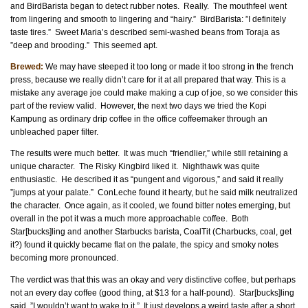
and BirdBarista began to detect rubber notes. Really. The mouthfeel went
from lingering and smooth to lingering and “hairy.” BirdBarista: ”I definitely
taste tires.” Sweet Maria’s described semi-washed beans from Toraja as
”deep and brooding.” This seemed apt.
Brewed:
We may have steeped it too long or made it too strong in the french
press, because we really didn’t care for it at all prepared that way. This is a
mistake any average joe could make making a cup of joe, so we consider this
part of the review valid. However, the next two days we tried the Kopi
Kampung as ordinary drip coffee in the office coffeemaker through an
unbleached paper filter.
The results were much better. It was much “friendlier,” while still retaining a
unique character. The Risky Kingbird liked it. Nighthawk was quite
enthusiastic. He described it as “pungent and vigorous,” and said it really
”jumps at your palate.” ConLeche found it hearty, but he said milk neutralized
the character. Once again, as it cooled, we found bitter notes emerging, but
overall in the pot it was a much more approachable coffee. Both
Star[bucks]ling and another Starbucks barista, CoalTit (Charbucks, coal, get
it?) found it quickly became flat on the palate, the spicy and smoky notes
becoming more pronounced.
The verdict was that this was an okay and very distinctive coffee, but perhaps
not an every day coffee (good thing, at $13 for a half-pound). Star[bucks]ling
said, ”I wouldn’t want to wake to it.” It just develops a weird taste after a short