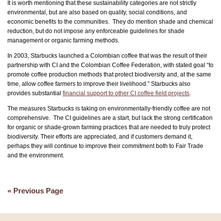
It is worth mentioning that these sustainability categories are not strictly
environmental, but are also based on quality, social conditions, and
economic benefits to the communities. They do mention shade and chemical
reduction, but do not impose any enforceable guidelines for shade
management or organic farming methods.
In 2003, Starbucks launched a Colombian coffee that was the result of their
partnership with CI and the Colombian Coffee Federation, with stated goal “
to
promote coffee production methods that protect biodiversity and, at the same
time, allow coffee farmers to improve their livelihood.”
Starbucks also
provides substantial
financial support to other CI coffee field projects
.
The measures Starbucks is taking on environmentally-friendly coffee are not
comprehensive. The CI guidelines are a start, but lack the strong certification
for organic or shade-grown farming practices that are needed to truly protect
biodiversity. Their efforts are appreciated, and if customers demand it,
perhaps they will continue to improve their commitment both to Fair Trade
and the environment.
« Previous Page