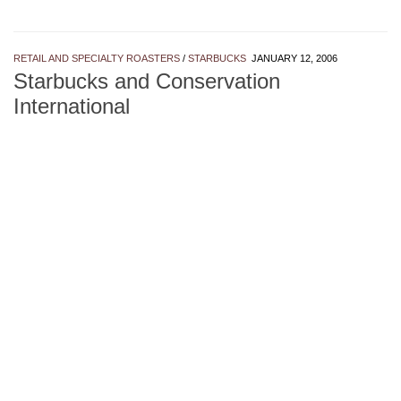
RETAIL AND SPECIALTY ROASTERS
/
STARBUCKS
JANUARY 12, 2006
Starbucks and Conservation
International