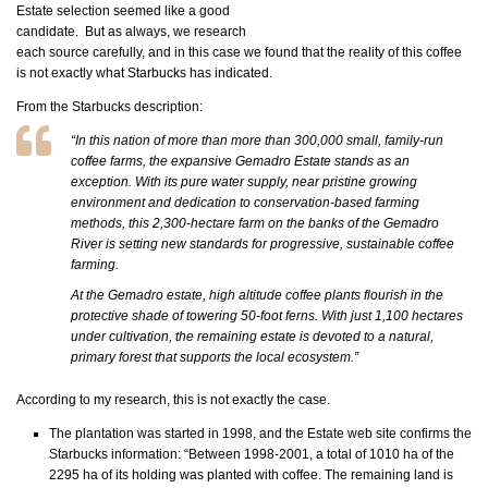
Estate selection seemed like a good
candidate. But as always, we research
each source carefully, and in this case we found that the reality of this coffee
is not exactly what Starbucks has indicated.
From the Starbucks description:
“In this nation of more than more than 300,000 small, family-run
coffee farms, the expansive Gemadro Estate stands as an
exception. With its pure water supply, near pristine growing
environment and dedication to conservation-based farming
methods, this 2,300-hectare farm on the banks of the Gemadro
River is setting new standards for progressive, sustainable coffee
farming.
At the Gemadro estate, high altitude coffee plants flourish in the
protective shade of towering 50-foot ferns. With just 1,100 hectares
under cultivation, the remaining estate is devoted to a natural,
primary forest that supports the local ecosystem.”
According to my research, this is not exactly the case.
The plantation was started in 1998, and the Estate web site confirms the
Starbucks information: “Between 1998-2001, a total of 1010 ha of the
2295 ha of its holding was planted with coffee. The remaining land is