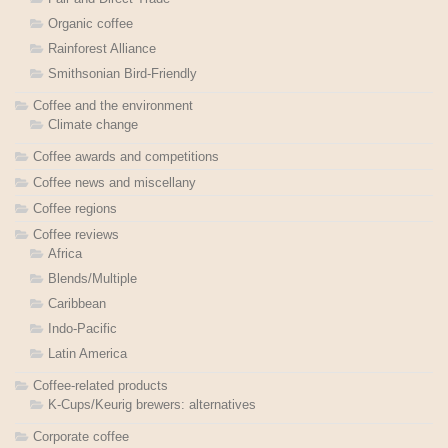
Organic coffee
Rainforest Alliance
Smithsonian Bird-Friendly
Coffee and the environment
Climate change
Coffee awards and competitions
Coffee news and miscellany
Coffee regions
Coffee reviews
Africa
Blends/Multiple
Caribbean
Indo-Pacific
Latin America
Coffee-related products
K-Cups/Keurig brewers: alternatives
Corporate coffee