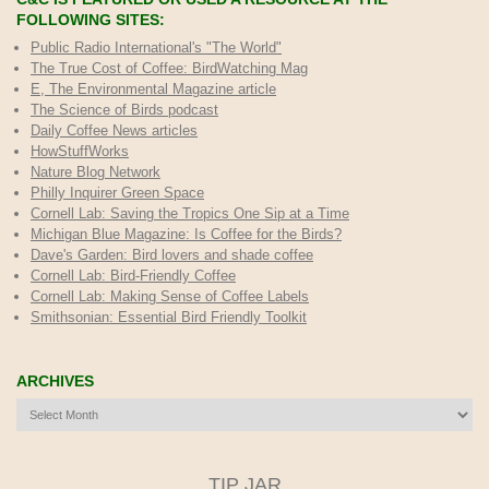
FOLLOWING SITES:
Public Radio International's "The World"
The True Cost of Coffee
: BirdWatching Mag
E, The Environmental Magazine article
The Science of Birds podcast
Daily Coffee News articles
HowStuffWorks
Nature Blog Network
Philly Inquirer Green Space
Cornell Lab: Saving the Tropics One Sip at a Time
Michigan Blue Magazine: Is Coffee for the Birds?
Dave's Garden: Bird lovers and shade coffee
Cornell Lab: Bird-Friendly Coffee
Cornell Lab: Making Sense of Coffee Labels
Smithsonian: Essential Bird Friendly Toolkit
ARCHIVES
Archives
TIP JAR