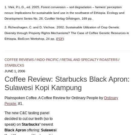
1. Vlek, P.L.G., ed. 2005. Forest conversion – soil degradation – farmers’ perception
nexus: Implications for sustainable land use in the southwest of Ethiopia. Ecology and
Development Series No. 26, Cuvillier Verlag GÁttingen, 169 pp.
2. Richerzhagen, C. and D. Virchow. 2002. Sustainable Utilization of Crop Genetic
Diversity through Property Rights Mechanisms? The Case of Coffee Genetic Resources in
Ethiopia. BioEcon Workshop, 24 pp. (
PDF
)
COFFEE REVIEWS
/
INDO-PACIFIC
/
RETAIL AND SPECIALTY ROASTERS
/
STARBUCKS
JUNE 1, 2006
Coffee Review: Starbucks Black Apron:
Sulawesi Kopi Kampung
Plainspoken Coffee. A Coffee Review for Ordinary People by
Ordinary
People
, #1.
The new C&C tasting panel
decided to cut our teeth (so to
speak) on
Starbucks’
newest
Black Apron
offering:
Sulawesi