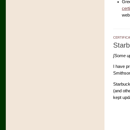
Gre
cert
web 
CERTIFIC
Star
[Some upd
I have p
Smithsoni
Starbuck
(and oth
kept upd