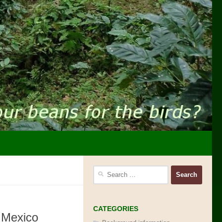
Search
for:
CATEGORIES
 Mexico