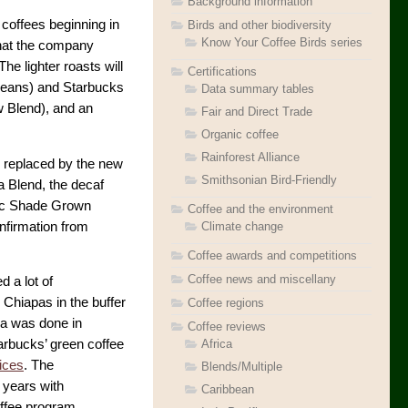
Background information
 coffees beginning in
Birds and other biodiversity
Know Your Coffee Birds series
hat the company
he lighter roasts will
Certifications
beans) and Starbucks
Data summary tables
w Blend), and an
Fair and Direct Trade
Organic coffee
Rainforest Alliance
be replaced by the new
Smithsonian Bird-Friendly
a Blend, the decaf
nic Shade Grown
Coffee and the environment
nfirmation from
Climate change
Coffee awards and competitions
Coffee news and miscellany
 a lot of
 Chiapas in the buffer
Coffee regions
ea was done in
Coffee reviews
Africa
arbucks’ green coffee
ices
. The
Blends/Multiple
 years with
Caribbean
ffee program.