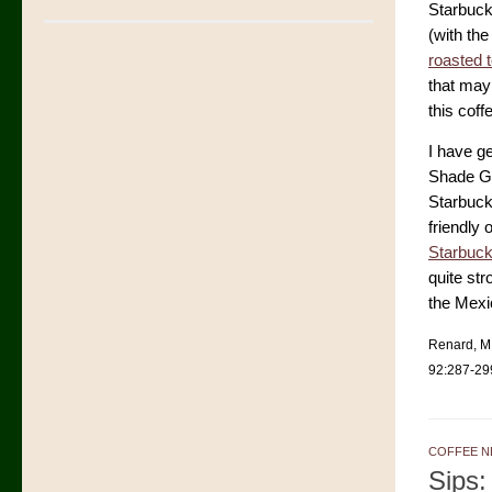
Starbuck
(with the
roasted 
that may 
this coff
I have g
Shade Gr
Starbuck
friendly 
Starbuck
quite st
the Mexi
Renard, M.
92:287-29
COFFEE N
Sips: