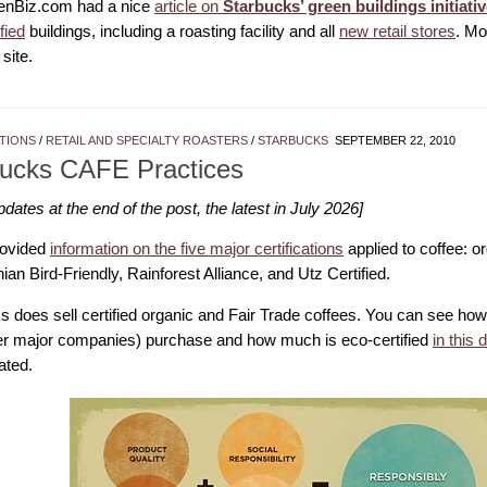
enBiz.com had a nice
article on
Starbucks’ green buildings initiati
ified
buildings, including a roasting facility and all
new retail stores
. Mo
site.
ATIONS
/
RETAIL AND SPECIALTY ROASTERS
/
STARBUCKS
SEPTEMBER 22, 2010
bucks CAFE Practices
ates at the end of the post, the latest in July 2026]
rovided
information on the five major certifications
applied to coffee: or
an Bird-Friendly, Rainforest Alliance, and Utz Certified.
s does sell certified organic and Fair Trade coffees. You can see ho
er major companies) purchase and how much is eco-certified
in this 
ated.