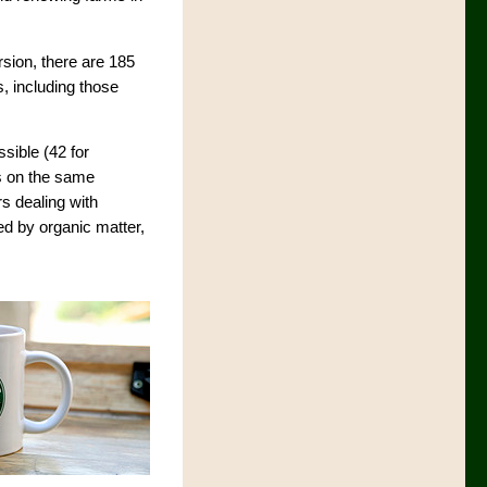
rsion, there are 185
s, including those
sible (42 for
ns on the same
rs dealing with
ed by organic matter,