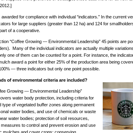
 2012.]
s awarded for compliance with individual “indicators.” In the current ve
icators for large suppliers (greater than 12 ha) and 124 for smallholder
art of a cooperative.
ection “Coffee Growing — Environmental Leadership” 45 points are pos
ers). Many of the individual indicators are actually multiple variatio
 only one of them can be counted for a point. For instance, the indicato
mulch award a point for either 25% of the production area being cover
100% — three indicators but only one point possible.
ds of environmental criteria are included?
fee Growing — Environmental Leadership”
overs water body protection, including criteria for
d type of vegetated buffer zones along permanent
onal water bodies, and use of chemicals or waste
ear water bodies; protection of soil resources,
g measures to control and prevent erosion and use
ic mulches and cover crops; conserving