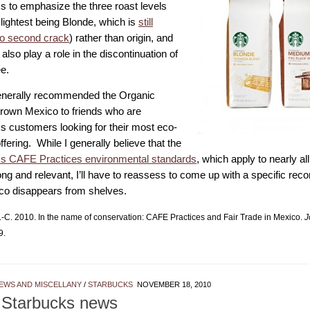
s to emphasize the three roast levels
 lightest being Blonde, which is
still
to second crack
) rather than origin, and
also play a role in the discontinuation of
ee.
enerally recommended the Organic
own Mexico to friends who are
s customers looking for their most eco-
offering. While I generally believe that the
s CAFE Practices environmental standards
, which apply to nearly all
rong and relevant, I’ll have to reassess to come up with a specific r
co disappears from shelves.
-C. 2010. In the name of conservation: CAFE Practices and Fair Trade in Mexico.
J
9.
EWS AND MISCELLANY
/
STARBUCKS
NOVEMBER 18, 2010
 Starbucks news