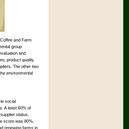
(Coffee and Farm
mental group
evaluation and
o, product quality
ppliers. The other two
n the environmental
he social
s. A least 60% of
supplier status.
age score was 80%,
and renewing farms in