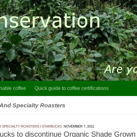
nable coffee
Quick guide to coffee certifications
 And Specialty Roasters
D SPECIALTY ROASTERS
/
STARBUCKS
NOVEMBER 7, 2011
ucks to discontinue Organic Shade Grown