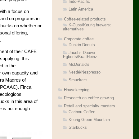
Indo-Pacific
Latin America
with a focus on
xpand on programs in
Coffee-related products
K-Cups/Keurig brewers:
rbucks on whether or
alternatives
sonal offering,
Corporate coffee
.
Dunkin Donuts
ment of their CAFE
Jacobs Douwe
Egberts/KraftHeinz
supplying this
McDonald's
ed to the
Nestlé/Nespresso
ir own capacity and
Smucker's
rra Madres of
(OPCAAC), Finca
Housekeeping
oecologicos
Research on coffee growing
cks in this area of
Retail and specialty roasters
e is not enough
Caribou Coffee
Keurig Green Mountain
Starbucks