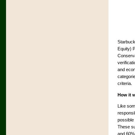
Starbuck
Equity) 
Conserva
verifica
and econo
categorie
criteria.
How it 
Like som
responsib
possible 
These su
and 60% 