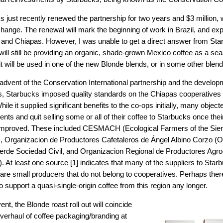
 just recently renewed the partnership for two years and $3 million, 
change. The renewal will mark the beginning of work in Brazil, and e
and Chiapas. However, I was unable to get a direct answer from Sta
will still be providing an organic, shade-grown Mexico coffee as a sea
t will be used in one of the new Blonde blends, or in some other blend
 advent of the Conservation International partnership and the develop
s, Starbucks imposed quality standards on the Chiapas cooperatives 
hile it supplied significant benefits to the co-ops initially, many object
nts and quit selling some or all of their coffee to Starbucks once the
s improved. These included CESMACH (Ecological Farmers of the Sie
, Organizacion de Productores Cafetaleros de Ángel Albino Corzo 
Verde Sociedad Civil, and Organizacion Regional de Productores Agr
At least one source [1] indicates that many of the suppliers to Starbu
are small producers that do not belong to cooperatives. Perhaps ther
 support a quasi-single-origin coffee from this region any longer.
ent, the Blonde roast roll out will coincide
overhaul of coffee packaging/branding at