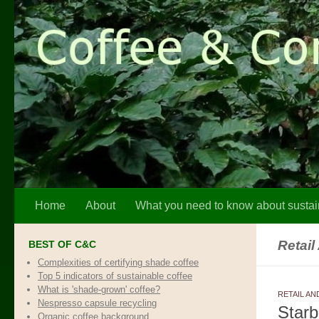
Skip to content
Home
About
What you need to know about sustai
Retail
BEST OF C&C
Complexities of certifying shade coffee
Top 5 indicators of sustainable coffee
What is 'shade-grown' coffee?
RETAIL AN
Nespresso capsule recycling
Starb
Organic coffee background