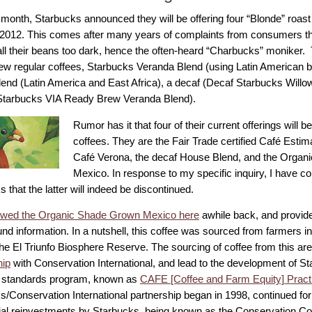
 month, Starbucks announced they will be offering four “Blonde” roast
2012. This comes after many years of complaints from consumers t
ll their beans too dark, hence the often-heard “Charbucks” moniker. T
ew regular coffees, Starbucks Veranda Blend (using Latin American 
lend (Latin America and East Africa), a decaf (Decaf Starbucks Willo
(Starbucks VIA Ready Brew Veranda Blend).
Rumor has it that four of their current offerings will 
coffees. They are the Fair Trade certified Café Estim
Café Verona, the decaf House Blend, and the Orga
Mexico. In response to my specific inquiry, I have co
 that the latter will indeed be discontinued.
ewed the Organic Shade Grown Mexico here
awhile back, and provided
d information. In a nutshell, this coffee was sourced from farmers in
the El Triunfo Biosphere Reserve. The sourcing of coffee from this ar
hip
with Conservation International, and lead to the development of St
 standards program, known as
CAFE [Coffee and Farm Equity] Pract
s/Conservation International partnership began in 1998, continued for
ial reinvestments by Starbucks, being known as the Conservation Co