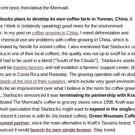
ent news from/about the Mermaid.
rbucks plans to develop its own coffee farm in Yunnan, China
. A
 I think is (relatively speaking) good news for the environment
e. In my post on
coffee growing in China
, I noted deforestation and
 chemical use are problems with coffee growing in China, which is
nated by Nestlé for instant coffee. I also mentioned that Starbucks
ica in one of their local coffees; the quality was not up to snuff for a si
it had to be used in a blend (“South of the Clouds”). Starbucks wants 
will be
training farmers
and will establish a farmers’ support center, (its
rs are in Costa Rica and Rwanda). The growing operation will no dou
dards of the rest of their suppliers
, which include very good environmen
to be an improvement over what I believe is the norm for coffee growi
t, Starbucks announced it was
terminating its partnership with Kra
ributed The Mermaid’s coffee to grocery stores since 1998. Kraft was
ked speculation that Starbucks might want to
expand in the single
closest it comes is with its Via instant coffee).
Green Mountain Coffe
sumed partner
, since the main alternative is Kraft’s Tassimo brand.
unced it would
launch its own single-brewer
. Stay tuned.