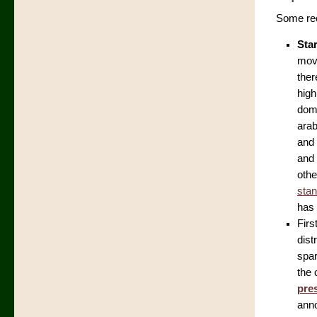
Some rec
Sta
move
ther
high
domi
arab
and 
and 
othe
stan
has 
Firs
dist
spar
the 
pre
anno