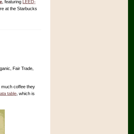
ve
, featuring
LEED-
re at the Starbucks
ganic, Fair Trade,
w much coffee they
data table
, which is