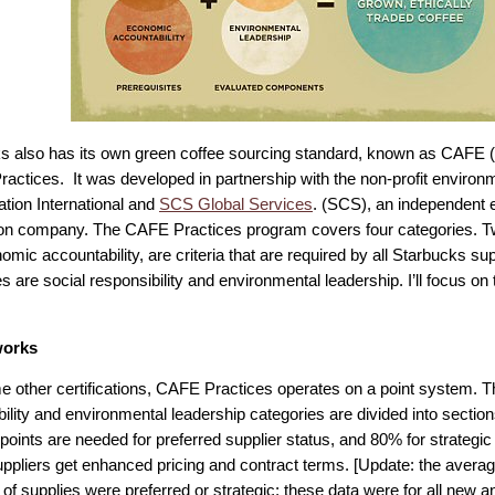
s also has its own green coffee sourcing standard, known as CAFE 
Practices. It was developed in partnership with the non-profit environ
tion International and
SCS Global Services
. (SCS), an independent 
tion company. The CAFE Practices program covers four categories. Tw
mic accountability, are criteria that are required by all Starbucks su
s are social responsibility and environmental leadership. I’ll focus o
works
e other certifications, CAFE Practices operates on a point system. T
ility and environmental leadership categories are divided into section
points are needed for preferred supplier status, and 80% for strategic 
ppliers get enhanced pricing and contract terms. [Update: the aver
of supplies were preferred or strategic; these data were for all new 