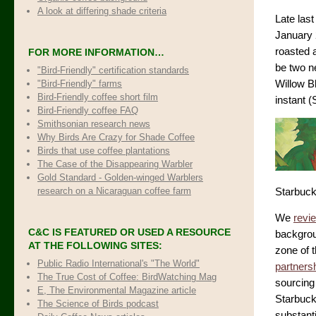
A look at differing shade criteria
Late last
January 
roasted a
FOR MORE INFORMATION…
be two n
"Bird-Friendly" certification standards
"Bird-Friendly" farms
Willow B
Bird-Friendly coffee short film
instant 
Bird-Friendly coffee FAQ
Smithsonian research news
Why Birds Are Crazy for Shade Coffee
Birds that use coffee plantations
The Case of the Disappearing Warbler
Gold Standard - Golden-winged Warblers
research on a Nicaraguan coffee farm
Starbucks
We
revi
C&C IS FEATURED OR USED A RESOURCE
backgroun
AT THE FOLLOWING SITES:
zone of 
Public Radio International's "The World"
partners
The True Cost of Coffee
: BirdWatching Mag
sourcing
E, The Environmental Magazine article
Starbuck
The Science of Birds podcast
substant