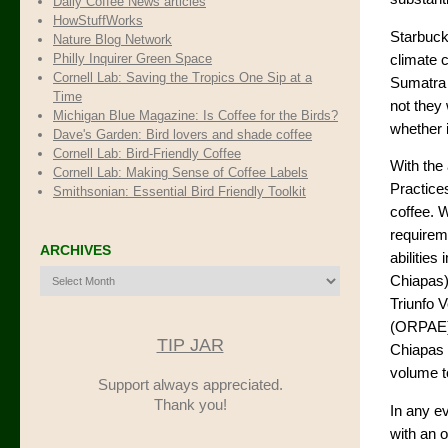
Daily Coffee News articles
HowStuffWorks
Starbucks
Nature Blog Network
Philly Inquirer Green Space
climate 
Cornell Lab: Saving the Tropics One Sip at a
Sumatra 
Time
not they 
Michigan Blue Magazine: Is Coffee for the Birds?
whether i
Dave's Garden: Bird lovers and shade coffee
Cornell Lab: Bird-Friendly Coffee
With the
Cornell Lab: Making Sense of Coffee Labels
Practice
Smithsonian: Essential Bird Friendly Toolkit
coffee. W
requireme
ARCHIVES
abilitie
Archives
Chiapas)
Triunfo 
(ORPAE). 
TIP JAR
Chiapas 
volume to
Support always appreciated.
Thank you!
In any ev
with an 