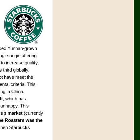
 used Yunnan-grown
ngle-origin offering
to increase quality,
 third globally,
bt have meet the
tal criteria. This
ng in China.
ft
, which has
 unhappy. This
-cup market
(currently
e Roasters was the
 Then Starbucks