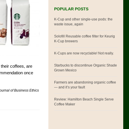
POPULAR POSTS
K-Cup and other single-use pods: the
waste issue, again
Solofill Reusable coffee filter for Keurig
K-Cup brewers
K-Cups are now recyclable! Not really.
Starbucks to discontinue Organic Shade
 their coffees, are
Grown Mexico
ecommendation once
Farmers are abandoning organic coffee
— and it’s your fault
ournal of Business Ethics
Review: Hamilton Beach Single Serve
Coffee Maker