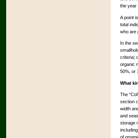
the year
A point i
total ind
who are p
In the s
smallhold
criteria;
organic 
50%, or 
What kin
The “Cof
section c
width an
and seas
storage n
includin
of organ