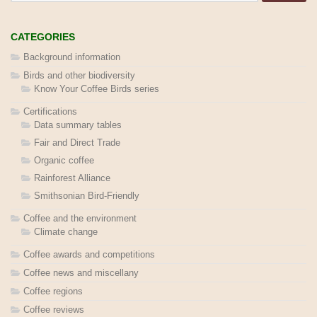
CATEGORIES
Background information
Birds and other biodiversity
Know Your Coffee Birds series
Certifications
Data summary tables
Fair and Direct Trade
Organic coffee
Rainforest Alliance
Smithsonian Bird-Friendly
Coffee and the environment
Climate change
Coffee awards and competitions
Coffee news and miscellany
Coffee regions
Coffee reviews