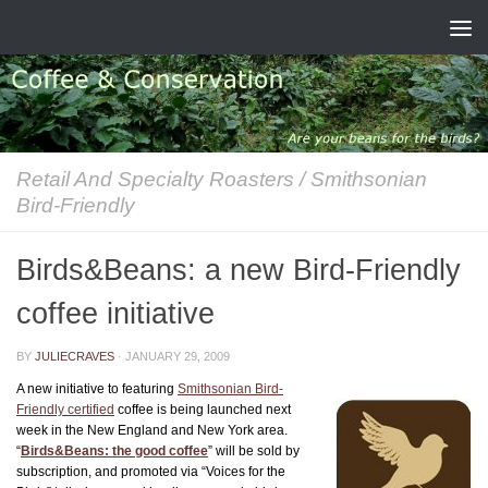
Skip to content
Retail And Specialty Roasters
/
Smithsonian
Bird-Friendly
Birds&Beans: a new Bird-Friendly
coffee initiative
BY
JULIECRAVES
·
JANUARY 29, 2009
A new initiative to featuring
Smithsonian Bird-
Friendly certified
coffee is being launched next
week in the New England and New York area.
“
Birds&Beans: the good coffee
” will be sold by
subscription, and promoted via “Voices for the