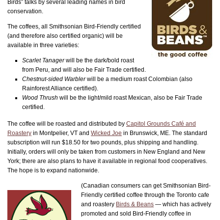
Birds” talks by several leading names in bird
conservation.
The coffees, all Smithsonian Bird-Friendly certified
(and therefore also certified organic) will be
available in three varieties:
Scarlet Tanager
will be the dark/bold roast
from Peru, and will also be Fair Trade certified.
Chestnut-sided Warbler
will be a medium roast Colombian (also
Rainforest Alliance certified).
Wood Thrush
will be the light/mild roast Mexican, also be Fair Trade
certified.
The coffee will be roasted and distributed by
Capitol Grounds Café and
Roastery
in Montpelier, VT and
Wicked Joe
in Brunswick, ME. The standard
subscription will run $18.50 for two pounds, plus shipping and handling.
Initially, orders will only be taken from customers in New England and New
York; there are also plans to have it available in regional food cooperatives.
The hope is to expand nationwide.
(Canadian consumers can get Smithsonian Bird-
Friendly certified coffee through the Toronto cafe
and roastery
Birds & Beans
— which has actively
promoted and sold Bird-Friendly coffee in