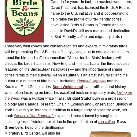
Canada for years. In fact, the roaster/owner there,
David Pritchard, has licensed the Birds & Beans
name to the U.S. initiative and is cooperating to
help raise the profile of Bird-Friendly coffee. I
have visied Birds & Beans in Toronto and can
attest to David’s skill as a roaster and dedication
to Bird-Friendly coffee and migratory birds.)
Three very well known bird conservationists and experts in migratory birds
will be promoting Birds&Beans coffee by giving talks to educate consumers
about the bird and coffee connection. “Voices for the Birds” lectures will
discuss the birds that nest in New England — in particular the three species
featured on the Birds&Beans packages — and the importance of shade
coffee farms to their survival.
Kenn Kaufman
is an artist, naturalist, and the
author of a number of bird books, including
Kingbird Highway
and the
Kaufman Field Guide series.
Scott Weidensaul
is a prolific natural history
writer often focusing on birds; his excellent book on migratory birds,
Living on
the Wind
, was a Pulitzer Prize finalist.
Bridget Stutchbury
is a professor of
biology and Canada Research Chair in Ecology and Conservation Biology at
York University in Toronto. In addition to a large body of scientific work, her
book
Silence of the Songbirds
explained threats faced by songbirds,
including loss of winter habitat due to the proliferation of
sun coffee
.
Russ
Greenberg
, head of the Smithsonian
Migratory Bird Center, will also be