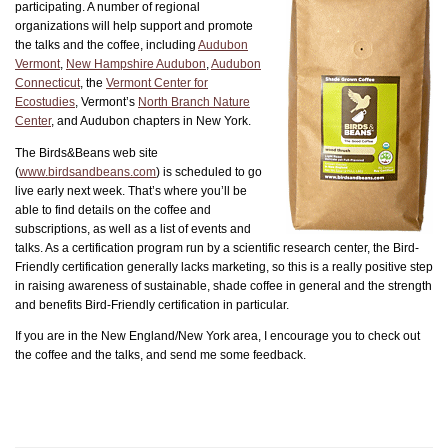
participating. A number of regional
organizations will help support and promote
the talks and the coffee, including
Audubon
Vermont
,
New Hampshire Audubon
,
Audubon
Connecticut
, the
Vermont Center for
Ecostudies
, Vermont’s
North Branch Nature
Center
, and Audubon chapters in New York.
The Birds&Beans web site
(
www.birdsandbeans.com
) is scheduled to go
live early next week. That’s where you’ll be
able to find details on the coffee and
subscriptions, as well as a list of events and
talks. As a certification program run by a scientific research center, the Bird-
Friendly certification generally lacks marketing, so this is a really positive step
in raising awareness of sustainable, shade coffee in general and the strength
and benefits Bird-Friendly certification in particular.
If you are in the New England/New York area, I encourage you to check out
the coffee and the talks, and send me some feedback.