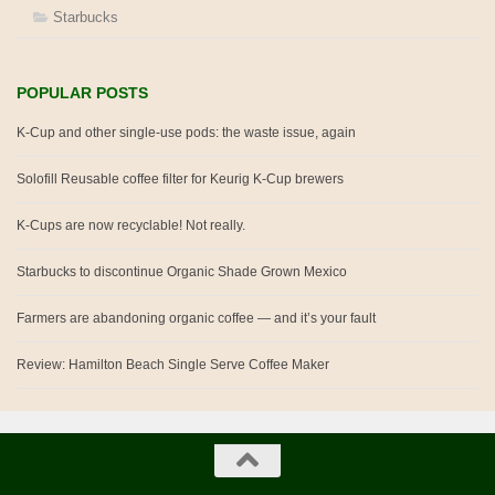
Starbucks
POPULAR POSTS
K-Cup and other single-use pods: the waste issue, again
Solofill Reusable coffee filter for Keurig K-Cup brewers
K-Cups are now recyclable! Not really.
Starbucks to discontinue Organic Shade Grown Mexico
Farmers are abandoning organic coffee — and it’s your fault
Review: Hamilton Beach Single Serve Coffee Maker