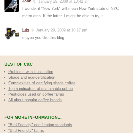
John
January 29, 2009 at 10:42 am
I wonder if "New York" will mean New York state or NYC
metro area. If the latter, I might be able to try it.
luis
January 29, 2009 at 10:17 pm
maybe you like this blog
BEST OF C&C
Problems with 'sun' coffee
Shade and eco-certification
Complexities of certifying shade coffee
Top 5 indicators of sustainable coffee
Pesticides used on coffee farms
All about popular coffee brands
FOR MORE INFORMATION…
"Bird-Friendly" certification standards
"Bird-Friendly" farms