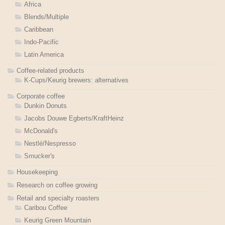
Africa
Blends/Multiple
Caribbean
Indo-Pacific
Latin America
Coffee-related products
K-Cups/Keurig brewers: alternatives
Corporate coffee
Dunkin Donuts
Jacobs Douwe Egberts/KraftHeinz
McDonald's
Nestlé/Nespresso
Smucker's
Housekeeping
Research on coffee growing
Retail and specialty roasters
Caribou Coffee
Keurig Green Mountain