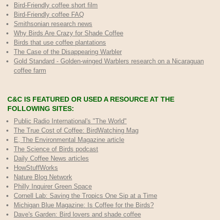
Bird-Friendly coffee short film
Bird-Friendly coffee FAQ
Smithsonian research news
Why Birds Are Crazy for Shade Coffee
Birds that use coffee plantations
The Case of the Disappearing Warbler
Gold Standard - Golden-winged Warblers research on a Nicaraguan
coffee farm
C&C IS FEATURED OR USED A RESOURCE AT THE
FOLLOWING SITES:
Public Radio International's "The World"
The True Cost of Coffee
: BirdWatching Mag
E, The Environmental Magazine article
The Science of Birds podcast
Daily Coffee News articles
HowStuffWorks
Nature Blog Network
Philly Inquirer Green Space
Cornell Lab: Saving the Tropics One Sip at a Time
Michigan Blue Magazine: Is Coffee for the Birds?
Dave's Garden: Bird lovers and shade coffee