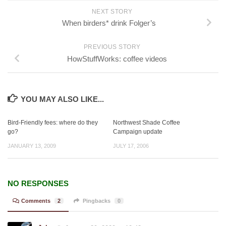
NEXT STORY
When birders* drink Folger’s
PREVIOUS STORY
HowStuffWorks: coffee videos
YOU MAY ALSO LIKE...
Bird-Friendly fees: where do they
Northwest Shade Coffee
go?
Campaign update
JANUARY 13, 2009
JULY 17, 2006
NO RESPONSES
Comments
2
Pingbacks
0