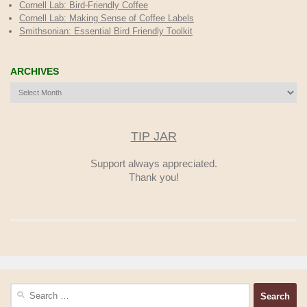
Cornell Lab: Bird-Friendly Coffee
Cornell Lab: Making Sense of Coffee Labels
Smithsonian: Essential Bird Friendly Toolkit
ARCHIVES
Archives
TIP JAR
Support always appreciated.
Thank you!
Search
for: