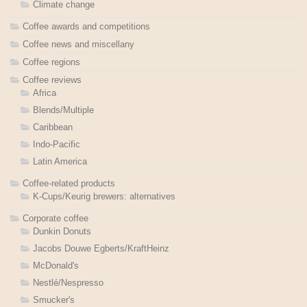
Climate change
Coffee awards and competitions
Coffee news and miscellany
Coffee regions
Coffee reviews
Africa
Blends/Multiple
Caribbean
Indo-Pacific
Latin America
Coffee-related products
K-Cups/Keurig brewers: alternatives
Corporate coffee
Dunkin Donuts
Jacobs Douwe Egberts/KraftHeinz
McDonald's
Nestlé/Nespresso
Smucker's