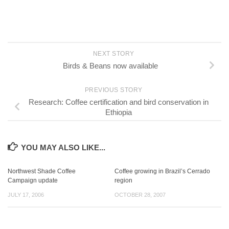
NEXT STORY
Birds & Beans now available
PREVIOUS STORY
Research: Coffee certification and bird conservation in
Ethiopia
YOU MAY ALSO LIKE...
Northwest Shade Coffee
Coffee growing in Brazil’s Cerrado
Campaign update
region
JULY 17, 2006
OCTOBER 28, 2007