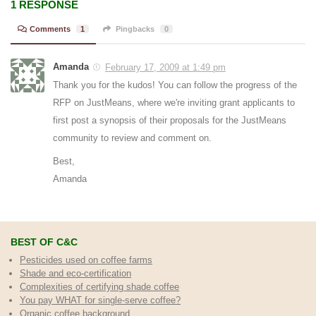
1 RESPONSE
Comments
1
Pingbacks
0
Amanda
February 17, 2009 at 1:49 pm
Thank you for the kudos! You can follow the progress of the
RFP on JustMeans, where we're inviting grant applicants to
first post a synopsis of their proposals for the JustMeans
community to review and comment on.
Best,
Amanda
BEST OF C&C
Pesticides used on coffee farms
Shade and eco-certification
Complexities of certifying shade coffee
You pay WHAT for single-serve coffee?
Organic coffee background