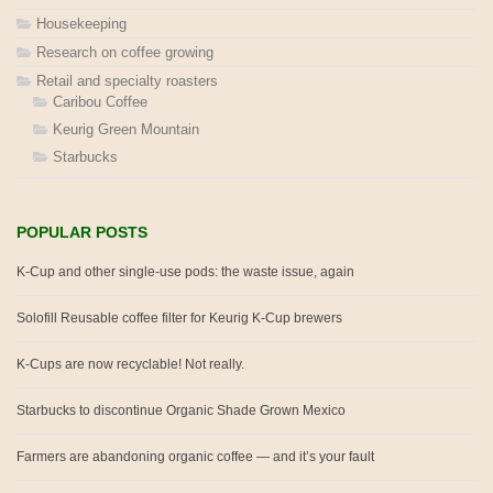
Housekeeping
Research on coffee growing
Retail and specialty roasters
Caribou Coffee
Keurig Green Mountain
Starbucks
POPULAR POSTS
K-Cup and other single-use pods: the waste issue, again
Solofill Reusable coffee filter for Keurig K-Cup brewers
K-Cups are now recyclable! Not really.
Starbucks to discontinue Organic Shade Grown Mexico
Farmers are abandoning organic coffee — and it’s your fault