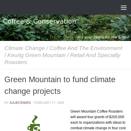
Skip to content
Climate Change
/
Coffee And The Environment
/
Keurig Green Mountain
/
Retail And Specialty
Roasters
Green Mountain to fund climate
change projects
BY
JULIECRAVES
·
FEBRUARY 17, 2009
Green Mountain Coffee Roasters
will award four grants of $200,000
each to organizations with ideas to
combat climate change in four core