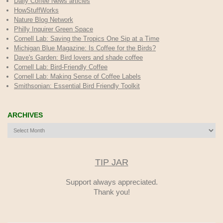
Daily Coffee News articles
HowStuffWorks
Nature Blog Network
Philly Inquirer Green Space
Cornell Lab: Saving the Tropics One Sip at a Time
Michigan Blue Magazine: Is Coffee for the Birds?
Dave's Garden: Bird lovers and shade coffee
Cornell Lab: Bird-Friendly Coffee
Cornell Lab: Making Sense of Coffee Labels
Smithsonian: Essential Bird Friendly Toolkit
ARCHIVES
Archives
TIP JAR
Support always appreciated.
Thank you!