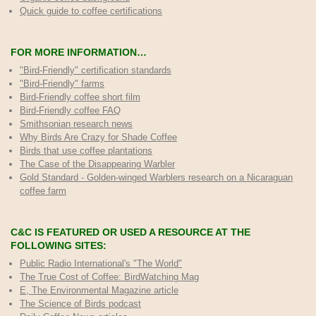
Quick guide to coffee certifications
FOR MORE INFORMATION…
"Bird-Friendly" certification standards
"Bird-Friendly" farms
Bird-Friendly coffee short film
Bird-Friendly coffee FAQ
Smithsonian research news
Why Birds Are Crazy for Shade Coffee
Birds that use coffee plantations
The Case of the Disappearing Warbler
Gold Standard - Golden-winged Warblers research on a Nicaraguan
coffee farm
C&C IS FEATURED OR USED A RESOURCE AT THE
FOLLOWING SITES:
Public Radio International's "The World"
The True Cost of Coffee
: BirdWatching Mag
E, The Environmental Magazine article
The Science of Birds podcast