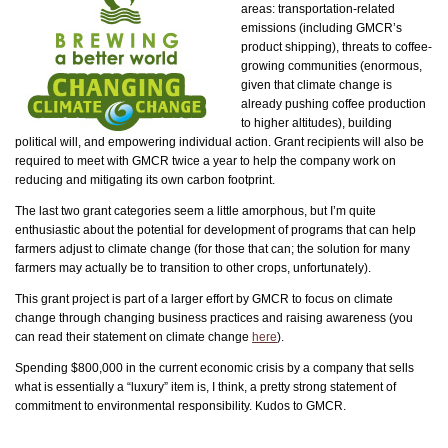
areas: transportation-related
emissions (including GMCR’s
product shipping), threats to coffee-
growing communities (enormous,
given that climate change is
already pushing coffee production
to higher altitudes), building
political will, and empowering individual action. Grant recipients will also be
required to meet with GMCR twice a year to help the company work on
reducing and mitigating its own carbon footprint.
The last two grant categories seem a little amorphous, but I’m quite
enthusiastic about the potential for development of programs that can help
farmers adjust to climate change (for those that can; the solution for many
farmers may actually be to transition to other crops, unfortunately).
This grant project is part of a larger effort by GMCR to focus on climate
change through changing business practices and raising awareness (you
can read their statement on climate change
here
).
Spending $800,000 in the current economic crisis by a company that sells
what is essentially a “luxury” item is, I think, a pretty strong statement of
commitment to environmental responsibility. Kudos to GMCR.