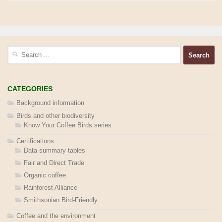
Search
for:
CATEGORIES
Background information
Birds and other biodiversity
Know Your Coffee Birds series
Certifications
Data summary tables
Fair and Direct Trade
Organic coffee
Rainforest Alliance
Smithsonian Bird-Friendly
Coffee and the environment