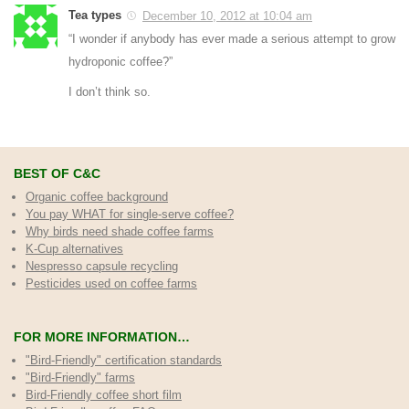
Tea types
December 10, 2012 at 10:04 am
“I wonder if anybody has ever made a serious attempt to grow
hydroponic coffee?”
I don’t think so.
BEST OF C&C
Organic coffee background
You pay WHAT for single-serve coffee?
Why birds need shade coffee farms
K-Cup alternatives
Nespresso capsule recycling
Pesticides used on coffee farms
FOR MORE INFORMATION…
"Bird-Friendly" certification standards
"Bird-Friendly" farms
Bird-Friendly coffee short film