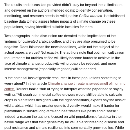
The results and discussion provided didn’t stray far beyond these limitations
and delivered on the authors intended goals: to identify conservation,
monitoring, and research needs for wild, native
Coffea arabica
. It established
baseline data to help assess future impacts of climate change on these
populations, having identified suitable localities for them.
Two paragraphs in the discussion are devoted to the implications of the
findings for
cultivated
arabica coffee, and they are also presumed to be
negative. Does this mean the news headlines, while not the subject of the
actual paper, are true? Not exactly. The authors note that optimum cultivation
requirements for arabica coffee will likely become harder to achieve in the
face of climate change, productivity will probably be reduced, and more
intense management (especially irrigation) will be needed.
Is the potential loss of genetic resources in these populations something to
worry about? In their article
Climate change threatens sweet smell of morning
coffee
, Reuters took a stab at trying to interpret what the paper had to say by
writing, “Although commercial coffee growers would still be able to cultivate
crops in plantations designed with the right conditions, experts say the loss of
wild arabica, which has greater genetic diversity, would make it harder for
plantations to survive long-term and beat threats like pests and disease.”
Indeed, a reason the authors focused on wild populations of arabica in their
native range was that their genes may be valuable for breeding disease and
pest resistance and climate resilience into commercially grown coffee. While