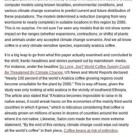
computer models using known localities, environmental conditions, and
various climate change scenarios to predict current and future distribution of
these populations. The models determined a reduction (ranging from very
worrisome to nearly complete) in suitable locations in this region by 2080.
This is no surprise. I’m not sure I’ve seen any models that do not show some
impact on the ranges (whether expansions, contractions, or shifts) of plants
and animals under any accepted climate change scenarios. And we all know
coffee is a very climate-sensitive species, especially arabica coffee.
It is a big leap to go from what this paper actually examined and concluded to
the shrill, frantic headlines and stories pumped out by mainstream media.
For instance, under the headline
So Long, Joe? World Coffee Supply Could
Be Threatened By Climate Change
, US News and World Reports declared
“Nearly 100 percent of the world’s Arabica coffee growing regions could
become unsuitable for the plant by 2080.” This is way off base, given the
study was only looking at wild arabica in the vicinity of southwest Ethiopia.
The article also stated that “If Arabica becomes impossible to raise in its
native areas, it could wreak havoc on the economies of the mainly third-world
countries in which it grows,” which is ridiculous considering that coffee is
already grown on millions of acres in dozens of countries around the world
where it is not native. Likewise, Salon.com made the even more extreme
statement, “By the end of this century, climate change could wipe out nearly
all the world’s coffee” in their piece,
Coffee beans at risk of extinction
.