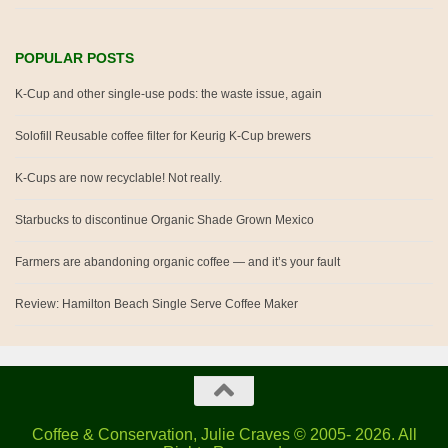
POPULAR POSTS
K-Cup and other single-use pods: the waste issue, again
Solofill Reusable coffee filter for Keurig K-Cup brewers
K-Cups are now recyclable! Not really.
Starbucks to discontinue Organic Shade Grown Mexico
Farmers are abandoning organic coffee — and it’s your fault
Review: Hamilton Beach Single Serve Coffee Maker
Coffee & Conservation, Julie Craves © 2005- 2026. All