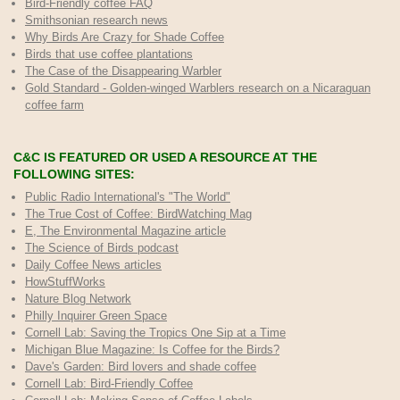
Bird-Friendly coffee FAQ
Smithsonian research news
Why Birds Are Crazy for Shade Coffee
Birds that use coffee plantations
The Case of the Disappearing Warbler
Gold Standard - Golden-winged Warblers research on a Nicaraguan
coffee farm
C&C IS FEATURED OR USED A RESOURCE AT THE
FOLLOWING SITES:
Public Radio International's "The World"
The True Cost of Coffee
: BirdWatching Mag
E, The Environmental Magazine article
The Science of Birds podcast
Daily Coffee News articles
HowStuffWorks
Nature Blog Network
Philly Inquirer Green Space
Cornell Lab: Saving the Tropics One Sip at a Time
Michigan Blue Magazine: Is Coffee for the Birds?
Dave's Garden: Bird lovers and shade coffee
Cornell Lab: Bird-Friendly Coffee