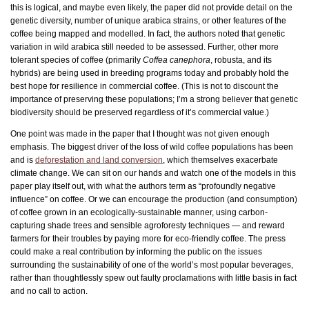
this is logical, and maybe even likely, the paper did not provide detail on the
genetic diversity, number of unique arabica strains, or other features of the
coffee being mapped and modelled. In fact, the authors noted that genetic
variation in wild arabica still needed to be assessed. Further, other more
tolerant species of coffee (primarily
Coffea canephora
, robusta, and its
hybrids) are being used in breeding programs today and probably hold the
best hope for resilience in commercial coffee. (This is not to discount the
importance of preserving these populations; I’m a strong believer that genetic
biodiversity should be preserved regardless of it’s commercial value.)
One point was made in the paper that I thought was not given enough
emphasis. The biggest driver of the loss of wild coffee populations has been
and is
deforestation and land conversion
, which themselves exacerbate
climate change. We can sit on our hands and watch one of the models in this
paper play itself out, with what the authors term as “profoundly negative
influence” on coffee. Or we can encourage the production (and consumption)
of coffee grown in an ecologically-sustainable manner, using carbon-
capturing shade trees and sensible agroforesty techniques — and reward
farmers for their troubles by paying more for eco-friendly coffee. The press
could make a real contribution by informing the public on the issues
surrounding the sustainability of one of the world’s most popular beverages,
rather than thoughtlessly spew out faulty proclamations with little basis in fact
and no call to action.