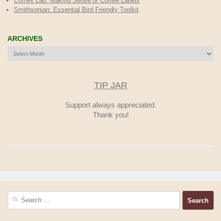
Cornell Lab: Making Sense of Coffee Labels
Smithsonian: Essential Bird Friendly Toolkit
ARCHIVES
Archives
TIP JAR
Support always appreciated.
Thank you!
Search
for: