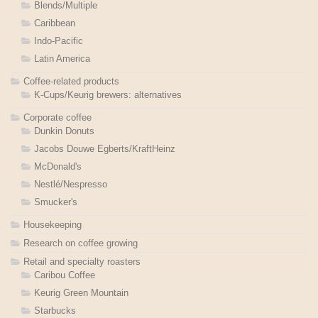
Blends/Multiple
Caribbean
Indo-Pacific
Latin America
Coffee-related products
K-Cups/Keurig brewers: alternatives
Corporate coffee
Dunkin Donuts
Jacobs Douwe Egberts/KraftHeinz
McDonald's
Nestlé/Nespresso
Smucker's
Housekeeping
Research on coffee growing
Retail and specialty roasters
Caribou Coffee
Keurig Green Mountain
Starbucks