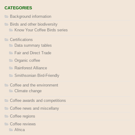
CATEGORIES
Background information
Birds and other biodiversity
Know Your Coffee Birds series
Certifications
Data summary tables
Fair and Direct Trade
Organic coffee
Rainforest Alliance
Smithsonian Bird-Friendly
Coffee and the environment
Climate change
Coffee awards and competitions
Coffee news and miscellany
Coffee regions
Coffee reviews
Africa