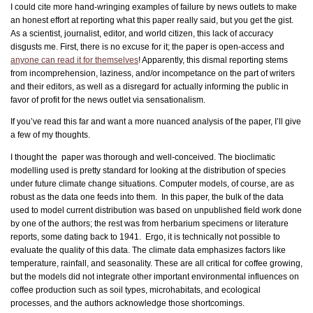
I could cite more hand-wringing examples of failure by news outlets to make
an honest effort at reporting what this paper really said, but you get the gist.
As a scientist, journalist, editor, and world citizen, this lack of accuracy
disgusts me. First, there is no excuse for it; the paper is open-access and
anyone can read it for themselves
! Apparently, this dismal reporting stems
from incomprehension, laziness, and/or incompetance on the part of writers
and their editors, as well as a disregard for actually informing the public in
favor of profit for the news outlet via sensationalism.
If you’ve read this far and want a more nuanced analysis of the paper, I’ll give
a few of my thoughts.
I thought the paper was thorough and well-conceived. The bioclimatic
modelling used is pretty standard for looking at the distribution of species
under future climate change situations. Computer models, of course, are as
robust as the data one feeds into them. In this paper, the bulk of the data
used to model current distribution was based on unpublished field work done
by one of the authors; the rest was from herbarium specimens or literature
reports, some dating back to 1941. Ergo, it is technically not possible to
evaluate the quality of this data. The climate data emphasizes factors like
temperature, rainfall, and seasonality. These are all critical for coffee growing,
but the models did not integrate other important environmental influences on
coffee production such as soil types, microhabitats, and ecological
processes, and the authors acknowledge those shortcomings.