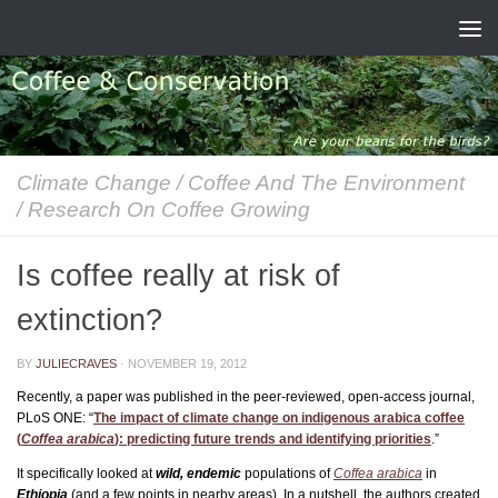
Skip to content
Climate Change
/
Coffee And The Environment
/
Research On Coffee Growing
Is coffee really at risk of
extinction?
BY
JULIECRAVES
·
NOVEMBER 19, 2012
Recently, a paper was published in the peer-reviewed, open-access journal,
PLoS ONE: “
The impact of climate change on indigenous arabica coffee
(
Coffea arabica
): predicting future trends and identifying priorities
.”
It specifically looked at
wild, endemic
populations of
Coffea arabica
in
Ethiopia
(and a few points in nearby areas). In a nutshell, the authors created