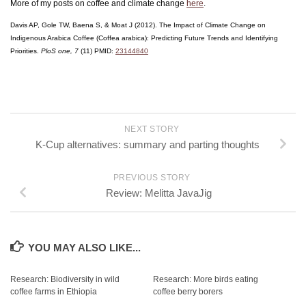
More of my posts on coffee and climate change
here
.
Davis AP, Gole TW, Baena S, & Moat J (2012). The Impact of Climate Change on
Indigenous Arabica Coffee (Coffea arabica): Predicting Future Trends and Identifying
Priorities.
PloS one, 7
(11) PMID:
23144840
NEXT STORY
K-Cup alternatives: summary and parting thoughts
PREVIOUS STORY
Review: Melitta JavaJig
YOU MAY ALSO LIKE...
Research: Biodiversity in wild
Research: More birds eating
coffee farms in Ethiopia
coffee berry borers