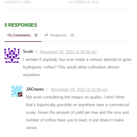
AUGUST 5, 2006
OCTOBER 10, 2013
5 RESPONSES
Comments
3
Pingbacks
0
Scott
November 20, 2012 at 10:46 am
I wonder if anybody has ever made a serious attempt to grow
hydroponic coffee? This would allow cultivation almost
anywhere.
JACraves
November 29, 2012 at 10:00 am
Not even considering the impact on quality, I don’t think
that’s logistically possible on anywhere near a commercial
scale. Given the amount of yield per tree and the size and
number of coffee trees you’d need, it just doesn’t make
sense.