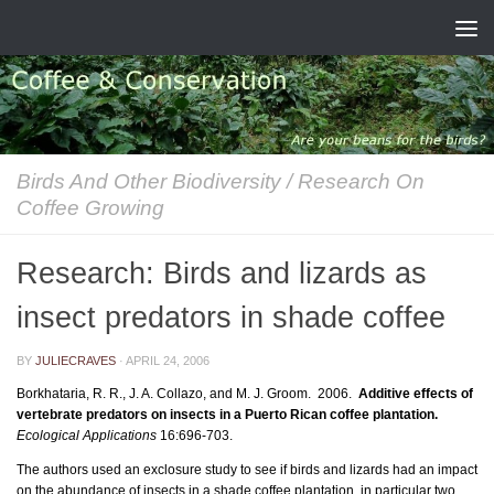
Skip to content
Birds And Other Biodiversity
/
Research On
Coffee Growing
Research: Birds and lizards as
insect predators in shade coffee
BY
JULIECRAVES
·
APRIL 24, 2006
Borkhataria, R. R., J. A. Collazo, and M. J. Groom. 2006.
Additive effects of
vertebrate predators on insects in a Puerto Rican coffee plantation.
Ecological Applications
16:696-703.
The authors used an exclosure study to see if birds and lizards had an impact
on the abundance of insects in a shade coffee plantation, in particular two