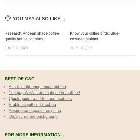
YOU MAY ALSO LIKE...
Research: Andean shade coffee
Know your coffee birds: Blue-
quality habitat for birds
crowned Motmot
JUNE 27, 2009
JULY 10, 2008
BEST OF C&C
A look at differing shade criteria
You pay WHAT for single-serve coffee?
Quick guide to coffee certifications
Problems with 'sun' coffee
Nespresso capsule recycling
Organic coffee background
FOR MORE INFORMATION…