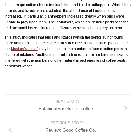
that damage coffee (the coffee leafminer and flatid planthopper). When birds
or birds and lizards were excluded, the abundance of larger insects
increased. In particular, planthoppers increased greatly when birds were
unable to prey upon them. The leafminers, which are serious pests of coffee
and are small insects, increased if lizards were not able to prey on them.
This study indicates that birds and lizards (which the senior author found
more abundant in shade coffee than sun coffee in Puerto Rico, presented in
her
Masters’s thesis
) may help control the numbers of some coffee pests in
shade plantations. Another important finding is that neither birds nor lizards
interfered with the numbers of other natural insect enemies of coffee pests,
parasitoid wasps.
NEXT STORY
Botanical varieties of coffee
PREVIOUS STORY
Review: Good Coffee Co.