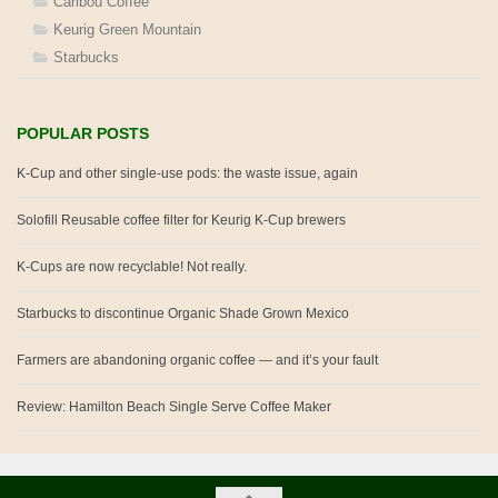
Caribou Coffee
Keurig Green Mountain
Starbucks
POPULAR POSTS
K-Cup and other single-use pods: the waste issue, again
Solofill Reusable coffee filter for Keurig K-Cup brewers
K-Cups are now recyclable! Not really.
Starbucks to discontinue Organic Shade Grown Mexico
Farmers are abandoning organic coffee — and it’s your fault
Review: Hamilton Beach Single Serve Coffee Maker