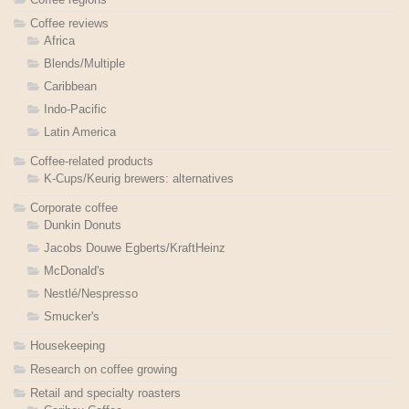
Coffee reviews
Africa
Blends/Multiple
Caribbean
Indo-Pacific
Latin America
Coffee-related products
K-Cups/Keurig brewers: alternatives
Corporate coffee
Dunkin Donuts
Jacobs Douwe Egberts/KraftHeinz
McDonald's
Nestlé/Nespresso
Smucker's
Housekeeping
Research on coffee growing
Retail and specialty roasters