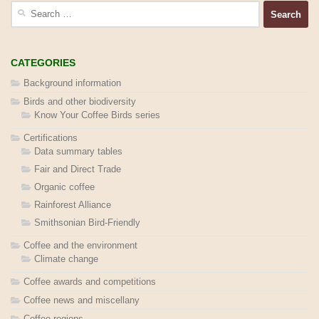
Search
for:
CATEGORIES
Background information
Birds and other biodiversity
Know Your Coffee Birds series
Certifications
Data summary tables
Fair and Direct Trade
Organic coffee
Rainforest Alliance
Smithsonian Bird-Friendly
Coffee and the environment
Climate change
Coffee awards and competitions
Coffee news and miscellany
Coffee regions