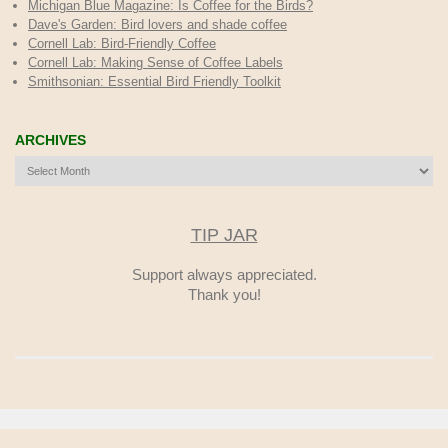
Michigan Blue Magazine: Is Coffee for the Birds?
Dave's Garden: Bird lovers and shade coffee
Cornell Lab: Bird-Friendly Coffee
Cornell Lab: Making Sense of Coffee Labels
Smithsonian: Essential Bird Friendly Toolkit
ARCHIVES
Archives
TIP JAR
Support always appreciated.
Thank you!