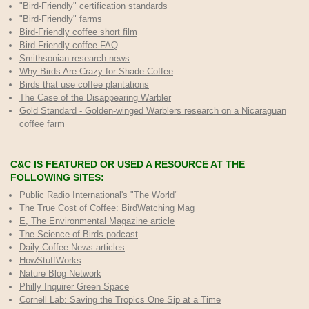
"Bird-Friendly" certification standards
"Bird-Friendly" farms
Bird-Friendly coffee short film
Bird-Friendly coffee FAQ
Smithsonian research news
Why Birds Are Crazy for Shade Coffee
Birds that use coffee plantations
The Case of the Disappearing Warbler
Gold Standard - Golden-winged Warblers research on a Nicaraguan
coffee farm
C&C IS FEATURED OR USED A RESOURCE AT THE
FOLLOWING SITES:
Public Radio International's "The World"
The True Cost of Coffee
: BirdWatching Mag
E, The Environmental Magazine article
The Science of Birds podcast
Daily Coffee News articles
HowStuffWorks
Nature Blog Network
Philly Inquirer Green Space
Cornell Lab: Saving the Tropics One Sip at a Time