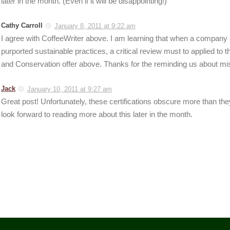
later in the month. (Even if it will be disappointing!)
Cathy Carroll
January 8, 2011 at 9:22 am
I agree with CoffeeWriter above. I am learning that when a company 
purported sustainable practices, a critical review must to applied to t
and Conservation offer above. Thanks for the reminding us about mi
Jack
January 10, 2011 at 9:27 am
Great post! Unfortunately, these certifications obscure more than they
look forward to reading more about this later in the month.