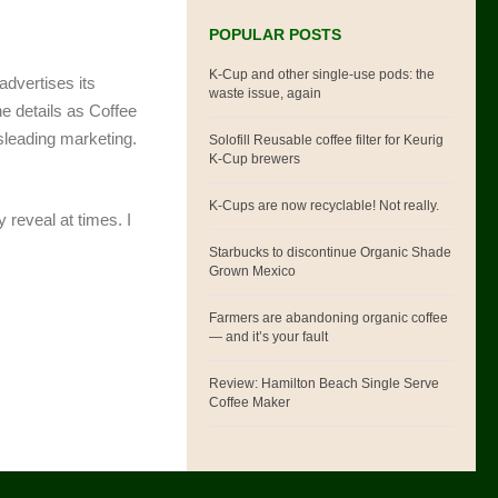
POPULAR POSTS
K-Cup and other single-use pods: the
advertises its
waste issue, again
he details as Coffee
sleading marketing.
Solofill Reusable coffee filter for Keurig
K-Cup brewers
K-Cups are now recyclable! Not really.
 reveal at times. I
Starbucks to discontinue Organic Shade
Grown Mexico
Farmers are abandoning organic coffee
— and it’s your fault
Review: Hamilton Beach Single Serve
Coffee Maker