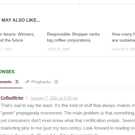
 MAY ALSO LIKE...
in beans: Winners,
Responsible Shopper ranks
How many hi
nd the future
big coffee corporations
are sustain
7, 2009
JUNE 29, 2008
AUGUST 3, 20
ONSES
ments
3
Pingbacks
0
CoffeeWriter
January 7, 2011 at 9:53 am
That’s sad to say the least. It’s this kind of stuff that always makes
“green” propaganda movement. The main problem is that something ca
yet consumers don’t even know what that certification entails. Seem
marketing ploy to me (just my two cents). Look forward to reading mo