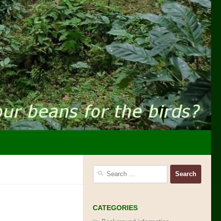
Search
for:
CATEGORIES