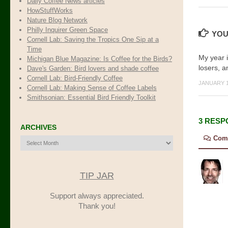
Daily Coffee News articles
HowStuffWorks
Nature Blog Network
Philly Inquirer Green Space
YOU
Cornell Lab: Saving the Tropics One Sip at a
Time
My year 
Michigan Blue Magazine: Is Coffee for the Birds?
losers, a
Dave's Garden: Bird lovers and shade coffee
Cornell Lab: Bird-Friendly Coffee
JANUARY 1
Cornell Lab: Making Sense of Coffee Labels
Smithsonian: Essential Bird Friendly Toolkit
3 RESP
ARCHIVES
Com
Archives
TIP JAR
Support always appreciated.
Thank you!