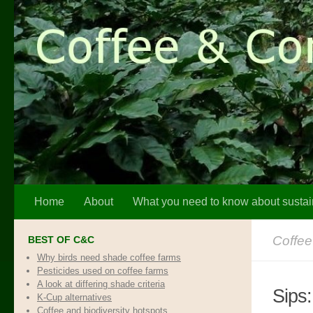
Skip to content
Home
About
What you need to know about sustai
Coffee
BEST OF C&C
Why birds need shade coffee farms
Pesticides used on coffee farms
A look at differing shade criteria
Sips
K-Cup alternatives
Coffee and biodiversity hotspots