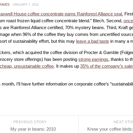
RAVES
·
JANUARY 7, 2011
Maxwell House coffee concentrate earns Rainforest Alliance seal.
First
um roast frozen liquid coffee concentrate blend.” Blech. Second,
once
 are Rainforest Alliance certified, 70% mystery beans. Third, Kraft ge
image when 96% of the coffee they buy comes from uncertified sources.
ort of sustainability effort, but this may
leave a bad taste
in many a m
ers, which acquired the coffee division of Procter & Gamble (Folger
rocery store offerings) has been posting
strong earnings
, thanks to t
cheap, unsustainable coffee
. It makes up
35% of the company’s sales
s month, I’ll have further information on corporate coffee’s “sustainability
PREVIOUS STORY
NEXT ST
My year in beans: 2010
Know your coffee bird