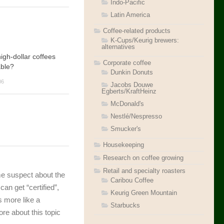
Indo-Pacific
Latin America
Coffee-related products
K-Cups/Keurig brewers:
alternatives
gh-dollar coffees
Corporate coffee
able?
Dunkin Donuts
06
Jacobs Douwe
Egberts/KraftHeinz
McDonald's
Nestlé/Nespresso
Smucker's
Housekeeping
Research on coffee growing
Retail and specialty roasters
 me suspect about the
Caribou Coffee
n get “certified”,
Keurig Green Mountain
s more like a
Starbucks
re about this topic