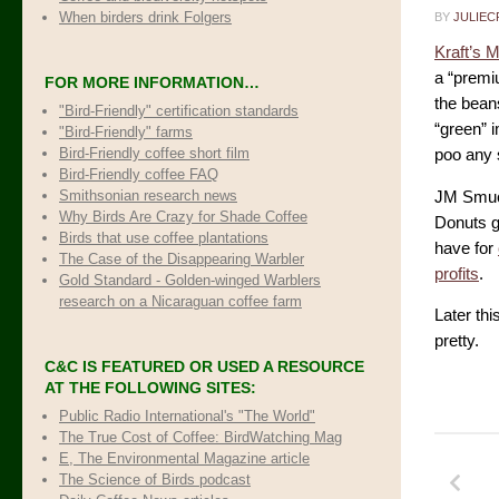
When birders drink Folgers
BY
JULIEC
Kraft’s 
a “premi
FOR MORE INFORMATION…
the beans
"Bird-Friendly" certification standards
“green” 
"Bird-Friendly" farms
Bird-Friendly coffee short film
poo any s
Bird-Friendly coffee FAQ
Smithsonian research news
JM Smuck
Why Birds Are Crazy for Shade Coffee
Donuts g
Birds that use coffee plantations
have for
The Case of the Disappearing Warbler
profits
.
Gold Standard - Golden-winged Warblers
research on a Nicaraguan coffee farm
Later thi
pretty.
C&C IS FEATURED OR USED A RESOURCE
AT THE FOLLOWING SITES:
Public Radio International's "The World"
The True Cost of Coffee
: BirdWatching Mag
E, The Environmental Magazine article
The Science of Birds podcast