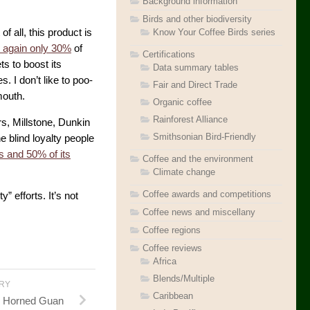
Background information
Birds and other biodiversity
Know Your Coffee Birds series
 of all, this product is
 again only 30%
of
Certifications
ts to boost its
Data summary tables
 I don’t like to poo-
Fair and Direct Trade
outh.
Organic coffee
Rainforest Alliance
s, Millstone, Dunkin
Smithsonian Bird-Friendly
he blind loyalty people
 and 50% of its
Coffee and the environment
Climate change
Coffee awards and competitions
” efforts. It’s not
Coffee news and miscellany
Coffee regions
Coffee reviews
Africa
Blends/Multiple
ORY
Caribbean
s: Horned Guan