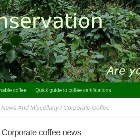
nable coffee
Quick guide to coffee certifications
 News And Miscellany
/
Corporate Coffee
: Corporate coffee news