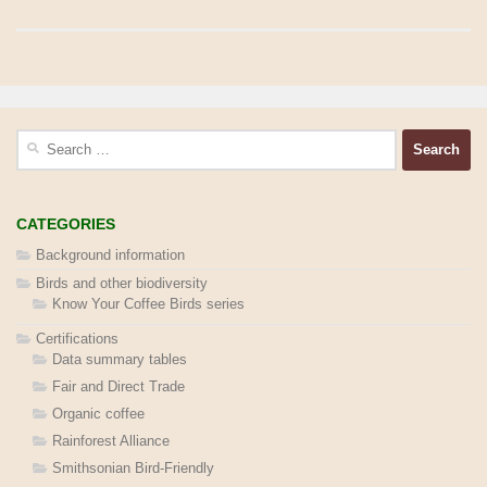
Search
for:
CATEGORIES
Background information
Birds and other biodiversity
Know Your Coffee Birds series
Certifications
Data summary tables
Fair and Direct Trade
Organic coffee
Rainforest Alliance
Smithsonian Bird-Friendly