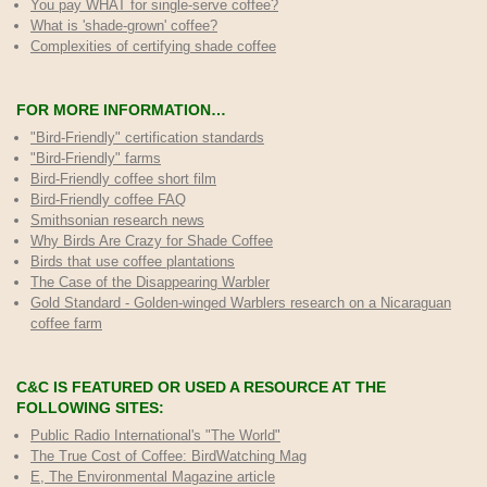
You pay WHAT for single-serve coffee?
What is 'shade-grown' coffee?
Complexities of certifying shade coffee
FOR MORE INFORMATION…
"Bird-Friendly" certification standards
"Bird-Friendly" farms
Bird-Friendly coffee short film
Bird-Friendly coffee FAQ
Smithsonian research news
Why Birds Are Crazy for Shade Coffee
Birds that use coffee plantations
The Case of the Disappearing Warbler
Gold Standard - Golden-winged Warblers research on a Nicaraguan
coffee farm
C&C IS FEATURED OR USED A RESOURCE AT THE
FOLLOWING SITES:
Public Radio International's "The World"
The True Cost of Coffee
: BirdWatching Mag
E, The Environmental Magazine article