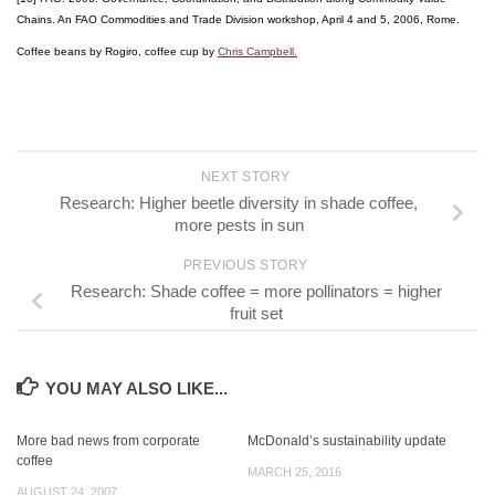
Chains. An FAO Commodities and Trade Division workshop, April 4 and 5, 2006, Rome.
Coffee beans by Rogiro, coffee cup by
Chris Campbell.
NEXT STORY
Research: Higher beetle diversity in shade coffee,
more pests in sun
PREVIOUS STORY
Research: Shade coffee = more pollinators = higher
fruit set
YOU MAY ALSO LIKE...
More bad news from corporate
McDonald’s sustainability update
coffee
MARCH 25, 2016
AUGUST 24, 2007