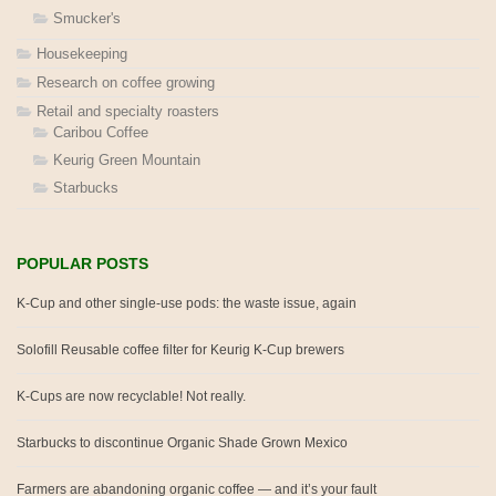
Smucker's
Housekeeping
Research on coffee growing
Retail and specialty roasters
Caribou Coffee
Keurig Green Mountain
Starbucks
POPULAR POSTS
K-Cup and other single-use pods: the waste issue, again
Solofill Reusable coffee filter for Keurig K-Cup brewers
K-Cups are now recyclable! Not really.
Starbucks to discontinue Organic Shade Grown Mexico
Farmers are abandoning organic coffee — and it’s your fault