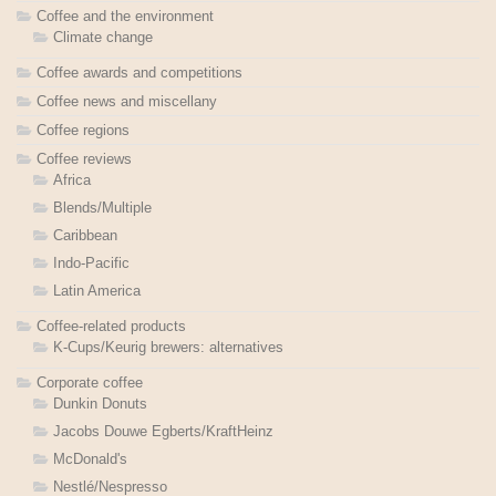
Coffee and the environment
Climate change
Coffee awards and competitions
Coffee news and miscellany
Coffee regions
Coffee reviews
Africa
Blends/Multiple
Caribbean
Indo-Pacific
Latin America
Coffee-related products
K-Cups/Keurig brewers: alternatives
Corporate coffee
Dunkin Donuts
Jacobs Douwe Egberts/KraftHeinz
McDonald's
Nestlé/Nespresso