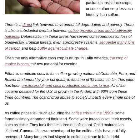
pasture, subsistence crops,
or some other crop less eco-
friendly than coffee.
There
is a
direct
link between environmental degradation and poverty.
There
is also a substantial overlap between
coffee growing areas and biodiversity
hotspots
. Deforestation in these areas has severe consequences for loss of
biodiversity. Tropical forests, even agroforestry systems,
sequester many tons
of carbon
and help
buffer against climate change
.
Often the only alternative cash crop is drugs. In Latin America,
the crop of
choice is coca
, the raw material for cocaine.
Efforts to eradicate coca in the coffee-growing nations of Colombia, Peru, and
Bolivia are funded by your tax dollar, to the tune of $5 billion so far. This effort
has been
unsuccessful, and coca production continues to rise
. All of the
cocaine destined for the U.S. is grown in the Andes, with 90% from these
three countries. The cost of drug abuse to society impacts every single one of
us.
As coffee prices fall, such as during the
coffee crisis in the 1990s
, some
farmers simply abandoned their land. Some were forced to sell their assets,
such as cattle. They took their children out of school. Child malnutrition
climbed. Communities wrenched apart by the coffee crisis have not fully
recovered. Many farmers that stayed in coffee continue to be in debt.