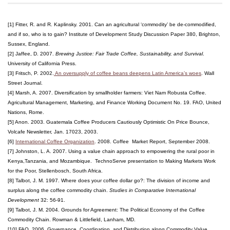
[1] Fitter, R. and R. Kaplinsky. 2001. Can an agricultural ‘commodity’ be de-commodified,
and if so, who is to gain? Institute of Development Study Discussion Paper 380, Brighton,
Sussex, England.
[2] Jaffee, D. 2007.
Brewing Justice: Fair Trade Coffee, Sustainability, and Survival
.
University of California Press.
[3] Fritsch, P. 2002.
An oversupply of coffee beans deepens Latin America’s woes
. Wall
Street Journal.
[4] Marsh, A. 2007. Diversification by smallholder farmers: Viet Nam Robusta Coffee.
Agricultural Management, Marketing, and Finance Working Document No. 19. FAO, United
Nations, Rome.
[5] Anon. 2003. Guatemala Coffee Producers Cautiously Optimistic On Price Bounce,
Volcafe Newsletter, Jan. 17023, 2003.
[6]
International Coffee Organization
. 2008. Coffee Market Report, September 2008.
[7] Johnston, L. A. 2007. Using a value chain approach to empowering the rural poor in
Kenya,Tanzania, and Mozambique. TechnoServe presentation to Making Markets Work
for the Poor, Stellenbosch, South Africa.
[8] Talbot, J. M. 1997. Where does your coffee dollar go?: The division of income and
surplus along the coffee commodity chain.
Studies in Comparative International
Development
32: 56-91.
[9] Talbot, J. M. 2004. Grounds for Agreement: The Political Economy of the Coffee
Commodity Chain. Rowman & Littlefield, Lanham, MD.
[10] FAO. 2006. Governance, Coordination, and Distribution along Commodity Value