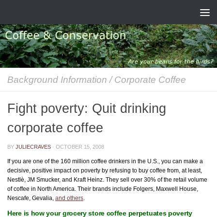
Skip to content
Background Information
/
Corporate Coffee
Fight poverty: Quit drinking
corporate coffee
BY
JULIECRAVES
·
OCTOBER 15, 2008
If you are one of the 160 million coffee drinkers in the U.S., you can make a
decisive, positive impact on poverty by refusing to buy coffee from, at least,
Nestlè, JM Smucker, and Kraft Heinz. They sell over 30% of the retail volume
of coffee in North America. Their brands include Folgers, Maxwell House,
Nescafe, Gevalia,
and others
.
Here is how your grocery store coffee perpetuates poverty