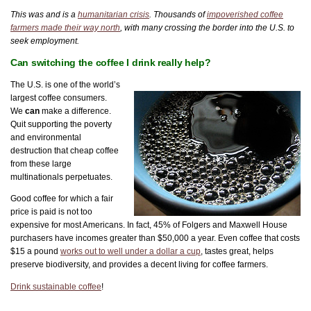
This was and is a
humanitarian crisis
. Thousands of
impoverished coffee
farmers made their way north
, with many crossing the border into the U.S. to
seek employment.
Can switching the coffee I drink really help?
The U.S. is one of the world’s
largest coffee consumers.
We
can
make a difference.
Quit supporting the poverty
and environmental
destruction that cheap coffee
from these large
multinationals perpetuates.
Good coffee for which a fair
price is paid is not too
expensive for most Americans. In fact, 45% of Folgers and Maxwell House
purchasers have incomes greater than $50,000 a year. Even coffee that costs
$15 a pound
works out to well under a dollar a cup
, tastes great, helps
preserve biodiversity, and provides a decent living for coffee farmers.
Drink sustainable coffee
!