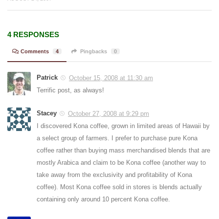
4 RESPONSES
Comments
4
Pingbacks
0
Patrick
October 15, 2008 at 11:30 am
Terrific post, as always!
Stacey
October 27, 2008 at 9:29 pm
I discovered Kona coffee, grown in limited areas of Hawaii by
a select group of farmers. I prefer to purchase pure Kona
coffee rather than buying mass merchandised blends that are
mostly Arabica and claim to be Kona coffee (another way to
take away from the exclusivity and profitability of Kona
coffee). Most Kona coffee sold in stores is blends actually
containing only around 10 percent Kona coffee.