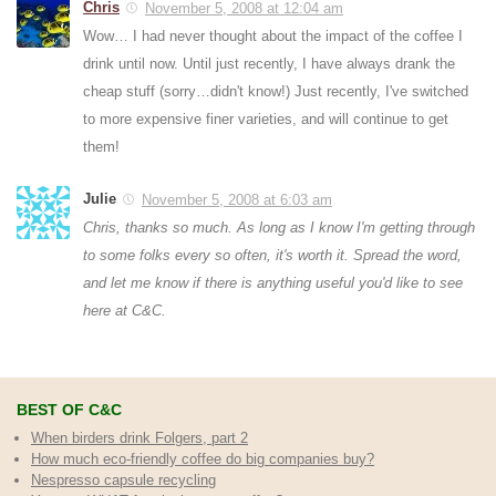
Chris
November 5, 2008 at 12:04 am
Wow… I had never thought about the impact of the coffee I
drink until now. Until just recently, I have always drank the
cheap stuff (sorry…didn't know!) Just recently, I've switched
to more expensive finer varieties, and will continue to get
them!
Julie
November 5, 2008 at 6:03 am
Chris, thanks so much. As long as I know I'm getting through
to some folks every so often, it's worth it. Spread the word,
and let me know if there is anything useful you'd like to see
here at C&C.
BEST OF C&C
When birders drink Folgers, part 2
How much eco-friendly coffee do big companies buy?
Nespresso capsule recycling