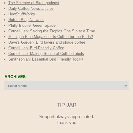
The Science of Birds podcast
Daily Coffee News articles
HowStuffWorks
Nature Blog Network
Philly Inquirer Green Space
Cornell Lab: Saving the Tropics One Sip at a Time
Michigan Blue Magazine: Is Coffee for the Birds?
Dave's Garden: Bird lovers and shade coffee
Cornell Lab: Bird-Friendly Coffee
Cornell Lab: Making Sense of Coffee Labels
Smithsonian: Essential Bird Friendly Toolkit
ARCHIVES
Archives
TIP JAR
Support always appreciated.
Thank you!