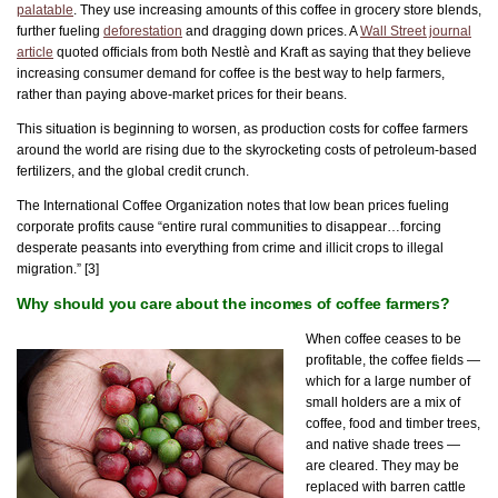
palatable
. They use increasing amounts of this coffee in grocery store blends,
further fueling
deforestation
and dragging down prices. A
Wall Street journal
article
quoted officials from both Nestlè and Kraft as saying that they believe
increasing consumer demand for coffee is the best way to help farmers,
rather than paying above-market prices for their beans.
This situation is beginning to worsen, as production costs for coffee farmers
around the world are rising due to the skyrocketing costs of petroleum-based
fertilizers, and the global credit crunch.
The International Coffee Organization notes that low bean prices fueling
corporate profits cause “entire rural communities to disappear…forcing
desperate peasants into everything from crime and illicit crops to illegal
migration.” [3]
Why should you care about the incomes of coffee farmers?
When coffee ceases to be
profitable, the coffee fields —
which for a large number of
small holders are a mix of
coffee, food and timber trees,
and native shade trees —
are cleared. They may be
replaced with barren cattle