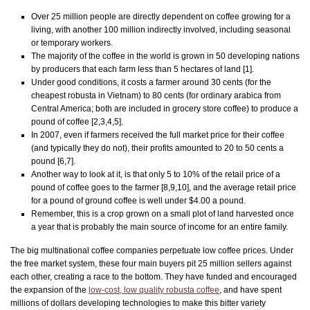
Over 25 million people are directly dependent on coffee growing for a
living, with another 100 million indirectly involved, including seasonal
or temporary workers.
The majority of the coffee in the world is grown in 50 developing nations
by producers that each farm less than 5 hectares of land [1].
Under good conditions, it costs a farmer around 30 cents (for the
cheapest robusta in Vietnam) to 80 cents (for ordinary arabica from
Central America; both are included in grocery store coffee) to produce a
pound of coffee [2,3,4,5].
In 2007, even if farmers received the full market price for their coffee
(and typically they do not), their profits amounted to 20 to 50 cents a
pound [6,7].
Another way to look at it, is that only 5 to 10% of the retail price of a
pound of coffee goes to the farmer [8,9,10], and the average retail price
for a pound of ground coffee is well under $4.00 a pound.
Remember, this is a crop grown on a small plot of land harvested once
a year that is probably the main source of income for an entire family.
The big multinational coffee companies perpetuate low coffee prices. Under
the free market system, these four main buyers pit 25 million sellers against
each other, creating a race to the bottom. They have funded and encouraged
the expansion of the
low-cost, low quality robusta coffee
, and have spent
millions of dollars developing technologies to make this bitter variety