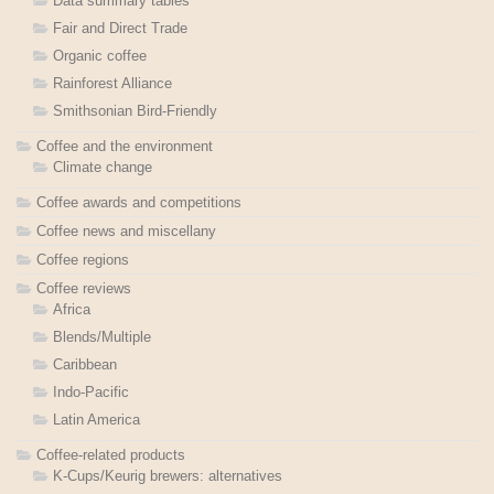
Data summary tables
Fair and Direct Trade
Organic coffee
Rainforest Alliance
Smithsonian Bird-Friendly
Coffee and the environment
Climate change
Coffee awards and competitions
Coffee news and miscellany
Coffee regions
Coffee reviews
Africa
Blends/Multiple
Caribbean
Indo-Pacific
Latin America
Coffee-related products
K-Cups/Keurig brewers: alternatives