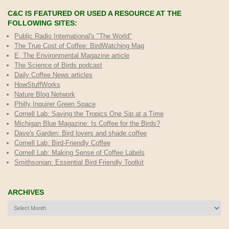
C&C IS FEATURED OR USED A RESOURCE AT THE
FOLLOWING SITES:
Public Radio International's "The World"
The True Cost of Coffee
: BirdWatching Mag
E, The Environmental Magazine article
The Science of Birds podcast
Daily Coffee News articles
HowStuffWorks
Nature Blog Network
Philly Inquirer Green Space
Cornell Lab: Saving the Tropics One Sip at a Time
Michigan Blue Magazine: Is Coffee for the Birds?
Dave's Garden: Bird lovers and shade coffee
Cornell Lab: Bird-Friendly Coffee
Cornell Lab: Making Sense of Coffee Labels
Smithsonian: Essential Bird Friendly Toolkit
ARCHIVES
Archives