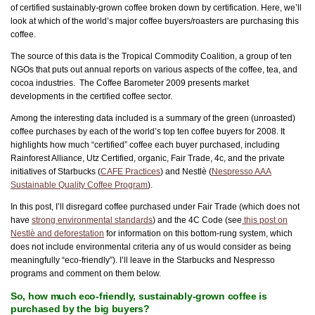
of certified sustainably-grown coffee broken down by certification. Here, we’ll
look at which of the world’s major coffee buyers/roasters are purchasing this
coffee.
The source of this data is the Tropical Commodity Coalition, a group of ten
NGOs that puts out annual reports on various aspects of the coffee, tea, and
cocoa industries. The Coffee Barometer 2009 presents market
developments in the certified coffee sector.
Among the interesting data included is a summary of the green (unroasted)
coffee purchases by each of the world’s top ten coffee buyers for 2008. It
highlights how much “certified” coffee each buyer purchased, including
Rainforest Alliance, Utz Certified, organic, Fair Trade, 4c, and the private
initiatives of Starbucks (
CAFE Practices
) and Nestlè (
Nespresso AAA
Sustainable Quality Coffee Program
).
In this post, I’ll disregard coffee purchased under Fair Trade (which does not
have
strong environmental standards
) and the 4C Code (see
this post on
Nestlè and deforestation
for information on this bottom-rung system, which
does not include environmental criteria any of us would consider as being
meaningfully “eco-friendly”). I’ll leave in the Starbucks and Nespresso
programs and comment on them below.
So, how much eco-friendly, sustainably-grown coffee is
purchased by the big buyers?