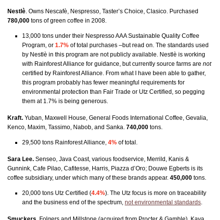
Nestlè
. Owns Nescafè, Nespresso, Taster’s Choice, Clasico.
Purchased
780,000
t
ons of green coffee in 2008.
13,000 tons under their Nespresso AAA Sustainable Quality Coffee
Program, or
1.7%
of total purchases –but read on. The standards used
by Nestlè in this program are not publicly available. Nestlè is working
with Rainforest Alliance for guidance, but currently source farms are
not
certified by Rainforest Alliance. From what I have been able to gather,
this program probably has fewer meaningful requirements for
environmental protection than Fair Trade or Utz Certified, so pegging
them at 1.7% is being generous.
Kraft.
Yuban, Maxwell House, General Foods International Coffee, Gevalia,
Kenco, Maxim, Tassimo, Nabob, and Sanka.
740,000
tons.
29,500 tons Rainforest Alliance,
4%
of total.
Sara Lee.
Senseo, Java Coast, various foodservice, Merrild, Kanis &
Gunnink, Cafe Pilao, Cafitesse, Harris, Piazza d’Oro; Douwe Egberts is its
coffee subsidiary, under which many of these brands appear.
450,000
tons.
20,000 tons Utz Certified (
4.4%
). The Utz focus is more on traceability
and the business end of the spectrum,
not environmental standards
.
Smuckers
. Folgers and Millstone (acquired from Procter & Gamble), Kava,