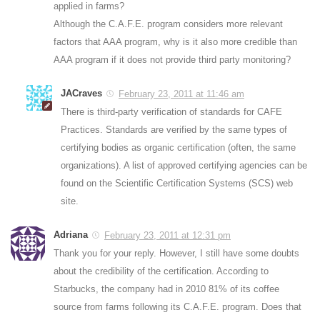
applied in farms?
Although the C.A.F.E. program considers more relevant
factors that AAA program, why is it also more credible than
AAA program if it does not provide third party monitoring?
JACraves
February 23, 2011 at 11:46 am
There is third-party verification of standards for CAFE
Practices. Standards are verified by the same types of
certifying bodies as organic certification (often, the same
organizations). A list of approved certifying agencies can be
found on the Scientific Certification Systems (SCS) web
site.
Adriana
February 23, 2011 at 12:31 pm
Thank you for your reply. However, I still have some doubts
about the credibility of the certification. According to
Starbucks, the company had in 2010 81% of its coffee
source from farms following its C.A.F.E. program. Does that