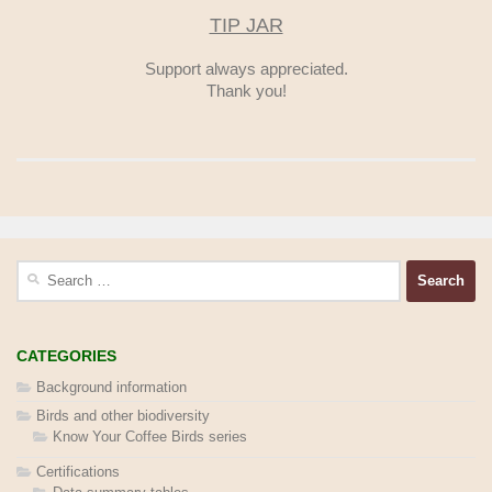
TIP JAR
Support always appreciated.
Thank you!
Search
for:
CATEGORIES
Background information
Birds and other biodiversity
Know Your Coffee Birds series
Certifications