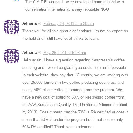
The C.A.F.E standards were developed hand in hand with
conservation international, a very reputable NGO
Adriana
February 24, 2011 at 5:30 am
Thank you for all this great clarifications. I’m not an expert on
the field and I still have lot of thinks to learn.
Adriana
May 26, 2011 at 5:26 am
Hello again. I have a question regarding Nespresso’s coffee
sourcing and I would be glad if you could help me if possible.
In their website, they say that: “Currently, we are working with
over 25,000 farmers in five coffee producing countries, and
nearly 50% of our coffee is sourced from the program. We
have a new goal of sourcing 50% of Nespresso coffee from
our AAA Sustainable Quality TM, Rainforest Alliance certified
by 2013”. Does it mean that the 50% is RA certified or does it
mean that 50% is under the program but is not necessarily
50% RA certified? Thank you in advance.