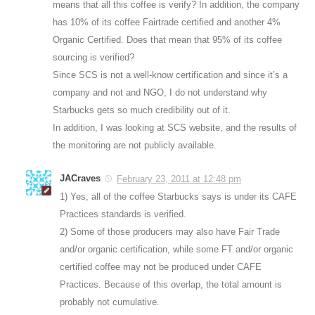
means that all this coffee is verify? In addition, the company
has 10% of its coffee Fairtrade certified and another 4%
Organic Certified. Does that mean that 95% of its coffee
sourcing is verified?
Since SCS is not a well-know certification and since it’s a
company and not and NGO, I do not understand why
Starbucks gets so much credibility out of it.
In addition, I was looking at SCS website, and the results of
the monitoring are not publicly available.
JACraves
February 23, 2011 at 12:48 pm
1) Yes, all of the coffee Starbucks says is under its CAFE
Practices standards is verified.
2) Some of those producers may also have Fair Trade
and/or organic certification, while some FT and/or organic
certified coffee may not be produced under CAFE
Practices. Because of this overlap, the total amount is
probably not cumulative.