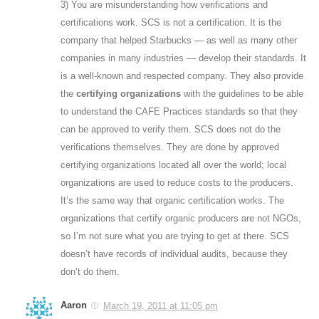
3) You are misunderstanding how verifications and
certifications work. SCS is not a certification. It is the
company that helped Starbucks — as well as many other
companies in many industries — develop their standards. It
is a well-known and respected company. They also provide
the
certifying organizations
with the guidelines to be able
to understand the CAFE Practices standards so that they
can be approved to verify them. SCS does not do the
verifications themselves. They are done by approved
certifying organizations located all over the world; local
organizations are used to reduce costs to the producers.
It’s the same way that organic certification works. The
organizations that certify organic producers are not NGOs,
so I’m not sure what you are trying to get at there. SCS
doesn’t have records of individual audits, because they
don’t do them.
Aaron
March 19, 2011 at 11:05 pm