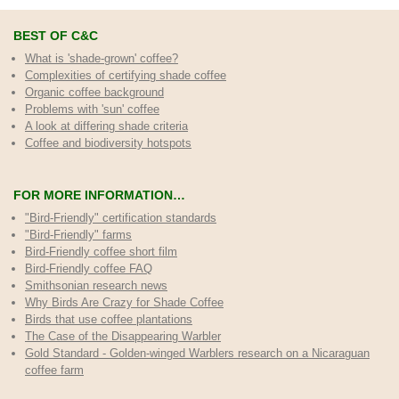
BEST OF C&C
What is 'shade-grown' coffee?
Complexities of certifying shade coffee
Organic coffee background
Problems with 'sun' coffee
A look at differing shade criteria
Coffee and biodiversity hotspots
FOR MORE INFORMATION…
"Bird-Friendly" certification standards
"Bird-Friendly" farms
Bird-Friendly coffee short film
Bird-Friendly coffee FAQ
Smithsonian research news
Why Birds Are Crazy for Shade Coffee
Birds that use coffee plantations
The Case of the Disappearing Warbler
Gold Standard - Golden-winged Warblers research on a Nicaraguan
coffee farm