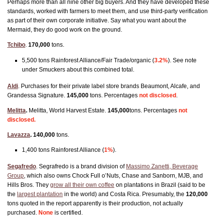
Perhaps more than all nine other big buyers. And they have developed these
standards, worked with farmers to meet them, and use third-party verification
as part of their own corporate initiative. Say what you want about the
Mermaid, they do good work on the ground.
Tchibo
.
170,000
tons.
5,500 tons Rainforest Alliance/Fair Trade/organic (
3.2%
). See note
under Smuckers about this combined total.
Aldi
. Purchases for their private label store brands Beaumont, Alcafe, and
Grandessa Signature.
145,000
tons. Percentages
not disclosed
.
Melitta
.
Melitta, World Harvest Estate.
145,000
tons. Percentages
not
disclosed.
Lavazza
.
140,000
tons.
1,400 tons Rainforest Alliance (
1%
).
Segafredo
. Segrafredo is a brand division of
Massimo Zanetti, Beverage
Group
, which also owns Chock Full o’Nuts, Chase and Sanborn, MJB, and
Hills Bros. They
grow all their own coffee
on plantations in Brazil (said to be
the
largest plantation
in the world) and Costa Rica. Presumably, the
120,000
t
ons quoted in the report apparently is their production, not actually
purchased.
None
is certified.