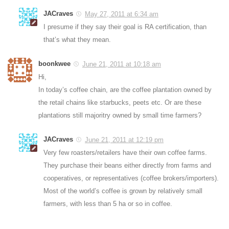
JACraves
May 27, 2011 at 6:34 am
I presume if they say their goal is RA certification, than
that’s what they mean.
boonkwee
June 21, 2011 at 10:18 am
Hi,
In today’s coffee chain, are the coffee plantation owned by
the retail chains like starbucks, peets etc. Or are these
plantations still majoritry owned by small time farmers?
JACraves
June 21, 2011 at 12:19 pm
Very few roasters/retailers have their own coffee farms.
They purchase their beans either directly from farms and
cooperatives, or representatives (coffee brokers/importers).
Most of the world’s coffee is grown by relatively small
farmers, with less than 5 ha or so in coffee.