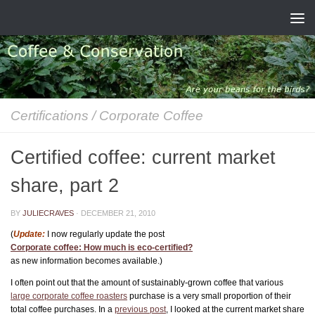
Skip to content
Certifications
/
Corporate Coffee
Certified coffee: current market
share, part 2
BY
JULIECRAVES
·
DECEMBER 21, 2010
(
Update:
I now regularly update the post
Corporate coffee: How much is eco-certified?
as new information becomes available.)
I often point out that the amount of sustainably-grown coffee that various
large corporate coffee roasters
purchase is a very small proportion of their
total coffee purchases. In a
previous post
, I looked at the current market share