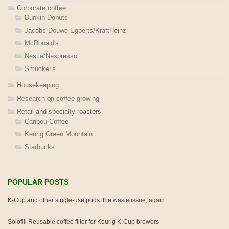
Corporate coffee
Dunkin Donuts
Jacobs Douwe Egberts/KraftHeinz
McDonald's
Nestlé/Nespresso
Smucker's
Housekeeping
Research on coffee growing
Retail and specialty roasters
Caribou Coffee
Keurig Green Mountain
Starbucks
POPULAR POSTS
K-Cup and other single-use pods: the waste issue, again
Solofill Reusable coffee filter for Keurig K-Cup brewers