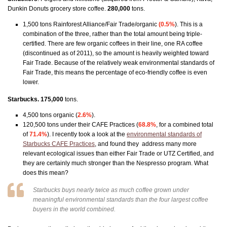
Dunkin Donuts grocery store coffee.
280,000
tons.
1,500 tons Rainforest Alliance/Fair Trade/organic
(0.5%
). This is a
combination of the three, rather than the total amount being triple-
certified. There are few organic coffees in their line, one RA coffee
(discontinued as of 2011), so the amount is heavily weighted toward
Fair Trade. Because of the relatively weak environmental standards of
Fair Trade, this means the percentage of eco-friendly coffee is even
lower.
Starbucks. 175,000
tons.
4,500 tons organic (
2.6%
).
120,500 tons under their CAFE Practices (
68.8%
, for a combined total
of
71.4%
). I recently took a look at the
environmental standards of
Starbucks CAFE Practices
, and found they address many more
relevant ecological issues than either Fair Trade or UTZ Certified, and
they are certainly much stronger than the Nespresso program. What
does this mean?
Starbucks buys
nearly twice as much
coffee grown under
meaningful environmental standards than the four largest coffee
buyers in the world
combined
.