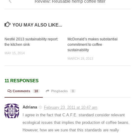
Review: Reusable hemp coffee filter
YOU MAY ALSO LIKE...
Nestlé 2013 sustainability report:
McDonald’s makes substantial
the kitchen sink
commitment to coffee
sustainability
MAY 15, 2014
MARCH 19, 2013
11 RESPONSES
Comments
10
Pingbacks
0
Adriana
February 23, 2011 at 10:47 am
I agree in the fact that C.A.F.E. standard consider relevant
ecological issues that implies the production of coffee beans.
However, how are we sure that this standards are really