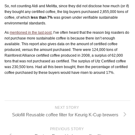
So, not counting Aldi and Melitta, since they did not disclose how much (or if)
they bought any certified coffee, the big buyers purchased 2,855,000 tons of
coffee, of which
less than 7%
was grown under verifiable sustainable
environmental standards.
As
mentioned in the last post
, I’ve often heard that the reason big roasters do
not purchase more sustainable coffee is because there isn’t enough
available. This report also gives data on the amount of certified coffee
produced, versus the amount purchased. There were 124,000 tons of
Rainforest Alliance certified coffee produced in 2008, a surplus of 62,000
tons that was not purchased as certified. The surplus of Utz Certified coffee
was 230,500 tons. Had all this been bought, then the percentage of certified
coffee purchased by these buyers would have risen to around 17%.
NEXT STORY
Solofill Reusable coffee filter for Keurig K-Cup brewers
PREVIOUS STORY