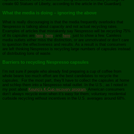
create 60 Statues of Liberty, according to the article in the Guardian).
What the media is doing – ignoring the above
What is really discouraging is that the media frequently overlooks that
Nespresso is talking about
capacity
and not actual recycling rates.
Examples of articles that mistakenly say Nespresso will be
recycling
75%
of its capsules are
here
,
here
, and
here
, just to show a few. Careless
media outlets either miss the distinction, or are unmotivated or don’t care
to question the effectiveness and results. As a result is that consumers
are left thinking Nespresso is recycling large numbers of capsules instead
of distributing tons of waste.
Barriers to recycling Nespresso capsules
I’m not sure if people who already find preparing a cup of coffee from
whole beans too much effort are the best candidates to recycle the
capsules. For the most part, they’ll have to collect the capsules at home
and schlep them into a Nespresso retail outlet. In the U.S., as I noted in
my post about
Keurig’s K-Cup recovery program,
American consumers
don’t always recycle even when it’s easy for them; voluntary residential
curbside recycling without incentives in the U.S. averages around 68%.