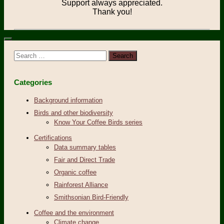
Support always appreciated.
Thank you!
Search
for:
Categories
Background information
Birds and other biodiversity
Know Your Coffee Birds series
Certifications
Data summary tables
Fair and Direct Trade
Organic coffee
Rainforest Alliance
Smithsonian Bird-Friendly
Coffee and the environment
Climate change