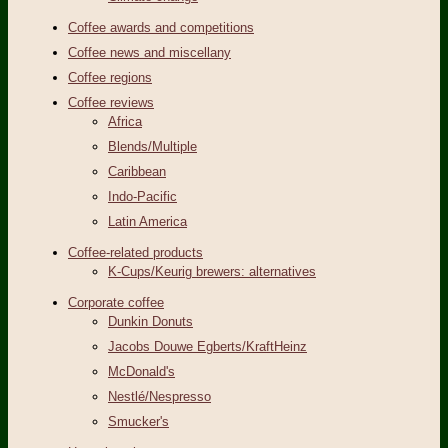
Coffee awards and competitions
Coffee news and miscellany
Coffee regions
Coffee reviews
Africa
Blends/Multiple
Caribbean
Indo-Pacific
Latin America
Coffee-related products
K-Cups/Keurig brewers: alternatives
Corporate coffee
Dunkin Donuts
Jacobs Douwe Egberts/KraftHeinz
McDonald's
Nestlé/Nespresso
Smucker's