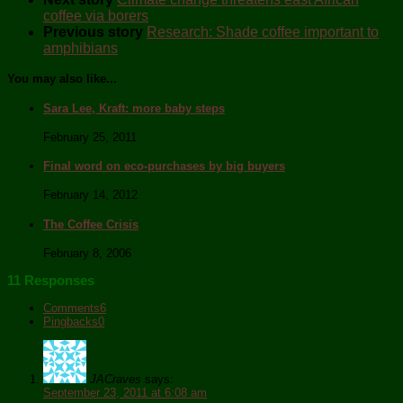
coffee via borers
Previous story
Research: Shade coffee important to
amphibians
You may also like...
Sara Lee, Kraft: more baby steps
February 25, 2011
Final word on eco-purchases by big buyers
February 14, 2012
The Coffee Crisis
February 8, 2006
11 Responses
Comments
6
Pingbacks
0
JACraves
says:
September 23, 2011 at 6:08 am