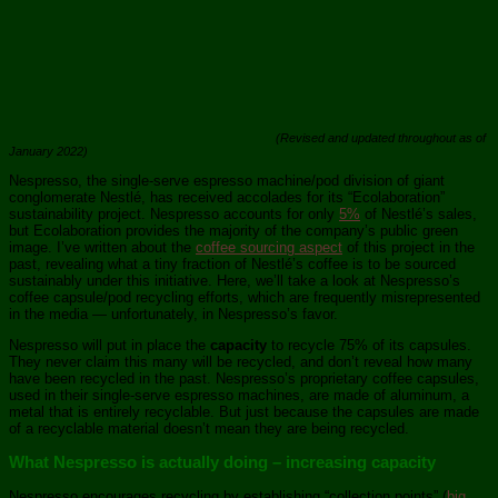
(Revised and updated throughout as of
January 2022)
Nespresso, the single-serve espresso machine/pod division of giant
conglomerate Nestlé, has received accolades for its “Ecolaboration”
sustainability project. Nespresso accounts for only
5%
of Nestlé’s sales,
but Ecolaboration provides the majority of the company’s public green
image. I’ve written about the
coffee sourcing aspect
of this project in the
past, revealing what a tiny fraction of Nestlé’s coffee is to be sourced
sustainably under this initiative. Here, we’ll take a look at Nespresso’s
coffee capsule/pod recycling efforts, which are frequently misrepresented
in the media — unfortunately, in Nespresso’s favor.
Nespresso will put in place the
capacity
to recycle 75% of its capsules.
They never claim this many will be recycled, and don’t reveal how many
have been recycled in the past. Nespresso’s proprietary coffee capsules,
used in their single-serve espresso machines, are made of aluminum, a
metal that is entirely recyclable. But just because the capsules are made
of a recyclable material doesn’t mean they are being recycled.
What Nespresso is actually doing – increasing capacity
Nespresso encourages recycling by establishing “collection points” (
big