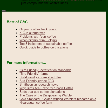
just compounds the wastefulness.
Best of C&C
Organic coffee background
K-Cup alternatives
Problems with 'sun' coffee
When birders drink Folgers
Top 5 indicators of sustainable coffee
Quick guide to coffee certifications
For more information…
"Bird-Friendly" certification standards
"Bird-Friendly" farms
Bird-Friendly coffee short film
Bird-Friendly coffee FAQ
Smithsonian research news
Why Birds Are Crazy for Shade Coffee
Birds that use coffee plantations
The Case of the Disappearing Warbler
Gold Standard - Golden-winged Warblers research on a
Nicaraguan coffee farm