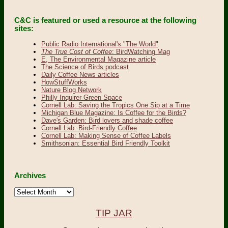
C&C is featured or used a resource at the following
sites:
Public Radio International's "The World"
The True Cost of Coffee
: BirdWatching Mag
E, The Environmental Magazine article
The Science of Birds podcast
Daily Coffee News articles
HowStuffWorks
Nature Blog Network
Philly Inquirer Green Space
Cornell Lab: Saving the Tropics One Sip at a Time
Michigan Blue Magazine: Is Coffee for the Birds?
Dave's Garden: Bird lovers and shade coffee
Cornell Lab: Bird-Friendly Coffee
Cornell Lab: Making Sense of Coffee Labels
Smithsonian: Essential Bird Friendly Toolkit
Archives
Archives
TIP JAR