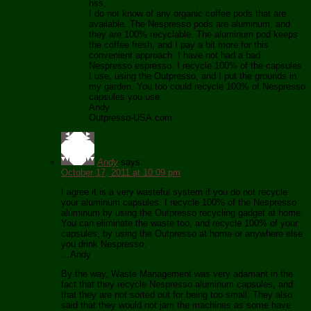
hss,
I do not know of any organic coffee pods that are
available. The Nespresso pods are aluminum, and
they are 100% recyclable. The aluminum pod keeps
the coffee fresh, and I pay a bit more for this
convenient approach. I have not had a bad
Nespresso espresso. I recycle 100% of the capsules
I use, using the Outpresso, and I put the grounds in
my garden. You too could recycle 100% of Nespresso
capsules you use.
Andy
Outpresso-USA.com
Andy
says:
October 17, 2011 at 10:09 pm
I agree it is a very wasteful system if you do not recycle
your aluminum capsules. I recycle 100% of the Nespresso
aluminum by using the Outpresso recycling gadget at home.
You can eliminate the waste too, and recycle 100% of your
capsules, by using the Outpresso at home or anywhere else
you drink Nespresso.
…Andy
By the way, Waste Management was very adamant in the
fact that they recycle Nespresso aluminum capsules, and
that they are not sorted out for being too small. They also
said that they would not jam the machines as some have