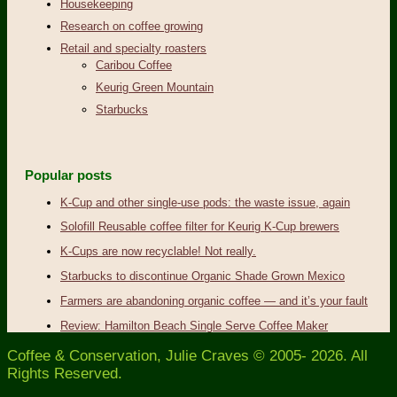
Housekeeping
Research on coffee growing
Retail and specialty roasters
Caribou Coffee
Keurig Green Mountain
Starbucks
Popular posts
K-Cup and other single-use pods: the waste issue, again
Solofill Reusable coffee filter for Keurig K-Cup brewers
K-Cups are now recyclable! Not really.
Starbucks to discontinue Organic Shade Grown Mexico
Farmers are abandoning organic coffee — and it’s your fault
Review: Hamilton Beach Single Serve Coffee Maker
Coffee & Conservation, Julie Craves © 2005- 2026. All
Rights Reserved.