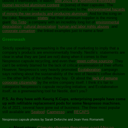
utilized it themselves. It wasn’t
until 2021 that Nespresso introduced
(some) recycled aluminum content
in (some) of their capsules. The
company’s use of new aluminum contributes to the
environmental hazards
of mining the raw products and producing aluminum
. And for the icing on
the cake, Nespresso
states
that their aluminum supplier is the mining
giant
Rio Tinto
, a company with an incredibly long list of
environmental
degradation
,
cultural desecration
,
human and labor rights abuses
, and
corporate corruption
, the linked examples just to name a few!
Greenwash
Strictly speaking, greenwashing is the use of marketing to imply that a
company’s products are environmentally friendly. Nestlé’s statements are
clear in what they are (and are not) doing when it comes to their
Nespresso capsule recycling, and even their
green coffee sourcing
. They
can’t be entirely blamed for the lack of critical examination of their efforts.
However, Nespresso’s very heavily promoted
Ecolaboration
campaign
says nothing about the sustainability of the rest of Nestlé’s coffee division
— the other 94% of the coffee they buy. Or about the
lack of genuine
corporate citizenship
by the entire company itself. I think it’s fair to
categorize Nespresso’s capsule recycling initiative, and Ecolaboration
itself, as a greenwashing tool for Nestlé, don’t you?
P.S. As they have with Keurig K-Cups, enterprising people have come
up with refillable replacement pods for some Nespresso machines.
As of 2021, several have gone out of business. The three most popular
still available are
Sealpod
,
Capmesso
, and
RECAPS
.
Nespresso capsule photos by Sarah Deforche and Jean-Yves Romanetti.
Next story
Climate change threatens east African