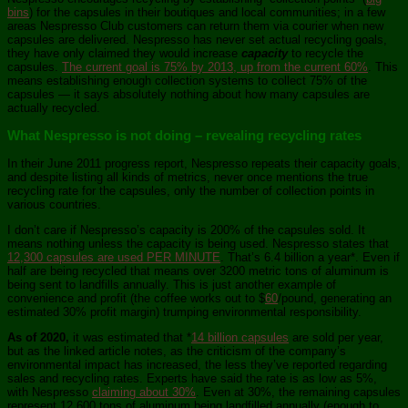
bins
) for the capsules in their boutiques and local communities; in a few
areas Nespresso Club customers can return them via courier when new
capsules are delivered. Nespresso has never set actual recycling goals,
they have only claimed they would increase
capacity
to recycle the
capsules.
The current goal is 75% by 2013, up from the current 60%
. This
means establishing enough collection systems to collect 75% of the
capsules — it says absolutely nothing about how many capsules are
actually recycled.
What Nespresso is not doing – revealing recycling rates
In their June 2011 progress report, Nespresso repeats their capacity goals,
and despite listing all kinds of metrics, never once mentions the true
recycling rate for the capsules, only the number of collection points in
various countries.
I don’t care if Nespresso’s capacity is 200% of the capsules sold. It
means nothing unless the capacity is being used. Nespresso states that
12,300 capsules are used PER MINUTE
. That’s 6.4 billion a year*. Even if
half are being recycled that means over 3200 metric tons of aluminum is
being sent to landfills annually. This is just another example of
convenience and profit (the coffee works out to $
60
/pound, generating an
estimated 30% profit margin) trumping environmental responsibility.
As of 2020,
it was estimated that *
14 billion capsules
are sold per year,
but as the linked article notes, as the criticism of the company’s
environmental impact has increased, the less they’ve reported regarding
sales and recycling rates. Experts have said the rate is as low as 5%,
with Nespresso
claiming about 30%
. Even at 30%, the remaining capsules
represent 12,600 tons of aluminum being landfilled annually (enough to