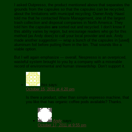
I asked Outpresso, the product mentioned above that separates the
grounds from the capsules so that the capsules can be recycled,
about the limitations with municipal recycling. Owner Andy Haasl
told me that he contacted Waste Management, one of the largest
trash collection and disposal companies in North America. They
told him the capsules
are
sorted out and recycled. I don’t know if
this ability varies by region, but encourage readers who go for this
method (as Andy does) to call your local provider and ask. Andy
made another suggestion — wrap a bunch of the capsules in [used]
aluminum foil before putting them in the bin. That sounds like a
viable option.
But I will again emphasize — overall, Nespresso is an overpriced,
wasteful system brought to you by a company with a miserable
record of environmental and human stewardship. Don’t support it.
hss
says:
October 15, 2011 at 4:20 pm
Is there a product, other than simple espresso machine, that
you like that has organic coffee pods available? Thanks.
Andy
says:
October 17, 2011 at 9:55 pm