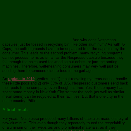
And why can’t Nespresso
capsules just be tossed in recycling bin, like other aluminum? As with K-
Cups, the coffee grounds have to be separated from the capsules by the
consumer. This leads to the second problem: many recycling programs
cannot process items as small as the Nespresso capsule because they
fall through the holes used for weeding out debris, or jam the sorting
machines. Therefore, well-meaning consumers may very well just be
sending them to someone else to toss in the garbage.
An
update in 2019
, verifes that 1) most recycling systems cannot handle
these little pods and 2) only 33% of U.S. Nespresso customers send back
their pods to the company, even though it’s free. Yes, the company has
spent some money in New York City so that the pods (as well as similar
metal items) can be recycled at their facilities. But that’s one city in the
entire country. Piffle.
A final insult
For years, Nespresso produced many billions of capsules made entirely of
new aluminum. This even though they repeatedly touted the recyclability
of aluminum on their websites and promotional materials, as if they