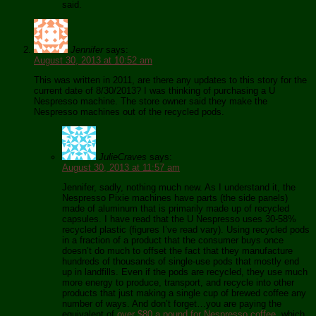
said.
Jennifer
says:
August 30, 2013 at 10:52 am
This was written in 2011, are there any updates to this story for the
current date of 8/30/2013? I was thinking of purchasing a U
Nespresso machine. The store owner said they make the
Nespresso machines out of the recycled pods.
JulieCraves
says:
August 30, 2013 at 11:57 am
Jennifer, sadly, nothing much new. As I understand it, the
Nespresso Pixie machines have parts (the side panels)
made of aluminum that is primarily made up of recycled
capsules. I have read that the U Nespresso uses 30-58%
recycled plastic (figures I’ve read vary). Using recycled pods
in a fraction of a product that the consumer buys once
doesn’t do much to offset the fact that they manufacture
hundreds of thousands of single-use pods that mostly end
up in landfills. Even if the pods are recycled, they use much
more energy to produce, transport, and recycle into other
products that just making a single cup of brewed coffee any
number of ways. And don’t forget…you are paying the
equivalent of
over $80 a pound for Nespresso coffee
, which