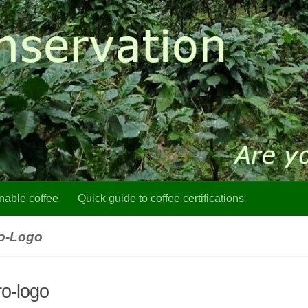
nable coffee
Quick guide to coffee certifications
ro-Logo
ro-logo