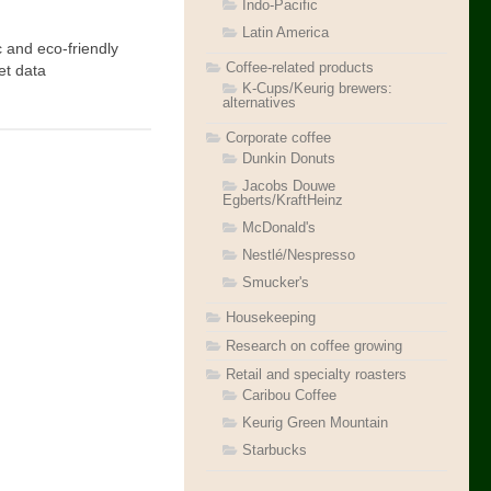
Indo-Pacific
Latin America
 and eco-friendly
Coffee-related products
et data
K-Cups/Keurig brewers:
alternatives
Corporate coffee
Dunkin Donuts
Jacobs Douwe
Egberts/KraftHeinz
McDonald's
Nestlé/Nespresso
Smucker's
Housekeeping
Research on coffee growing
Retail and specialty roasters
Caribou Coffee
Keurig Green Mountain
Starbucks