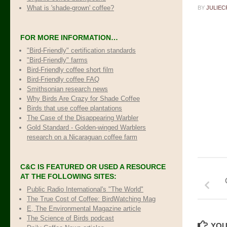
What is 'shade-grown' coffee?
BY
JULIEC
FOR MORE INFORMATION…
"Bird-Friendly" certification standards
"Bird-Friendly" farms
Bird-Friendly coffee short film
Bird-Friendly coffee FAQ
Smithsonian research news
Why Birds Are Crazy for Shade Coffee
Birds that use coffee plantations
The Case of the Disappearing Warbler
Gold Standard - Golden-winged Warblers
research on a Nicaraguan coffee farm
C&C IS FEATURED OR USED A RESOURCE
AT THE FOLLOWING SITES:
Public Radio International's "The World"
The True Cost of Coffee
: BirdWatching Mag
E, The Environmental Magazine article
The Science of Birds podcast
YOU