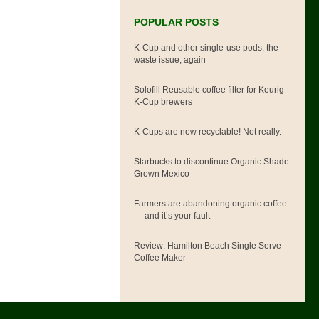
POPULAR POSTS
K-Cup and other single-use pods: the
waste issue, again
Solofill Reusable coffee filter for Keurig
K-Cup brewers
K-Cups are now recyclable! Not really.
Starbucks to discontinue Organic Shade
Grown Mexico
Farmers are abandoning organic coffee
— and it’s your fault
Review: Hamilton Beach Single Serve
Coffee Maker