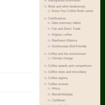
Background information
Birds and other biodiversity
Know Your Coffee Birds series
Certifications
Data summary tables
Fair and Direct Trade
Organic coffee
Rainforest Alliance
Smithsonian Bird-Friendly
Coffee and the environment
Climate change
Coffee awards and competitions
Coffee news and miscellany
Coffee regions
Coffee reviews
Africa
Blends/Multiple
Caribbean