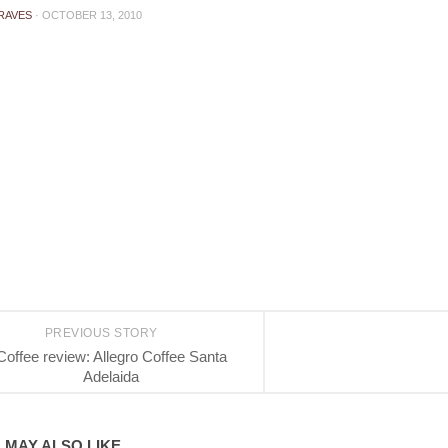
RAVES
·
OCTOBER 13, 2010
PREVIOUS STORY
Coffee review: Allegro Coffee Santa
Adelaida
 MAY ALSO LIKE...