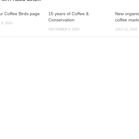
r Coffee Birds page
15 years of Coffee &
New organic
Conservation
coffee mark
9, 2010
DECEMBER 6, 2020
JULY 12, 2010