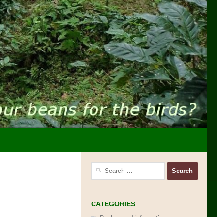
Search
for:
CATEGORIES