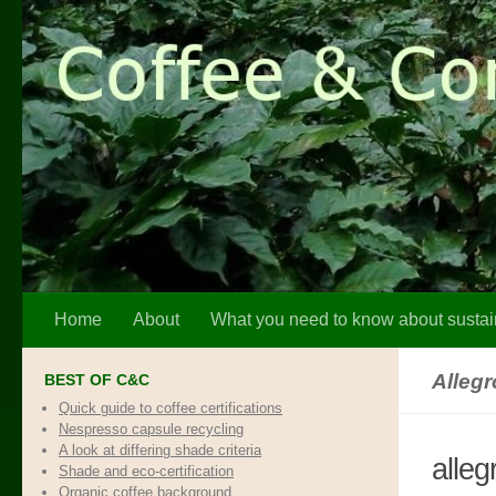
Skip to content
Home
About
What you need to know about sustai
Alleg
BEST OF C&C
Quick guide to coffee certifications
Nespresso capsule recycling
A look at differing shade criteria
alleg
Shade and eco-certification
Organic coffee background