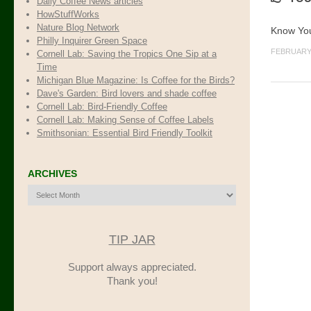
Daily Coffee News articles
HowStuffWorks
Nature Blog Network
Know You
Philly Inquirer Green Space
FEBRUARY 
Cornell Lab: Saving the Tropics One Sip at a
Time
Michigan Blue Magazine: Is Coffee for the Birds?
Dave's Garden: Bird lovers and shade coffee
Cornell Lab: Bird-Friendly Coffee
Cornell Lab: Making Sense of Coffee Labels
Smithsonian: Essential Bird Friendly Toolkit
ARCHIVES
Archives
TIP JAR
Support always appreciated.
Thank you!