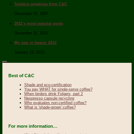
Solstice greetings from C&C
December 22, 2007
2011’s most popular posts
December 31, 2011
My year in beans: 2012
January 23, 2013
Best of C&C
Shade and eco-certification
You pay WHAT for single-serve coffee?
When birders drink Folgers, part 2
Nespresso capsule recycling
Who evaluates non-certified coffee?
What is 'shade-grown' coffee?
For more information…