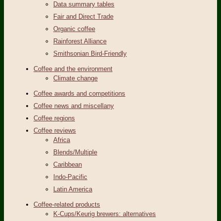
Data summary tables
Fair and Direct Trade
Organic coffee
Rainforest Alliance
Smithsonian Bird-Friendly
Coffee and the environment
Climate change
Coffee awards and competitions
Coffee news and miscellany
Coffee regions
Coffee reviews
Africa
Blends/Multiple
Caribbean
Indo-Pacific
Latin America
Coffee-related products
K-Cups/Keurig brewers: alternatives