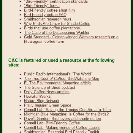
"Bird-Friendly" certification standards
"Bird-Friendly" farms
Bird-Friendly coffee short film
Bird-Friendly coffee FAQ
Smithsonian research news
Why Birds Are Crazy for Shade Coffee
Birds that use coffee plantations
The Case of the Disappearing Warbler
Gold Standard - Golden-winged Warblers research on a
Nicaraguan coffee farm
C&C is featured or used a resource at the following
sites:
Public Radio International's "The World"
The True Cost of Coffee
: BirdWatching Mag
E, The Environmental Magazine article
The Science of Birds podcast
Daily Coffee News articles
HowStuffWorks
Nature Blog Network
Philly Inquirer Green Space
Cornell Lab: Saving the Tropics One Sip at a Time
Michigan Blue Magazine: Is Coffee for the Birds?
Dave's Garden: Bird lovers and shade coffee
Cornell Lab: Bird-Friendly Coffee
Cornell Lab: Making Sense of Coffee Labels
Smithsonian: Essential Bird Friendly Toolkit