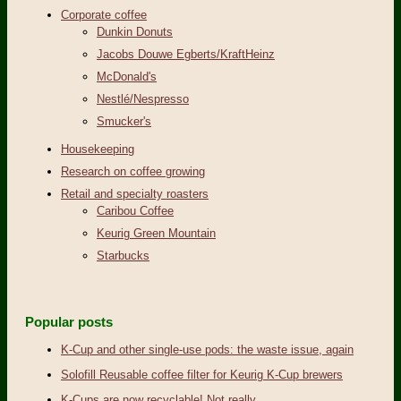
Corporate coffee
Dunkin Donuts
Jacobs Douwe Egberts/KraftHeinz
McDonald's
Nestlé/Nespresso
Smucker's
Housekeeping
Research on coffee growing
Retail and specialty roasters
Caribou Coffee
Keurig Green Mountain
Starbucks
Popular posts
K-Cup and other single-use pods: the waste issue, again
Solofill Reusable coffee filter for Keurig K-Cup brewers
K-Cups are now recyclable! Not really.