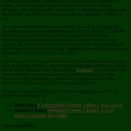
coffee they purchased. A proliferation of certifications or sustainability
claims, with increasingly copious criteria and similar but unequal
definitions, has made my other crucial task — attempting to explain what
these labels, standards, and seals mean to the consumer — tedious at
best.
The coffee and product reviews have been fun, and I have especially
enjoyed writing about birds and biodiversity. But the difficulty in updating
information on certification standards and corporate ownership,
purchasing, and sustainability issues that I consider the core of my
mission has me uncertain as to the future of this site. So I’ve while had
some long dry spells without posting, depending on what was going on in
my own life, now I feel I am at a crossroad.
I welcome constructive comments on what direction this website should
take as I ponder the future. Just leaving the site here indefinitely is likely
not an option. Although I am now accepting
donations
, I haven’t tried very
hard to monetize this site because my emphasis was on providing
information, not making money. As a recent semi-involuntary retiree, I
don’t think I can commit to supporting the site long-term.
Thank you, readers and friends, for this interesting journey. We’ll see
where the future takes us.
Next story
Finding Bird-Friendly coffee – now easier
Previous story
Integrated Open Canopy: a land
sharing strategy for coffee
You may also like...