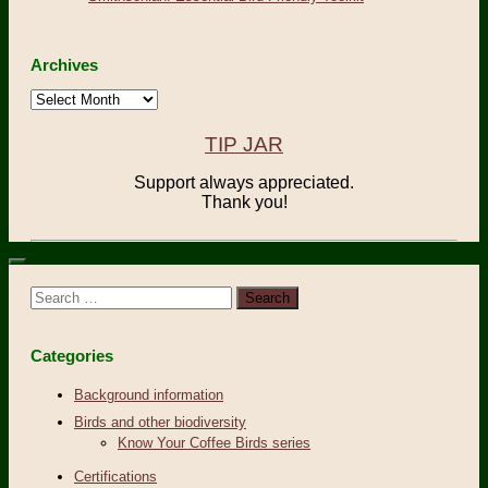
Archives
Archives
TIP JAR
Support always appreciated.
Thank you!
Search
for:
Categories
Background information
Birds and other biodiversity
Know Your Coffee Birds series
Certifications