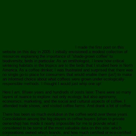
I made the first post on this
website on this day in 2005. I initially envisioned a modest collection of
resources explaining the importance of “shade-grown coffee” to
biodiversity, birds in particular. As an ornithologist, I knew how critical
wintering habitats in the tropics are to the birds that I studied here in North
America. As a coffee drinker, I was frustrated and surprised that there was
no single go-to place for consumers that would enable them (us!) to make
an informed choice about what coffees were grown under ecologically-
responsible methods. I thought I would just whip one up!
Here I am, fifteen years and hundreds of posts later. There were so many
layers of nuance to explore: not only ecology, but also agronomy,
economics, marketing, and the social and cultural aspects of coffee. I
attended trade shows, and visited coffee farms. And drank a lot of coffee.
There has been so much evolution in the coffee world over these years.
Consolidation among the big players in coffee buyers (often to private
ownership) has made it nearly impossible for me to provide what I
considered to be some of the most valuable data on this site: which
corporations owned which brands, and how much certified or eco-certified