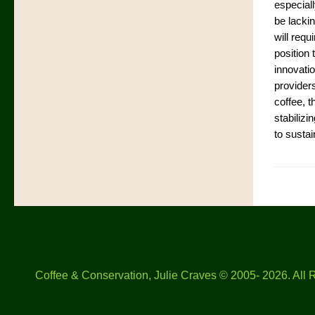
especial
be lacki
will requ
position 
innovatio
provider
coffee, t
stabilizi
to sustai
Coffee & Conservation, Julie Craves © 2005- 2026. All 