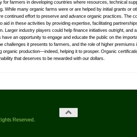
ly for farmers in developing countries where resources, technical sup
ng. While many organic farms were or are helped by initial grants or o
ire continued effort to preserve and advance organic practices. The cof
to aid in these activities by providing expertise, facilitating partnersh
n. Larger industry players could help finance initiatives outright, and al
s have an opportunity to engage and educate the public on the import
he challenges it presents to farmers, and the role of higher premiums 
ng organic production—indeed, helping it to prosper. Organic certifica
nability that deserves to be rewarded with our dollars.
Rights Reserved.