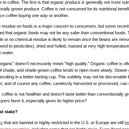
 to coffee. The first is that organic produce is generally not more nutr
nally grown produce. Coffee is not consumed for its nutritional benefits
ence coffee buying one way or another.
e residue on foods is a major concern to consumers, but some recen
d that organic foods may not be any safer than conventional foods. Th
tle or no chemical residue is likely to remain once the beans are remov
sed to pesticides), dried and hulled, roasted at very high temperatur
n water.
”organic” doesn’t necessarily mean ”high quality.” Organic coffee is o
f shade, and shade-grown coffee tends to ripen more slowly. Slower 
resulting in a better-tasting cup. This subtlety may not be discernable
, and of course any coffee, carelessly harvested or processed, can r
c coffee is not healthier and doesn’t taste better than conventionally 
yers favor it, especially given its higher price?
at stake?
es
that are banned or highly restricted in the U.S. or Europe are still
be