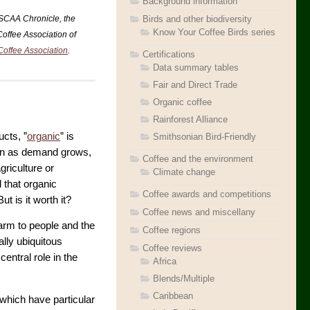
Background information
Birds and other biodiversity
 SCAA Chronicle, the
Know Your Coffee Birds series
Coffee Association of
Coffee Association
.
Certifications
Data summary tables
Fair and Direct Trade
Organic coffee
Rainforest Alliance
ucts, ”
organic
” is
Smithsonian Bird-Friendly
even as demand grows,
Coffee and the environment
griculture or
Climate change
d that organic
Coffee awards and competitions
t is it worth it?
Coffee news and miscellany
harm to people and the
Coffee regions
ally ubiquitous
Coffee reviews
entral role in the
Africa
Blends/Multiple
Caribbean
which have particular