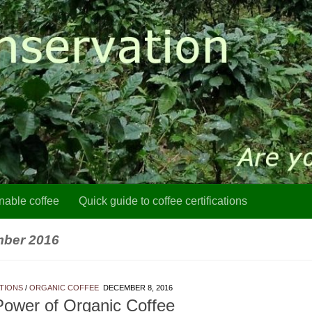
nable coffee
Quick guide to coffee certifications
ber 2016
ATIONS
/
ORGANIC COFFEE
DECEMBER 8, 2016
ower of Organic Coffee