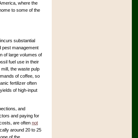
 America, where the
—home to some of the
incurs substantial
ted pest management
on of large volumes of
ssil fuel use in their
 mill, the waste pulp
demands of coffee, so
nic fertilizer often
yields of high-input
pections, and
ctors and paying for
costs, are often
not
ically around 20 to 25
one of the