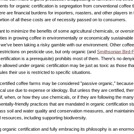
nts for organic certification is segregation from conventional coffee 
ere are financial burdens for importers, roasters, and other players in
ortion of all these costs are of necessity passed on to consumers.
ant to minimize the benefits of some agricultural chemicals, or oversi
ties in growing coffee in environmentally or economically sustainable
we’ve been taking a risky gamble with our environment. Other coffee 
estrictions on pesticide use, but only organic (and
Smithsonian Bird-F
ertification is a prerequisite) prohibits most of them. There’s no deny
 allowed under organic certification may be just as toxic as those tha
ules their use is restricted to specific situations.
ertified coffee farms may be considered ”passive organic,” because
cal use due to expense or ideology. But unless they are certified, the
f, when, or how they use chemicals, or if they are following the many
ntally-friendly practices that are mandated in organic certification 
s soil and water quality and conservation measures, and maintainin
l resources, including supporting biodiversity.
g organic certification and fully embracing its philosophy is an enor