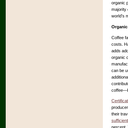
organic 
majority
world’s 
Organic
Coffee f
costs. H
adds addi
organic c
manufactu
can be us
additiona
contribu
coffee—b
Certifica
producer
their tr
sufficien
percent.