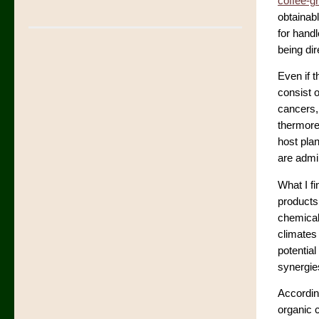
coffee-g
obtainabl
for hand
being dir
Even if t
consist 
cancers,
thermoreg
host pla
are admi
What I fi
products
chemical
climates
potentia
synergie
Accordin
organic c