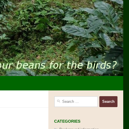
Search
for:
CATEGORIES