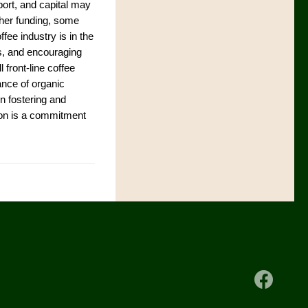
port, and capital may
ther funding, some
fee industry is in the
ips, and encouraging
l front-line coffee
ance of organic
in fostering and
tion is a commitment