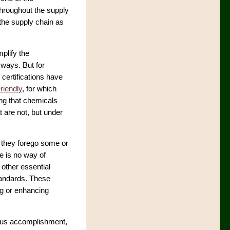
throughout the supply
 the supply chain as
mplify the
 ways. But for
certifications have
riendly
, for which
ing that chemicals
t are not, but under
 they forego some or
re is no way of
 other essential
standards. These
g or enhancing
mous accomplishment,