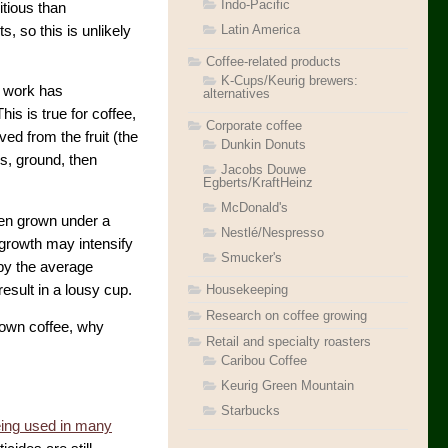
Indo-Pacific
itious than
Latin America
, so this is unlikely
Coffee-related products
K-Cups/Keurig brewers:
t work has
alternatives
is is true for coffee,
Corporate coffee
ed from the fruit (the
Dunkin Donuts
es, ground, then
Jacobs Douwe
Egberts/KraftHeinz
McDonald's
ften grown under a
Nestlé/Nespresso
growth may intensify
Smucker's
 by the average
Housekeeping
esult in a lousy cup.
Research on coffee growing
grown coffee, why
Retail and specialty roasters
Caribou Coffee
Keurig Green Mountain
Starbucks
ing used in many