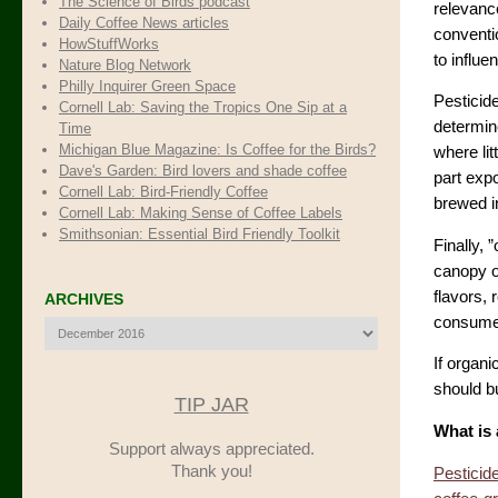
The Science of Birds podcast
relevance
Daily Coffee News articles
conventio
HowStuffWorks
to influ
Nature Blog Network
Philly Inquirer Green Space
Pesticid
Cornell Lab: Saving the Tropics One Sip at a
determine
Time
Michigan Blue Magazine: Is Coffee for the Birds?
where lit
Dave's Garden: Bird lovers and shade coffee
part expo
Cornell Lab: Bird-Friendly Coffee
brewed i
Cornell Lab: Making Sense of Coffee Labels
Smithsonian: Essential Bird Friendly Toolkit
Finally, 
canopy o
flavors, 
ARCHIVES
consumer
Archives
If organi
should bu
TIP JAR
What is 
Support always appreciated.
Thank you!
Pesticid