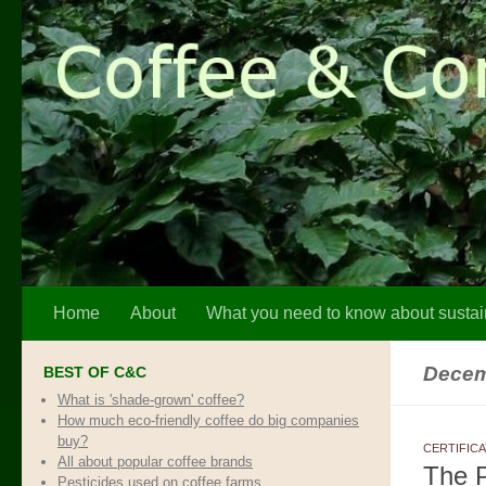
Skip to content
Home
About
What you need to know about sustai
Decem
BEST OF C&C
What is 'shade-grown' coffee?
How much eco-friendly coffee do big companies
buy?
CERTIFIC
All about popular coffee brands
The P
Pesticides used on coffee farms