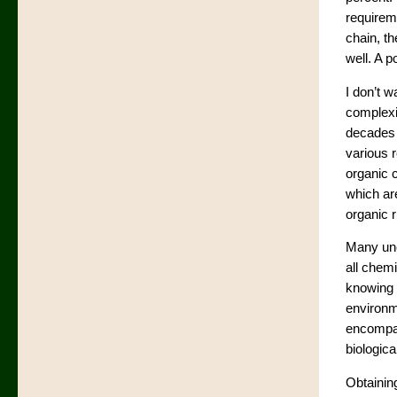
requireme
chain, th
well. A p
I don’t w
complexi
decades 
various r
organic c
which are
organic r
Many unc
all chemi
knowing i
environme
encompas
biologica
Obtainin