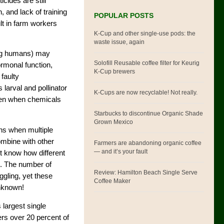
icides are still
 and lack of training
POPULAR POSTS
lt in farm workers
K-Cup and other single-use pods: the
waste issue, again
ng humans) may
Solofill Reusable coffee filter for Keurig
rmonal function,
K-Cup brewers
faulty
 larval and pollinator
K-Cups are now recyclable! Not really.
even when chemicals
Starbucks to discontinue Organic Shade
Grown Mexico
ens when multiple
ombine with other
Farmers are abandoning organic coffee
— and it’s your fault
t know how different
s. The number of
Review: Hamilton Beach Single Serve
gling, yet these
Coffee Maker
unknown!
s largest single
ers over 20 percent of