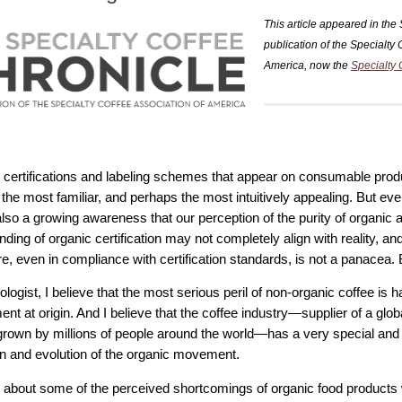
This article appeared in the
publication of the Specialty 
America, now the
Specialty 
he certifications and labeling schemes that appear on consumable prod
 the most familiar, and perhaps the most intuitively appealing. But 
also a growing awareness that our perception of the purity of organic a
ding of organic certification may not completely align with reality, an
re, even in compliance with certification standards, is not a panacea. Bu
logist, I believe that the most serious peril of non-organic coffee is 
nt at origin. And I believe that the coffee industry—supplier of a glob
grown by millions of people around the world—has a very special and c
n and evolution of the organic movement.
lk about some of the perceived shortcomings of organic food products 