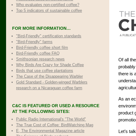
Who evaluates non-certified coffee?
Top 5 indicators of sustainable coffee
FOR MORE INFORMATION…
"Bird-Friendly" certification standards
"Bird-Friendly" farms
Bird-Friendly coffee short film
Bird-Friendly coffee FAQ
Smithsonian research news
Of all t
Why Birds Are Crazy for Shade Coffee
probably
Birds that use coffee plantations
there is 
The Case of the Disappearing Warbler
understan
Gold Standard - Golden-winged Warblers
agricultu
research on a Nicaraguan coffee farm
As an eco
C&C IS FEATURED OR USED A RESOURCE
environme
AT THE FOLLOWING SITES:
product 
Public Radio International's "The World"
promotio
The True Cost of Coffee
: BirdWatching Mag
E, The Environmental Magazine article
Let’s ta