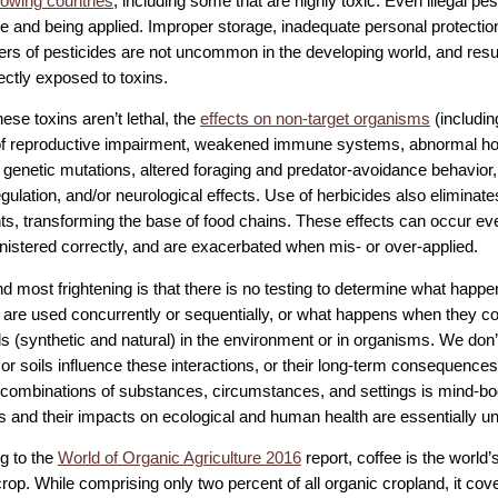
rowing countries
, including some that are highly toxic. Even illegal pest
e and being applied. Improper storage, inadequate personal protection,
lers of pesticides are not uncommon in the developing world, and resu
ectly exposed to toxins.
hese toxins aren’t lethal, the
effects on non-target organisms
(includi
of reproductive impairment, weakened immune systems, abnormal ho
 genetic mutations, altered foraging and predator-avoidance behavior, 
ulation, and/or neurological effects. Use of herbicides also eliminates
nts, transforming the base of food chains. These effects can occur 
nistered correctly, and are exacerbated when mis- or over-applied.
nd most frightening is that there is no testing to determine what happ
 are used concurrently or sequentially, or what happens when they c
s (synthetic and natural) in the environment or in organisms. We don’
 or soils influence these interactions, or their long-term consequence
l combinations of substances, circumstances, and settings is mind-bog
s and their impacts on ecological and human health are essentially 
g to the
World of Organic Agriculture 2016
report, coffee is the world’
rop. While comprising only two percent of all organic cropland, it cov