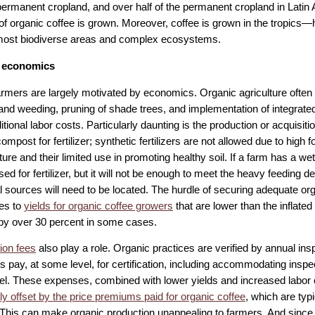
permanent cropland, and over half of the permanent cropland in Latin
 of organic coffee is grown. Moreover, coffee is grown in the tropics
most biodiverse areas and complex ecosystems.
 economics
armers are largely motivated by economics. Organic agriculture often 
and weeding, pruning of shade trees, and implementation of integra
tional labor costs. Particularly daunting is the production or acquisiti
ompost for fertilizer; synthetic fertilizers are not allowed due to high fo
re and their limited use in promoting healthy soil. If a farm has a wet
ed for fertilizer, but it will not be enough to meet the heavy feeding 
l sources will need to be located. The hurdle of securing adequate orga
tes to
yields for organic coffee growers
that are lower than the inflated 
y over 30 percent in some cases.
tion fees
also play a role. Organic practices are verified by annual ins
s pay, at some level, for certification, including accommodating inspe
avel. These expenses, combined with lower yields and increased labor 
tly offset by the price premiums paid for organic coffee
, which are typ
 This can make organic production unappealing to farmers. And since 