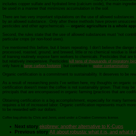
includes copper sulfate and hydrated lime (calcium oxide), the main ingredi
be used in a manner that minimizes accumulation in the soil.
There are two very important stipulations on the use of allowed substances.
by an allowed substance. Only after these methods have proven unsuccessful
pesticides and other agrochemicals —
organic agriculture is a whole app
Second, the rules state that the use of allowed substances must “not contribu
particular crops (or non-food uses).
I’ve mentioned this before, but it bears repeating. I don’t believe the dange
processed, roasted, ground, and brewed, little or no chemical residue is lik
of training routinely expose farm workers to chemicals. Pesticides that are 
but relatively inexpensive. Pesticides
kill tens of thousands of migratory bir
only have a
large carbon footprint
, but contribute to
water contamination
.
Organic certification is a commitment to sustainability. It deserves to be re
As a result of researching posts I’ve written here, my thoughts on organic c
certification doesn’t mean the coffee is not sustainably grown. That may be
principals that are encompassed in organic farming (practices that are codifie
Obtaining certification is a big accomplishment, especially for many farmers
requires a lot of increased labor. Organic certification represents much mor
to be rewarded with our dollars.
Coffee bag photo by Chris and Jenni, used under a Creative Commons license.
Next story
ekobrew: another alternative to K-Cups
Previous story
All about robusta: what it is, and what it