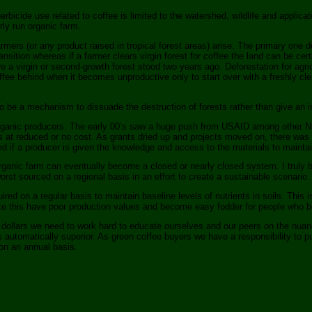
rbicide use related to coffee is limited to the watershed, wildlife and applicat
ly run organic farm.
rmers (or any product raised in tropical forest areas) arise. The primary one de
ansition whereas if a farmer clears virgin forest for coffee the land can be cer
ere a virgin or second-growth forest stood two years ago. Deforestation for agr
offee behind when it becomes unproductive only to start over with a freshly cle
to be a mechanism to dissuade the destruction of forests rather than give an i
rganic producers. The early 00’s saw a huge push from USAID among other NGO’
s at reduced or no cost. As grants dried up and projects moved on, there was
ed if a producer is given the knowledge and access to the materials to maintai
rganic farm can eventually become a closed or nearly closed system. I truly bel
orst sourced on a regional basis in an effort to create a sustainable scenario.
ed on a regular basis to maintain baseline levels of nutrients in soils. This i
e this have poor production values and become easy fodder for people who belie
r dollars we need to work hard to educate ourselves and our peers on the nuanc
 automatically superior. As green coffee buyers we have a responsibility to p
 on an annual basis.