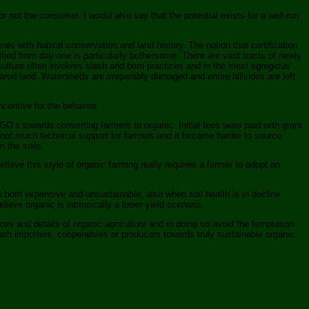
or not the consumer. I would also say that the potential exists for a well-run
als with habitat conservation and land history. The notion that certification
tified from day one is particularly bothersome. There are vast tracts of newly
iculture often involves slash and burn practices and in the most egregious
ared land. Watersheds are irreparably damaged and entire hillsides are left
ncentive for the behavior.
s towards converting farmers to organic. Initial fees were paid with grant
 not much technical support for farmers and it became harder to source
n the soils.
ieve this style of organic farming really requires a farmer to adopt an
s both expensive and unsustainable, also when soil health is in decline
ve organic is intrinsically a lower yield scenario.
es and details of organic agriculture and in doing so avoid the temptation
ush importers, cooperatives or producers towards truly sustainable organic