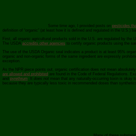
Some time ago, I provided posts on
pesticides th
definition of “organic” (at least how it is defined and regulated in the U.S.) b
First, all organic agricultural products sold in the U.S. are regulated by the
The USDA
accredits other agencies
to certify organic products using the s
The use of the USDA Organic seal indicates a product is at least 95% organ
organic and non-organic forms of the same ingredient are expressly prohibite
exception.
As the NPR piece points out, organic certification does not mean absolutely
are allowed and prohibited
are found in the Code of Federal Regulations. Exa
and
pyrethrum
. It
does not
mean that any naturally-occurring toxin is okay to 
because they are typically less toxic in recommended doses than synthetics
Many of these substances