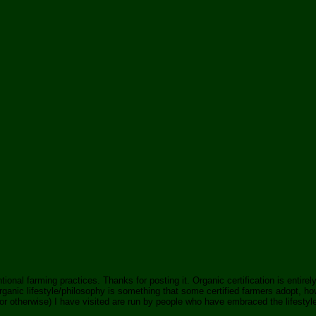
tional farming practices. Thanks for posting it. Organic certification is entire
nic lifestyle/philosophy is something that some certified farmers adopt, howe
 otherwise) I have visited are run by people who have embraced the lifestyle fu