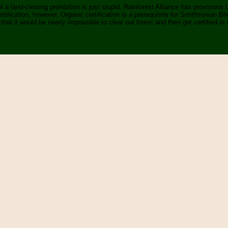
 a land-clearing prohibition is just stupid. Rainforest Alliance has provisions
ertification, however. Organic certification is a prerequisite for Smithsonian Bi
that it would be nearly impossible to clear out forest and then get certified in a