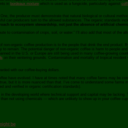
ents in
bordeaux mixture
which is used as a fungicide, particularly against
coff
 One, the producer must demonstrate that natural biological or cultural method
 can producers turn to the allowed substances. The organic standards includ
roach to ecosystem stewardship, not just the absence of artificial chemic
te to contamination of crops, soil, or water.” I’ll also add that most of the a
r of non-organic coffee production is to the people that drink the end product.
ely to remain. The potential danger of non-organic coffee is harm to people and
banned in the U.S. or Europe are still being used in many coffee-growing count
ds
on their wintering grounds. Contamination and mortality of tropical resident wil
warded with our coffee-buying dollars.
offee have evolved. I have at times noted that many coffee farms may be consid
 true, but it is more nuanced than that. I’ve come to understand some farms m
d and verified in organic certification standards).
 in the developing world where technical support and capital may be lacking. T
e than not using chemicals — which are unlikely to show up in your coffee cup 
 might be