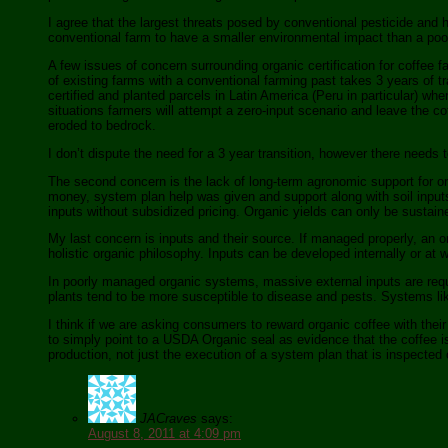
I agree that the largest threats posed by conventional pesticide and he
conventional farm to have a smaller environmental impact than a poor
A few issues of concern surrounding organic certification for coffee fa
of existing farms with a conventional farming past takes 3 years of tr
certified and planted parcels in Latin America (Peru in particular) wh
situations farmers will attempt a zero-input scenario and leave the c
eroded to bedrock.
I don’t dispute the need for a 3 year transition, however there needs 
The second concern is the lack of long-term agronomic support for o
money, system plan help was given and support along with soil input
inputs without subsidized pricing. Organic yields can only be sustain
My last concern is inputs and their source. If managed properly, an o
holistic organic philosophy. Inputs can be developed internally or at w
In poorly managed organic systems, massive external inputs are requir
plants tend to be more susceptible to disease and pests. Systems lik
I think if we are asking consumers to reward organic coffee with thei
to simply point to a USDA Organic seal as evidence that the coffee is
production, not just the execution of a system plan that is inspected
JACraves
says:
August 8, 2011 at 4:09 pm