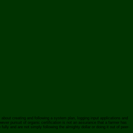
ly about creating and following a system plan, logging input applications and
ver pursuit of organic certification is not an assurance that a farmer has
lly and are not simply following the almighty dollar or doing it out of peer-