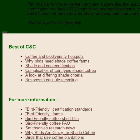
Tim, thanks for this excellent comment. I agree that the lack of
certification, as does UTZ Certified; neither requires organic c
prohibitions, but the criteria for shade and vegetation are such 
Thanks again for commenting.
Best of C&C
Coffee and biodiversity hotspots
Why birds need shade coffee farms
Shade and eco-certification
Complexities of certifying shade coffee
A look at differing shade criteria
Nespresso capsule recycling
For more information…
"Bird-Friendly" certification standards
"Bird-Friendly" farms
Bird-Friendly coffee short film
Bird-Friendly coffee FAQ
Smithsonian research news
Why Birds Are Crazy for Shade Coffee
Birds that use coffee plantations