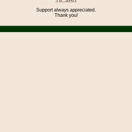
Support always appreciated.
Thank you!