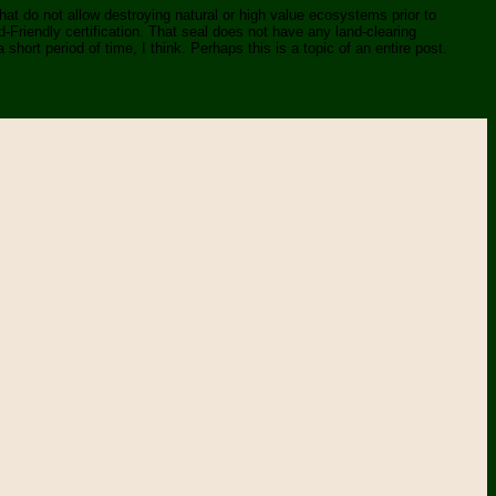
 that do not allow destroying natural or high value ecosystems prior to
rd-Friendly certification. That seal does not have any land-clearing
 short period of time, I think. Perhaps this is a topic of an entire post.