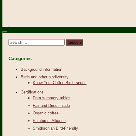
Search
for:
Categories
Background information
Birds and other biodiversity
Know Your Coffee Birds series
Certifications
Data summary tables
Fair and Direct Trade
Organic coffee
Rainforest Alliance
Smithsonian Bird-Friendly