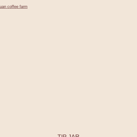
uan coffee farm
TIP JAR