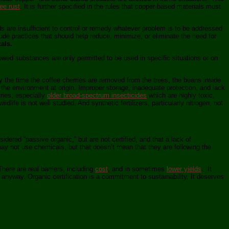
ee rust
. It is further specified in the rules that copper-based materials must
s are insufficient to control or remedy whatever problem is to be addressed
e practices that should help reduce, minimize, or eliminate the need for
als.
llowed substances are only permitted to be used in specific situations or on
 By the time the coffee cherries are removed from the trees, the beans inside
 the environment at origin. Improper storage, inadequate protection, and lack
ries, especially
older broad-spectrum insecticides
which are highly toxic,
dlife is not well studied. And synthetic fertilizers, particularly nitrogen, not
ered “passive organic,” but are not certified, and that a lack of
ay not use chemicals, but that doesn’t mean that they are following the
here are real barriers, including
cost
, and in sometimes
lower yields
. It
anyway. Organic certification is a commitment to sustainability. It deserves