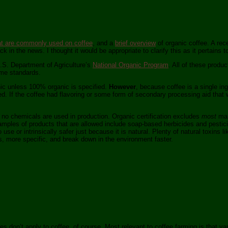
at are commonly used on coffee
, and a
brief overview
of organic coffee. A re
ack in the news. I thought it would be appropriate to clarify this as it pertains t
 U.S. Department of Agriculture’s
National Organic Program
. All of these produ
ame standards.
ic unless 100% organic is specified.
However
, because coffee is a single in
d. If the coffee had flavoring or some form of secondary processing aid that w
 no chemicals are used in production. Organic certification excludes
most
man
mples of products that are allowed include soap-based herbicides and pestici
use or intrinsically safer just because it is natural. Plenty of natural toxins l
, more specific, and break down in the environment faster.
 don’t apply to coffee, of course. Most relevant to coffee farming is that va