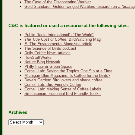
The Case of the Disappearing Warbler
Gold Standard - Golden-winged Warblers research on a Nicarag
C&C is featured or used a resource at the following sites:
Public Radio International's "The World"
The True Cost of Coffee
: BirdWatching Mag
E, The Environmental Magazine article
The Science of Birds podcast
Daily Coffee News articles
HowStuffWorks
Nature Blog Network
Philly Inquirer Green Space
Cornell Lab: Saving the Tropics One Sip at a Time
Michigan Blue Magazine: Is Coffee for the Birds?
Dave's Garden: Bird lovers and shade coffee
Cornell Lab: Bird-Friendly Coffee
Cornell Lab: Making Sense of Coffee Labels
Smithsonian: Essential Bird Friendly Toolkit
Archives
Archives