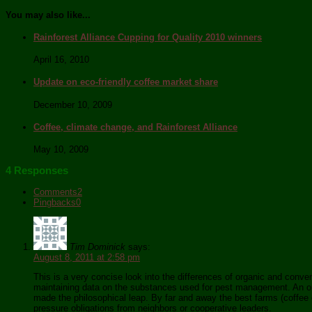
You may also like...
Rainforest Alliance Cupping for Quality 2010 winners
April 16, 2010
Update on eco-friendly coffee market share
December 10, 2009
Coffee, climate change, and Rainforest Alliance
May 10, 2009
4 Responses
Comments
2
Pingbacks
0
Tim Dominick
says:
August 8, 2011 at 2:58 pm
This is a very concise look into the differences of organic and conven
maintaining data on the substances used for pest management. An orga
made the philosophical leap. By far and away the best farms (coffee or
pressure obligations from neighbors or cooperative leaders.