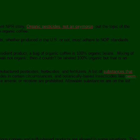
cent NPR story,
Organic pesticides, not an oxymoron
, put the topic of the
o organic coffee.
cts, whether produced in the U.S. or not, must adhere to NOP standards.
gredient product, a bag of organic coffee is 100% organic beans. Mixing of
as not organic, then it couldn’t be labeled 100% organic but that is an
ufactured pesticides, herbicides, and fertilizers. A list of
substances that
des in certain circumstances, and botanically-based insecticides like
neem
ike arsenic or nicotine are prohibited. Allowable substances are on the list
rious copper- and sulfur-based products are allowed in some situations. This