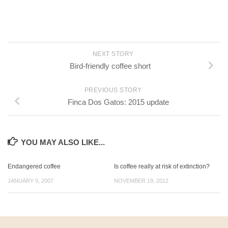
NEXT STORY
Bird-friendly coffee short
PREVIOUS STORY
Finca Dos Gatos: 2015 update
YOU MAY ALSO LIKE...
Endangered coffee
Is coffee really at risk of extinction?
JANUARY 9, 2007
NOVEMBER 19, 2012