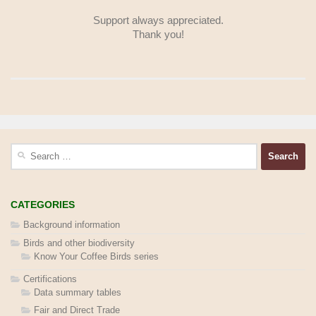
Support always appreciated.
Thank you!
Search
for:
CATEGORIES
Background information
Birds and other biodiversity
Know Your Coffee Birds series
Certifications
Data summary tables
Fair and Direct Trade