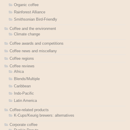
Organic coffee
Rainforest Alliance
Smithsonian Bird-Friendly
Coffee and the environment
Climate change
Coffee awards and competitions
Coffee news and miscellany
Coffee regions
Coffee reviews
Africa
Blends/Multiple
Caribbean
Indo-Pacific
Latin America
Coffee-related products
K-Cups/Keurig brewers: alternatives
Corporate coffee