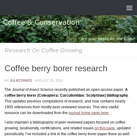
Skip to content
Research On Coffee Growing
Coffee berry borer research
BY
JULIECRAVES
·
AUGUST 20, 2015
The
Journal of Insect Science
recently published an open-access paper:
A
coffee berry borer (Coleoptera: Curculionidae: Scolytinae) bibliography
.
This updates previous compilations of research, and now contains nearly
1900 references from mostly peer-reviewed sources. This very useful
resource can be downloaded from the
journal home page here
.
I also maintain a bibliography of peer-reviewed papers focused on coffee
growing, biodiversity, certifications, and related issues
on this page
, updated
periodically. I’ve included a link to the coffee berry borer paper there as well.