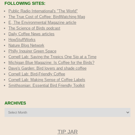
FOLLOWING SITES:
Public Radio International's "The World"
The True Cost of Coffee
: BirdWatching Mag
E, The Environmental Magazine article
The Science of Birds podcast
Daily Coffee News articles
HowStuffWorks
Nature Blog Network
Philly Inquirer Green Space
Cornell Lab: Saving the Tropics One Sip at a Time
Michigan Blue Magazine: Is Coffee for the Birds?
Dave's Garden: Bird lovers and shade coffee
Cornell Lab: Bird-Friendly Coffee
Cornell Lab: Making Sense of Coffee Labels
Smithsonian: Essential Bird Friendly Toolkit
ARCHIVES
Archives
TIP JAR