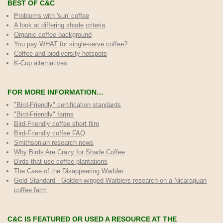
BEST OF C&C
Problems with 'sun' coffee
A look at differing shade criteria
Organic coffee background
You pay WHAT for single-serve coffee?
Coffee and biodiversity hotspots
K-Cup alternatives
FOR MORE INFORMATION…
"Bird-Friendly" certification standards
"Bird-Friendly" farms
Bird-Friendly coffee short film
Bird-Friendly coffee FAQ
Smithsonian research news
Why Birds Are Crazy for Shade Coffee
Birds that use coffee plantations
The Case of the Disappearing Warbler
Gold Standard - Golden-winged Warblers research on a Nicaraguan
coffee farm
C&C IS FEATURED OR USED A RESOURCE AT THE