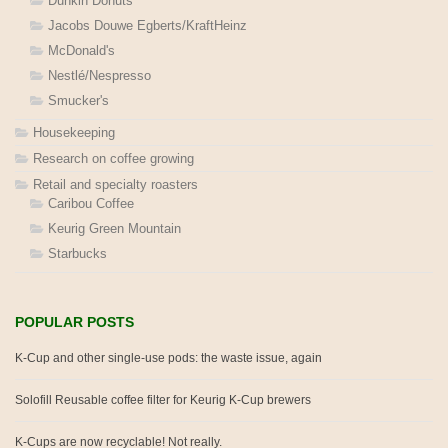
Dunkin Donuts
Jacobs Douwe Egberts/KraftHeinz
McDonald's
Nestlé/Nespresso
Smucker's
Housekeeping
Research on coffee growing
Retail and specialty roasters
Caribou Coffee
Keurig Green Mountain
Starbucks
POPULAR POSTS
K-Cup and other single-use pods: the waste issue, again
Solofill Reusable coffee filter for Keurig K-Cup brewers
K-Cups are now recyclable! Not really.