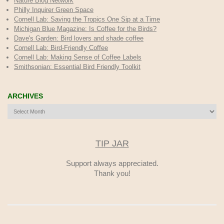
Nature Blog Network
Philly Inquirer Green Space
Cornell Lab: Saving the Tropics One Sip at a Time
Michigan Blue Magazine: Is Coffee for the Birds?
Dave's Garden: Bird lovers and shade coffee
Cornell Lab: Bird-Friendly Coffee
Cornell Lab: Making Sense of Coffee Labels
Smithsonian: Essential Bird Friendly Toolkit
ARCHIVES
Archives
TIP JAR
Support always appreciated.
Thank you!