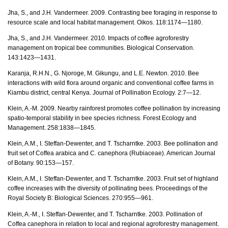
Jha, S., and J.H. Vandermeer. 2009. Contrasting bee foraging in response to
resource scale and local habitat management. Oikos. 118:1174—1180.
Jha, S., and J.H. Vandermeer. 2010. Impacts of coffee agroforestry
management on tropical bee communities. Biological Conservation.
143:1423—1431.
Karanja, R.H.N., G. Njoroge, M. Gikungu, and L.E. Newton. 2010. Bee
interactions with wild flora around organic and conventional coffee farms in
Kiambu district, central Kenya. Journal of Pollination Ecology. 2:7—12.
Klein, A.-M. 2009. Nearby rainforest promotes coffee pollination by increasing
spatio-temporal stability in bee species richness. Forest Ecology and
Management. 258:1838—1845.
Klein, A.M., I. Steffan-Dewenter, and T. Tscharntke. 2003. Bee pollination and
fruit set of Coffea arabica and C. canephora (Rubiaceae). American Journal
of Botany. 90:153—157.
Klein, A.M., I. Steffan-Dewenter, and T. Tscharntke. 2003. Fruit set of highland
coffee increases with the diversity of pollinating bees. Proceedings of the
Royal Society B: Biological Sciences. 270:955—961.
Klein, A.-M., I. Steffan-Dewenter, and T. Tscharntke. 2003. Pollination of
Coffea canephora in relation to local and regional agroforestry management.