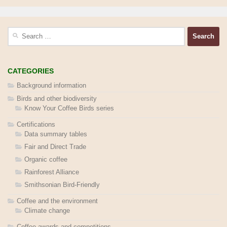
Search
for:
CATEGORIES
Background information
Birds and other biodiversity
Know Your Coffee Birds series
Certifications
Data summary tables
Fair and Direct Trade
Organic coffee
Rainforest Alliance
Smithsonian Bird-Friendly
Coffee and the environment
Climate change
Coffee awards and competitions