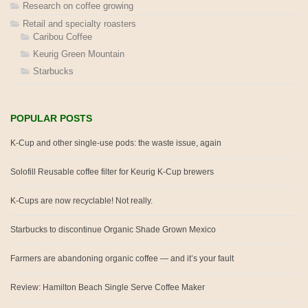
Research on coffee growing
Retail and specialty roasters
Caribou Coffee
Keurig Green Mountain
Starbucks
POPULAR POSTS
K-Cup and other single-use pods: the waste issue, again
Solofill Reusable coffee filter for Keurig K-Cup brewers
K-Cups are now recyclable! Not really.
Starbucks to discontinue Organic Shade Grown Mexico
Farmers are abandoning organic coffee — and it’s your fault
Review: Hamilton Beach Single Serve Coffee Maker