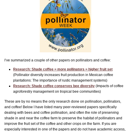
I’ve summarized a couple of other papers on pollinators and coffee:
Research: Shade coffee = more pollinators = higher fruit set
(Pollinator diversity increases fruit production in Mexican coffee
plantations: The importance of rustic management systems)
Research: Shade coffee conserves bee diversity
(Impacts of coffee
agroforestry management on tropical bee communities)
These are by no means the only research done on pollination, pollinators,
and coffee! Below I have listed many peer-reviewed papers specifically
dealing with bees and coffee pollination, and often the role of preserving
shade in and near the coffee farm to preserve the habitat of pollinators and
improve the fruit set of the coffee and other crops on the farm. If you are
especially interested in one of the papers and do not have academic access,