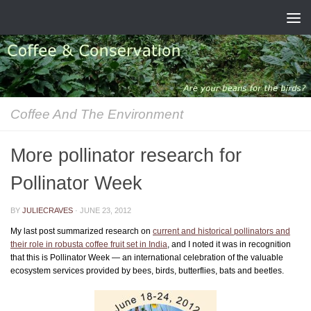
Skip to content
Coffee And The Environment
More pollinator research for
Pollinator Week
BY
JULIECRAVES
·
JUNE 23, 2012
My last post summarized research on
current and historical pollinators and
their role in robusta coffee fruit set in India
, and I noted it was in recognition
that this is Pollinator Week — an international celebration of the valuable
ecosystem services provided by bees, birds, butterflies, bats and beetles.