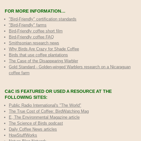
FOR MORE INFORMATION…
"Bird-Friendly" certification standards
"Bird-Friendly" farms
Bird-Friendly coffee short film
Bird-Friendly coffee FAQ
Smithsonian research news
Why Birds Are Crazy for Shade Coffee
Birds that use coffee plantations
The Case of the Disappearing Warbler
Gold Standard - Golden-winged Warblers research on a Nicaraguan
coffee farm
C&C IS FEATURED OR USED A RESOURCE AT THE
FOLLOWING SITES:
Public Radio International's "The World"
The True Cost of Coffee
: BirdWatching Mag
E, The Environmental Magazine article
The Science of Birds podcast
Daily Coffee News articles
HowStuffWorks