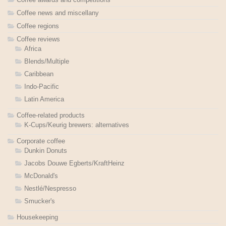
Coffee news and miscellany
Coffee regions
Coffee reviews
Africa
Blends/Multiple
Caribbean
Indo-Pacific
Latin America
Coffee-related products
K-Cups/Keurig brewers: alternatives
Corporate coffee
Dunkin Donuts
Jacobs Douwe Egberts/KraftHeinz
McDonald's
Nestlé/Nespresso
Smucker's
Housekeeping