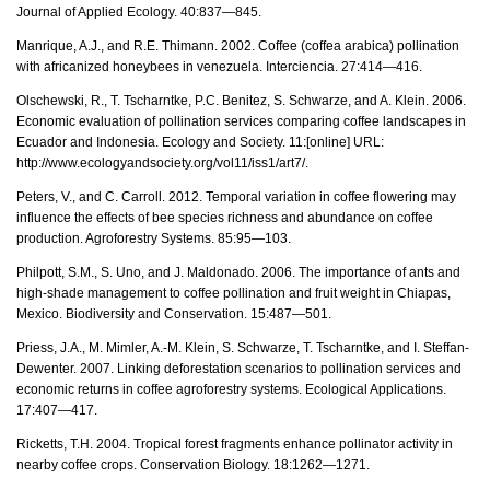
Journal of Applied Ecology. 40:837—845.
Manrique, A.J., and R.E. Thimann. 2002. Coffee (coffea arabica) pollination
with africanized honeybees in venezuela. Interciencia. 27:414—416.
Olschewski, R., T. Tscharntke, P.C. Benitez, S. Schwarze, and A. Klein. 2006.
Economic evaluation of pollination services comparing coffee landscapes in
Ecuador and Indonesia. Ecology and Society. 11:[online] URL:
http://www.ecologyandsociety.org/vol11/iss1/art7/.
Peters, V., and C. Carroll. 2012. Temporal variation in coffee flowering may
influence the effects of bee species richness and abundance on coffee
production. Agroforestry Systems. 85:95—103.
Philpott, S.M., S. Uno, and J. Maldonado. 2006. The importance of ants and
high-shade management to coffee pollination and fruit weight in Chiapas,
Mexico. Biodiversity and Conservation. 15:487—501.
Priess, J.A., M. Mimler, A.-M. Klein, S. Schwarze, T. Tscharntke, and I. Steffan-
Dewenter. 2007. Linking deforestation scenarios to pollination services and
economic returns in coffee agroforestry systems. Ecological Applications.
17:407—417.
Ricketts, T.H. 2004. Tropical forest fragments enhance pollinator activity in
nearby coffee crops. Conservation Biology. 18:1262—1271.