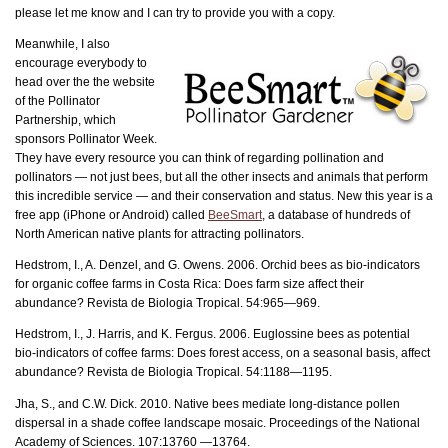
please let me know and I can try to provide you with a copy.
Meanwhile, I also
encourage everybody to
head over the the website
of the Pollinator
Partnership, which
sponsors Pollinator Week.
They have every resource you can think of regarding pollination and
pollinators — not just bees, but all the other insects and animals that perform
this incredible service — and their conservation and status. New this year is a
free app (iPhone or Android) called
BeeSmart
, a database of hundreds of
North American native plants for attracting pollinators.
Hedstrom, I., A. Denzel, and G. Owens. 2006. Orchid bees as bio-indicators
for organic coffee farms in Costa Rica: Does farm size affect their
abundance? Revista de Biologia Tropical. 54:965—969.
Hedstrom, I., J. Harris, and K. Fergus. 2006. Euglossine bees as potential
bio-indicators of coffee farms: Does forest access, on a seasonal basis, affect
abundance? Revista de Biologia Tropical. 54:1188—1195.
Jha, S., and C.W. Dick. 2010. Native bees mediate long-distance pollen
dispersal in a shade coffee landscape mosaic. Proceedings of the National
Academy of Sciences. 107:13760 —13764.