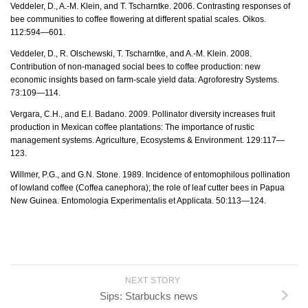
Veddeler, D., A.-M. Klein, and T. Tscharntke. 2006. Contrasting responses of
bee communities to coffee flowering at different spatial scales. Oikos.
112:594—601.
Veddeler, D., R. Olschewski, T. Tscharntke, and A.-M. Klein. 2008.
Contribution of non-managed social bees to coffee production: new
economic insights based on farm-scale yield data. Agroforestry Systems.
73:109—114.
Vergara, C.H., and E.I. Badano. 2009. Pollinator diversity increases fruit
production in Mexican coffee plantations: The importance of rustic
management systems. Agriculture, Ecosystems & Environment. 129:117—
123.
Willmer, P.G., and G.N. Stone. 1989. Incidence of entomophilous pollination
of lowland coffee (Coffea canephora); the role of leaf cutter bees in Papua
New Guinea. Entomologia Experimentalis et Applicata. 50:113—124.
NEXT STORY
Sips: Starbucks news