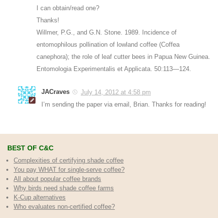
I can obtain/read one?
Thanks!
Willmer, P.G., and G.N. Stone. 1989. Incidence of
entomophilous pollination of lowland coffee (Coffea
canephora); the role of leaf cutter bees in Papua New Guinea.
Entomologia Experimentalis et Applicata. 50:113—124.
JACraves
July 14, 2012 at 4:58 pm
I’m sending the paper via email, Brian. Thanks for reading!
BEST OF C&C
Complexities of certifying shade coffee
You pay WHAT for single-serve coffee?
All about popular coffee brands
Why birds need shade coffee farms
K-Cup alternatives
Who evaluates non-certified coffee?