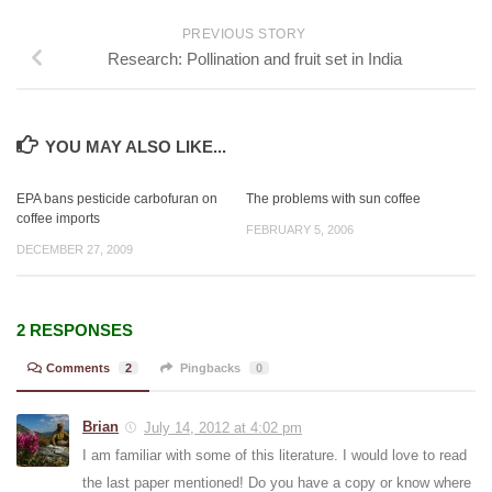
PREVIOUS STORY
Research: Pollination and fruit set in India
YOU MAY ALSO LIKE...
EPA bans pesticide carbofuran on
The problems with sun coffee
coffee imports
FEBRUARY 5, 2006
DECEMBER 27, 2009
2 RESPONSES
Comments
2
Pingbacks
0
Brian
July 14, 2012 at 4:02 pm
I am familiar with some of this literature. I would love to read
the last paper mentioned! Do you have a copy or know where