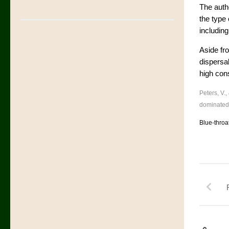
The autho
the type
including
Aside fro
dispersal
high con
Peters, V.,
dominated
Blue-throa