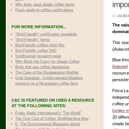
impor
Why birds need shade coffee farms
Quick guide to coffee certifications
BY
JULIEC
The valu
FOR MORE INFORMATION…
dominat
"Bird-Friendly" certification standards
"Bird-Friendly" farms
This stud
Bird-Friendly coffee short film
(
Aulacor
Bird-Friendly coffee FAQ
Smithsonian research news
Blue-thr
Why Birds Are Crazy for Shade Coffee
featured
Birds that use coffee plantations
The Case of the Disappearing Warbler
resources
Gold Standard - Golden-winged Warblers
persisten
research on a Nicaraguan coffee farm
Finca La 
independ
C&C IS FEATURED OR USED A RESOURCE
coffee un
AT THE FOLLOWING SITES:
(
unlike 
Public Radio International's "The World"
20 differ
The True Cost of Coffee
: BirdWatching Mag
shade he
E, The Environmental Magazine article