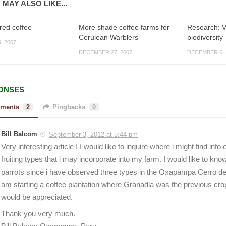
 MAY ALSO LIKE...
ed coffee
More shade coffee farms for
Research: V
Cerulean Warblers
biodiversity
, 2007
DECEMBER 27, 2007
DECEMBER 6, 
ONSES
ments
2
Pingbacks
0
Bill Balcom
September 3, 2012 at 5:44 pm
Very interesting article ! I would like to inquire where i might find info
fruiting types that i may incorporate into my farm. I would like to know
parrots since i have observed three types in the Oxapampa Cerro de
am starting a coffee plantation where Granadia was the previous cro
would be appreciated.
Thank you very much.