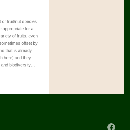
t or fruit/nut species
e appropriate for a
riety of fruits, even
 sometimes offset by
ms that is already
ch here) and they
s and biodiversity…