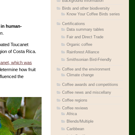
Background information
Birds and other biodiversity
Know Your Coffee Birds series
Certifications
e in human-
Data summary tables
on
.
Fair and Direct Trade
hroated Toucanet
Organic coffee
gion of Costa Rica.
Rainforest Alliance
Smithsonian Bird-Friendly
anet, which was
Coffee and the environment
etermine how fruit
Climate change
nfluenced the
Coffee awards and competitions
Coffee news and miscellany
Coffee regions
Coffee reviews
Africa
Blends/Multiple
Caribbean