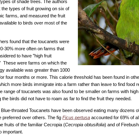
 types of shade trees. The authors
 the types of fruit growing on six of
nic farms, and measured the fruit
available to birds over most of the
ers found that the toucanets were
20-30% more often on farms that
idered to have ”high fruit
.” These were farms on which the
rgy available was greater than 1000
for four months or more. This calorie threshold has been found in othe
which more birds immigrate into a farm rather than leave to find food
 range of toucanets was also found to be smaller on farms with high f
g the birds did not have to roam as far to find the fruit they needed.
 Blue-throated Toucanets have been observed eating many dozens of t
 preferred over others. The fig
Ficus pertusa
accounted for 69% of all
e fruits of the familiar Cecropia (
Cecropia obtusifolia
) and of Firebush
o important.