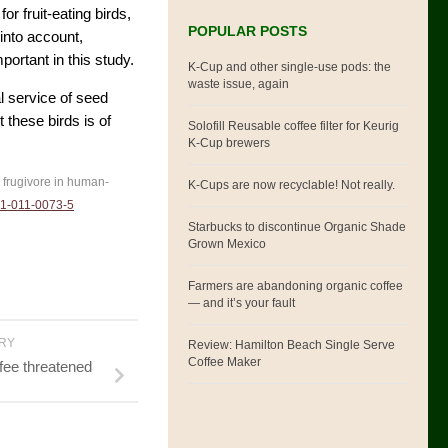
r fruit-eating birds,
POPULAR POSTS
into account,
portant in this study.
K-Cup and other single-use pods: the
waste issue, again
al service of seed
 these birds is of
Solofill Reusable coffee filter for Keurig
K-Cup brewers
al frugivore in human-
K-Cups are now recyclable! Not really.
1-011-0073-5
Starbucks to discontinue Organic Shade
Grown Mexico
Farmers are abandoning organic coffee
— and it’s your fault
ORY
Review: Hamilton Beach Single Serve
Coffee Maker
fee threatened