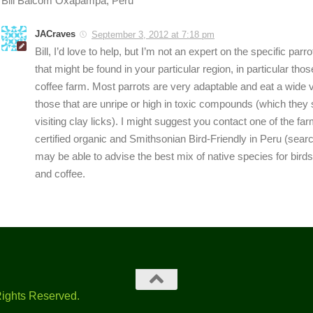
Bill Balcom Oxapampa, Peru
JACraves
September 3, 2012 at 7:18 pm
Bill, I’d love to help, but I’m not an expert on the specific parro
that might be found in your particular region, in particular thos
coffee farm. Most parrots are very adaptable and eat a wide va
those that are unripe or high in toxic compounds (which they
visiting clay licks). I might suggest you contact one of the far
certified organic and Smithsonian Bird-Friendly in Peru (sear
may be able to advise the best mix of native species for bird
and coffee.
Rights Reserved.