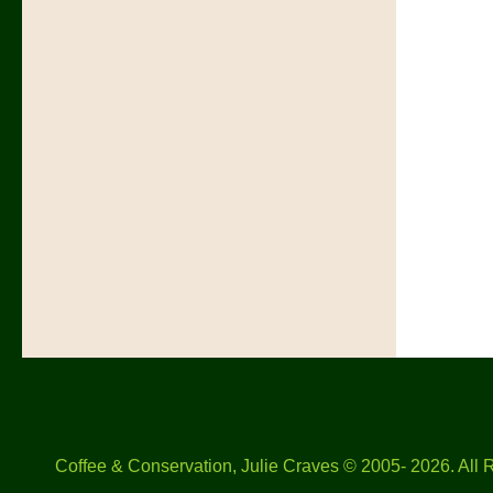
Coffee & Conservation, Julie Craves © 2005- 2026. All 