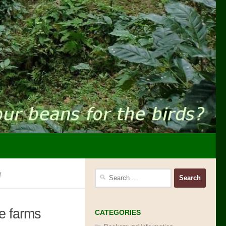
g
Search
for:
ee farms
CATEGORIES