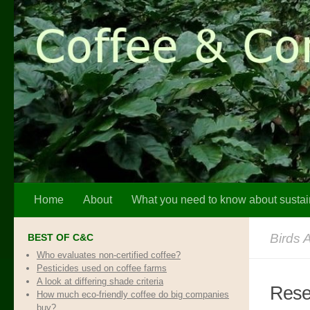
Skip to content
Home
About
What you need to know about sustai
Birds 
BEST OF C&C
Who evaluates non-certified coffee?
Pesticides used on coffee farms
A look at differing shade criteria
Resea
How much eco-friendly coffee do big companies
buy?