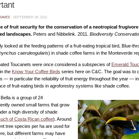
tant
RAVES
·
SEPTEMBER 28, 2011
e of fruit security for the conservation of a neotropical frugivor
ed landscapes.
Peters and Nibbelink. 2011.
Biodiversity Conservati
y looked at the feeding patterns of a fruit-eating tropical bird, Blue-t
hynchus caeruleogularis
) in shade coffee farms in the Monteverde re
oated Toucanets were once considered a subspecies of
Emerald Touc
in the
Know Your Coffee Birds
series here on C&C. The goal was to d
 — in particular the reliability of fruit energy throughout the year — i
ce of fruit-eating birds in agroforestry systems like shade coffee.
Bella is a group of 24
ently owned small farms that grow
der a high diversity of shade
much of Costa Rican coffee
). Around
ent tree species per ha are used for
re, but different farms may have