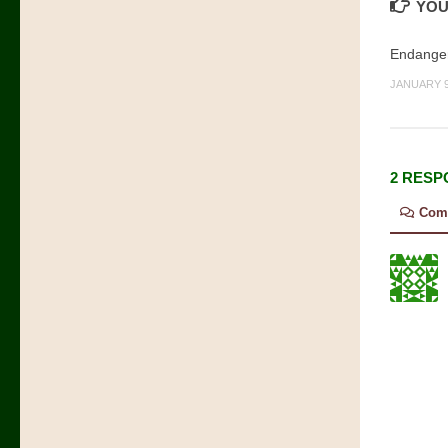
YOU
Endanger
JANUARY 9
2 RESP
Com