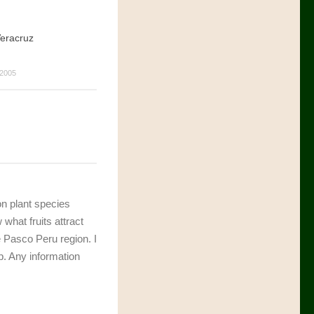
eracruz
2005
 on plant species
 what fruits attract
 Pasco Peru region. I
p. Any information