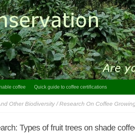
nable coffee
Quick guide to coffee certifications
And Other Biodiversity
/
Research On Coffee Growin
rch: Types of fruit trees on shade coff