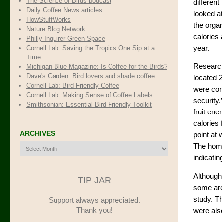
The Science of Birds podcast
different
Daily Coffee News articles
looked at
HowStuffWorks
the orga
Nature Blog Network
calories 
Philly Inquirer Green Space
Cornell Lab: Saving the Tropics One Sip at a
year.
Time
Research
Michigan Blue Magazine: Is Coffee for the Birds?
Dave's Garden: Bird lovers and shade coffee
located 
Cornell Lab: Bird-Friendly Coffee
were cons
Cornell Lab: Making Sense of Coffee Labels
security
Smithsonian: Essential Bird Friendly Toolkit
fruit ene
calories 
ARCHIVES
point at 
Archives
The home
indicatin
Although
TIP JAR
some are
study. Th
Support always appreciated.
Thank you!
were als