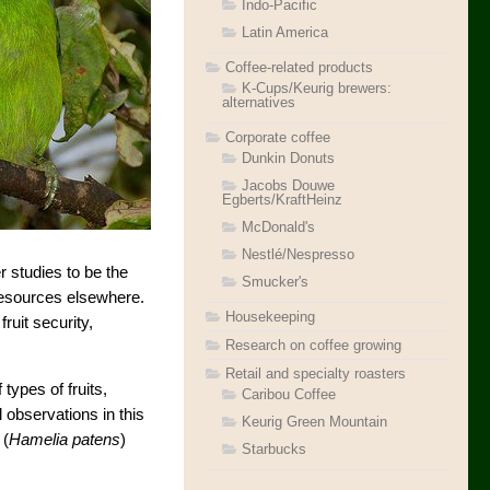
Indo-Pacific
Latin America
Coffee-related products
K-Cups/Keurig brewers:
alternatives
Corporate coffee
Dunkin Donuts
Jacobs Douwe
Egberts/KraftHeinz
McDonald's
Nestlé/Nespresso
r studies to be the
Smucker's
 resources elsewhere.
Housekeeping
ruit security,
Research on coffee growing
Retail and specialty roasters
ypes of fruits,
Caribou Coffee
 observations in this
Keurig Green Mountain
 (
Hamelia patens
)
Starbucks