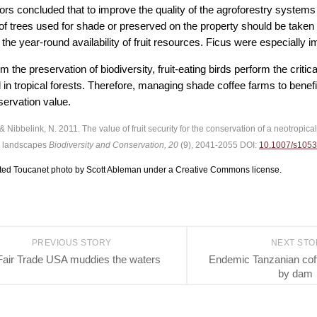
rs concluded that to improve the quality of the agroforestry systems fo
 of trees used for shade or preserved on the property should be taken 
 the year-round availability of fruit resources. Ficus were especially im
m the preservation of biodiversity, fruit-eating birds perform the critic
 in tropical forests. Therefore, managing shade coffee farms to benefit
servation value.
 & Nibbelink, N. 2011. The value of fruit security for the conservation of a neotropic
 landscapes
Biodiversity and Conservation, 20
(9), 2041-2055 DOI:
10.1007/s1053
ted Toucanet photo by Scott Ableman under a Creative Commons license.
PREVIOUS STORY
NEXT ST
Fair Trade USA muddies the waters
Endemic Tanzanian cof
by dam