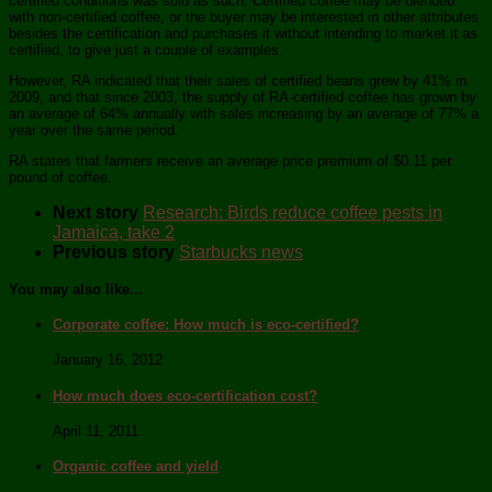
certified conditions was sold as such. Certified coffee may be blended
with non-certified coffee, or the buyer may be interested in other attributes
besides the certification and purchases it without intending to market it as
certified, to give just a couple of examples.
However, RA indicated that their sales of certified beans grew by 41% in
2009, and that since 2003, the supply of RA-certified coffee has grown by
an average of 64% annually with sales increasing by an average of 77% a
year over the same period.
RA states that farmers receive an average price premium of $0.11 per
pound of coffee.
Next story
Research: Birds reduce coffee pests in
Jamaica, take 2
Previous story
Starbucks news
You may also like...
Corporate coffee: How much is eco-certified?
January 16, 2012
How much does eco-certification cost?
April 11, 2011
Organic coffee and yield