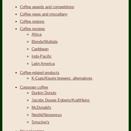
Coffee awards and competitions
Coffee news and miscellany
Coffee regions
Coffee reviews
Africa
Blends/Multiple
Caribbean
Indo-Pacific
Latin America
Coffee-related products
K-Cups/Keurig brewers: alternatives
Corporate coffee
Dunkin Donuts
Jacobs Douwe Egberts/KraftHeinz
McDonald's
Nestlé/Nespresso
Smucker's