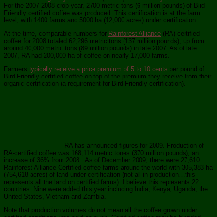
For the 2007-2008 crop year, 2700 metric tons (6 million pounds) of Bird-
Friendly certified coffee was produced. This certification is at the farm
level, with 1400 farms and 5000 ha (12,000 acres) under certification.
At the time, comparable numbers for
Rainforest Alliance
(RA)-certified
coffee for 2008 totaled 62,296 metric tons (137 million pounds), up from
around 40,000 metric tons (89 million pounds) in late 2007. As of late
2007, RA had 200,000 ha of coffee on nearly 17,000 farms.
Farmers
typically receive a price premium of 5 to 10 cents
per pound of
Bird-Friendly-certified coffee on top of the premium they receive from their
organic certification (a requirement for Bird-Friendly certification).
RA has announced figures for 2009. Production of
RA-certified coffee was 168,114 metric tones (370 million pounds), an
increase of 36% from 2008. As of December 2009, there were 27,610
Rainforest Alliance Certified coffee farms around the world with 305,383 ha
(754,618 acres) of land under certification (not all in production…this
represents all the land on certified farms). I believe this represents 22
countries. Nine were added this year including India, Kenya, Uganda, the
United States, Vietnam and Zambia.
Note that production volumes do not mean all the coffee grown under