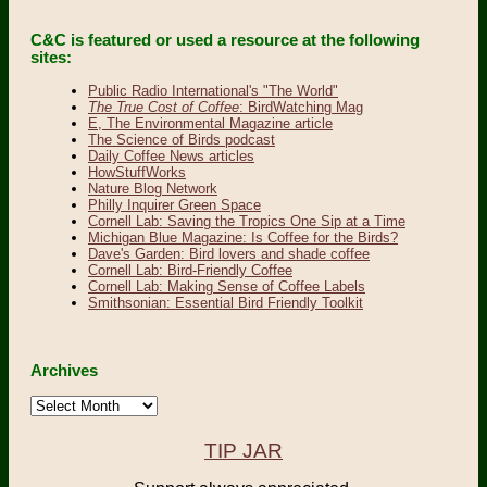
C&C is featured or used a resource at the following
sites:
Public Radio International's "The World"
The True Cost of Coffee
: BirdWatching Mag
E, The Environmental Magazine article
The Science of Birds podcast
Daily Coffee News articles
HowStuffWorks
Nature Blog Network
Philly Inquirer Green Space
Cornell Lab: Saving the Tropics One Sip at a Time
Michigan Blue Magazine: Is Coffee for the Birds?
Dave's Garden: Bird lovers and shade coffee
Cornell Lab: Bird-Friendly Coffee
Cornell Lab: Making Sense of Coffee Labels
Smithsonian: Essential Bird Friendly Toolkit
Archives
Archives
TIP JAR