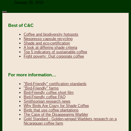
January 20, 2010
Best of C&C
Coffee and biodiversity hotspots
Nespresso capsule recycling
Shade and eco-certification
A look at differing shade criteria
Top 5 indicators of sustainable coffee
Fight poverty: Quit corporate coffee
For more information…
"Bird-Friendly" certification standards
"Bird-Friendly" farms
Bird-Friendly coffee short film
Bird-Friendly coffee FAQ
Smithsonian research news
Why Birds Are Crazy for Shade Coffee
Birds that use coffee plantations
The Case of the Disappearing Warbler
Gold Standard - Golden-winged Warblers research on a
Nicaraguan coffee farm