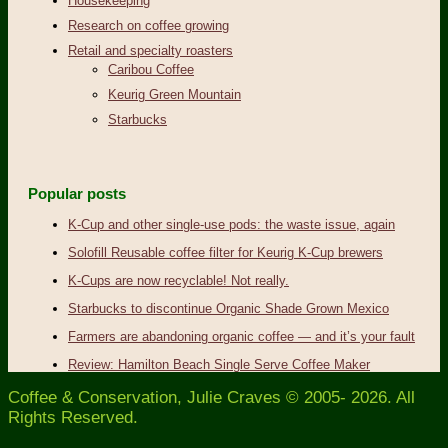
Housekeeping
Research on coffee growing
Retail and specialty roasters
Caribou Coffee
Keurig Green Mountain
Starbucks
Popular posts
K-Cup and other single-use pods: the waste issue, again
Solofill Reusable coffee filter for Keurig K-Cup brewers
K-Cups are now recyclable! Not really.
Starbucks to discontinue Organic Shade Grown Mexico
Farmers are abandoning organic coffee — and it’s your fault
Review: Hamilton Beach Single Serve Coffee Maker
Coffee & Conservation, Julie Craves © 2005- 2026. All
Rights Reserved.