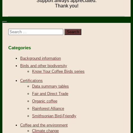
Support always appreciated.
Thank you!
Search
for:
Categories
Background information
Birds and other biodiversity
Know Your Coffee Birds series
Certifications
Data summary tables
Fair and Direct Trade
Organic coffee
Rainforest Alliance
Smithsonian Bird-Friendly
Coffee and the environment
Climate change