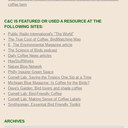
coffee farm
C&C IS FEATURED OR USED A RESOURCE AT THE
FOLLOWING SITES:
Public Radio International's "The World"
The True Cost of Coffee
: BirdWatching Mag
E, The Environmental Magazine article
The Science of Birds podcast
Daily Coffee News articles
HowStuffWorks
Nature Blog Network
Philly Inquirer Green Space
Cornell Lab: Saving the Tropics One Sip at a Time
Michigan Blue Magazine: Is Coffee for the Birds?
Dave's Garden: Bird lovers and shade coffee
Cornell Lab: Bird-Friendly Coffee
Cornell Lab: Making Sense of Coffee Labels
Smithsonian: Essential Bird Friendly Toolkit
ARCHIVES