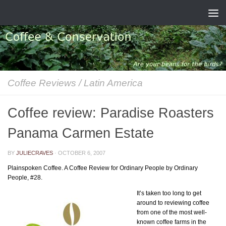
Skip to content
Coffee Reviews
/
Latin America
Coffee review: Paradise Roasters
Panama Carmen Estate
BY
JULIECRAVES
·
OCTOBER 6, 2007
Plainspoken Coffee. A Coffee Review for Ordinary People by Ordinary
People, #28.
It’s taken too long to get
around to reviewing coffee
from one of the most well-
known coffee farms in the