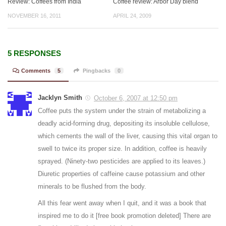
Review: Coffees from India
Coffee review: Arbor Day blend
NOVEMBER 16, 2011
APRIL 24, 2009
5 RESPONSES
Comments
5
Pingbacks
0
Jacklyn Smith
October 6, 2007 at 12:50 pm
Coffee puts the system under the strain of metabolizing a
deadly acid-forming drug, depositing its insoluble cellulose,
which cements the wall of the liver, causing this vital organ to
swell to twice its proper size. In addition, coffee is heavily
sprayed. (Ninety-two pesticides are applied to its leaves.)
Diuretic properties of caffeine cause potassium and other
minerals to be flushed from the body.
All this fear went away when I quit, and it was a book that
inspired me to do it [free book promotion deleted] There are