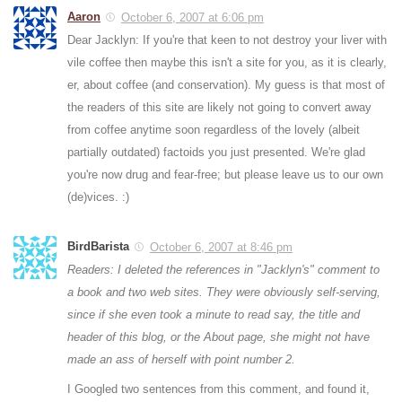
Aaron
October 6, 2007 at 6:06 pm
Dear Jacklyn: If you're that keen to not destroy your liver with
vile coffee then maybe this isn't a site for you, as it is clearly,
er, about coffee (and conservation). My guess is that most of
the readers of this site are likely not going to convert away
from coffee anytime soon regardless of the lovely (albeit
partially outdated) factoids you just presented. We're glad
you're now drug and fear-free; but please leave us to our own
(de)vices. :)
BirdBarista
October 6, 2007 at 8:46 pm
Readers: I deleted the references in "Jacklyn's" comment to
a book and two web sites. They were obviously self-serving,
since if she even took a minute to read say, the title and
header of this blog, or the About page, she might not have
made an ass of herself with point number 2.
I Googled two sentences from this comment, and found it,