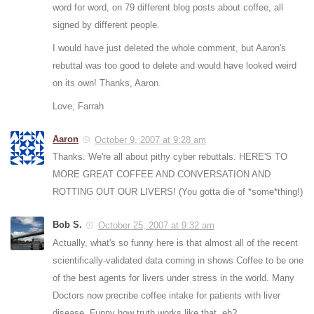
word for word, on 79 different blog posts about coffee, all
signed by different people.
I would have just deleted the whole comment, but Aaron's
rebuttal was too good to delete and would have looked weird
on its own! Thanks, Aaron.
Love, Farrah
Aaron
October 9, 2007 at 9:28 am
Thanks. We're all about pithy cyber rebuttals. HERE'S TO
MORE GREAT COFFEE AND CONVERSATION AND
ROTTING OUT OUR LIVERS! (You gotta die of *some*thing!)
Bob S.
October 25, 2007 at 9:32 am
Actually, what's so funny here is that almost all of the recent
scientifically-validated data coming in shows Coffee to be one
of the best agents for livers under stress in the world. Many
Doctors now precribe coffee intake for patients with liver
disease. Funny how truth works like that, eh?