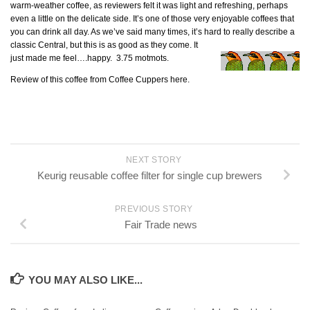
warm-weather coffee, as reviewers felt it was light and refreshing, perhaps
even a little on the delicate side. It’s one of those very enjoyable coffees that
you can drink all day. As we’ve said many times, it’s hard to really
describe a
classic Central, but this is as good as they come. It
just made me feel….happy. 3.75 motmots.
Review of this coffee from Coffee Cuppers here.
NEXT STORY
Keurig reusable coffee filter for single cup brewers
PREVIOUS STORY
Fair Trade news
YOU MAY ALSO LIKE...