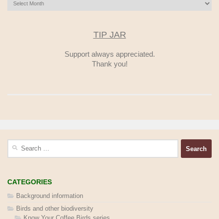
Archives
TIP JAR
Support always appreciated.
Thank you!
Search
for:
CATEGORIES
Background information
Birds and other biodiversity
Know Your Coffee Birds series