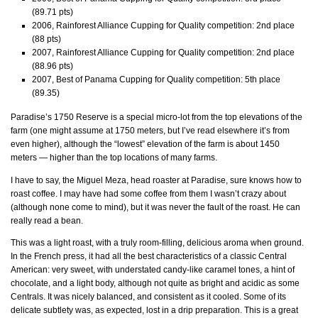
(89.71 pts)
2006, Rainforest Alliance Cupping for Quality competition: 2nd place
(88 pts)
2007, Rainforest Alliance Cupping for Quality competition: 2nd place
(88.96 pts)
2007, Best of Panama Cupping for Quality competition: 5th place
(89.35)
Paradise’s 1750 Reserve is a special micro-lot from the top elevations of the
farm (one might assume at 1750 meters, but I’ve read elsewhere it’s from
even higher), although the “lowest” elevation of the farm is about 1450
meters — higher than the top locations of many farms.
I have to say, the Miguel Meza, head roaster at Paradise, sure knows how to
roast coffee. I may have had some coffee from them I wasn’t crazy about
(although none come to mind), but it was never the fault of the roast. He can
really read a bean.
This was a light roast, with a truly room-filling, delicious aroma when ground.
In the French press, it had all the best characteristics of a classic Central
American: very sweet, with understated candy-like caramel tones, a hint of
chocolate, and a light body, although not quite as bright and acidic as some
Centrals. It was nicely balanced, and consistent as it cooled. Some of its
delicate subtlety was, as expected, lost in a drip preparation. This is a great