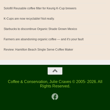
Solofill Reusable coffee filter for Keurig K-Cup brewers
K-Cups are now recyclable! Not really.
Starbucks to discontinue Organic Shade Grown Mexico
Farmers are abandoning organic coffee — and it’s your fault
Review: Hamilton Beach Single Serve Coffee Maker
Coffee & Conservation, Julie Craves © 2005- 2026. All
Rights Reserved.