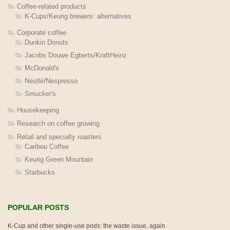
Coffee-related products
K-Cups/Keurig brewers: alternatives
Corporate coffee
Dunkin Donuts
Jacobs Douwe Egberts/KraftHeinz
McDonald's
Nestlé/Nespresso
Smucker's
Housekeeping
Research on coffee growing
Retail and specialty roasters
Caribou Coffee
Keurig Green Mountain
Starbucks
POPULAR POSTS
K-Cup and other single-use pods: the waste issue, again