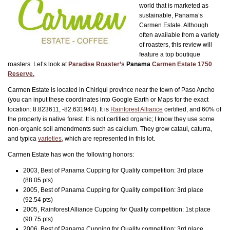
world that is marketed as
sustainable, Panama’s
Carmen Estate. Although
often available from a variety
of roasters, this review will
feature a top boutique
roasters. Let’s look at
Paradise Roaster’s
Panama
Carmen Estate 1750
Reserve.
Carmen Estate is located in Chiriqui province near the town of Paso Ancho
(you can input these coordinates into Google Earth or Maps for the exact
location: 8.823611, -82.631944). It is
Rainforest Alliance
certified, and 60% of
the property is native forest. It is not certified organic; I know they use some
non-organic soil amendments such as calcium. They grow cataui, caturra,
and typica
varieties,
which are represented in this lot.
Carmen Estate has won the following honors:
2003, Best of Panama Cupping for Quality competition: 3rd place
(88.05 pts)
2005, Best of Panama Cupping for Quality competition: 3rd place
(92.54 pts)
2005, Rainforest Alliance Cupping for Quality competition: 1st place
(90.75 pts)
2006, Best of Panama Cupping for Quality competition: 3rd place