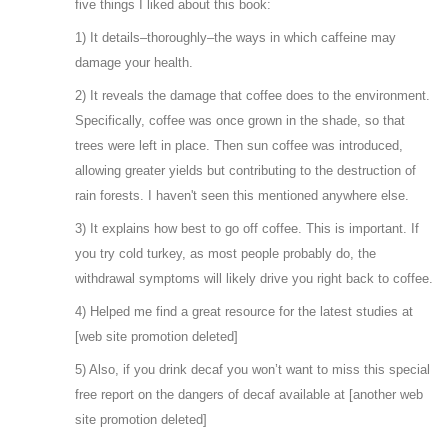
five things I liked about this book:
1) It details–thoroughly–the ways in which caffeine may
damage your health.
2) It reveals the damage that coffee does to the environment.
Specifically, coffee was once grown in the shade, so that
trees were left in place. Then sun coffee was introduced,
allowing greater yields but contributing to the destruction of
rain forests. I haven't seen this mentioned anywhere else.
3) It explains how best to go off coffee. This is important. If
you try cold turkey, as most people probably do, the
withdrawal symptoms will likely drive you right back to coffee.
4) Helped me find a great resource for the latest studies at
[web site promotion deleted]
5) Also, if you drink decaf you won’t want to miss this special
free report on the dangers of decaf available at [another web
site promotion deleted]