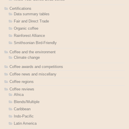
Certifications
Data summary tables
Fair and Direct Trade
Organic coffee
Rainforest Alliance
Smithsonian Bird-Friendly
Coffee and the environment
Climate change
Coffee awards and competitions
Coffee news and miscellany
Coffee regions
Coffee reviews
Africa
Blends/Multiple
Caribbean
Indo-Pacific
Latin America