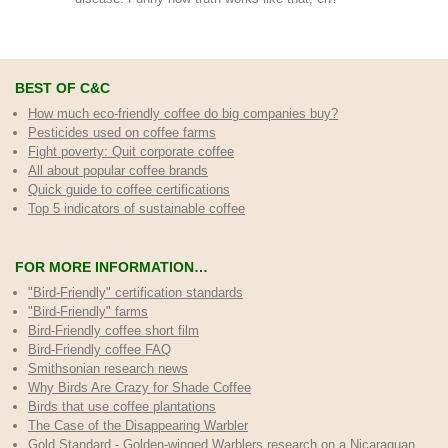
BEST OF C&C
How much eco-friendly coffee do big companies buy?
Pesticides used on coffee farms
Fight poverty: Quit corporate coffee
All about popular coffee brands
Quick guide to coffee certifications
Top 5 indicators of sustainable coffee
FOR MORE INFORMATION…
"Bird-Friendly" certification standards
"Bird-Friendly" farms
Bird-Friendly coffee short film
Bird-Friendly coffee FAQ
Smithsonian research news
Why Birds Are Crazy for Shade Coffee
Birds that use coffee plantations
The Case of the Disappearing Warbler
Gold Standard - Golden-winged Warblers research on a Nicaraguan