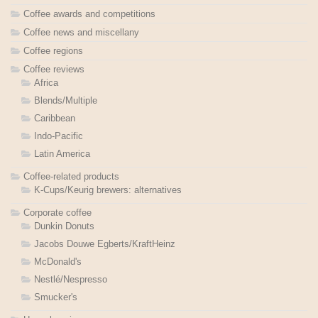
Coffee awards and competitions
Coffee news and miscellany
Coffee regions
Coffee reviews
Africa
Blends/Multiple
Caribbean
Indo-Pacific
Latin America
Coffee-related products
K-Cups/Keurig brewers: alternatives
Corporate coffee
Dunkin Donuts
Jacobs Douwe Egberts/KraftHeinz
McDonald's
Nestlé/Nespresso
Smucker's