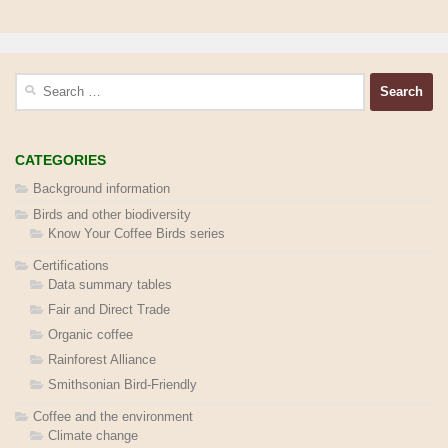
Search
for:
CATEGORIES
Background information
Birds and other biodiversity
Know Your Coffee Birds series
Certifications
Data summary tables
Fair and Direct Trade
Organic coffee
Rainforest Alliance
Smithsonian Bird-Friendly
Coffee and the environment
Climate change