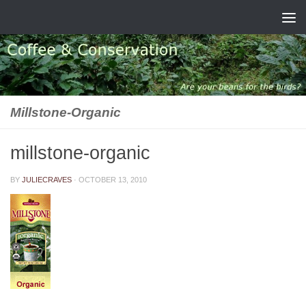
Skip to content
Millstone-Organic
millstone-organic
BY
JULIECRAVES
·
OCTOBER 13, 2010