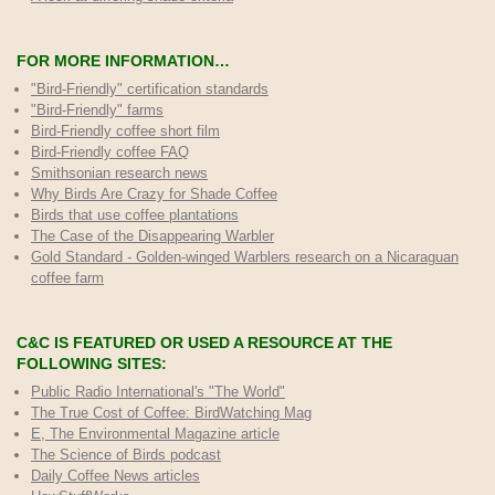
FOR MORE INFORMATION…
"Bird-Friendly" certification standards
"Bird-Friendly" farms
Bird-Friendly coffee short film
Bird-Friendly coffee FAQ
Smithsonian research news
Why Birds Are Crazy for Shade Coffee
Birds that use coffee plantations
The Case of the Disappearing Warbler
Gold Standard - Golden-winged Warblers research on a Nicaraguan
coffee farm
C&C IS FEATURED OR USED A RESOURCE AT THE
FOLLOWING SITES:
Public Radio International's "The World"
The True Cost of Coffee
: BirdWatching Mag
E, The Environmental Magazine article
The Science of Birds podcast
Daily Coffee News articles