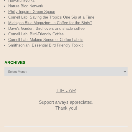
HowStuffWorks
Nature Blog Network
Philly Inquirer Green Space
Cornell Lab: Saving the Tropics One Sip at a Time
Michigan Blue Magazine: Is Coffee for the Birds?
Dave's Garden: Bird lovers and shade coffee
Cornell Lab: Bird-Friendly Coffee
Cornell Lab: Making Sense of Coffee Labels
Smithsonian: Essential Bird Friendly Toolkit
ARCHIVES
Archives
TIP JAR
Support always appreciated.
Thank you!