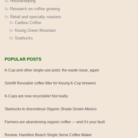
Housekeeping
Research on coffee growing
Retail and specialty roasters
Caribou Coffee
Keurig Green Mountain
Starbucks
POPULAR POSTS
K-Cup and other single-use pods: the waste issue, again
Solofill Reusable coffee filter for Keurig K-Cup brewers
K-Cups are now recyclable! Not really.
Starbucks to discontinue Organic Shade Grown Mexico
Farmers are abandoning organic coffee — and it’s your fault
Review: Hamilton Beach Single Serve Coffee Maker