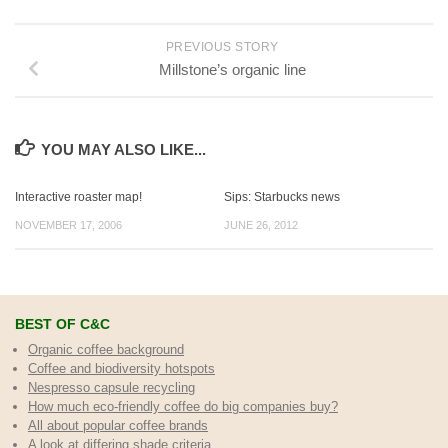
PREVIOUS STORY
Millstone’s organic line
YOU MAY ALSO LIKE...
Interactive roaster map!
Sips: Starbucks news
NOVEMBER 17, 2006
JUNE 26, 2012
BEST OF C&C
Organic coffee background
Coffee and biodiversity hotspots
Nespresso capsule recycling
How much eco-friendly coffee do big companies buy?
All about popular coffee brands
A look at differing shade criteria