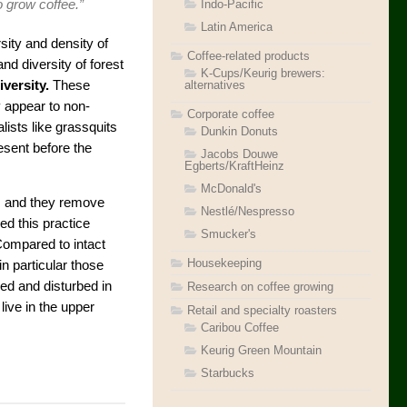
Indo-Pacific
 grow coffee.”
Latin America
sity and density of
Coffee-related products
d diversity of forest
K-Cups/Keurig brewers:
alternatives
versity.
These
 appear to non-
Corporate coffee
lists like grassquits
Dunkin Donuts
esent before the
Jacobs Douwe
Egberts/KraftHeinz
McDonald's
s, and they remove
Nestlé/Nespresso
ed this practice
Smucker's
Compared to intact
Housekeeping
n particular those
ed and disturbed in
Research on coffee growing
live in the upper
Retail and specialty roasters
Caribou Coffee
Keurig Green Mountain
Starbucks