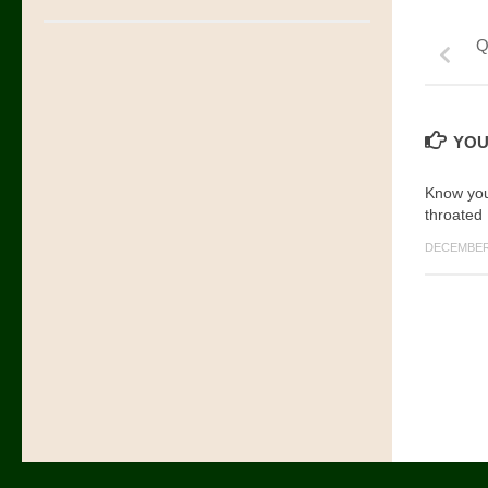
Q
YOU
Know your
throated
DECEMBER 