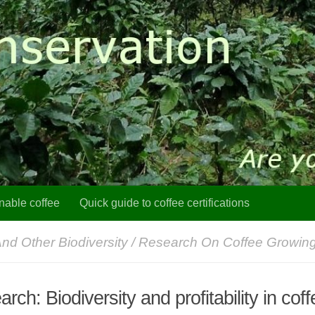
nable coffee
Quick guide to coffee certifications
And Other Biodiversity
/
Research On Coffee Growin
rch: Biodiversity and profitability in coff