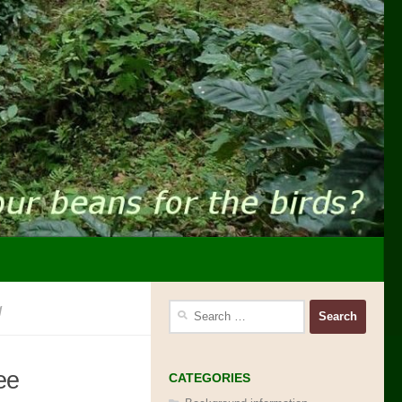
g
Search
for:
ee
CATEGORIES