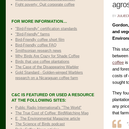
agro
Fight poverty: Quit corporate coffee
BY
JULIEC
FOR MORE INFORMATION…
Gordon, 
"Bird-Friendly" certification standards
and vege
"Bird-Friendly" farms
Environ
Bird-Friendly coffee short film
Bird-Friendly coffee FAQ
This stu
Smithsonian research news
between 
Why Birds Are Crazy for Shade Coffee
Birds that use coffee plantations
coffee
is
The Case of the Disappearing Warbler
and fores
Gold Standard - Golden-winged Warblers
costs of
research on a Nicaraguan coffee farm
sought to
They fo
C&C IS FEATURED OR USED A RESOURCE
plantatio
AT THE FOLLOWING SITES:
any pric
Public Radio International's "The World"
that far
The True Cost of Coffee
: BirdWatching Mag
E, The Environmental Magazine article
The Science of Birds podcast