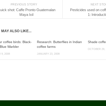
PREVIOUS STORY
NEXT ST
uick shot: Caffe Pronto Guatemalan
Pesticides used on coff
Maya Ixil
1: Introduct
 MAY ALSO LIKE...
 coffee birds: Black-
Research: Butterflies in Indian
Shade coffe
 Blue Warbler
coffee farms
OCTOBER 29, 
9, 2008
JANUARY 23, 2008