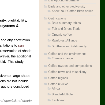
Background information
Birds and other biodiversity
Know Your Coffee Birds series
Certifications
y, profitability,
Data summary tables
cosystems &
Fair and Direct Trade
Organic coffee
 and any correlation
Rainforest Alliance
antations to
sun
Smithsonian Bird-Friendly
 preservation of shade
Coffee and the environment
wever, the additional
Climate change
ield. This study
Coffee awards and competitions
Coffee news and miscellany
odiverse, large shade
Coffee regions
ions did not include
Coffee reviews
e authors concluded
Africa
Blends/Multiple
Caribbean
and specialized shade