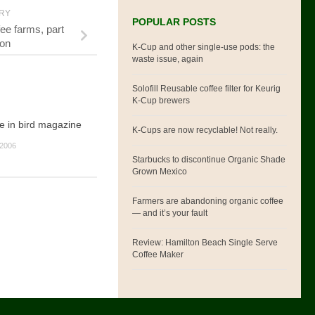
ORY
POPULAR POSTS
ee farms, part
ion
K-Cup and other single-use pods: the
waste issue, again
Solofill Reusable coffee filter for Keurig
K-Cup brewers
e in bird magazine
K-Cups are now recyclable! Not really.
2006
Starbucks to discontinue Organic Shade
Grown Mexico
Farmers are abandoning organic coffee
— and it’s your fault
Review: Hamilton Beach Single Serve
Coffee Maker