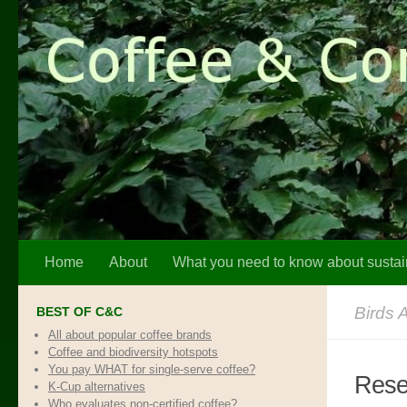
Skip to content
Home
About
What you need to know about sustai
Birds 
BEST OF C&C
All about popular coffee brands
Coffee and biodiversity hotspots
You pay WHAT for single-serve coffee?
Resea
K-Cup alternatives
Who evaluates non-certified coffee?