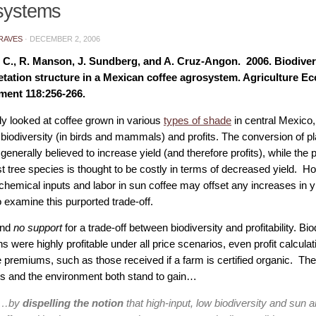
systems
RAVES
·
DECEMBER 2, 2006
C., R. Manson, J. Sundberg, and A. Cruz-Angon. 2006. Biodiversit
tation structure in a Mexican coffee agrosystem. Agriculture E
ment 118:256-266.
dy looked at coffee grown in various
types of shade
in central Mexico,
biodiversity (in birds and mammals) and profits. The conversion of pl
 generally believed to increase yield (and therefore profits), while the
t tree species is thought to be costly in terms of decreased yield. Ho
 chemical inputs and labor in sun coffee may offset any increases in y
 examine this purported trade-off.
und
no support
for a trade-off between biodiversity and profitability. Bi
ns were highly profitable under all price scenarios, even profit calculat
e premiums, such as those received if a farm is certified organic. Th
ms and the environment both stand to gain…
“…by
dispelling the notion
that high-input, low biodiversity and sun 