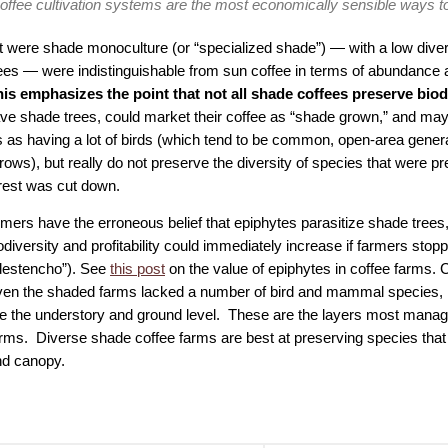
offee cultivation systems are the most economically sensible ways to
at were shade monoculture (or “specialized shade”) — with a low diver
ees — were indistinguishable from sun coffee in terms of abundance an
is emphasizes the point that not all shade coffees preserve biodi
ve shade trees, could market their coffee as “shade grown,” and may
s as having a lot of birds (which tend to be common, open-area genera
ows), but really do not preserve the diversity of species that were pr
orest was cut down.
mers have the erroneous belief that epiphytes parasitize shade tree
diversity and profitability could immediately increase if farmers stopp
“destencho”). See
this post
on the value of epiphytes in coffee farms. 
even the shaded farms lacked a number of bird and mammal species, i
lize the understory and ground level. These are the layers most manag
arms. Diverse shade coffee farms are best at preserving species that 
nd canopy.