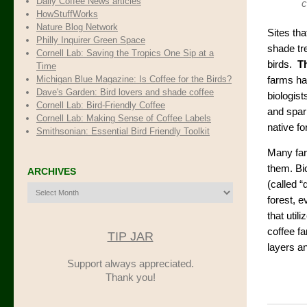
Daily Coffee News articles
c
HowStuffWorks
Nature Blog Network
Sites th
Philly Inquirer Green Space
shade tr
Cornell Lab: Saving the Tropics One Sip at a
birds.
Th
Time
Michigan Blue Magazine: Is Coffee for the Birds?
farms ha
Dave's Garden: Bird lovers and shade coffee
biologist
Cornell Lab: Bird-Friendly Coffee
and sparr
Cornell Lab: Making Sense of Coffee Labels
native f
Smithsonian: Essential Bird Friendly Toolkit
Many far
them. Bio
ARCHIVES
(called 
Archives
forest, 
that uti
coffee f
TIP JAR
layers a
Support always appreciated.
Thank you!