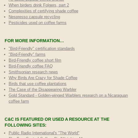
When birders drink Folgers, part 2
Complexities of certifying shade coffee
Nespresso capsule recycling
Pesticides used on coffee farms
FOR MORE INFORMATION…
"Bird-Friendly" certification standards
"Bird-Friendly" farms
Bird-Friendly coffee short film
Bird-Friendly coffee FAQ
Smithsonian research news
Why Birds Are Crazy for Shade Coffee
Birds that use coffee plantations
The Case of the Disappearing Warbler
Gold Standard - Golden-winged Warblers research on a Nicaraguan
coffee farm
C&C IS FEATURED OR USED A RESOURCE AT THE
FOLLOWING SITES:
Public Radio International's "The World"