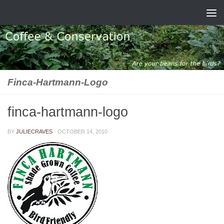
Skip to content
Finca-Hartmann-Logo
finca-hartmann-logo
BY
JULIECRAVES
·
OCTOBER 14, 2010