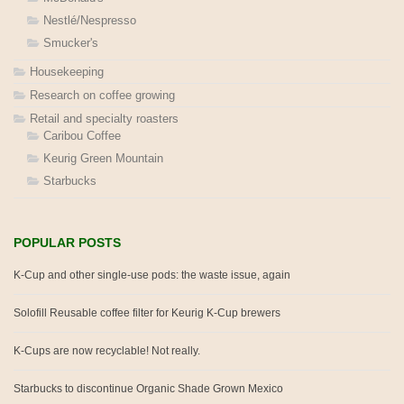
Nestlé/Nespresso
Smucker's
Housekeeping
Research on coffee growing
Retail and specialty roasters
Caribou Coffee
Keurig Green Mountain
Starbucks
POPULAR POSTS
K-Cup and other single-use pods: the waste issue, again
Solofill Reusable coffee filter for Keurig K-Cup brewers
K-Cups are now recyclable! Not really.
Starbucks to discontinue Organic Shade Grown Mexico