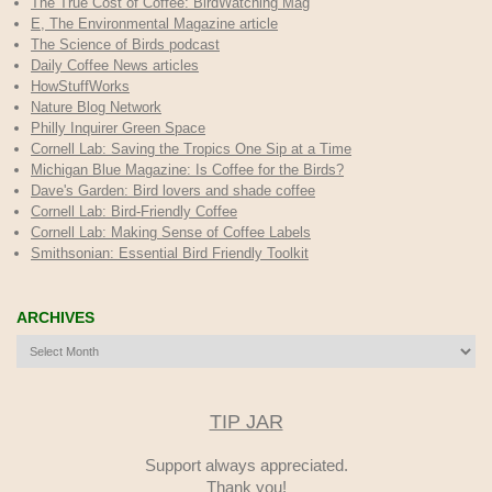
The True Cost of Coffee
: BirdWatching Mag
E, The Environmental Magazine article
The Science of Birds podcast
Daily Coffee News articles
HowStuffWorks
Nature Blog Network
Philly Inquirer Green Space
Cornell Lab: Saving the Tropics One Sip at a Time
Michigan Blue Magazine: Is Coffee for the Birds?
Dave's Garden: Bird lovers and shade coffee
Cornell Lab: Bird-Friendly Coffee
Cornell Lab: Making Sense of Coffee Labels
Smithsonian: Essential Bird Friendly Toolkit
ARCHIVES
Archives
TIP JAR
Support always appreciated.
Thank you!