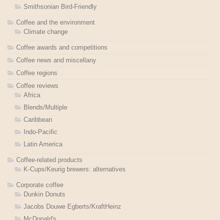
Smithsonian Bird-Friendly
Coffee and the environment
Climate change
Coffee awards and competitions
Coffee news and miscellany
Coffee regions
Coffee reviews
Africa
Blends/Multiple
Caribbean
Indo-Pacific
Latin America
Coffee-related products
K-Cups/Keurig brewers: alternatives
Corporate coffee
Dunkin Donuts
Jacobs Douwe Egberts/KraftHeinz
McDonald's