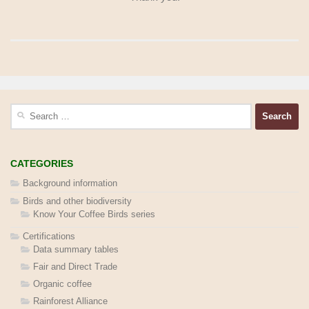
Search
for:
CATEGORIES
Background information
Birds and other biodiversity
Know Your Coffee Birds series
Certifications
Data summary tables
Fair and Direct Trade
Organic coffee
Rainforest Alliance