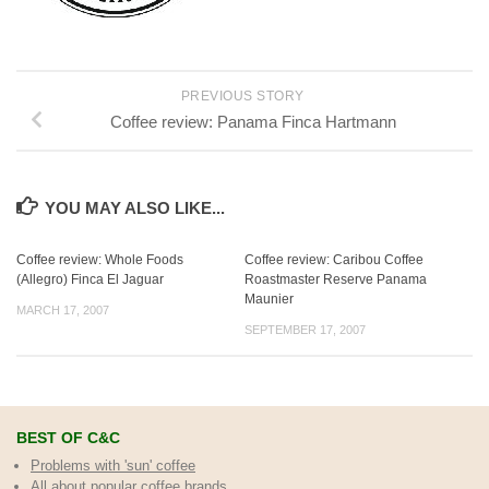
PREVIOUS STORY
Coffee review: Panama Finca Hartmann
YOU MAY ALSO LIKE...
Coffee review: Whole Foods
Coffee review: Caribou Coffee
(Allegro) Finca El Jaguar
Roastmaster Reserve Panama
Maunier
MARCH 17, 2007
SEPTEMBER 17, 2007
BEST OF C&C
Problems with 'sun' coffee
All about popular coffee brands