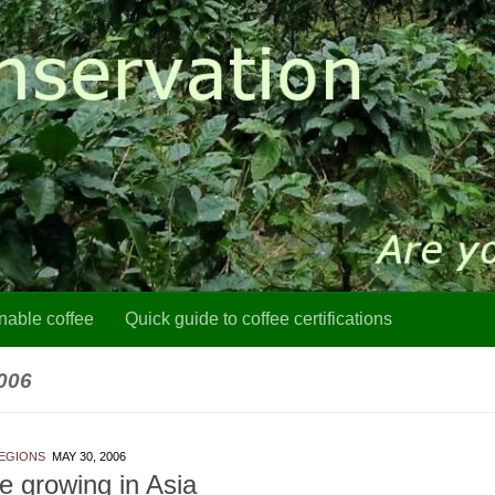
nable coffee
Quick guide to coffee certifications
006
EGIONS
MAY 30, 2006
e growing in Asia