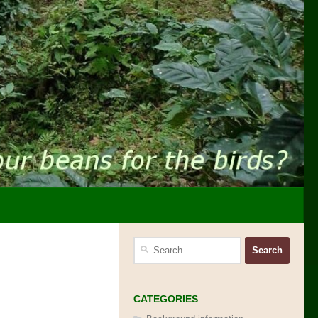
Search
for:
CATEGORIES