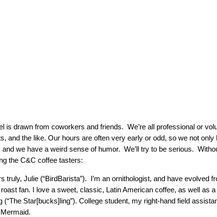
l is drawn from coworkers and friends. We’re all professional or volun
ts, and the like. Our hours are often very early or odd, so we not only 
h, and we have a weird sense of humor. We’ll try to be serious. Witho
ing the C&C coffee tasters:
s truly, Julie (“BirdBarista”). I’m an ornithologist, and have evolved f
t roast fan. I love a sweet, classic, Latin American coffee, as well as 
 (“The Star[bucks]ling”). College student, my right-hand field assistan
 Mermaid.