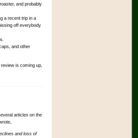
roaster, and probably
 a recent trip in a
pissing off everybody
s.
 caps, and other
 review is coming up,
eral articles on the
 wrote,
eclines and loss of