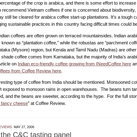
ercentage of the crop is arabica, and there is some effort to increase
 to recommend Vietnam coffees if one is concerned about biodiversity,
y still be cleared for arabica coffee start-up plantations. It’s a tough 
ng sustainable practices in this country facing difficult times could be
ndian coffees are often grown on terraced mountainsides. Indian arabi
e known as “plantation coffee,” while the robustas are “parchment coff
ataka (Mysore) region, but Kerala and Tamil Nadu (Madras) are othe
’s shade coffee comes from Karnataka, but the majority of India’s ara
rticle on
Indian eco-friendly coffee growing from INeedCoffee here
an
offees from Coffee Review here
.
resting type of coffee from India should be mentioned. Monsooned co
ft exposed to monsoon rains in open warehouses. The beans turn tan 
d, and the beans are sweeter, according to the hype. For the full stor
 fancy cheese
” at Coffee Review.
EVIEWS
MAY 27, 2006
the C&C tasting panel