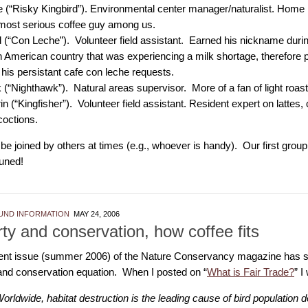
 (“Risky Kingbird”). Environmental center manager/naturalist. Home 
most serious coffee guy among us.
 (“Con Leche”). Volunteer field assistant. Earned his nickname during
n American country that was experiencing a milk shortage, therefore 
 his persistant cafe con leche requests.
 (“Nighthawk”). Natural areas supervisor. More of a fan of light roast
in (“Kingfisher”). Volunteer field assistant. Resident expert on lattes,
octions.
e joined by others at times (e.g., whoever is handy). Our first group
tuned!
ND INFORMATION
MAY 24, 2006
ty and conservation, how coffee fits
ent issue (summer 2006) of the Nature Conservancy magazine has sev
and conservation equation. When I posted on “
What is Fair Trade?
” I
orldwide, habitat destruction is the leading cause of bird population d