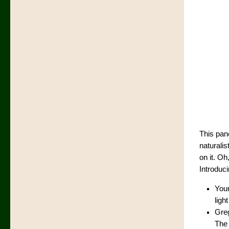
This pane
naturalis
on it. O
Introduc
Your
ligh
Greg
The