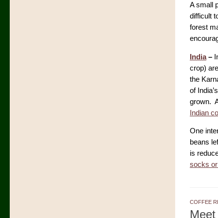
A small p
difficult
forest ma
encouragi
India
–
I
crop) ar
the Karn
of India
grown. A
Indian c
One inte
beans le
is reduce
socks or
COFFEE R
Meet 