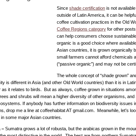
Since
shade certification
is not available
outside of Latin America, it can be helpf
coffee cultivation practices in the Old Wo
Coffee Regions category
for other posts
can help consumers choose sustainable 
organic is a good choice where availabl
Asian countries, it is grown organically
small farmers cannot afford chemicals an
(“passive organic”) and may not be certi
The whole concept of “shade grown” and
ity is different in Asia (and other Old World countries) than it is in Lat
r as it relates to birds. But as always, coffee grown in situations amo
trees and shrubs will mean a higher diversity of other organisms, and
cosystems. If anybody has further information on biodiversity issues i
ns, drop me a line at coffeehabitat AT gmail.com. Meanwhile, let’s lo
in some major Asian countries.
a –
Sumatra grows a lot of robusta, but the arabicas grown in the mou
the most distinctive in the world. The best are from northern Sumatr