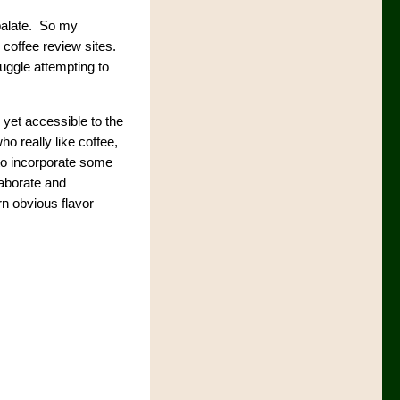
 palate. So my
 coffee review sites.
ruggle attempting to
 yet accessible to the
o really like coffee,
 to incorporate some
laborate and
rn obvious flavor