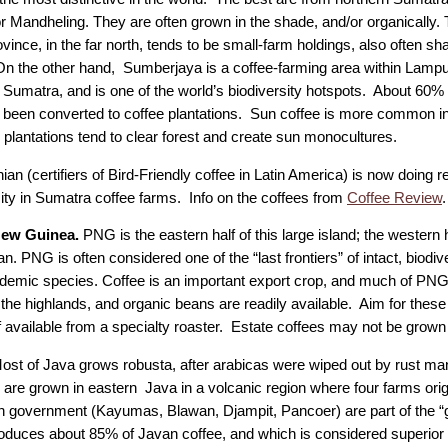
or Mandheling. They are often grown in the shade, and/or organically.
ince, in the far north, tends to be small-farm holdings, also often sh
n the other hand, Sumberjaya is a coffee-farming area within Lampu
 Sumatra, and is one of the world’s biodiversity hotspots. About 60% 
 been converted to coffee plantations. Sun coffee is more common in
 plantations tend to clear forest and create sun monocultures.
an (certifiers of Bird-Friendly coffee in Latin America) is now doing 
sity in Sumatra coffee farms. Info on the coffees from
Coffee Review
.
New Guinea.
PNG is the eastern half of this large island; the western h
n. PNG is often considered one of the “last frontiers” of intact, biodiv
emic species. Coffee is an important export crop, and much of PNG c
 the highlands, and organic beans are readily available. Aim for these
f available from a specialty roaster. Estate coffees may not be grown
ost of Java grows robusta, after arabicas were wiped out by rust ma
 are grown in eastern Java in a volcanic region where four farms orig
h government (Kayumas, Blawan, Djampit, Pancoer) are part of the 
oduces about 85% of Javan coffee, and which is considered superior t