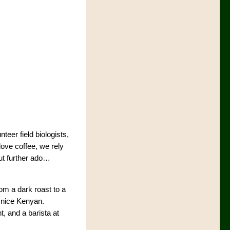
teer field biologists,
love coffee, we rely
ut further ado…
rom a dark roast to a
a nice Kenyan.
t, and a barista at