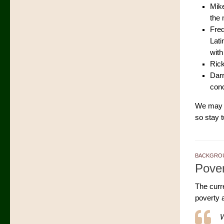
Mike
the 
Fred
Lati
with
Rick
Darr
conc
We may b
so stay 
BACKGROU
Pover
The curr
poverty 
W