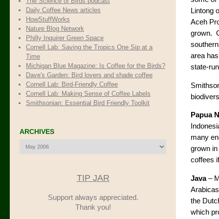
The Science of Birds podcast
Daily Coffee News articles
Lintong 
HowStuffWorks
Aceh Prov
Nature Blog Network
grown. O
Philly Inquirer Green Space
southern
Cornell Lab: Saving the Tropics One Sip at a
area has
Time
Michigan Blue Magazine: Is Coffee for the Birds?
state-run
Dave's Garden: Bird lovers and shade coffee
Cornell Lab: Bird-Friendly Coffee
Smithsoni
Cornell Lab: Making Sense of Coffee Labels
biodiver
Smithsonian: Essential Bird Friendly Toolkit
Papua 
Indonesia
ARCHIVES
many end
Archives
grown in
coffees i
TIP JAR
Java
– M
Arabicas
Support always appreciated.
the Dutc
Thank you!
which pr