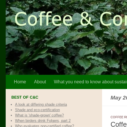
Skip to content
Home
About
What you need to know about sustai
May 2
BEST OF C&C
A look at differing shade criteria
Shade and eco-certification
What is 'shade-grown' coffee?
COFFEE R
When birders drink Folgers, part 2
Coffe
Who evaluates non-certified coffee?