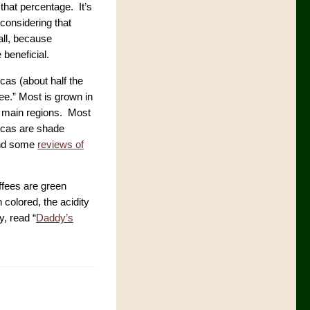
 that percentage. It’s
 considering that
call, because
 beneficial.
cas (about half the
ee.” Most is grown in
r main regions. Most
bicas are shade
d some
reviews of
ffees are green
colored, the acidity
y, read “
Daddy’s