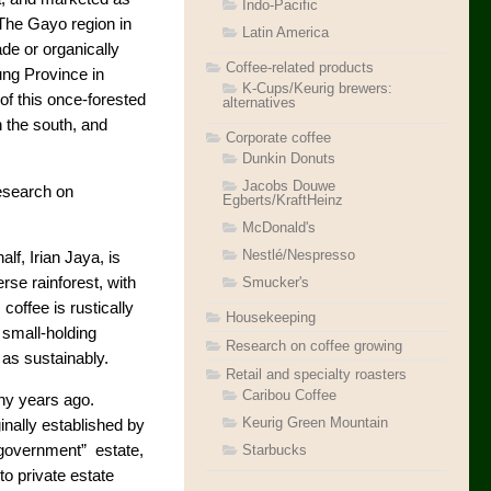
Indo-Pacific
 The Gayo region in
Latin America
ade or organically
Coffee-related products
ng Province in
K-Cups/Keurig brewers:
of this once-forested
alternatives
 the south, and
Corporate coffee
Dunkin Donuts
Jacobs Douwe
research on
Egberts/KraftHeinz
McDonald's
Nestlé/Nespresso
alf, Irian Jaya, is
Smucker's
erse rainforest, with
offee is rustically
Housekeeping
 small-holding
Research on coffee growing
 as sustainably.
Retail and specialty roasters
Caribou Coffee
ny years ago.
Keurig Green Mountain
inally established by
Starbucks
“government” estate,
o private estate