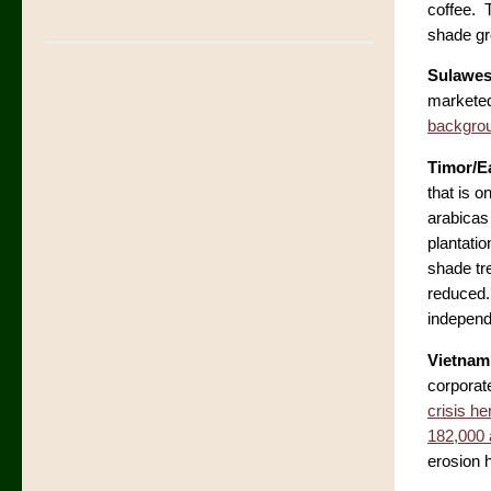
coffee. 
shade g
Sulawes
marketed 
backgrou
Timor/E
that is o
arabicas
plantati
shade tre
reduced. 
independ
Vietnam
corporat
crisis he
182,000 
erosion 