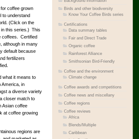
Background information
 for coffee grown
Birds and other biodiversity
Know Your Coffee Birds series
ul to understand
rld. (Click on the
Certifications
 in this series.) This
Data summary tables
coffees. Certified
Fair and Direct Trade
e, although in many
Organic coffee
 by default because
Rainforest Alliance
d fertilizers
Smithsonian Bird-Friendly
fied.
Coffee and the environment
 what it means to
Climate change
in America, in
Coffee awards and competitions
ngst a diverse variety
Coffee news and miscellany
 a closer match to
Coffee regions
n Asian coffee
Coffee reviews
ok at coffee growing
Africa
Blends/Multiple
ntainous regions are
Caribbean
a, and marketed as