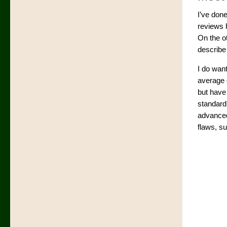
I’ve don
reviews 
On the ot
describe 
I do want
average c
but have
standard 
advanced 
flaws, s