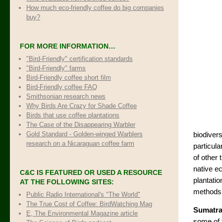
How much eco-friendly coffee do big companies
buy?
FOR MORE INFORMATION…
"Bird-Friendly" certification standards
"Bird-Friendly" farms
Bird-Friendly coffee short film
Bird-Friendly coffee FAQ
Smithsonian research news
Why Birds Are Crazy for Shade Coffee
Birds that use coffee plantations
The Case of the Disappearing Warbler
Gold Standard - Golden-winged Warblers
biodivers
research on a Nicaraguan coffee farm
particula
of other 
native e
C&C IS FEATURED OR USED A RESOURCE
plantatio
AT THE FOLLOWING SITES:
methods 
Public Radio International's "The World"
The True Cost of Coffee
: BirdWatching Mag
Sumatr
E, The Environmental Magazine article
some of 