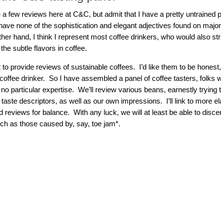
e a few reviews here at C&C, but admit that I have a pretty untrained
have none of the sophistication and elegant adjectives found on major
her hand, I think I represent most coffee drinkers, who would also st
the subtle flavors in coffee.
 to provide reviews of sustainable coffees. I’d like them to be honest,
offee drinker. So I have assembled a panel of coffee tasters, folks wh
 no particular expertise. We’ll review various beans, earnestly trying
taste descriptors, as well as our own impressions. I’ll link to more e
reviews for balance. With any luck, we will at least be able to disce
uch as those caused by, say, toe jam*.