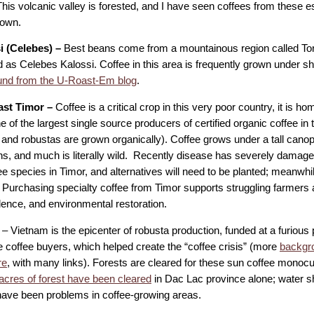
This volcanic valley is forested, and I have seen coffees from these 
rown.
i (Celebes) –
Best beans come from a mountainous region called Tora
as Celebes Kalossi. Coffee in this area is frequently grown under sha
nd from the U-Roast-Em blog
.
ast Timor –
Coffee is a critical crop in this very poor country, it is h
ne of the largest single source producers of certified organic coffee in 
 and robustas are grown organically). Coffee grows under a tall cano
ons, and much is literally wild. Recently disease has severely damag
e species in Timor, and alternatives will need to be planted; meanwhil
Purchasing specialty coffee from Timor supports struggling farmers af
ence, and environmental restoration.
– Vietnam is the epicenter of robusta production, funded at a furious 
e coffee buyers, which helped create the “coffee crisis” (more
backgro
re
, with many links). Forests are cleared for these sun coffee monocu
acres of forest have been cleared
in Dac Lac province alone; water s
have been problems in coffee-growing areas.