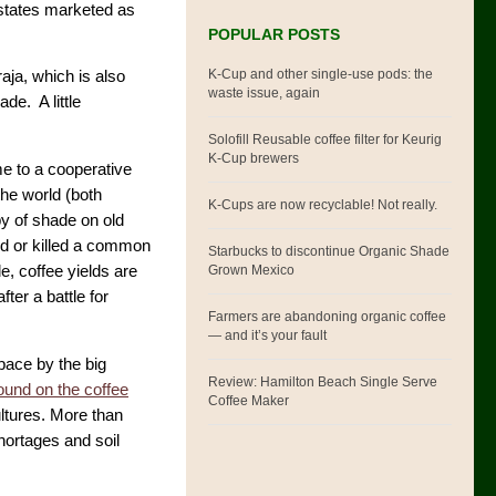
estates marketed as
POPULAR POSTS
K-Cup and other single-use pods: the
ja, which is also
waste issue, again
de. A little
Solofill Reusable coffee filter for Keurig
K-Cup brewers
ome to a cooperative
the world (both
K-Cups are now recyclable! Not really.
py of shade on old
ed or killed a common
Starbucks to discontinue Organic Shade
Grown Mexico
e, coffee yields are
ter a battle for
Farmers are abandoning organic coffee
— and it’s your fault
pace by the big
Review: Hamilton Beach Single Serve
und on the coffee
Coffee Maker
ltures. More than
hortages and soil