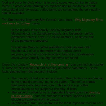
food and cover for birds which is in some cases very similar to native
forest. In areas where farming has replaced natural habitat with stark
pastureland and row crops, coffee farms are sometimes the only quality
habitat available.
The Smithsonian Migratory Bird Center’s fact sheet, “
Why Migratory Birds
are Crazy for Coffee
,” notes:
In the regions most heavily used by migratory birds —
Mesoamerica, the Caribbean islands, and Colombia– coffee
plantation “forests” cover 2.7 million hectares, or almost half
of the permanent cropland.
In southern Mexico, coffee plantations cover an area over
half the size of all of the major moist tropical forest
reserves, providing critical woodland habitat in mid-elevation
areas where virtually no large reserves are found.
Under the category “
Research on coffee growing
,” you can find summaries
of some of the research on bird diversity on coffee plantations. Some
facts gleaned from this research include:
The majority of bird species in shade coffee plantations are feeding
in the shaded overstory, not in the coffee. The coffee shrubs
themselves offer few resources. This is why sun coffee
monocultures do not support a diversity of birds.
The value of coffee farms is dependent largely upon the
diversity
of their canopy
: both the number of different species and the
structural complexity of the canopy.
Invertebrates, fruit, and nectar are the most important food sources