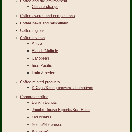
Coffee and the environment
Climate change
Coffee awards and competitions
Coffee news and miscellany
Coffee regions
Coffee reviews
Africa
Blends/Multiple
Caribbean
Indo-Pacific
Latin America
Coffee-related products
K-Cups/Keurig brewers: alternatives
Corporate coffee
Dunkin Donuts
Jacobs Douwe Egberts/KraftHeinz
McDonald's
Nestlé/Nespresso
Smucker's