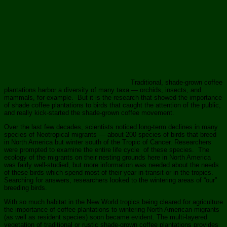
Traditional, shade-grown coffee
plantations harbor a diversity of many taxa — orchids, insects, and
mammals, for example. But it is the research that showed the importance
of shade coffee plantations to birds that caught the attention of the public,
and really kick-started the shade-grown coffee movement.
Over the last few decades, scientists noticed long-term declines in many
species of Neotropical migrants — about 200 species of birds that breed
in North America but winter south of the Tropic of Cancer. Researchers
were prompted to examine the entire life cycle of these species. The
ecology of the migrants on their nesting grounds here in North America
was fairly well-studied, but more information was needed about the needs
of these birds which spend most of their year in-transit or in the tropics.
Searching for answers, researchers looked to the wintering areas of “our”
breeding birds.
With so much habitat in the New World tropics being cleared for agriculture
the importance of coffee plantations to wintering North American migrants
(as well as resident species) soon became evident. The multi-layered
vegetation of traditional or rustic shade-grown coffee plantations provides