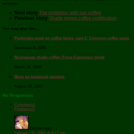
permission.
Next story
The problems with sun coffee
Previous story
Shade grown coffee certification
You may also like...
Pesticides used on coffee farms, part 2: Common coffee pests
December 8, 2006
Nicaraguan shade coffee: Finca Esperanza Verde
March 26, 2009
More on botanical varieties
August 23, 2007
No Responses
Comments
1
Pingbacks
0
Denise
says:
February 20, 2006 at 8:17 pm