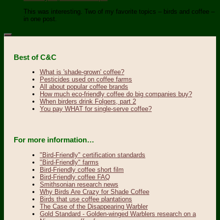
This was interesting. Two of my favorite topics – birds and coffee –
in one post.
Best of C&C
What is 'shade-grown' coffee?
Pesticides used on coffee farms
All about popular coffee brands
How much eco-friendly coffee do big companies buy?
When birders drink Folgers, part 2
You pay WHAT for single-serve coffee?
For more information…
"Bird-Friendly" certification standards
"Bird-Friendly" farms
Bird-Friendly coffee short film
Bird-Friendly coffee FAQ
Smithsonian research news
Why Birds Are Crazy for Shade Coffee
Birds that use coffee plantations
The Case of the Disappearing Warbler
Gold Standard - Golden-winged Warblers research on a