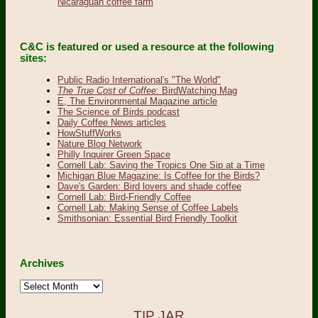
Nicaraguan coffee farm
C&C is featured or used a resource at the following
sites:
Public Radio International's "The World"
The True Cost of Coffee
: BirdWatching Mag
E, The Environmental Magazine article
The Science of Birds podcast
Daily Coffee News articles
HowStuffWorks
Nature Blog Network
Philly Inquirer Green Space
Cornell Lab: Saving the Tropics One Sip at a Time
Michigan Blue Magazine: Is Coffee for the Birds?
Dave's Garden: Bird lovers and shade coffee
Cornell Lab: Bird-Friendly Coffee
Cornell Lab: Making Sense of Coffee Labels
Smithsonian: Essential Bird Friendly Toolkit
Archives
Archives
TIP JAR