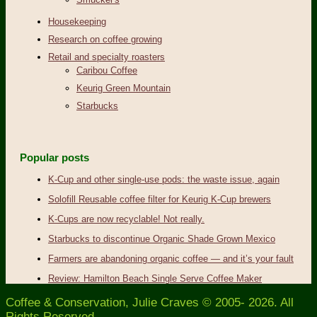
Housekeeping
Research on coffee growing
Retail and specialty roasters
Caribou Coffee
Keurig Green Mountain
Starbucks
Popular posts
K-Cup and other single-use pods: the waste issue, again
Solofill Reusable coffee filter for Keurig K-Cup brewers
K-Cups are now recyclable! Not really.
Starbucks to discontinue Organic Shade Grown Mexico
Farmers are abandoning organic coffee — and it’s your fault
Review: Hamilton Beach Single Serve Coffee Maker
Coffee & Conservation, Julie Craves © 2005- 2026. All
Rights Reserved.