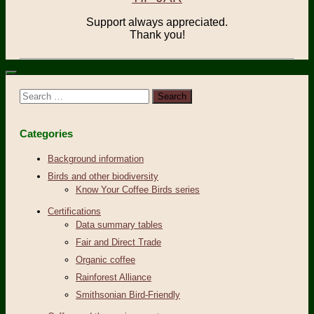
Support always appreciated.
Thank you!
Search
for:
Categories
Background information
Birds and other biodiversity
Know Your Coffee Birds series
Certifications
Data summary tables
Fair and Direct Trade
Organic coffee
Rainforest Alliance
Smithsonian Bird-Friendly