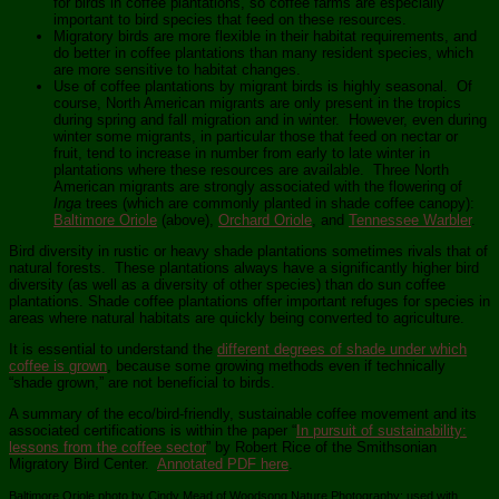
for birds in coffee plantations, so coffee farms are especially
important to bird species that feed on these resources.
Migratory birds are more flexible in their habitat requirements, and
do better in coffee plantations than many resident species, which
are more sensitive to habitat changes.
Use of coffee plantations by migrant birds is highly seasonal. Of
course, North American migrants are only present in the tropics
during spring and fall migration and in winter. However, even during
winter some migrants, in particular those that feed on nectar or
fruit, tend to increase in number from early to late winter in
plantations where these resources are available. Three North
American migrants are strongly associated with the flowering of
Inga
trees (which are commonly planted in shade coffee canopy):
Baltimore Oriole
(above),
Orchard Oriole
, and
Tennessee Warbler
.
Bird diversity in rustic or heavy shade plantations sometimes rivals that of
natural forests. These plantations always have a significantly higher bird
diversity (as well as a diversity of other species) than do sun coffee
plantations. Shade coffee plantations offer important refuges for species in
areas where natural habitats are quickly being converted to agriculture.
It is essential to understand the
different degrees of shade under which
coffee is grown
, because some growing methods even if technically
“shade grown,” are not beneficial to birds.
A summary of the eco/bird-friendly, sustainable coffee movement and its
associated certifications is within the paper “
In pursuit of sustainability:
lessons from the coffee sector
” by Robert Rice of the Smithsonian
Migratory Bird Center.
Annotated PDF here
.
Baltimore Oriole photo by Cindy Mead of Woodsong Nature Photography; used with