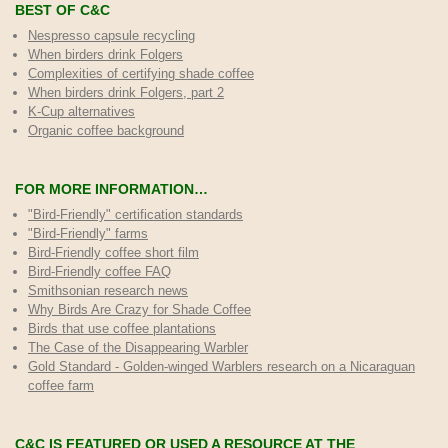
BEST OF C&C
Nespresso capsule recycling
When birders drink Folgers
Complexities of certifying shade coffee
When birders drink Folgers, part 2
K-Cup alternatives
Organic coffee background
FOR MORE INFORMATION…
"Bird-Friendly" certification standards
"Bird-Friendly" farms
Bird-Friendly coffee short film
Bird-Friendly coffee FAQ
Smithsonian research news
Why Birds Are Crazy for Shade Coffee
Birds that use coffee plantations
The Case of the Disappearing Warbler
Gold Standard - Golden-winged Warblers research on a Nicaraguan
coffee farm
C&C IS FEATURED OR USED A RESOURCE AT THE