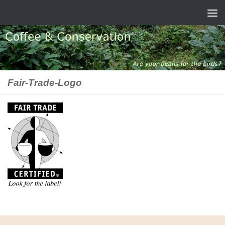
Skip to content
Fair-Trade-Logo