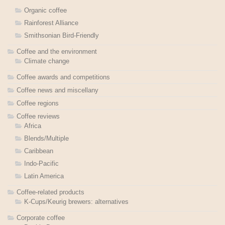
Organic coffee
Rainforest Alliance
Smithsonian Bird-Friendly
Coffee and the environment
Climate change
Coffee awards and competitions
Coffee news and miscellany
Coffee regions
Coffee reviews
Africa
Blends/Multiple
Caribbean
Indo-Pacific
Latin America
Coffee-related products
K-Cups/Keurig brewers: alternatives
Corporate coffee