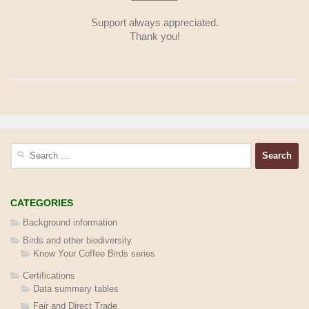
Support always appreciated.
Thank you!
Search
for:
CATEGORIES
Background information
Birds and other biodiversity
Know Your Coffee Birds series
Certifications
Data summary tables
Fair and Direct Trade