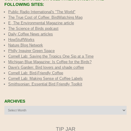
FOLLOWING SITES:
Public Radio International's "The World"
The True Cost of Coffee
: BirdWatching Mag
E, The Environmental Magazine article
The Science of Birds podcast
Daily Coffee News articles
HowStuffWorks
Nature Blog Network
Philly Inquirer Green Space
Cornell Lab: Saving the Tropics One Sip at a Time
Michigan Blue Magazine: Is Coffee for the Birds?
Dave's Garden: Bird lovers and shade coffee
Cornell Lab: Bird-Friendly Coffee
Cornell Lab: Making Sense of Coffee Labels
Smithsonian: Essential Bird Friendly Toolkit
ARCHIVES
Archives
TIP JAR