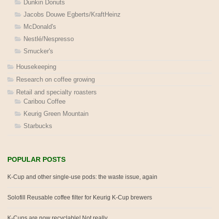
Dunkin Donuts
Jacobs Douwe Egberts/KraftHeinz
McDonald's
Nestlé/Nespresso
Smucker's
Housekeeping
Research on coffee growing
Retail and specialty roasters
Caribou Coffee
Keurig Green Mountain
Starbucks
POPULAR POSTS
K-Cup and other single-use pods: the waste issue, again
Solofill Reusable coffee filter for Keurig K-Cup brewers
K-Cups are now recyclable! Not really.