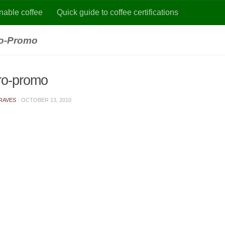
nable coffee
Quick guide to coffee certifications
ro-Promo
gro-promo
RAVES
·
OCTOBER 13, 2010