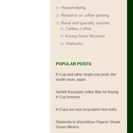
Housekeeping
Research on coffee growing
Retail and specialty roasters
Caribou Coffee
Keurig Green Mountain
Starbucks
POPULAR POSTS
K-Cup and other single-use pods: the
waste issue, again
Solofill Reusable coffee filter for Keurig
K-Cup brewers
K-Cups are now recyclable! Not really.
Starbucks to discontinue Organic Shade
Grown Mexico