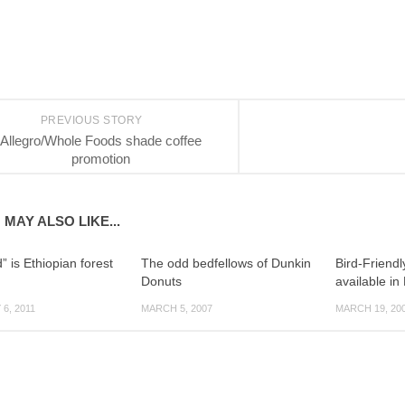
PREVIOUS STORY
Allegro/Whole Foods shade coffee
promotion
 MAY ALSO LIKE...
” is Ethiopian forest
The odd bedfellows of Dunkin
Bird-Friendl
Donuts
available in
6, 2011
MARCH 5, 2007
MARCH 19, 20