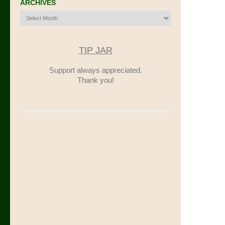
ARCHIVES
Archives
TIP JAR
Support always appreciated.
Thank you!