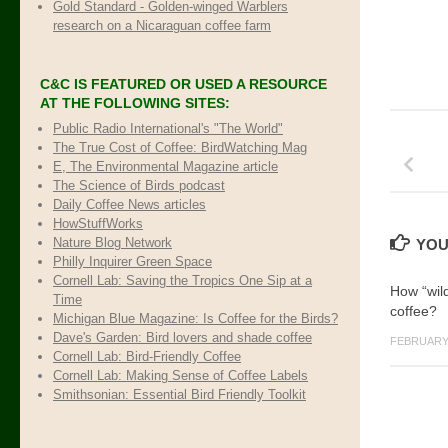
Gold Standard - Golden-winged Warblers
research on a Nicaraguan coffee farm
C&C IS FEATURED OR USED A RESOURCE
AT THE FOLLOWING SITES:
Public Radio International's "The World"
The True Cost of Coffee
: BirdWatching Mag
E, The Environmental Magazine article
The Science of Birds podcast
Daily Coffee News articles
HowStuffWorks
Nature Blog Network
YOU
Philly Inquirer Green Space
Cornell Lab: Saving the Tropics One Sip at a
How “wild
Time
coffee?
Michigan Blue Magazine: Is Coffee for the Birds?
Dave's Garden: Bird lovers and shade coffee
FEBRUARY 
Cornell Lab: Bird-Friendly Coffee
Cornell Lab: Making Sense of Coffee Labels
Smithsonian: Essential Bird Friendly Toolkit