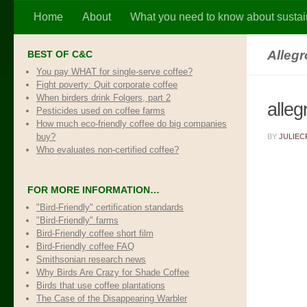
Home
About
What you need to know about sustai
Skip to content
Alleg
BEST OF C&C
You pay WHAT for single-serve coffee?
Fight poverty: Quit corporate coffee
When birders drink Folgers, part 2
alle
Pesticides used on coffee farms
How much eco-friendly coffee do big companies
buy?
BY
JULIEC
Who evaluates non-certified coffee?
FOR MORE INFORMATION…
"Bird-Friendly" certification standards
"Bird-Friendly" farms
Bird-Friendly coffee short film
Bird-Friendly coffee FAQ
Smithsonian research news
Why Birds Are Crazy for Shade Coffee
Birds that use coffee plantations
The Case of the Disappearing Warbler