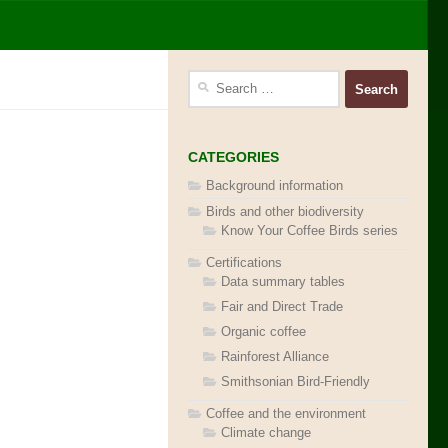
Search
for:
CATEGORIES
Background information
Birds and other biodiversity
Know Your Coffee Birds series
Certifications
Data summary tables
Fair and Direct Trade
Organic coffee
Rainforest Alliance
Smithsonian Bird-Friendly
Coffee and the environment
Climate change