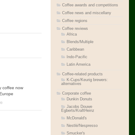
Coffee awards and competitions
Coffee news and miscellany
Coffee regions
Coffee reviews
Africa
Blends/Multiple
Caribbean
Indo-Pacific
Latin America
Coffee-related products
K-Cups/Keurig brewers:
alternatives
y coffee now
Corporate coffee
 Europe
Dunkin Donuts
09
Jacobs Douwe
Egberts/KraftHeinz
McDonald's
Nestlé/Nespresso
Smucker's