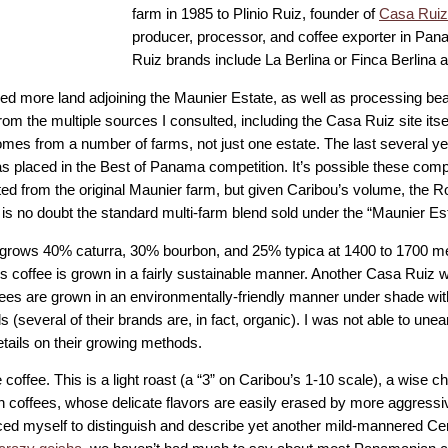
farm in 1985 to Plinio Ruiz, founder of
Casa Rui
producer, processor, and coffee exporter in P
Ruiz brands include La Berlina or Finca Berlina
ed more land adjoining the Maunier Estate, as well as processing be
om the multiple sources I consulted, including the Casa Ruiz site itse
omes from a number of farms, not just one estate. The last several y
s placed in the Best of Panama competition. It’s possible these compe
ated from the original Maunier farm, but given Caribou’s volume, the 
is no doubt the standard multi-farm blend sold under the “Maunier Es
grows 40% caturra, 30% bourbon, and 25% typica at 1400 to 1700 m
 coffee is grown in a fairly sustainable manner. Another Casa Ruiz we
fees are grown in an environmentally-friendly manner under shade with 
 (several of their brands are, in fact, organic). I was not able to unea
etails on their growing methods.
 coffee. This is a light roast (a “3” on Caribou’s 1-10 scale), a wise c
 coffees, whose delicate flavors are easily erased by more aggressi
aced myself to distinguish and describe yet another mild-mannered Ce