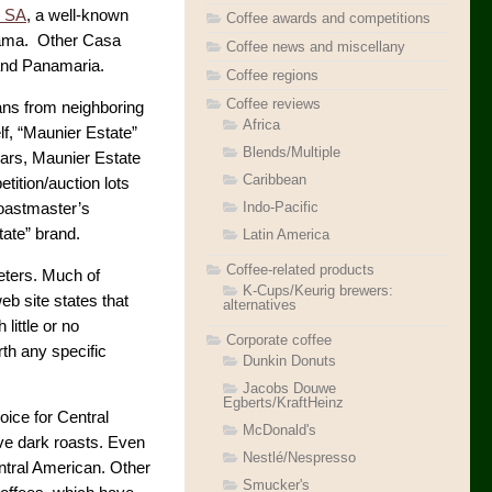
z SA
, a well-known
Coffee awards and competitions
anama. Other Casa
Coffee news and miscellany
 and Panamaria.
Coffee regions
Coffee reviews
ans from neighboring
Africa
lf, “Maunier Estate”
Blends/Multiple
ears, Maunier Estate
Caribbean
tition/auction lots
Indo-Pacific
Roastmaster’s
tate” brand.
Latin America
Coffee-related products
eters. Much of
K-Cups/Keurig brewers:
b site states that
alternatives
little or no
Corporate coffee
rth any specific
Dunkin Donuts
Jacobs Douwe
Egberts/KraftHeinz
hoice for Central
McDonald's
ve dark roasts. Even
Nestlé/Nespresso
ntral American. Other
Smucker's