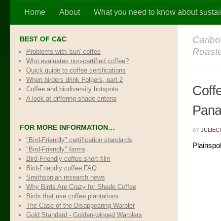
Home
About
What you need to know about sustai
Skip to content
Caribo
BEST OF C&C
Roast
Problems with 'sun' coffee
Who evaluates non-certified coffee?
Quick guide to coffee certifications
When birders drink Folgers, part 2
Coff
Coffee and biodiversity hotspots
A look at differing shade criteria
Pana
FOR MORE INFORMATION…
BY
JULIEC
"Bird-Friendly" certification standards
Plainspo
"Bird-Friendly" farms
Bird-Friendly coffee short film
Bird-Friendly coffee FAQ
Smithsonian research news
Why Birds Are Crazy for Shade Coffee
Birds that use coffee plantations
The Case of the Disappearing Warbler
Gold Standard - Golden-winged Warblers