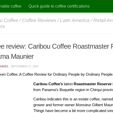
nable coffee
Quick guide to coffee certifications
u Coffee
/
Coffee Reviews
/
Latin America
/
Retail An
ers
ee review: Caribou Coffee Roastmaster
ma Maunier
RAVES
·
SEPTEMBER 17, 2007
ken Coffee. A Coffee Review for Ordinary People by Ordinary People
Caribou Coffee’s
latest
Roastmaster Reserve 
from Panama’s Boquette region in Chirqui provin
Caribou indicates this is an estate coffee, named
grower and former owner Monsieur Gilbert Maunie
Things have become a bit more complicated sin