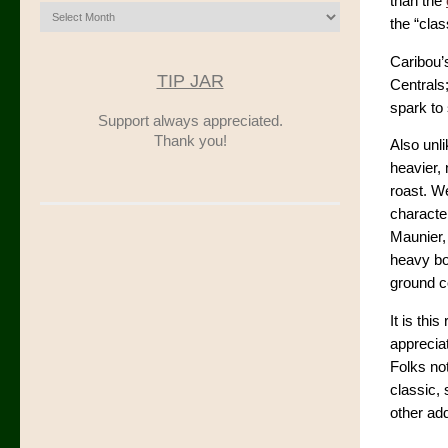
than the
Archives
the “clas
Caribou’s
TIP JAR
Centrals;
spark to
Support always appreciated.
Thank you!
Also unli
heavier, 
roast. We
character
Maunier,
heavy bo
ground co
It is thi
appreciat
Folks not
classic, 
other add