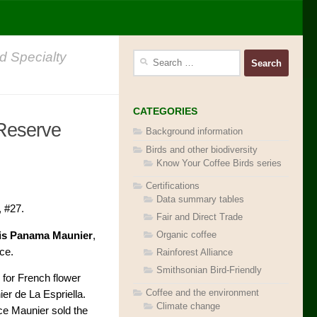
d Specialty
Search
for:
CATEGORIES
 Reserve
Background information
Birds and other biodiversity
Know Your Coffee Birds series
Certifications
Data summary tables
, #27.
Fair and Direct Trade
Organic coffee
is Panama Maunier
,
ce.
Rainforest Alliance
Smithsonian Bird-Friendly
 for French flower
Coffee and the environment
r de La Espriella.
Climate change
ce Maunier sold the