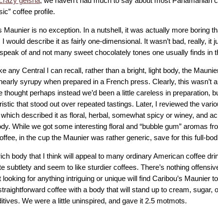
crazy geisha
, we haven’t had much to say about most Panamanian c
sic” coffee profile.
 Maunier is no exception. In a nutshell, it was actually more boring 
 I would describe it as fairly one-dimensional. It wasn’t bad, really, it 
 speak of and not many sweet chocolately tones one usually finds in t
ke any Central I can recall, rather than a bright, light body, the Mau
nearly syrupy when prepared in a French press. Clearly, this wasn’t a 
 thought perhaps instead we’d been a little careless in preparation, b
istic that stood out over repeated tastings. Later, I reviewed the vari
 which described it as floral, herbal, somewhat spicy or winey, and a
dy. While we got some interesting floral and “bubble gum” aromas f
ffee, in the cup the Maunier was rather generic, save for this full-bo
s rich body that I think will appeal to many ordinary American coffee dr
e subtlety and seem to like sturdier coffees. There’s nothing offensiv
 looking for anything intriguing or unique will find Caribou’s Maunier t
straightforward coffee with a body that will stand up to cream, sugar, o
itives. We were a little uninspired, and gave it 2.5 motmots.