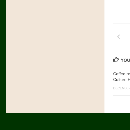
YOU
Coffee r
Culture 
DECEMBER 