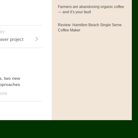
Farmers are abandoning organic coffee
— and it’s your fault
Review: Hamilton Beach Single Serve
Coffee Maker
ORY
wer project
s, two new
approaches
2008