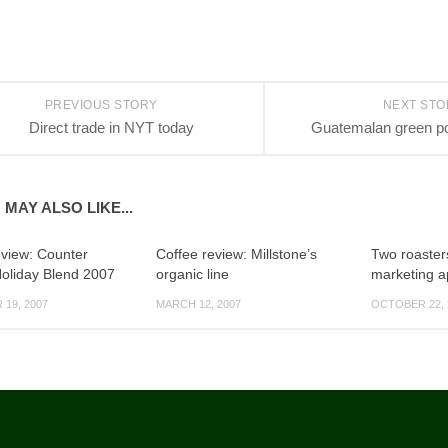
PREVIOUS STORY
NEXT ST
Direct trade in NYT today
Guatemalan green po
 MAY ALSO LIKE...
eview: Counter
Coffee review: Millstone’s
Two roaster
Holiday Blend 2007
organic line
marketing 
19, 2007
MARCH 12, 2007
OCTOBER 22, 