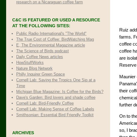
research on a Nicaraguan coffee farm
C&C IS FEATURED OR USED A RESOURCE
AT THE FOLLOWING SITES:
Ruiz add
Public Radio International's "The World"
farms. Fr
The True Cost of Coffee
: BirdWatching Mag
coffee c
E, The Environmental Magazine article
The Science of Birds podcast
coffee ha
Daily Coffee News articles
are isol
HowStuffWorks
Reserve 
Nature Blog Network
Philly Inquirer Green Space
Maunier 
Cornell Lab: Saving the Tropics One Sip at a
Panama’s
Time
their cof
Michigan Blue Magazine: Is Coffee for the Birds?
Dave's Garden: Bird lovers and shade coffee
chemicals
Cornell Lab: Bird-Friendly Coffee
further d
Cornell Lab: Making Sense of Coffee Labels
Smithsonian: Essential Bird Friendly Toolkit
On to the
American
so, I br
ARCHIVES