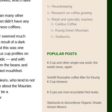
offees, which have
Housekeeping
Research on coffee growing
than many other
Retail and specialty roasters
just didn’t have any
Caribou Coffee
hese coffees.
Keurig Green Mountain
nier seemed much
Starbucks
result of a dark
ut this was one
ous cup profiles on
POPULAR POSTS
cidic — and with
K-Cup and other single-use pods: the
rom the beans and
waste issue, again
died mouthfeel.
Solofill Reusable coffee filter for Keurig
inkers, who tend to not
K-Cup brewers
e about the Maunier.
o be a
K-Cups are now recyclable! Not really.
r
Starbucks to discontinue Organic Shade
Grown Mexico