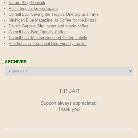
Nature Blog Network
Philly Inquirer Green Space
Cornell Lab: Saving the Tropics One Sip at a Time
Michigan Blue Magazine: Is Coffee for the Birds?
Dave's Garden: Bird lovers and shade coffee
Cornell Lab: Bird-Friendly Coffee
Cornell Lab: Making Sense of Coffee Labels
Smithsonian: Essential Bird Friendly Toolkit
ARCHIVES
Archives
TIP JAR
Support always appreciated.
Thank you!