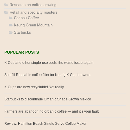
Research on coffee growing
Retail and specialty roasters
Caribou Coffee
Keurig Green Mountain
Starbucks
POPULAR POSTS
K-Cup and other single-use pods: the waste issue, again
Solofill Reusable coffee filter for Keurig K-Cup brewers
K-Cups are now recyclable! Not really.
Starbucks to discontinue Organic Shade Grown Mexico
Farmers are abandoning organic coffee — and it’s your fault
Review: Hamilton Beach Single Serve Coffee Maker