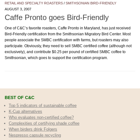
RETAIL AND SPECIALTY ROASTERS
/
SMITHSONIAN BIRD-FRIENDLY
AUGUST 3, 2007
Caffe Pronto goes Bird-Friendly
One of C&C’s favorite roasters, Caffe Pronto in Maryland, has just received
Bird-Friendly certification from the Smithsonian Migratory Bird Center. Most
people associate the SMBC certification with farms, but roasters may also
participate. Obviously, they need to sell SMBC certified coffee (although not
exclusively), and contribute $0.25 per pound of certified SMBC coffee to
Smithsonian, which goes to support the certification program.
BEST OF C&C
Top 5 indicators of sustainable coffee
K-Cup alternatives
Who evaluates non-certified coffee?
Complexities of certifying shade coffee
When birders drink Folgers
Nespresso capsule recycling