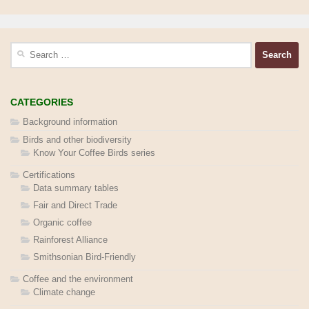
Search
for:
CATEGORIES
Background information
Birds and other biodiversity
Know Your Coffee Birds series
Certifications
Data summary tables
Fair and Direct Trade
Organic coffee
Rainforest Alliance
Smithsonian Bird-Friendly
Coffee and the environment
Climate change