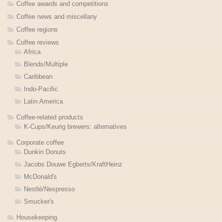
Coffee awards and competitions
Coffee news and miscellany
Coffee regions
Coffee reviews
Africa
Blends/Multiple
Caribbean
Indo-Pacific
Latin America
Coffee-related products
K-Cups/Keurig brewers: alternatives
Corporate coffee
Dunkin Donuts
Jacobs Douwe Egberts/KraftHeinz
McDonald's
Nestlé/Nespresso
Smucker's
Housekeeping