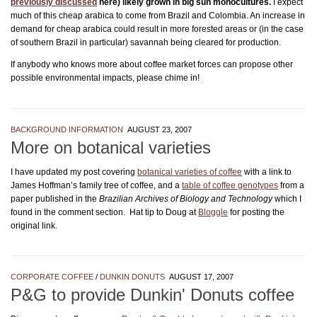
previously discussed
here) likely grown in big sun monocultures.
I expect
much of this cheap arabica to come from Brazil and Colombia. An increase in
demand for cheap arabica could result in more forested areas or (in the case
of southern Brazil in particular) savannah being cleared for production.
If anybody who knows more about coffee market forces can propose other
possible environmental impacts, please chime in!
BACKGROUND INFORMATION
AUGUST 23, 2007
More on botanical varieties
I have updated my post covering
botanical varieties of coffee
with a link to
James Hoffman’s family tree of coffee, and a
table of coffee genotypes
from a
paper published in the
Brazilian Archives of Biology and Technology
which I
found in the comment section. Hat tip to Doug at
Bloggle
for posting the
original link.
CORPORATE COFFEE
/
DUNKIN DONUTS
AUGUST 17, 2007
P&G to provide Dunkin' Donuts coffee