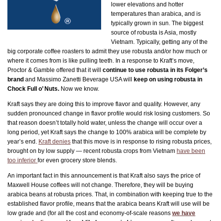
lower elevations and hotter
temperatures than arabica, and is
typically grown in sun. The biggest
source of robusta is Asia, mostly
Vietnam. Typically, getting any of the
big corporate coffee roasters to admit they use robusta and/or how much or
where it comes from is like pulling teeth. In a response to Kraft’s move,
Proctor & Gamble offered that it will
continue to use robusta in its Folger’s
brand
and Massimo Zanetti Beverage USA will
keep on using robusta in
Chock Full o’ Nuts.
Now we know.
Kraft says they are doing this to improve flavor and quality. However, any
sudden pronounced change in flavor profile would risk losing customers. So
that reason doesn’t totally hold water, unless the change will occur over a
long period, yet Kraft says the change to 100% arabica will be complete by
year’s end.
Kraft denies
that this move is in response to rising robusta prices,
brought on by low supply — recent robusta crops from Vietnam
have been
too inferior
for even grocery store blends.
An important fact in this announcement is that Kraft also says the price of
Maxwell House coffees will not change. Therefore, they will be buying
arabica beans at robusta prices. That, in combination with keeping true to the
established flavor profile, means that the arabica beans Kraft will use will be
low grade and (for all the cost and economy-of-scale reasons
we have