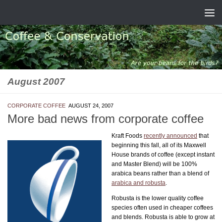
Skip to content
August 2007
CORPORATE COFFEE
AUGUST 24, 2007
More bad news from corporate coffee
Kraft Foods
recently announced
that
beginning this fall, all of its Maxwell
House brands of coffee (except instant
and Master Blend) will be 100%
arabica beans rather than a blend of
arabica and robusta
.
Robusta is the lower quality coffee
species often used in cheaper coffees
and blends. Robusta is able to grow at