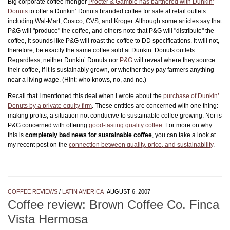
Big corporate coffee monger
Procter & Gamble has partnered with Dunkin’
Donuts
to offer a Dunkin’ Donuts branded coffee for sale at retail outlets
including Wal-Mart, Costco, CVS, and Kroger. Although some articles say that
P&G will "produce" the coffee, and others note that P&G will "distribute" the
coffee, it sounds like P&G will roast the coffee to DD specifications. It will not,
therefore, be exactly the same coffee sold at Dunkin’ Donuts outlets.
Regardless, neither Dunkin’ Donuts nor
P&G
will reveal where they source
their coffee, if it is sustainably grown, or whether they pay farmers anything
near a living wage. (Hint: who knows, no, and no.)
Recall that I mentioned this deal when I wrote about the
purchase of Dunkin’
Donuts by a private equity firm
. These entities are concerned with one thing:
making profits, a situation not conducive to sustainable coffee growing. Nor is
P&G concerned with offering
good-tasting quality coffee
. For more on why
this is
completely bad news for sustainable coffee
, you can take a look at
my recent post on the
connection between quality, price, and sustainability
.
COFFEE REVIEWS
/
LATIN AMERICA
AUGUST 6, 2007
Coffee review: Brown Coffee Co. Finca
Vista Hermosa