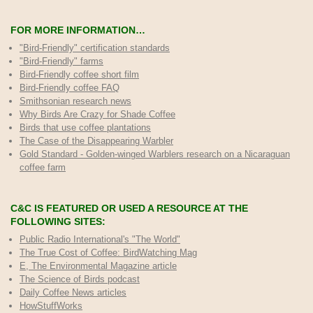
FOR MORE INFORMATION…
"Bird-Friendly" certification standards
"Bird-Friendly" farms
Bird-Friendly coffee short film
Bird-Friendly coffee FAQ
Smithsonian research news
Why Birds Are Crazy for Shade Coffee
Birds that use coffee plantations
The Case of the Disappearing Warbler
Gold Standard - Golden-winged Warblers research on a Nicaraguan
coffee farm
C&C IS FEATURED OR USED A RESOURCE AT THE
FOLLOWING SITES:
Public Radio International's "The World"
The True Cost of Coffee
: BirdWatching Mag
E, The Environmental Magazine article
The Science of Birds podcast
Daily Coffee News articles
HowStuffWorks