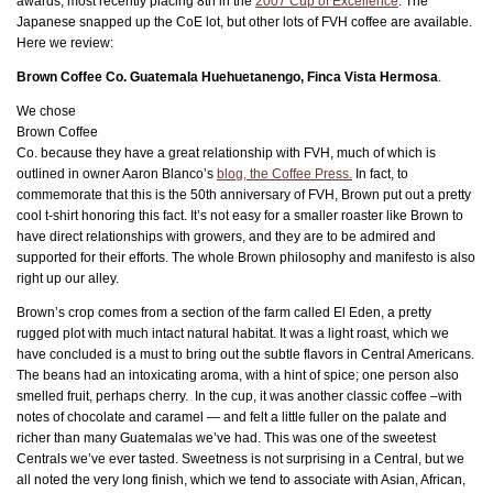
awards, most recently placing 8th in the
2007 Cup of Excellence
. The
Japanese snapped up the CoE lot, but other lots of FVH coffee are available.
Here we review:
Brown Coffee Co. Guatemala Huehuetanengo, Finca Vista Hermosa
.
We chose
Brown Coffee
Co. because they have a great relationship with FVH, much of which is
outlined in owner Aaron Blanco’s
blog, the Coffee Press.
In fact, to
commemorate that this is the 50th anniversary of FVH, Brown put out a pretty
cool t-shirt honoring this fact. It’s not easy for a smaller roaster like Brown to
have direct relationships with growers, and they are to be admired and
supported for their efforts. The whole Brown philosophy and manifesto is also
right up our alley.
Brown’s crop comes from a section of the farm called El Eden, a pretty
rugged plot with much intact natural habitat. It was a light roast, which we
have concluded is a must to bring out the subtle flavors in Central Americans.
The beans had an intoxicating aroma, with a hint of spice; one person also
smelled fruit, perhaps cherry. In the cup, it was another classic coffee –with
notes of chocolate and caramel — and felt a little fuller on the palate and
richer than many Guatemalas we’ve had. This was one of the sweetest
Centrals we’ve ever tasted. Sweetness is not surprising in a Central, but we
all noted the very long finish, which we tend to associate with Asian, African,