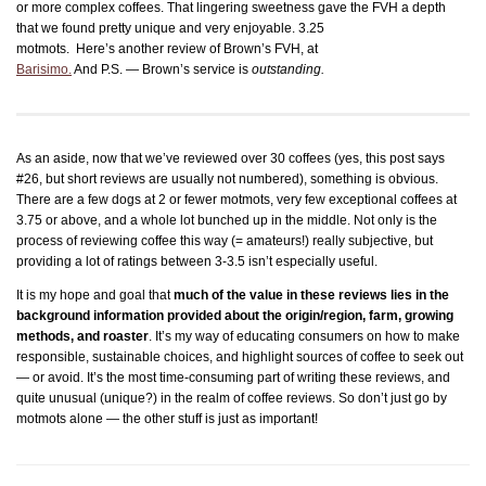
or more complex coffees. That lingering sweetness gave the FVH a depth
that we found pretty unique
and very enjoyable. 3.25
motmots. Here’s another review of Brown’s FVH, at
Barisimo.
And P.S. — Brown’s service is
outstanding.
As an aside, now that we’ve reviewed over 30 coffees (yes, this post says
#26, but short reviews are usually not numbered), something is obvious.
There are a few dogs at 2 or fewer motmots, very few exceptional coffees at
3.75 or above, and a whole lot bunched up in the middle. Not only is the
process of reviewing coffee this way (= amateurs!) really subjective, but
providing a lot of ratings between 3-3.5 isn’t especially useful.
It is my hope and goal that
much of the value in these reviews lies in the
background information provided about the origin/region, farm, growing
methods, and roaster
. It’s my way of educating consumers on how to make
responsible, sustainable choices, and highlight sources of coffee to seek out
— or avoid. It’s the most time-consuming part of writing these reviews, and
quite unusual (unique?) in the realm of coffee reviews. So don’t just go by
motmots alone — the other stuff is just as important!