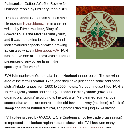
Plainspoken Coffee. A Coffee Review for
Ordinary People by Ordinary People, #26.
I first read about Guatemala’s Finca Vista
Hermosa in
Roast Magazine
, in a series
written by Edwin Martinez, Diary of a
Grower. FVH is the Martinez family farm,
and it was interesting to get a first-hand
look at various aspects of coffee growing.
Edwin also writes
a blog about FVH
. FVH
has to have one of the most visible Internet
presences of any coffee farm in the
specialty coffee world!
FVH is in northwest Guatemala, in the Huehuetanago region. The growing
area of the farm is around 35 ha, and they have just added some additional
plots. Altitude ranges from 1600 to 2000 meters. Although not certified, FVH is
“is ecologically sound and healthy, a model for many shade grown and
organic plantations” according to the web site. I’ve gleaned from various
sources that weeds are controlled the old-fashioned way (machete), a flock of
sheep contribute natural fertilizer, and photos depict a jungle-like setting.
FVH coffee is used by ANACAFE (the Guatemalan coffee trade organization)
to represent the Huehue region at trade shows, etc. FVH has won many