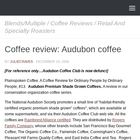
Skip to content
Blends/Multiple
/
Coffee Reviews
/
Retail And
Specialty Roasters
Coffee review: Audubon coffee
BY
JULIECRAVES
·
DECEMBER 18, 2006
[For reference only…Audubon Coffee Club is now defunct]
Plainspoken Coffee. A Coffee Review for Ordinary People by Ordinary
People, #13.
Audubon Premium Shade Grown Coffees.
A review in our
conservation organization coffee series.
The National Audubon Society promotes a small line of “habitat-friendly
certified organic premium shade grown” coffees*, which are available at
some supermarkets, and via their Audubon Coffee Club web site. All the
coffees are
Rainforest Alliance certified
. They are distributed by
Rogers
Family Company
, whose other brands include San Francisco Bay Gourmet
Coffee, The Organic Coffee Co., Fairwinds Coffee, Cunningham’s Coffee,
Pleasant Hill Farms Quality Coffee, and East India Coffee and Tea. Rogers