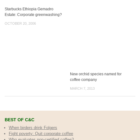
Starbucks Ethiopia Gemadro
Estate: Corporate greenwashing?
OCTOBER 20, 2006
New orchid species named for
coffee company
MARCH 7, 2013
BEST OF C&C
When birders drink Folgers
Fight poverty: Quit corporate coffee
Who evaluates non-certified coffee?