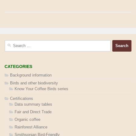
Search
for:
CATEGORIES
Background information
Birds and other biodiversity
Know Your Coffee Birds series
Certifications
Data summary tables
Fair and Direct Trade
Organic coffee
Rainforest Alliance
Smithsonian Bird-Friendly