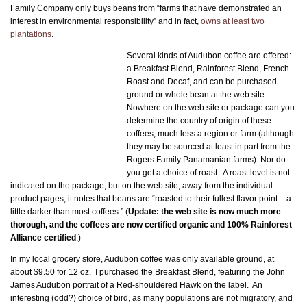
Family Company only buys beans from “farms that have demonstrated an
interest in environmental responsibility” and in fact,
owns at least two
plantations
.
Several kinds of Audubon coffee are offered:
a Breakfast Blend, Rainforest Blend, French
Roast and Decaf, and can be purchased
ground or whole bean at the web site.
Nowhere on the web site or package can you
determine the country of origin of these
coffees, much less a region or farm (although
they may be sourced at least in part from the
Rogers Family Panamanian farms). Nor do
you get a choice of roast. A roast level is not
indicated on the package, but on the web site, away from the individual
product pages, it notes that beans are “roasted to their fullest flavor point – a
little darker than most coffees.” (
Update: the web site is now much more
thorough, and the coffees are now certified organic and 100% Rainforest
Alliance certified
.)
In my local grocery store, Audubon coffee was only available ground, at
about $9.50 for 12 oz. I purchased the Breakfast Blend, featuring the John
James Audubon portrait of a Red-shouldered Hawk on the label. An
interesting (odd?) choice of bird, as many populations are not migratory, and