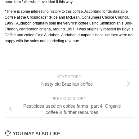
hear from folks who have tried it this way.
*There is some interesting history to this coffee. According to “Sustainable
Coffee at the Crossroads” (Rice and McLean, Consumers Choice Council,
1999), Audubon originally sold the very first coffee using Smithsonian’s Bird-
Friendly certification criteria, around 1997. It was originally roasted by Boyd’s
Coffee and called Cafe Audubon. Audubon dumped it because they were not
happy with the sales and marketing revenue.
NEXT STORY
Nasty old Brazilian coffee
PREVIOUS STORY
Pesticides used on coffee farms, part 4: Organic
coffee & further resources
YOU MAY ALSO LIKE...