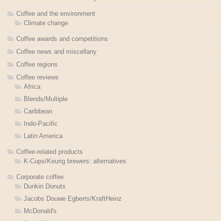
Coffee and the environment
Climate change
Coffee awards and competitions
Coffee news and miscellany
Coffee regions
Coffee reviews
Africa
Blends/Multiple
Caribbean
Indo-Pacific
Latin America
Coffee-related products
K-Cups/Keurig brewers: alternatives
Corporate coffee
Dunkin Donuts
Jacobs Douwe Egberts/KraftHeinz
McDonald's