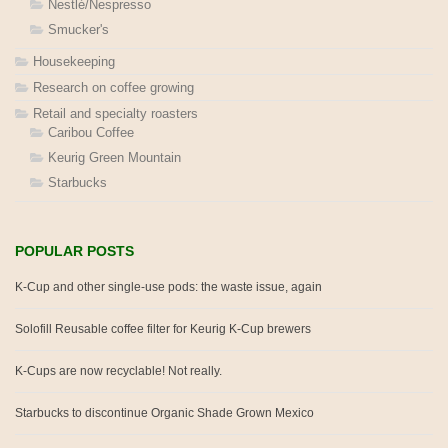
Nestlé/Nespresso
Smucker's
Housekeeping
Research on coffee growing
Retail and specialty roasters
Caribou Coffee
Keurig Green Mountain
Starbucks
POPULAR POSTS
K-Cup and other single-use pods: the waste issue, again
Solofill Reusable coffee filter for Keurig K-Cup brewers
K-Cups are now recyclable! Not really.
Starbucks to discontinue Organic Shade Grown Mexico