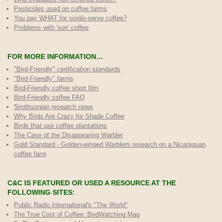
Pesticides used on coffee farms
You pay WHAT for single-serve coffee?
Problems with 'sun' coffee
FOR MORE INFORMATION…
"Bird-Friendly" certification standards
"Bird-Friendly" farms
Bird-Friendly coffee short film
Bird-Friendly coffee FAQ
Smithsonian research news
Why Birds Are Crazy for Shade Coffee
Birds that use coffee plantations
The Case of the Disappearing Warbler
Gold Standard - Golden-winged Warblers research on a Nicaraguan
coffee farm
C&C IS FEATURED OR USED A RESOURCE AT THE
FOLLOWING SITES:
Public Radio International's "The World"
The True Cost of Coffee
: BirdWatching Mag