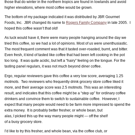
those that do winter in the northern tropics are found in lowlands and avoid
higher elevations, where most coffee would be grown.
The bottom of my package indicated it was distributed by JBR Gourmet
Foods, Inc. JBR changed its name to
Rogers Family Company
in late 2005. I
hoped this coffee wasn’t that old!
As luck would have it, there were many people hanging around the day we
tried this coffee, so we had a lot of opinions. Most of us were unenthusiastic.
The most frequent comment was that it tasted over-roasted, burnt, and bitter.
Even fresh, it kind of tasted like coffee that had been left cooking in the pot
too long. It was quite acidic, but left a “hairy” feeling on the tongue. For the
tasting panel regulars, it was not much beyond diner coffee.
Ergo, regular reviewers gave this coffee a very low score, averaging 1.25
motmots. Two reviewers who frequently drink grocery store coffee liked it
more, and their average score was 2.5 motmots. This was an interesting
result, and indicates that this coffee might be a “step up” for ordinary coffee
drinkers and convince them to switch to sustainable coffee. However, I
expect that many people would need to be farm more impressed to spend the
extra money. It is
probably better fresher, or whole bean, but
alas, I picked this up the way many people might — off the shelf
of a busy grocery store.
I’d like to try this fresher, and whole bean, via the coffee club, or