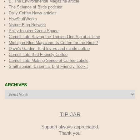
E, The Environmental Magazine article
The Science of Birds podcast
Daily Coffee News articles
HowStuffWorks
Nature Blog Network
Philly Inquirer Green Space
Cornell Lab: Saving the Tropics One Sip at a Time
Michigan Blue Magazine: Is Coffee for the Birds?
Dave's Garden: Bird lovers and shade coffee
Cornell Lab: Bird-Friendly Coffee
Cornell Lab: Making Sense of Coffee Labels
Smithsonian: Essential Bird Friendly Toolkit
ARCHIVES
Archives
TIP JAR
Support always appreciated.
Thank you!