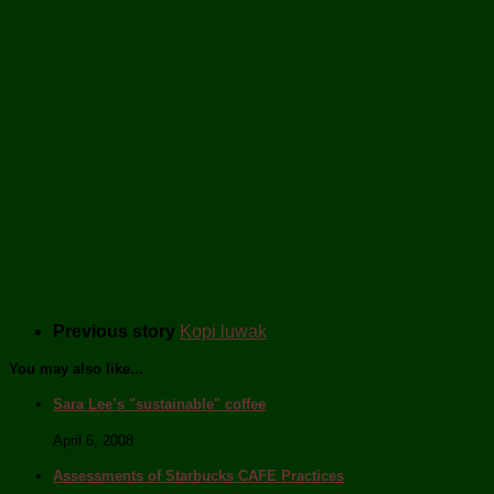
Previous story
Kopi luwak
You may also like...
Sara Lee’s "sustainable" coffee
April 6, 2008
Assessments of Starbucks CAFE Practices