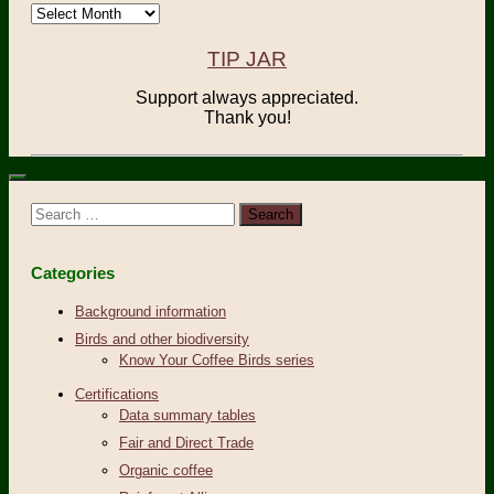
Archives
TIP JAR
Support always appreciated.
Thank you!
Search
for:
Categories
Background information
Birds and other biodiversity
Know Your Coffee Birds series
Certifications
Data summary tables
Fair and Direct Trade
Organic coffee