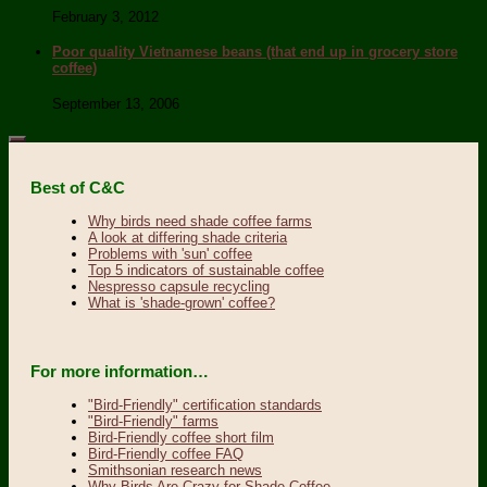
February 3, 2012
Poor quality Vietnamese beans (that end up in grocery store
coffee)
September 13, 2006
Best of C&C
Why birds need shade coffee farms
A look at differing shade criteria
Problems with 'sun' coffee
Top 5 indicators of sustainable coffee
Nespresso capsule recycling
What is 'shade-grown' coffee?
For more information…
"Bird-Friendly" certification standards
"Bird-Friendly" farms
Bird-Friendly coffee short film
Bird-Friendly coffee FAQ
Smithsonian research news
Why Birds Are Crazy for Shade Coffee