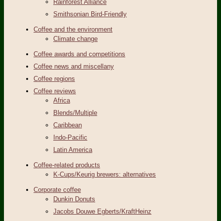
Rainforest Alliance
Smithsonian Bird-Friendly
Coffee and the environment
Climate change
Coffee awards and competitions
Coffee news and miscellany
Coffee regions
Coffee reviews
Africa
Blends/Multiple
Caribbean
Indo-Pacific
Latin America
Coffee-related products
K-Cups/Keurig brewers: alternatives
Corporate coffee
Dunkin Donuts
Jacobs Douwe Egberts/KraftHeinz