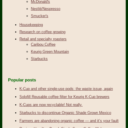
McDonald's
Nestlé/Nespresso
Smucker's
Housekeeping
Research on coffee growing
Retail and specialty roasters
Caribou Coffee
Keurig Green Mountain
Starbucks
Popular posts
K-Cup and other single-use pods: the waste issue, again
Solofill Reusable coffee filter for Keurig K-Cup brewers
K-Cups are now recyclable! Not really.
Starbucks to discontinue Organic Shade Grown Mexico
Farmers are abandoning organic coffee — and it’s your fault