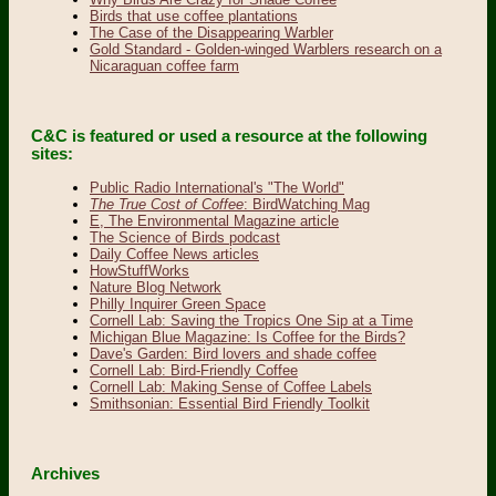
Birds that use coffee plantations
The Case of the Disappearing Warbler
Gold Standard - Golden-winged Warblers research on a
Nicaraguan coffee farm
C&C is featured or used a resource at the following
sites:
Public Radio International's "The World"
The True Cost of Coffee
: BirdWatching Mag
E, The Environmental Magazine article
The Science of Birds podcast
Daily Coffee News articles
HowStuffWorks
Nature Blog Network
Philly Inquirer Green Space
Cornell Lab: Saving the Tropics One Sip at a Time
Michigan Blue Magazine: Is Coffee for the Birds?
Dave's Garden: Bird lovers and shade coffee
Cornell Lab: Bird-Friendly Coffee
Cornell Lab: Making Sense of Coffee Labels
Smithsonian: Essential Bird Friendly Toolkit
Archives