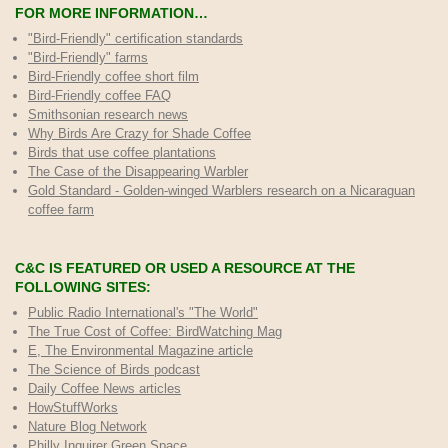
FOR MORE INFORMATION…
"Bird-Friendly" certification standards
"Bird-Friendly" farms
Bird-Friendly coffee short film
Bird-Friendly coffee FAQ
Smithsonian research news
Why Birds Are Crazy for Shade Coffee
Birds that use coffee plantations
The Case of the Disappearing Warbler
Gold Standard - Golden-winged Warblers research on a Nicaraguan
coffee farm
C&C IS FEATURED OR USED A RESOURCE AT THE
FOLLOWING SITES:
Public Radio International's "The World"
The True Cost of Coffee
: BirdWatching Mag
E, The Environmental Magazine article
The Science of Birds podcast
Daily Coffee News articles
HowStuffWorks
Nature Blog Network
Philly Inquirer Green Space