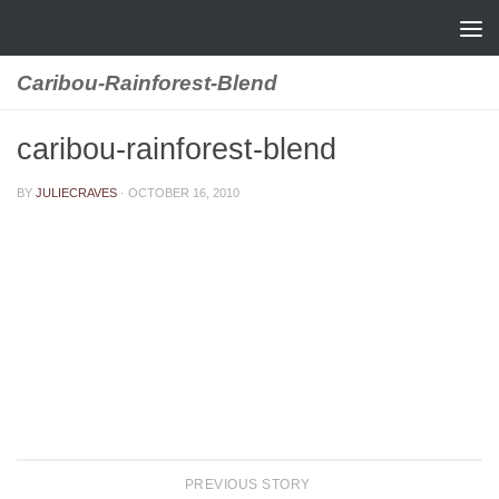
Skip to content
Caribou-Rainforest-Blend
caribou-rainforest-blend
BY
JULIECRAVES
·
OCTOBER 16, 2010
PREVIOUS STORY