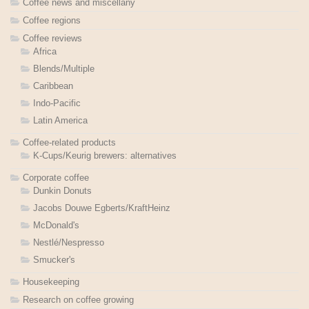
Coffee news and miscellany
Coffee regions
Coffee reviews
Africa
Blends/Multiple
Caribbean
Indo-Pacific
Latin America
Coffee-related products
K-Cups/Keurig brewers: alternatives
Corporate coffee
Dunkin Donuts
Jacobs Douwe Egberts/KraftHeinz
McDonald's
Nestlé/Nespresso
Smucker's
Housekeeping
Research on coffee growing