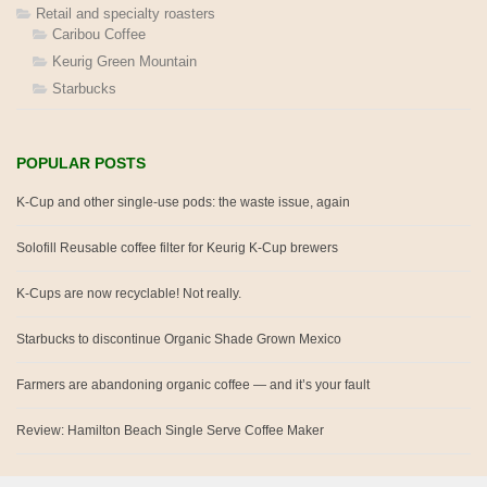
Retail and specialty roasters
Caribou Coffee
Keurig Green Mountain
Starbucks
POPULAR POSTS
K-Cup and other single-use pods: the waste issue, again
Solofill Reusable coffee filter for Keurig K-Cup brewers
K-Cups are now recyclable! Not really.
Starbucks to discontinue Organic Shade Grown Mexico
Farmers are abandoning organic coffee — and it’s your fault
Review: Hamilton Beach Single Serve Coffee Maker