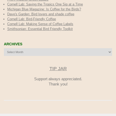
Cornell Lab: Saving the Tropics One Sip at a Time
Michigan Blue Magazine: Is Coffee for the Birds?
Dave's Garden: Bird lovers and shade coffee
Cornell Lab: Bird-Friendly Coffee
Cornell Lab: Making Sense of Coffee Labels
Smithsonian: Essential Bird Friendly Toolkit
ARCHIVES
Archives
TIP JAR
Support always appreciated.
Thank you!