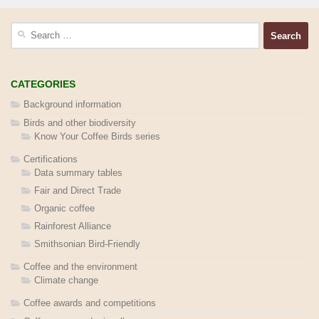
Search
for:
CATEGORIES
Background information
Birds and other biodiversity
Know Your Coffee Birds series
Certifications
Data summary tables
Fair and Direct Trade
Organic coffee
Rainforest Alliance
Smithsonian Bird-Friendly
Coffee and the environment
Climate change
Coffee awards and competitions