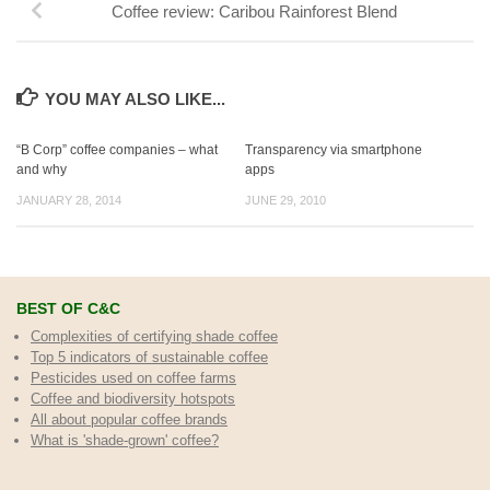
Coffee review: Caribou Rainforest Blend
YOU MAY ALSO LIKE...
“B Corp” coffee companies – what
Transparency via smartphone
and why
apps
JANUARY 28, 2014
JUNE 29, 2010
BEST OF C&C
Complexities of certifying shade coffee
Top 5 indicators of sustainable coffee
Pesticides used on coffee farms
Coffee and biodiversity hotspots
All about popular coffee brands
What is 'shade-grown' coffee?