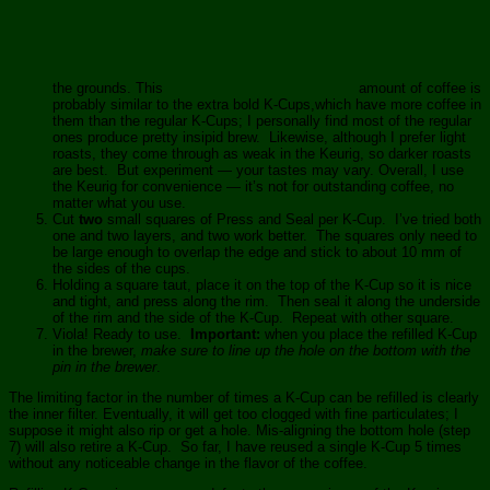
the grounds. This
amount of coffee is
probably similar to the extra bold K-Cups,which have more coffee in
them than the regular K-Cups; I personally find most of the regular
ones produce pretty insipid brew. Likewise, although I prefer light
roasts, they come through as weak in the Keurig, so darker roasts
are best. But experiment — your tastes may vary. Overall, I use
the Keurig for convenience — it’s not for outstanding coffee, no
matter what you use.
Cut
two
small squares of Press and Seal per K-Cup. I’ve tried both
one and two layers, and two work better. The squares only need to
be large enough to overlap the edge and stick to about 10 mm of
the sides of the cups.
Holding a square taut, place it on the top of the K-Cup so it is nice
and tight, and press along the rim. Then seal it along the underside
of the rim and the side of the K-Cup. Repeat with other square.
Viola! Ready to use.
Important:
when you place the refilled K-Cup
in the brewer,
make sure to line up the hole on the bottom with the
pin in the brewer
.
The limiting factor in the number of times a K-Cup can be refilled is clearly
the inner filter. Eventually, it will get too clogged with fine particulates; I
suppose it might also rip or get a hole. Mis-aligning the bottom hole (step
7) will also retire a K-Cup. So far, I have reused a single K-Cup 5 times
without any noticeable change in the flavor of the coffee.