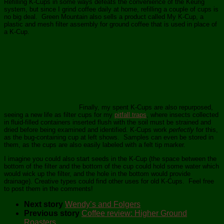
Refilling K-Cups in some ways defeats the convenience of the Keurig
system, but since I grind coffee daily at home, refilling a couple of cups is
no big deal. Green Mountain also sells a product called My K-Cup, a
plastic and mesh filter assembly for ground coffee that is used in place of
a K-Cup.
Finally, my spent K-Cups are also repurposed,
seeing a new life as filter cups for my
pitfall traps
, where insects collected
in fluid-filled containers inserted flush with the soil must be strained and
dried before being examined and identified. K-Cups work
perfectly
for this,
as the bug-containing cup at left shows. Samples can even be stored in
them, as the cups are also easily labeled with a felt tip marker.
I imagine you could also start seeds in the K-Cup (the space between the
bottom of the filter and the bottom of the cup could hold some water which
would wick up the filter, and the hole in the bottom would provide
drainage). Creative types could find other uses for old K-Cups. Feel free
to post them in the comments!
Next story
Wendy’s and Folgers
Previous story
Coffee review: Higher Ground
Roasters