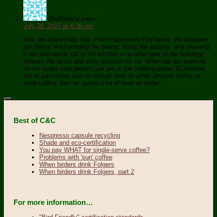
BirdBarista
says:
July 28, 2007 at 8:36 am
Yes, we looked into that. From comments I've heard, the adapters
are flimsy. And grinding the beans, filling the adapter, and cleaning
it out afterwards (all in the kitchen in another part of the building),
defeats the quick and easy purpose for us. When we are working
on our major field project, we are in the building about 15 minutes
out of each hour, sort of enough time to either prepare coffee or
drink coffee, but not spend a lot of time on either.
Best of C&C
Nespresso capsule recycling
Shade and eco-certification
You pay WHAT for single-serve coffee?
Problems with 'sun' coffee
When birders drink Folgers
When birders drink Folgers, part 2
For more information…