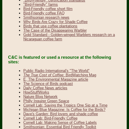
"Bird-Friendly" certification standards
"Bird-Friendly" farms
Bird-Friendly coffee short film
Bird-Friendly coffee FAQ
Smithsonian research news
Why Birds Are Crazy for Shade Coffee
Birds that use coffee plantations
The Case of the Disappearing Warbler
Gold Standard - Golden-winged Warblers research on a
Nicaraguan coffee farm
C&C is featured or used a resource at the following
sites:
Public Radio International's "The World"
The True Cost of Coffee
: BirdWatching Mag
E, The Environmental Magazine article
The Science of Birds podcast
Daily Coffee News articles
HowStuffWorks
Nature Blog Network
Philly Inquirer Green Space
Cornell Lab: Saving the Tropics One Sip at a Time
Michigan Blue Magazine: Is Coffee for the Birds?
Dave's Garden: Bird lovers and shade coffee
Cornell Lab: Bird-Friendly Coffee
Cornell Lab: Making Sense of Coffee Labels
Smithsonian: Essential Bird Friendly Toolkit