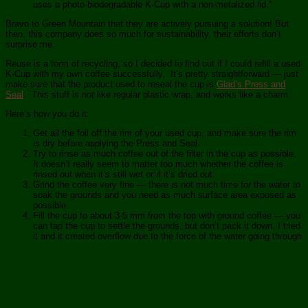
uses a photo-biodegradable K-Cup with a non-metalized lid.”
Bravo to Green Mountain that they are actively pursuing a solution! But
then, this company does so much for sustainability, their efforts don’t
surprise me.
Reuse is a form of recycling, so I decided to find out if I could refill a used
K-Cup with my own coffee successfully. It’s pretty straightforward — just
make sure that the product used to reseal the cup is
Glad’s Press and
Seal
. This stuff is
not
like regular plastic wrap, and works like a charm.
Here’s how you do it:
Get all the foil off the rim of your used cup, and make sure the rim
is dry before applying the Press and Seal.
Try to rinse as much coffee out of the filter in the cup as possible.
It doesn’t really seem to matter too much whether the coffee is
rinsed out when it’s still wet or if it’s dried out.
Grind the coffee very fine — there is not much time for the water to
soak the grounds and you need as much surface area exposed as
possible.
Fill the cup to about 3-5 mm from the top with ground coffee — you
can tap the cup to settle the grounds, but don’t pack it down. I tried
it and it created overflow due to the force of the water going through