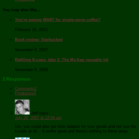
You may also like...
You’re paying WHAT for single-serve coffee?
February 16, 2013
Book review: Starbucked
November 8, 2007
Refilling K-cups, take 2: The My-Kap reusable lid
November 9, 2009
2 Responses
Comments
2
Pingbacks
0
Jeff
says:
July 28, 2007 at 12:04 am
Um, you could also get their adapter for your grinds and not use the
k-cups at all… It works great and there's nothing to throw away.