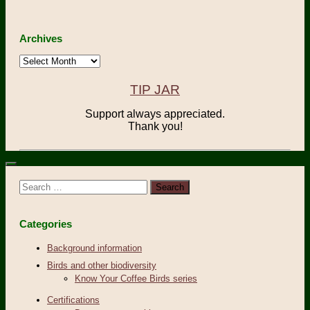
Archives
Archives
TIP JAR
Support always appreciated.
Thank you!
Search
for:
Categories
Background information
Birds and other biodiversity
Know Your Coffee Birds series
Certifications