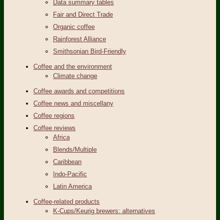
Data summary tables
Fair and Direct Trade
Organic coffee
Rainforest Alliance
Smithsonian Bird-Friendly
Coffee and the environment
Climate change
Coffee awards and competitions
Coffee news and miscellany
Coffee regions
Coffee reviews
Africa
Blends/Multiple
Caribbean
Indo-Pacific
Latin America
Coffee-related products
K-Cups/Keurig brewers: alternatives