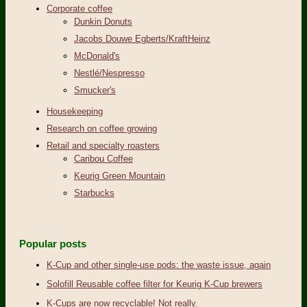
Corporate coffee
Dunkin Donuts
Jacobs Douwe Egberts/KraftHeinz
McDonald's
Nestlé/Nespresso
Smucker's
Housekeeping
Research on coffee growing
Retail and specialty roasters
Caribou Coffee
Keurig Green Mountain
Starbucks
Popular posts
K-Cup and other single-use pods: the waste issue, again
Solofill Reusable coffee filter for Keurig K-Cup brewers
K-Cups are now recyclable! Not really.