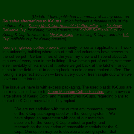
(Update: I have published a summary of all my posts on
Reusable alternatives to K-Cups
, which includes a detailed table of the
features of the
Keurig My K-Cup Reusable Coffee Filter
, the
Ekobrew
Refillable Cup
for Keurig K-cup Brewers, the
Solofill Refillable Cup
For
Keurig K-Cup Brewers, the
My-Kap Kaps
for refilling K-Cups, and the
EZ-
Cup
refillable cup for Keurig brewers).
Keurig single-cup coffee brewers
are handy for certain applications. I work
in a university building where lots of staff and volunteers have access to
the coffee pot. Certain times of the year, my crew and I spend about 15
minutes of every hour in the building. If we brew a pot of coffee, someone
else inevitably drinks most of it before we get back at the kitchen, or our
stints in the field result in coming back to cold or over-cooked coffee. The
Keurig is a perfect solution — brew a very quick, fresh single cup when we
have our little interludes.
The issue we have is with excess packaging. The used plastic K-Cups are
not recyclable. I wrote to
Green Mountain Coffee Roasters
, which owns a
large share of Keurig Corp. and manufactures K-Cups, regarding plans to
make the K-Cups recyclable. They replied:
“We are not satisfied with the current environmental impact
of the K-Cup packaging used with the Keurig system. We
have signed an agreement with one of our materials
suppliers for the Keurig K-Cup product to jointly fund
research on the application of renewable materials for the K-
Cup. One option may be to develop a brewing system that