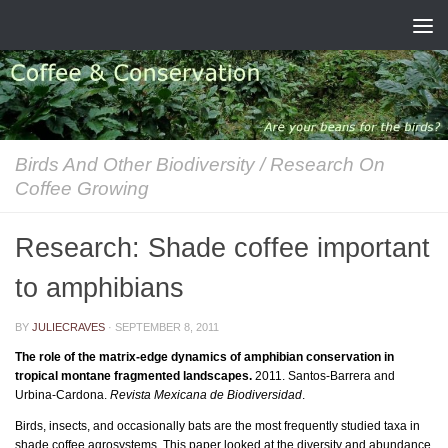
Skip to content
Birds And Other Biodiversity
/
Research On
Coffee Growing
Research: Shade coffee important
to amphibians
BY
JULIECRAVES
·
SEPTEMBER 8, 2011
The role of the matrix-edge dynamics of amphibian conservation in
tropical montane fragmented landscapes.
2011. Santos-Barrera and
Urbina-Cardona.
Revista Mexicana de Biodiversidad
.
Birds, insects, and occasionally bats are the most frequently studied taxa in
shade coffee agrosystems. This paper looked at the diversity and abundance