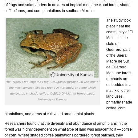
of frogs and salamanders in an area of tropical montane cloud forest, shade
coffee farms, and corn plantations in southern Mexico.
The study took
place near the
community of El
Molote in the
state of
Guerrero, part
of the Sierra
Madre de Sur
de Guerrero.
Montane forest
remnants are
The Pygmy Free-fingered Frog (Craugastor pygmaeus) was one of
embedded in a
the most common species found in this study, and one which
matrix of other
dominated in shade coffee. © 2010 Division of Herpetology,
land uses,
University of Kansas
primarily shade
coffee, corn
plantations, and areas of cultivated ornamental plants.
Researchers found that the diversity and abundance of amphibians in the
forest was highly dependent on what type of land was adjacent to it — coffee
or corn. Where shaded coffee plantations bordered forest patches, they