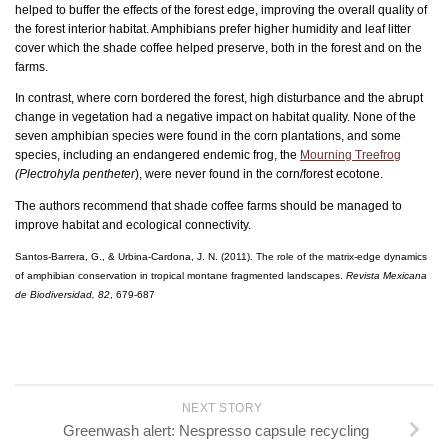
helped to buffer the effects of the forest edge, improving the overall quality of
the forest interior habitat. Amphibians prefer higher humidity and leaf litter
cover which the shade coffee helped preserve, both in the forest and on the
farms.
In contrast, where corn bordered the forest, high disturbance and the abrupt
change in vegetation had a negative impact on habitat quality. None of the
seven amphibian species were found in the corn plantations, and some
species, including an endangered endemic frog, the
Mourning Treefrog
(Plectrohyla pentheter
), were never found in the corn/forest ecotone.
The authors recommend that shade coffee farms should be managed to
improve habitat and ecological connectivity.
Santos-Barrera, G., & Urbina-Cardona, J. N. (2011). The role of the matrix-edge dynamics
of amphibian conservation in tropical montane fragmented landscapes.
Revista Mexicana
de Biodiversidad, 82
, 679-687
NEXT STORY
Greenwash alert: Nespresso capsule recycling