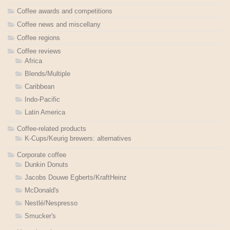
Coffee awards and competitions
Coffee news and miscellany
Coffee regions
Coffee reviews
Africa
Blends/Multiple
Caribbean
Indo-Pacific
Latin America
Coffee-related products
K-Cups/Keurig brewers: alternatives
Corporate coffee
Dunkin Donuts
Jacobs Douwe Egberts/KraftHeinz
McDonald's
Nestlé/Nespresso
Smucker's