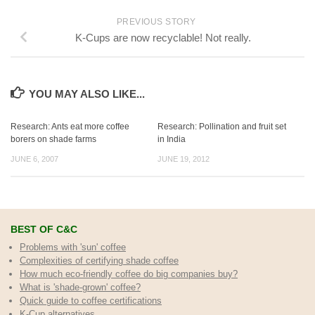
PREVIOUS STORY
K-Cups are now recyclable! Not really.
YOU MAY ALSO LIKE...
Research: Ants eat more coffee
Research: Pollination and fruit set
borers on shade farms
in India
JUNE 6, 2007
JUNE 19, 2012
BEST OF C&C
Problems with 'sun' coffee
Complexities of certifying shade coffee
How much eco-friendly coffee do big companies buy?
What is 'shade-grown' coffee?
Quick guide to coffee certifications
K-Cup alternatives