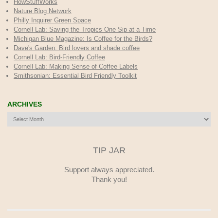
HowStuffWorks
Nature Blog Network
Philly Inquirer Green Space
Cornell Lab: Saving the Tropics One Sip at a Time
Michigan Blue Magazine: Is Coffee for the Birds?
Dave's Garden: Bird lovers and shade coffee
Cornell Lab: Bird-Friendly Coffee
Cornell Lab: Making Sense of Coffee Labels
Smithsonian: Essential Bird Friendly Toolkit
ARCHIVES
Archives
TIP JAR
Support always appreciated.
Thank you!