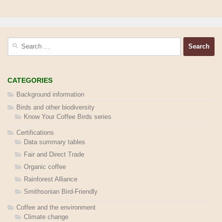
Search
for:
CATEGORIES
Background information
Birds and other biodiversity
Know Your Coffee Birds series
Certifications
Data summary tables
Fair and Direct Trade
Organic coffee
Rainforest Alliance
Smithsonian Bird-Friendly
Coffee and the environment
Climate change