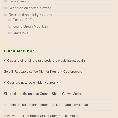
Housekeeping
Research on coffee growing
Retail and specialty roasters
Caribou Coffee
Keurig Green Mountain
Starbucks
POPULAR POSTS
K-Cup and other single-use pods: the waste issue, again
Solofill Reusable coffee filter for Keurig K-Cup brewers
K-Cups are now recyclable! Not really.
Starbucks to discontinue Organic Shade Grown Mexico
Farmers are abandoning organic coffee — and it’s your fault
Review: Hamilton Beach Single Serve Coffee Maker