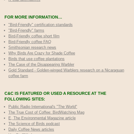
FOR MORE INFORMATION…
"Bird-Friendly" certification standards
"Bird-Friendly" farms
Bird-Friendly coffee short film
Bird-Friendly coffee FAQ
Smithsonian research news
Why Birds Are Crazy for Shade Coffee
Birds that use coffee plantations
The Case of the Disappearing Warbler
Gold Standard - Golden-winged Warblers research on a Nicaraguan
coffee farm
C&C IS FEATURED OR USED A RESOURCE AT THE
FOLLOWING SITES:
Public Radio International's "The World"
The True Cost of Coffee
: BirdWatching Mag
E, The Environmental Magazine article
The Science of Birds podcast
Daily Coffee News articles