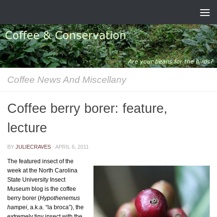
Skip to content
Coffee News And Miscellany
Coffee berry borer: feature,
lecture
BY
JULIECRAVES
·
APRIL 6, 2011
The featured insect of the
week at the North Carolina
State University Insect
Museum blog is the coffee
berry borer (
Hypothenemus
hampei
, a.k.a. “la broca”), the
extremely tiny insect with the