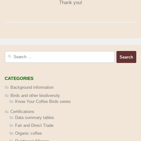
Thank you!
Search
for:
CATEGORIES
Background information
Birds and other biodiversity
Know Your Coffee Birds series
Certifications
Data summary tables
Fair and Direct Trade
Organic coffee