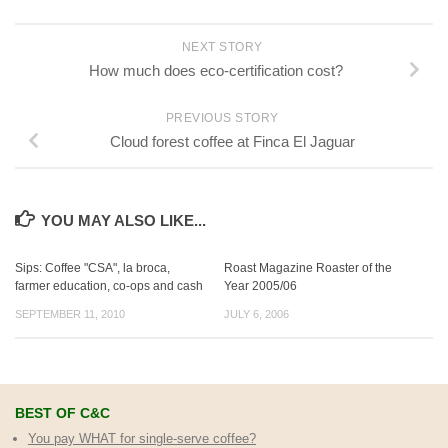
NEXT STORY
How much does eco-certification cost?
PREVIOUS STORY
Cloud forest coffee at Finca El Jaguar
YOU MAY ALSO LIKE...
Sips: Coffee "CSA", la broca,
Roast Magazine Roaster of the
farmer education, co-ops and cash
Year 2005/06
SEPTEMBER 11, 2010
JULY 6, 2006
BEST OF C&C
You pay WHAT for single-serve coffee?