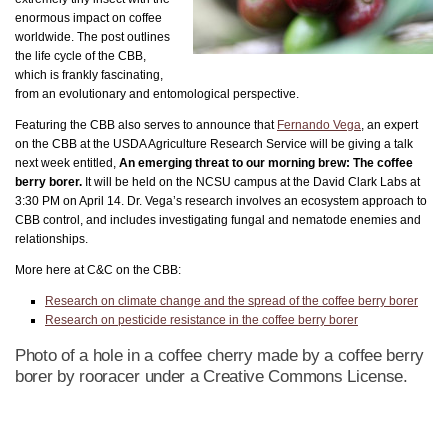
enormous impact on coffee
worldwide. The post outlines
the life cycle of the CBB,
which is frankly fascinating,
from an evolutionary and entomological perspective.
Featuring the CBB also serves to announce that
Fernando Vega
, an expert
on the CBB at the USDA Agriculture Research Service will be giving a talk
next week entitled,
An emerging threat to our morning brew: The coffee
berry borer.
It will be held on the NCSU campus at the David Clark Labs at
3:30 PM on April 14. Dr. Vega’s research involves an ecosystem approach to
CBB control, and includes investigating fungal and nematode enemies and
relationships.
More here at C&C on the CBB:
Research on climate change and the spread of the coffee berry borer
Research on pesticide resistance in the coffee berry borer
Photo of a hole in a coffee cherry made by a coffee berry
borer by rooracer under a Creative Commons License.