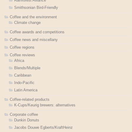
Rainforest Alliance
Smithsonian Bird-Friendly
Coffee and the environment
Climate change
Coffee awards and competitions
Coffee news and miscellany
Coffee regions
Coffee reviews
Africa
Blends/Multiple
Caribbean
Indo-Pacific
Latin America
Coffee-related products
K-Cups/Keurig brewers: alternatives
Corporate coffee
Dunkin Donuts
Jacobs Douwe Egberts/KraftHeinz