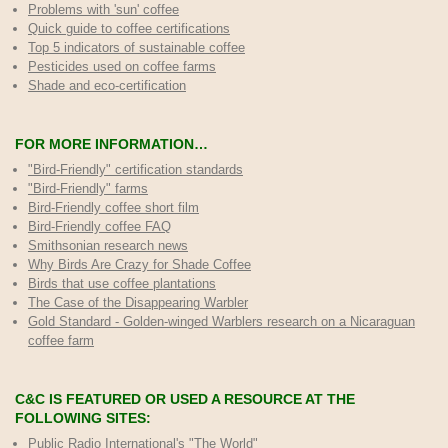
Problems with 'sun' coffee
Quick guide to coffee certifications
Top 5 indicators of sustainable coffee
Pesticides used on coffee farms
Shade and eco-certification
FOR MORE INFORMATION…
"Bird-Friendly" certification standards
"Bird-Friendly" farms
Bird-Friendly coffee short film
Bird-Friendly coffee FAQ
Smithsonian research news
Why Birds Are Crazy for Shade Coffee
Birds that use coffee plantations
The Case of the Disappearing Warbler
Gold Standard - Golden-winged Warblers research on a Nicaraguan
coffee farm
C&C IS FEATURED OR USED A RESOURCE AT THE
FOLLOWING SITES:
Public Radio International's "The World"