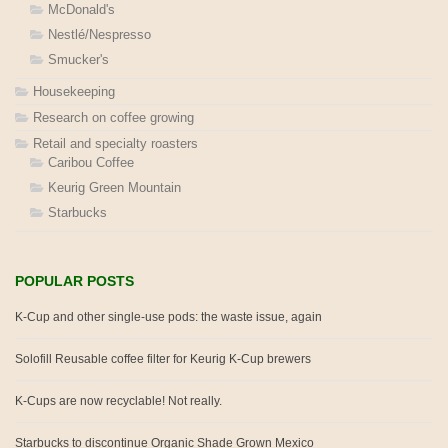
McDonald's
Nestlé/Nespresso
Smucker's
Housekeeping
Research on coffee growing
Retail and specialty roasters
Caribou Coffee
Keurig Green Mountain
Starbucks
POPULAR POSTS
K-Cup and other single-use pods: the waste issue, again
Solofill Reusable coffee filter for Keurig K-Cup brewers
K-Cups are now recyclable! Not really.
Starbucks to discontinue Organic Shade Grown Mexico