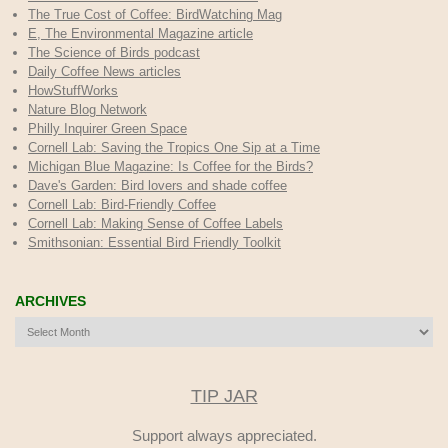
The True Cost of Coffee
: BirdWatching Mag
E, The Environmental Magazine article
The Science of Birds podcast
Daily Coffee News articles
HowStuffWorks
Nature Blog Network
Philly Inquirer Green Space
Cornell Lab: Saving the Tropics One Sip at a Time
Michigan Blue Magazine: Is Coffee for the Birds?
Dave's Garden: Bird lovers and shade coffee
Cornell Lab: Bird-Friendly Coffee
Cornell Lab: Making Sense of Coffee Labels
Smithsonian: Essential Bird Friendly Toolkit
ARCHIVES
Archives
TIP JAR
Support always appreciated.