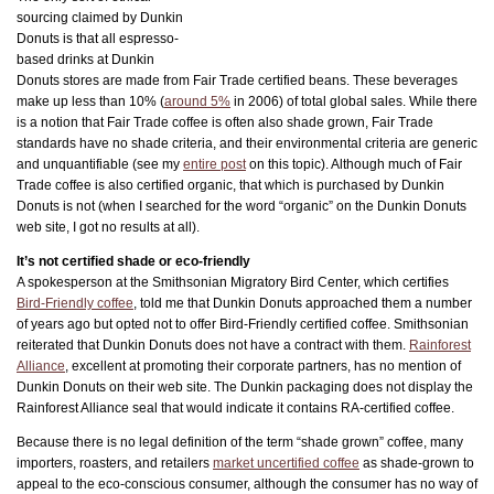
sourcing claimed by Dunkin
Donuts is that all espresso-
based drinks at Dunkin
Donuts stores are made from Fair Trade certified beans. These beverages
make up less than 10% (
around 5%
in 2006) of total global sales. While there
is a notion that Fair Trade coffee is often also shade grown, Fair Trade
standards have no shade criteria, and their environmental criteria are generic
and unquantifiable (see my
entire post
on this topic). Although much of Fair
Trade coffee is also certified organic, that which is purchased by Dunkin
Donuts is not (when I searched for the word “organic” on the Dunkin Donuts
web site, I got no results at all).
It’s not certified shade or eco-friendly
A spokesperson at the Smithsonian Migratory Bird Center, which certifies
Bird-Friendly coffee
, told me that Dunkin Donuts approached them a number
of years ago but opted not to offer Bird-Friendly certified coffee. Smithsonian
reiterated that Dunkin Donuts does not have a contract with them.
Rainforest
Alliance
, excellent at promoting their corporate partners, has no mention of
Dunkin Donuts on their web site. The Dunkin packaging does not display the
Rainforest Alliance seal that would indicate it contains RA-certified coffee.
Because there is no legal definition of the term “shade grown” coffee, many
importers, roasters, and retailers
market uncertified coffee
as shade-grown to
appeal to the eco-conscious consumer, although the consumer has no way of