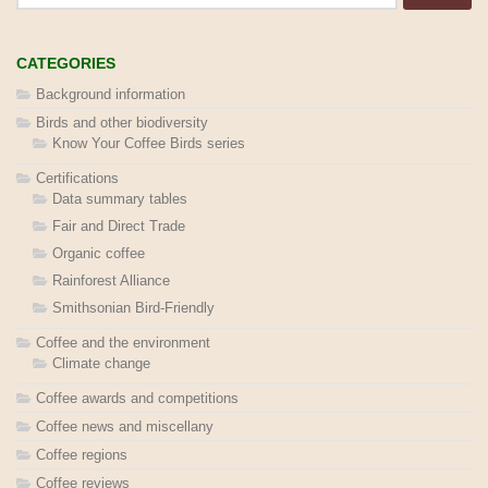
CATEGORIES
Background information
Birds and other biodiversity
Know Your Coffee Birds series
Certifications
Data summary tables
Fair and Direct Trade
Organic coffee
Rainforest Alliance
Smithsonian Bird-Friendly
Coffee and the environment
Climate change
Coffee awards and competitions
Coffee news and miscellany
Coffee regions
Coffee reviews