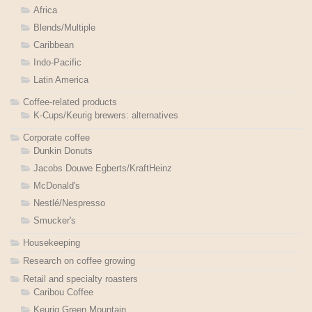
Africa
Blends/Multiple
Caribbean
Indo-Pacific
Latin America
Coffee-related products
K-Cups/Keurig brewers: alternatives
Corporate coffee
Dunkin Donuts
Jacobs Douwe Egberts/KraftHeinz
McDonald's
Nestlé/Nespresso
Smucker's
Housekeeping
Research on coffee growing
Retail and specialty roasters
Caribou Coffee
Keurig Green Mountain