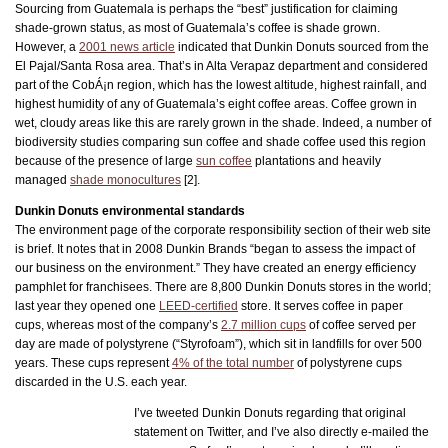
Sourcing from Guatemala is perhaps the “best” justification for claiming
shade-grown status, as most of Guatemala’s coffee is shade grown.
However, a
2001 news article
indicated that Dunkin Donuts sourced from the
El Pajal/Santa Rosa area. That’s in Alta Verapaz department and considered
part of the CobÁ¡n region, which has the lowest altitude, highest rainfall, and
highest humidity of any of Guatemala’s eight coffee areas. Coffee grown in
wet, cloudy areas like this are rarely grown in the shade. Indeed, a number of
biodiversity studies comparing sun coffee and shade coffee used this region
because of the presence of large
sun coffee
plantations and heavily
managed
shade monocultures
[2].
Dunkin Donuts environmental standards
The environment page of the corporate responsibility section of their web site
is brief. It notes that in 2008 Dunkin Brands “began to assess the impact of
our business on the environment.” They have created an energy efficiency
pamphlet for franchisees. There are 8,800 Dunkin Donuts stores in the world;
last year they opened one
LEED-certified
store. It serves coffee in paper
cups, whereas most of the company’s
2.7 million cups
of coffee served per
day are made of polystyrene (“Styrofoam”), which sit in landfills for over 500
years. These cups represent
4% of the total number
of polystyrene cups
discarded in the U.S. each year.
I’ve tweeted Dunkin Donuts regarding that original
statement on Twitter, and I’ve also directly e-mailed the