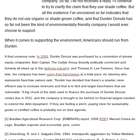
company. So far, I’ve not received a reply. I’ll continue
to try to clarify the claim that they use shade coffee. But
all the evidence I’ve uncovered so far indicates that
they do not use organic or shade-grown coffee, and that Dunkin Donuts has
so far not been the kind of environmentally-friendly company I would ever
choose to support.
When it comes to supporting the environment, Americans should run from
Dunkin.
A final unsavory note:
In 2006
, Dunkin Donuts was purchased by a consortium of private
equity companies: Bain Capital, The Carlyle Group (heavily politically connected and
formerly all mixed up in the
defense industry
), and Thomas H. Lee Partners. Since that
time, the company has been
suing their franchisees
at a brisk pace. An attorney who
represents franchise owners said, ”Dunkin has decided that there’s a smarter, more
efficient way to increase revenues and that is to find and target franchisees that are
vulnerable.” A big chunk of the debt used to finance the purchase of Dunkin Donuts
comes due in 2011, and the company is thought to be behind on financial targets needed
to extend the debt repayment. If they are feeling a pinch, paying more for sustainably-
grown or certified coffee is probably not on their agenda.
[1] Brazilian Agricultural Research Corp. (EMBRAPA) report, 2006 (
PDF
); Manoel Correa do
Lago, Brazilian exporter and economist, pers. comm.
[2] Greenberg, R. and J. Salgado-Ortiz. 1994. Interspecific aggression by Yellow Warblers
in a sun coffee plantation. Condor 98:640-642 and Greenberg, R., P. Bichier, A. Cruz-