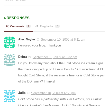
4 RESPONSES
Comments
4
Pingbacks
0
Alec Nayler
September 10, 2009 at 6:11 am
I enjoyed your blog. Thankyou
Debra
September 10, 2009 at 6:32 pm
Do you know anything about the Cold Stone ice cream signs
that have cropped up on Dunkin Donuts? Am wondering if DD
bought Cold Stone, if the reverse is true, or is Cold Stone part
of the DD family? Thanks!
Julie
September 10, 2009 at 6:53 pm
Cold Stone has a partnership with Tim Hortons, not Dunkin'
Donuts. Dunkin' Brands owns Dunkin' Donuts and Baskin-