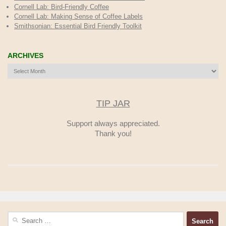
Cornell Lab: Bird-Friendly Coffee
Cornell Lab: Making Sense of Coffee Labels
Smithsonian: Essential Bird Friendly Toolkit
ARCHIVES
Archives
TIP JAR
Support always appreciated.
Thank you!
Search
for: