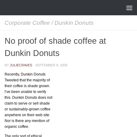
Skip to content
Corporate Coffee
/
Dunkin Donuts
No proof of shade coffee at
Dunkin Donuts
BY
JULIECRAVES
·
SEPTEMBER 8, 2009
Recently, Dunkin Donuts
Tweeted that the majority of
their coffee is shade grown.
I’ve been unable to verify
this. Dunkin Donuts does not
claim to serve or sell shade
or sustainably-grown coffee
anywhere on their web site.
Nor is there any mention of
organic coffee.
The only sort of ethical