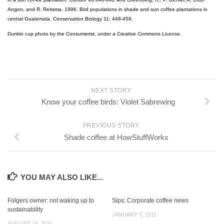
Angon, and R. Reitsma. 1996. Bird populations in shade and sun coffee plantations in
central Guatemala. Conservation Biology 11: 448-459.
Dunkin cup photo by the Consumerist, under a Creative Commons License.
NEXT STORY
Know your coffee birds: Violet Sabrewing
PREVIOUS STORY
Shade coffee at HowStuffWorks
YOU MAY ALSO LIKE...
Folgers owner: not waking up to
Sips: Corporate coffee news
sustainability
JANUARY 7, 2011
AUGUST 18, 2011