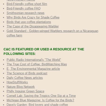
Bird-Friendly coffee short film
Bird-Friendly coffee FAQ
Smithsonian research news
Why Birds Are Crazy for Shade Coffee
Birds that use coffee plantations
The Case of the Disappearing Warbler
Gold Standard - Golden-winged Warblers research on a Nicaraguan
coffee farm
C&C IS FEATURED OR USED A RESOURCE AT THE
FOLLOWING SITES:
Public Radio International's "The World"
The True Cost of Coffee
: BirdWatching Mag
E, The Environmental Magazine article
The Science of Birds podcast
Daily Coffee News articles
HowStuffWorks
Nature Blog Network
Philly Inquirer Green Space
Cornell Lab: Saving the Tropics One Sip at a Time
Michigan Blue Magazine: Is Coffee for the Birds?
Dave's Garden: Bird lovers and shade coffee