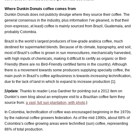
Where Dunkin Donuts coffee comes from
Dunkin Donuts does not publicly divulge where they source their coffee. The
general consensus in the industry, plus information I’ve gleaned, is that their
(non-espresso, at least) coffee is mainly sourced from Brazil, Guatemala, and
probably Colombia.
Brazil is the world’s largest producers of low-grade arabica coffee, much
destined for supermarket blends. Because of its climate, topography, and soil,
most of Brazil’s coffee is grown in sun monocultures, mechanically harvested,
with high inputs of chemicals, making it difficult to certify as organic or Bird-
Friendly (there are no Bird-Friendly certified farms in the country). Although
there is a movement towards some producers supplying specialty coffee, the
main push in Brazil’s coffee agribusiness is towards
increasing
technification,
due to the lack of land in which to expand to increase production [1].
[
Update
: Thanks to reader Lesa Gardner for pointing out a 2012 item on
Dunkin’s own blog about an employee visit to a Brazilian coffee farm they
source from:
a vast, full sun plantation, with photo
.]
In Colombia, technification of coffee was encouraged beginning in the 1970s
by the national coffee growers federation. As of the mid-1990s, about 68% of
Colombia’s coffee growing areas were technified (sun) coffee, representing
86% of total production.