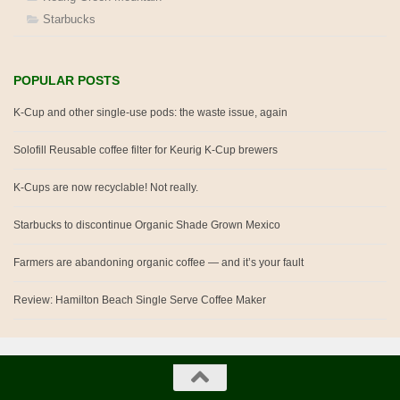
Starbucks
POPULAR POSTS
K-Cup and other single-use pods: the waste issue, again
Solofill Reusable coffee filter for Keurig K-Cup brewers
K-Cups are now recyclable! Not really.
Starbucks to discontinue Organic Shade Grown Mexico
Farmers are abandoning organic coffee — and it’s your fault
Review: Hamilton Beach Single Serve Coffee Maker