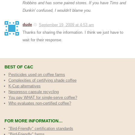
Robbins and has some paired stores. If you have Tims and
Dunkin' confused, I wouldn't blame you.
dude
September 19, 2009 at 4:53 am
Thanks for sharing the information. I think we just have to
wait for their response.
BEST OF C&C
Pesticides used on coffee farms
Complexities of certifying shade coffee
K-Cup alternatives
Nespresso capsule recycling
You pay WHAT for single-serve coffee?
Who evaluates non-certified coffee?
FOR MORE INFORMATION…
"Bird-Friendly" certification standards
"Bird-Friendly" farms