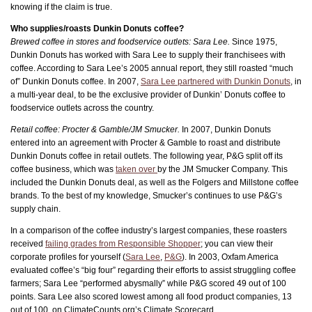
knowing if the claim is true.
Who supplies/roasts Dunkin Donuts coffee?
Brewed coffee in stores and foodservice outlets: Sara Lee.
Since 1975,
Dunkin Donuts has worked with Sara Lee to supply their franchisees with
coffee. According to Sara Lee’s 2005 annual report, they still roasted “much
of” Dunkin Donuts coffee. In 2007,
Sara Lee partnered with Dunkin Donuts
, in
a multi-year deal, to be the exclusive provider of Dunkin’ Donuts coffee to
foodservice outlets across the country.
Retail coffee: Procter & Gamble/JM Smucker.
In 2007, Dunkin Donuts
entered into an agreement with Procter & Gamble to roast and distribute
Dunkin Donuts coffee in retail outlets. The following year, P&G split off its
coffee business, which was
taken over
by the JM Smucker Company. This
included the Dunkin Donuts deal, as well as the Folgers and Millstone coffee
brands. To the best of my knowledge, Smucker’s continues to use P&G’s
supply chain.
In a comparison of the coffee industry’s largest companies, these roasters
received
failing grades from Responsible Shopper
; you can view their
corporate profiles for yourself (
Sara Lee
,
P&G
). In 2003, Oxfam America
evaluated coffee’s “big four” regarding their efforts to assist struggling coffee
farmers; Sara Lee “performed abysmally” while P&G scored 49 out of 100
points. Sara Lee also scored lowest among all food product companies, 13
out of 100, on ClimateCounts.org’s Climate Scorecard.