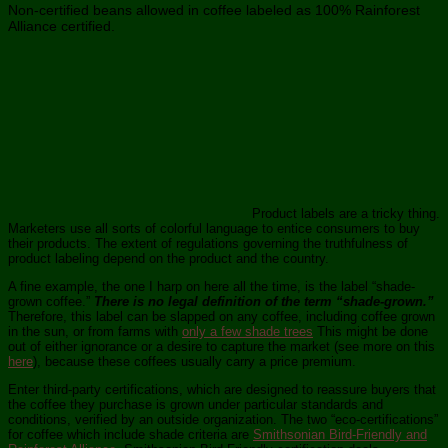
Non-certified beans allowed in coffee labeled as 100% Rainforest
Alliance certified.
Product labels are a tricky thing.
Marketers use all sorts of colorful language to entice consumers to buy
their products. The extent of regulations governing the truthfulness of
product labeling depend on the product and the country.
A fine example, the one I harp on here all the time, is the label “shade-
grown coffee.”
There is no legal definition of the term “shade-grown.”
Therefore, this label can be slapped on any coffee, including coffee grown
in the sun, or from farms with
only a few shade trees
This might be done
out of either ignorance or a desire to capture the market (see more on this
here
), because these coffees usually carry a price premium.
Enter third-party certifications, which are designed to reassure buyers that
the coffee they purchase is grown under particular standards and
conditions, verified by an outside organization. The two “eco-certifications”
for coffee which include shade criteria are
Smithsonian Bird-Friendly and