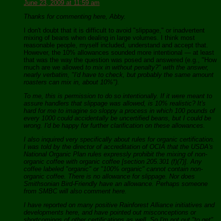
June 23, 2009 at 11:59 am
Thanks for commenting here, Abby.
I don't doubt that it is difficult to avoid "slippage," or inadvertent
mixing of beans when dealing in large volumes. I think most
reasonable people, myself included, understand and accept that.
However, the 10% allowances sounded more intentional — at least
that was the way the question was posed and answered (e.g., "How
much are we allowed
to mix in without penalty?" with the answer,
nearly verbatim, "I'd have to check, but probably the same amount
roasters can mix in, about 10%").
To me, this is permission to do so intentionally. If it were meant to
assure handlers that slippage was allowed, is 10% realistic? It's
hard for me to imagine so sloppy a process in which 100 pounds of
every 1000 could accidentally be uncertified beans, but I could be
wrong. I'd be happy for further clarification on these allowances.
I also inquired very specifically about rules for organic certification.
I was told by the director of accreditation of OCIA that the USDA's
National Organic Plan rules expressly prohibit the mixing of non-
organic coffee with organic coffee [section 205.301 (f)(7)]. Any
coffee labeled "organic" or "100% organic" cannot contain non-
organic coffee. There is no allowance for slippage. Nor does
Smithsonian Bird-Friendly have an allowance. Perhaps someone
from SMBC will also comment here.
I have reported on many positive Rainforest Alliance initiatives and
developments here, and have pointed out misconceptions or
shortcomings of other certifications as well. So I'm not out "to get"