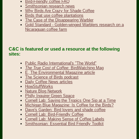
Bird-Friendly coffee FAQ
Smithsonian research news
Why Birds Are Crazy for Shade Coffee
Birds that use coffee plantations
The Case of the Disappearing Warbler
Gold Standard - Golden-winged Warblers research on a
Nicaraguan coffee farm
C&C is featured or used a resource at the following
sites:
Public Radio International's "The World"
The True Cost of Coffee
: BirdWatching Mag
E, The Environmental Magazine article
The Science of Birds podcast
Daily Coffee News articles
HowStuffWorks
Nature Blog Network
Philly Inquirer Green Space
Cornell Lab: Saving the Tropics One Sip at a Time
Michigan Blue Magazine: Is Coffee for the Birds?
Dave's Garden: Bird lovers and shade coffee
Cornell Lab: Bird-Friendly Coffee
Cornell Lab: Making Sense of Coffee Labels
Smithsonian: Essential Bird Friendly Toolkit