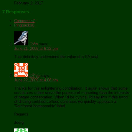
February 2, 2017
7 Responses
Comments
7
Pingbacks
0
John
says:
June 21, 2009 at 6:32 pm
That definitely undermines the value of a RA seal.
JÃ¶rg
says:
June 22, 2009 at 4:08 am
Thanks for this enlightening contribution. It again shows that some
certificates rather serve the purpose of marketing than the interests
of nature conservation. When i'd be cynical I'd say this if this trend
of diluting certified coffees continues we quickly approach a
'Rainforest homeopathic' label.
Regards
Joerg