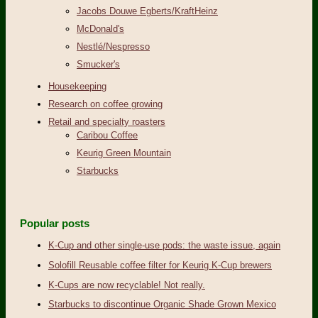
Jacobs Douwe Egberts/KraftHeinz
McDonald's
Nestlé/Nespresso
Smucker's
Housekeeping
Research on coffee growing
Retail and specialty roasters
Caribou Coffee
Keurig Green Mountain
Starbucks
Popular posts
K-Cup and other single-use pods: the waste issue, again
Solofill Reusable coffee filter for Keurig K-Cup brewers
K-Cups are now recyclable! Not really.
Starbucks to discontinue Organic Shade Grown Mexico