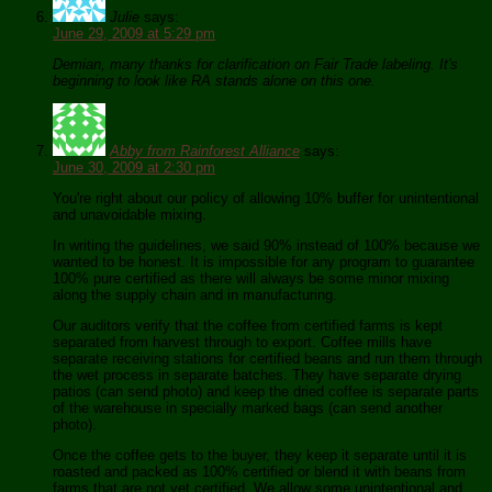
Julie
says:
June 29, 2009 at 5:29 pm
Demian, many thanks for clarification on Fair Trade labeling. It's
beginning to look like RA stands alone on this one.
Abby from Rainforest Alliance
says:
June 30, 2009 at 2:30 pm
You're right about our policy of allowing 10% buffer for unintentional
and unavoidable mixing.
In writing the guidelines, we said 90% instead of 100% because we
wanted to be honest. It is impossible for any program to guarantee
100% pure certified as there will always be some minor mixing
along the supply chain and in manufacturing.
Our auditors verify that the coffee from certified farms is kept
separated from harvest through to export. Coffee mills have
separate receiving stations for certified beans and run them through
the wet process in separate batches. They have separate drying
patios (can send photo) and keep the dried coffee is separate parts
of the warehouse in specially marked bags (can send another
photo).
Once the coffee gets to the buyer, they keep it separate until it is
roasted and packed as 100% certified or blend it with beans from
farms that are not yet certified. We allow some unintentional and