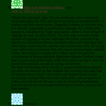
Abby from Rainforest Alliance
says:
June 23, 2009 at 11:15 am
Thanks for your post, Julie. As you mentioned, we’ve previously
responded about the 30% and our focus being on overall benefits to
farmers and their communities. Regarding content on the farm side,
it is virtually impossible to avoid some slippage. ALL certification
programs, including Fair Trade and organic, allow a small amount of
slippage as well, as does ISEAL. The only way to avoid a small
amount of slippage is to pick and roast the coffee yourself or go
directly to a Rainforest Alliance Certified coffee farm that does this,
which does sound like fun, and we can recommend a few. Or to buy
your coffee from a company that only roasts and packages certified
coffee. But millions of people love coffee, and if we want the
convenience of buying delicious Rainforest Alliance Certified coffee
that is grown and picked many miles from where we buy it, then we
need to be practical, as well as caring, consumers.
We think Smithsonian Bird Friendly is a great certification program,
but when we checked on their website this morning, they only had
25 certified farms listed. I don’t think any roaster could survive
exclusively selling coffee with that certification, and our goal is to
make sure that we can all have a part in conserving biodiversity
and stimulating the sustainable livelihoods of farmers, workers and
their families.
Julie
says: