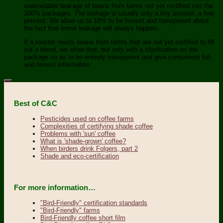
unavoidable leakage of beans from farms not yet certified into the
100% packages. The leakage is usually only a tiny amount, a few
percent. We allow up to 10% to be honest and transparent about
the fact that some leakage will always happen.
If a roaster needs beans from farms that are not yet certified to fill
out a blend, we allow that, but only with a clarification on the
package so as to be entirely transparent and give consumers full
and honest information.
Best of C&C
Pesticides used on coffee farms
Complexities of certifying shade coffee
Problems with 'sun' coffee
What is 'shade-grown' coffee?
When birders drink Folgers, part 2
Shade and eco-certification
For more information…
"Bird-Friendly" certification standards
"Bird-Friendly" farms
Bird-Friendly coffee short film