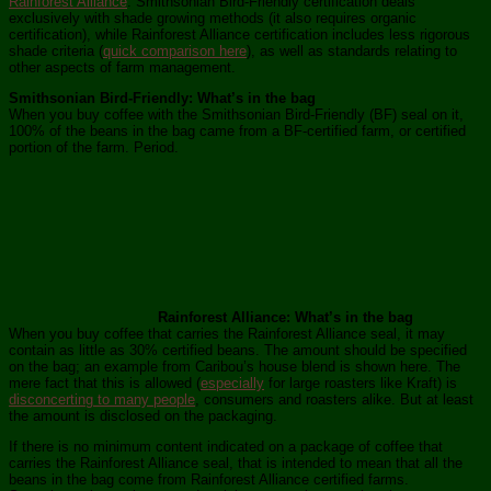
Rainforest Alliance
. Smithsonian Bird-Friendly certification deals
exclusively with shade growing methods (it also requires organic
certification), while Rainforest Alliance certification includes less rigorous
shade criteria (
quick comparison here
), as well as standards relating to
other aspects of farm management.
Smithsonian Bird-Friendly: What’s in the bag
When you buy coffee with the Smithsonian Bird-Friendly (BF) seal on it,
100% of the beans in the bag came from a BF-certified farm, or certified
portion of the farm. Period.
Rainforest Alliance: What’s in the bag
When you buy coffee that carries the Rainforest Alliance seal, it may
contain as little as 30% certified beans. The amount should be specified
on the bag; an example from Caribou’s house blend is shown here. The
mere fact that this is allowed (
especially
for large roasters like Kraft) is
disconcerting to many people
, consumers and roasters alike. But at least
the amount is disclosed on the packaging.
If there is no minimum content indicated on a package of coffee that
carries the Rainforest Alliance seal, that is intended to mean that all the
beans in the bag come from Rainforest Alliance certified farms.