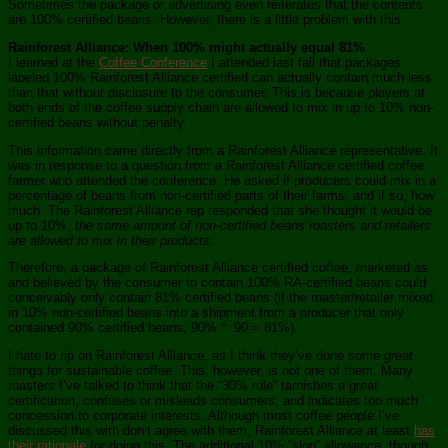
Sometimes the package or advertising even reiterates that the contents
are 100% certified beans. However, there is a little problem with this.
Rainforest Alliance: When 100% might actually equal 81%
I learned at the
Coffee Conference
I attended last fall that packages
labeled 100% Rainforest Alliance certified can actually contain much less
than that without disclosure to the consumer. This is because players at
both ends of the coffee supply chain are allowed to mix in up to 10% non-
certified beans without penalty.
This information came directly from a Rainforest Alliance representative. It
was in response to a question from a Rainforest Alliance certified coffee
farmer who attended the conference. He asked if producers could mix in a
percentage of beans from non-certified parts of their farms, and if so, how
much. The Rainforest Alliance rep responded that she thought it would be
up to 10%,
the same amount of non-certified beans roasters and retailers
are allowed to mix in their products.
Therefore, a package of Rainforest Alliance certified coffee, marketed as
and believed by the consumer to contain 100% RA-certified beans could
conceivably only contain 81% certified beans (if the roaster/retailer mixed
in 10% non-certified beans into a shipment from a producer that only
contained 90% certified beans, 90% * .90 = 81%).
I hate to rip on Rainforest Alliance, as I think they’ve done some
great
things for sustainable coffee. This, however, is not one of them. Many
roasters I’ve talked to think that the “30% rule” tarnishes a great
certification, confuses or misleads consumers, and indicates too much
concession to corporate interests. Although most coffee people I’ve
discussed this with don’t agree with them, Rainforest Alliance at least
has
their rationale
for doing this. The additional 10% “slop” allowance, though,