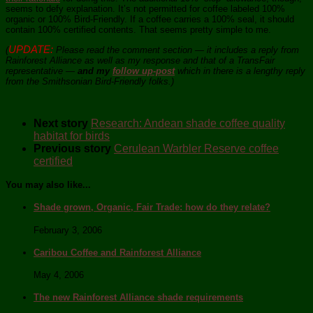
seems to defy explanation. It’s not permitted for coffee labeled 100%
organic or 100% Bird-Friendly. If a coffee carries a 100% seal, it should
contain 100% certified contents. That seems pretty simple to me.
UPDATE:
(
Please read the comment section — it includes a reply from
Rainforest Alliance as well as my response and that of a TransFair
representative —
and my
follow up-post
which in there is a lengthy reply
from the Smithsonian Bird-Friendly folks.)
Next story
Research: Andean shade coffee quality
habitat for birds
Previous story
Cerulean Warbler Reserve coffee
certified
You may also like...
Shade grown, Organic, Fair Trade: how do they relate?
February 3, 2006
Caribou Coffee and Rainforest Alliance
May 4, 2006
The new Rainforest Alliance shade requirements