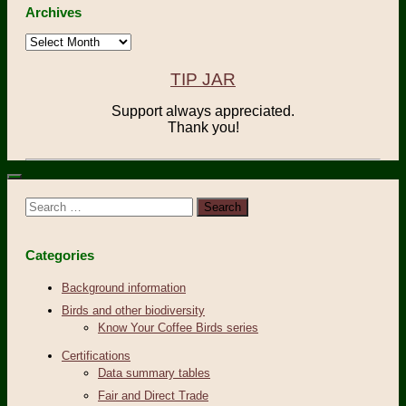
Archives
Archives
TIP JAR
Support always appreciated.
Thank you!
Search
for:
Categories
Background information
Birds and other biodiversity
Know Your Coffee Birds series
Certifications
Data summary tables
Fair and Direct Trade