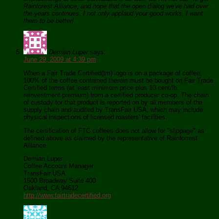
Rainforest Alliance, and hope that the open dialog we've had over
the years continues. I not only applaud your good works, I want
them to be better!
Demian Luper
says:
June 29, 2009 at 4:39 pm
When a Fair Trade Certified(tm) logo is on a package of coffee,
100% of the coffee contained therein must be bought on Fair Trade
Certified terms (at least minimum price plus 10 cent/lb.
reinvestment premium) from a certified producer co-op. The chain
of custody for that product is reported on by all members of the
supply chain and audited by TransFair USA, which may include
physical inspections of licensed roasters' facilities.
The certification of FTC coffees does not allow for "slippage" as
defined above as claimed by the representative of Rainforrest
Alliance.
Demian Luper
Coffee Account Manager
TransFair USA
1500 Broadway Suite 400
Oakland, CA 94612
http://www.fairtradecertified.org