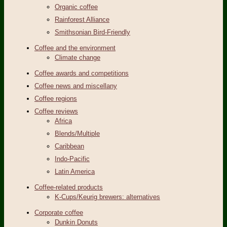
Organic coffee
Rainforest Alliance
Smithsonian Bird-Friendly
Coffee and the environment
Climate change
Coffee awards and competitions
Coffee news and miscellany
Coffee regions
Coffee reviews
Africa
Blends/Multiple
Caribbean
Indo-Pacific
Latin America
Coffee-related products
K-Cups/Keurig brewers: alternatives
Corporate coffee
Dunkin Donuts