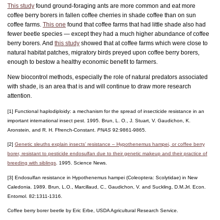
This study
found ground-foraging ants are more common and eat more
coffee berry borers in fallen coffee cherries in shade coffee than on sun
coffee farms.
This one
found that coffee farms that had little shade also had
fewer beetle species — except they had a much higher abundance of coffee
berry borers. And
this study
showed that at coffee farms which were close to
natural habitat patches, migratory birds preyed upon coffee berry borers,
enough to bestow a healthy economic benefit to farmers.
New biocontrol methods, especially the role of natural predators associated
with shade, is an area that is and will continue to draw more research
attention.
[1] Functional haplodiploidy: a mechanism for the spread of insecticide resistance in an
important international insect pest. 1995. Brun, L. O., J. Stuart, V. Gaudichon, K.
Aronstein, and R. H. Ffrench-Constant.
PNAS
92:9861-9865.
[2]
Genetic sleuths explain insects’ resistance – Hypothenemus hampei, or coffee berry
borer, resistant to pesticide endosulfan due to their genetic makeup and their practice of
breeding with siblings
. 1995. Science News.
[3] Endosulfan resistance in Hypothenemus hampei (Coleoptera: Scolytidae) in New
Caledonia. 1989. Brun, L.O., Marcillaud, C., Gaudichon, V. and Suckling, D.M.Jrl. Econ.
Entomol. 82:1311-1316.
Coffee berry borer beetle by Eric Erbe, USDA Agricultural Research Service.