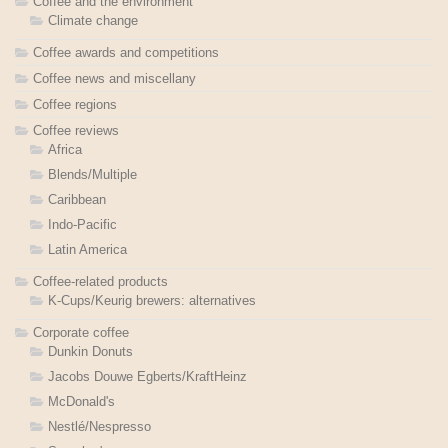
Coffee and the environment
Climate change
Coffee awards and competitions
Coffee news and miscellany
Coffee regions
Coffee reviews
Africa
Blends/Multiple
Caribbean
Indo-Pacific
Latin America
Coffee-related products
K-Cups/Keurig brewers: alternatives
Corporate coffee
Dunkin Donuts
Jacobs Douwe Egberts/KraftHeinz
McDonald's
Nestlé/Nespresso