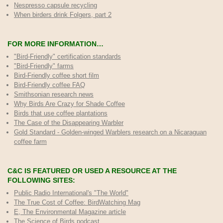
Nespresso capsule recycling
When birders drink Folgers, part 2
FOR MORE INFORMATION…
"Bird-Friendly" certification standards
"Bird-Friendly" farms
Bird-Friendly coffee short film
Bird-Friendly coffee FAQ
Smithsonian research news
Why Birds Are Crazy for Shade Coffee
Birds that use coffee plantations
The Case of the Disappearing Warbler
Gold Standard - Golden-winged Warblers research on a Nicaraguan
coffee farm
C&C IS FEATURED OR USED A RESOURCE AT THE
FOLLOWING SITES:
Public Radio International's "The World"
The True Cost of Coffee
: BirdWatching Mag
E, The Environmental Magazine article
The Science of Birds podcast