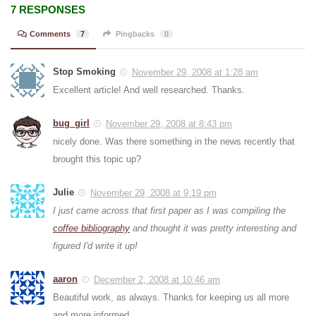
7 RESPONSES
Comments
7
Pingbacks
0
Stop Smoking
November 29, 2008 at 1:28 am
Excellent article! And well researched. Thanks.
bug_girl
November 29, 2008 at 8:43 pm
nicely done. Was there something in the news recently that
brought this topic up?
Julie
November 29, 2008 at 9:19 pm
I just came across that first paper as I was compiling the
coffee bibliography
and thought it was pretty interesting and
figured I'd write it up!
aaron
December 2, 2008 at 10:46 am
Beautiful work, as always. Thanks for keeping us all more
and more informed.