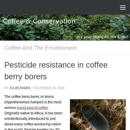
Skip to content
Coffee And The Environment
Pesticide resistance in coffee
berry borers
BY
JULIECRAVES
·
NOVEMBER 26, 2008
The coffee berry borer, or broca
(
Hypothenemus hampei
) is the most
serious
insect pest of coffee
.
Originally native to Africa, it has been
unintentionally introduced to just
about every coffee-producing nation
in the world. Female beetles lay 30-