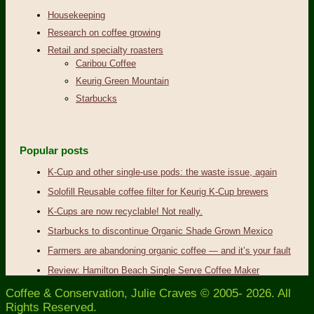
Housekeeping
Research on coffee growing
Retail and specialty roasters
Caribou Coffee
Keurig Green Mountain
Starbucks
Popular posts
K-Cup and other single-use pods: the waste issue, again
Solofill Reusable coffee filter for Keurig K-Cup brewers
K-Cups are now recyclable! Not really.
Starbucks to discontinue Organic Shade Grown Mexico
Farmers are abandoning organic coffee — and it’s your fault
Review: Hamilton Beach Single Serve Coffee Maker
Coffee & Conservation, Julie Craves © 2005- 2026. All
Rights Reserved.