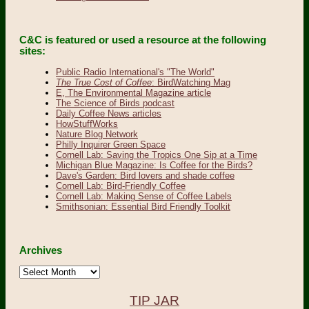
C&C is featured or used a resource at the following
sites:
Public Radio International's "The World"
The True Cost of Coffee
: BirdWatching Mag
E, The Environmental Magazine article
The Science of Birds podcast
Daily Coffee News articles
HowStuffWorks
Nature Blog Network
Philly Inquirer Green Space
Cornell Lab: Saving the Tropics One Sip at a Time
Michigan Blue Magazine: Is Coffee for the Birds?
Dave's Garden: Bird lovers and shade coffee
Cornell Lab: Bird-Friendly Coffee
Cornell Lab: Making Sense of Coffee Labels
Smithsonian: Essential Bird Friendly Toolkit
Archives
Archives
TIP JAR