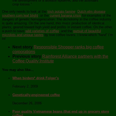
the development of a disease epidemic and the attendant
crop losses.”
One only needs to look at the
Irish potato famine
,
Dutch elm disease
,
southern corn leaf blight
, or the
current banana crisis
for examples of the
dangers of genetic homogenization. The dichotomy in the coffee industry
is quite amazing. On the one hand, this mass production of identical
plants, geared toward high yield and profits in instant coffee. On the other,
a push to save
wild varieties of coffee
, and the
pursuit of beautiful
microlots and unique tastes
by true coffee lovers. I know which “hand” I’m
in!
Next story
Responsible Shopper ranks big coffee
corporations
Previous story
Rainforest Alliance partners with the
Coffee Quality Institute
You may also like...
When birders* drink Folger’s
February 2, 2009
Genetically-engineered coffee
December 26, 2006
Poor quality Vietnamese beans (that end up in grocery store
coffee)