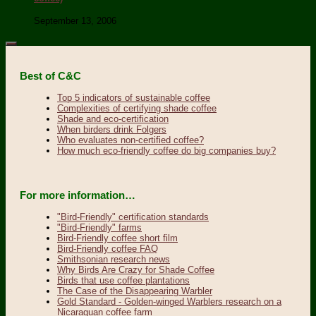
September 13, 2006
Best of C&C
Top 5 indicators of sustainable coffee
Complexities of certifying shade coffee
Shade and eco-certification
When birders drink Folgers
Who evaluates non-certified coffee?
How much eco-friendly coffee do big companies buy?
For more information…
"Bird-Friendly" certification standards
"Bird-Friendly" farms
Bird-Friendly coffee short film
Bird-Friendly coffee FAQ
Smithsonian research news
Why Birds Are Crazy for Shade Coffee
Birds that use coffee plantations
The Case of the Disappearing Warbler
Gold Standard - Golden-winged Warblers research on a
Nicaraguan coffee farm