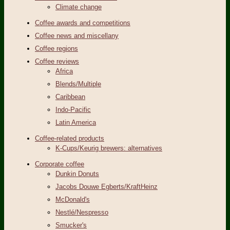
Climate change
Coffee awards and competitions
Coffee news and miscellany
Coffee regions
Coffee reviews
Africa
Blends/Multiple
Caribbean
Indo-Pacific
Latin America
Coffee-related products
K-Cups/Keurig brewers: alternatives
Corporate coffee
Dunkin Donuts
Jacobs Douwe Egberts/KraftHeinz
McDonald's
Nestlé/Nespresso
Smucker's