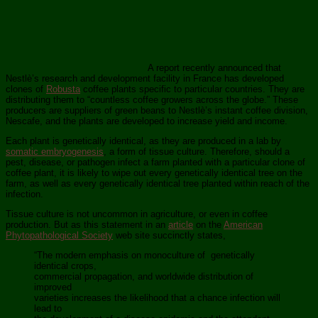
A report recently announced that
Nestlè’s research and development facility in France has developed
clones of
Robusta
coffee plants specific to particular countries. They are
distributing them to “countless coffee growers across the globe.” These
producers are suppliers of green beans to Nestlè’s instant coffee division,
Nescafe, and the plants are developed to increase yield and income.
Each plant is genetically identical, as they are produced in a lab by
somatic embryogenesis
, a form of tissue culture. Therefore, should a
pest, disease, or pathogen infect a farm planted with a particular clone of
coffee plant, it is likely to wipe out every genetically identical tree on the
farm, as well as every genetically identical tree planted within reach of the
infection.
Tissue culture is not uncommon in agriculture, or even in coffee
production. But as this statement in an
article
on the
American
Phytopathological Society
web site succinctly states,
“The modern emphasis on monoculture of genetically
identical crops,
commercial propagation, and worldwide distribution of
improved
varieties increases the likelihood that a chance infection will
lead to