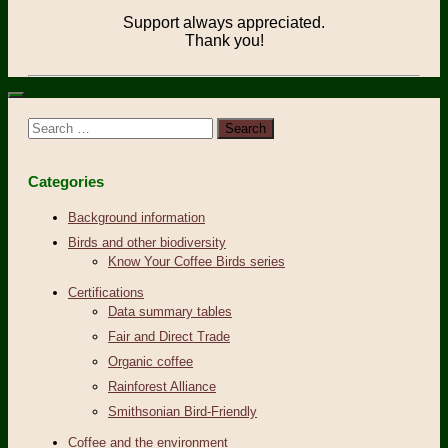
Support always appreciated.
Thank you!
Search
for:
Categories
Background information
Birds and other biodiversity
Know Your Coffee Birds series
Certifications
Data summary tables
Fair and Direct Trade
Organic coffee
Rainforest Alliance
Smithsonian Bird-Friendly
Coffee and the environment