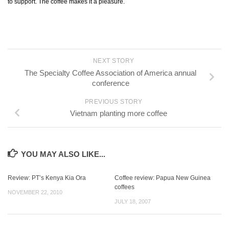
to support. The coffee makes it a pleasure.
NEXT STORY
The Specialty Coffee Association of America annual
conference
PREVIOUS STORY
Vietnam planting more coffee
YOU MAY ALSO LIKE...
Review: PT’s Kenya Kia Ora
Coffee review: Papua New Guinea
coffees
NOVEMBER 22, 2010
JULY 18, 2007