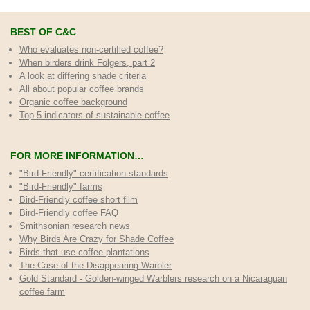
BEST OF C&C
Who evaluates non-certified coffee?
When birders drink Folgers, part 2
A look at differing shade criteria
All about popular coffee brands
Organic coffee background
Top 5 indicators of sustainable coffee
FOR MORE INFORMATION…
"Bird-Friendly" certification standards
"Bird-Friendly" farms
Bird-Friendly coffee short film
Bird-Friendly coffee FAQ
Smithsonian research news
Why Birds Are Crazy for Shade Coffee
Birds that use coffee plantations
The Case of the Disappearing Warbler
Gold Standard - Golden-winged Warblers research on a Nicaraguan
coffee farm