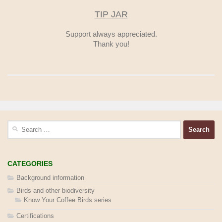
TIP JAR
Support always appreciated.
Thank you!
Search
for:
CATEGORIES
Background information
Birds and other biodiversity
Know Your Coffee Birds series
Certifications