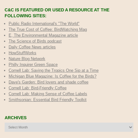
C&C IS FEATURED OR USED A RESOURCE AT THE
FOLLOWING SITES:
Public Radio International's "The World"
The True Cost of Coffee
: BirdWatching Mag
E, The Environmental Magazine article
The Science of Birds podcast
Daily Coffee News articles
HowStuffWorks
Nature Blog Network
Philly Inquirer Green Space
Cornell Lab: Saving the Tropics One Sip at a Time
Michigan Blue Magazine: Is Coffee for the Birds?
Dave's Garden: Bird lovers and shade coffee
Cornell Lab: Bird-Friendly Coffee
Cornell Lab: Making Sense of Coffee Labels
Smithsonian: Essential Bird Friendly Toolkit
ARCHIVES
Archives