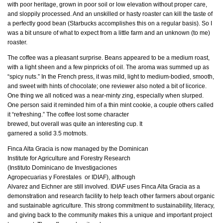
with poor heritage, grown in poor soil or low elevation without proper care,
and sloppily processed. And an unskilled or hasty roaster can kill the taste of
a perfectly good bean (Starbucks accomplishes this on a regular basis). So I
was a bit unsure of what to expect from a little farm and an unknown (to me)
roaster.
The coffee was a pleasant surprise. Beans appeared to be a medium roast,
with a light sheen and a few pinpricks of oil. The aroma was summed up as
“spicy nuts.” In the French press, it was mild, light to medium-bodied, smooth,
and sweet with hints of chocolate; one reviewer also noted a bit of licorice.
One thing we all noticed was a near-minty zing, especially when slurped.
One person said it reminded him of a thin mint cookie, a couple others called
it “refreshing.” The coffee lost
some character
brewed, but overall was quite an interesting cup. It
garnered a solid 3.5 motmots.
Finca Alta Gracia is now managed by the Dominican
Institute for Agriculture and Forestry Research
(Instituto Dominicano de Investigaciones
Agropecuarias y Forestales or IDIAF), although
Alvarez and Eichner are still involved. IDIAF uses Finca Alta Gracia as a
demonstration and research facility to help teach other farmers about organic
and sustainable agriculture. This strong commitment to sustainability, literacy,
and giving back to the community makes this a unique and important project