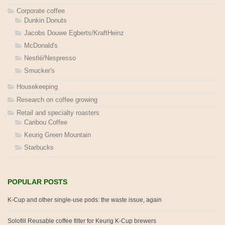
Corporate coffee
Dunkin Donuts
Jacobs Douwe Egberts/KraftHeinz
McDonald's
Nestlé/Nespresso
Smucker's
Housekeeping
Research on coffee growing
Retail and specialty roasters
Caribou Coffee
Keurig Green Mountain
Starbucks
POPULAR POSTS
K-Cup and other single-use pods: the waste issue, again
Solofill Reusable coffee filter for Keurig K-Cup brewers