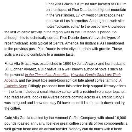
Finca Alta Gracia is a 25 ha farm located at 1100 m
on the slopes of Pico Duarte, the highest mountain
in the West Indies, 17 km west of Jarabacoa near
the town of Los Marranitos. Although the web site
notes “volcanic soils,” to the best of my knowledge
the last volcanic activity in the region was in the Cretaceous period. So
although this is technically correct, Pico Duarte doesn’t have the types of
recent volcanic soils typical of Central America, for instance. As I mentioned
in the previous post, Pico Duarte is primarily underlain with granite. These
soils are said to contribute to a unique taste.
Finca Alta Gracia was established in 1996 by Julia Alvarez and her husband
Bill Eichner. Alvarez, a DR native, is a well known author of novels such as
the powerful
In the Time of the Butterflies
,
How the Garcia Girls Lost Their
Accents
, and the great little semi-biographical tale about coffee farming,
A
Cafecito Story
.
Fittingly, proceeds from this coffee help support literacy efforts
— the farm includes a small literacy center with a resident volunteer teacher. I
had read several books by Alvarez before coming across
A Cafecito Story.
I
was intrigued and knew one day I’d have to see if I could track down and try
the coffee.
Café Alta Gracia roasted by the Vermont Coffee Company, with about 16,000
pounds roasted annually. I believe great coffee consists of two components: a
well-grown bean and an artisan roaster. Nobody can do much with a bean