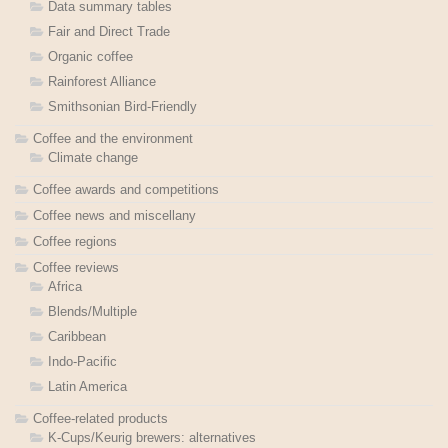
Data summary tables
Fair and Direct Trade
Organic coffee
Rainforest Alliance
Smithsonian Bird-Friendly
Coffee and the environment
Climate change
Coffee awards and competitions
Coffee news and miscellany
Coffee regions
Coffee reviews
Africa
Blends/Multiple
Caribbean
Indo-Pacific
Latin America
Coffee-related products
K-Cups/Keurig brewers: alternatives