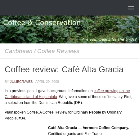
Skip to content
Caribbean
/
Coffee Reviews
Coffee review: Café Alta Gracia
BY
JULIECRAVES
·
APRIL 29, 2008
In a previous post, I gave background information on
coffee growing on the
Caribbean island of Hispaniola
. We gave a some of these coffees a try. First,
a selection from the Dominican Republic (DR).
Plainspoken Coffee. A Coffee Review for Ordinary People by Ordinary
People, #34.
Café Alta Gracia — Vermont Coffee Company.
Certified organic and Fair Trade.