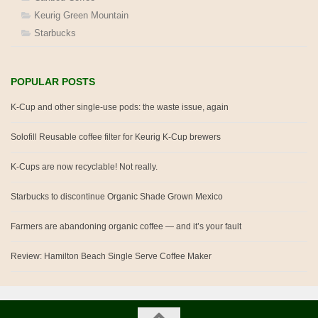
Keurig Green Mountain
Starbucks
POPULAR POSTS
K-Cup and other single-use pods: the waste issue, again
Solofill Reusable coffee filter for Keurig K-Cup brewers
K-Cups are now recyclable! Not really.
Starbucks to discontinue Organic Shade Grown Mexico
Farmers are abandoning organic coffee — and it’s your fault
Review: Hamilton Beach Single Serve Coffee Maker