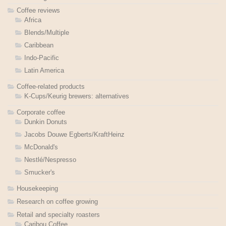
Coffee reviews
Africa
Blends/Multiple
Caribbean
Indo-Pacific
Latin America
Coffee-related products
K-Cups/Keurig brewers: alternatives
Corporate coffee
Dunkin Donuts
Jacobs Douwe Egberts/KraftHeinz
McDonald's
Nestlé/Nespresso
Smucker's
Housekeeping
Research on coffee growing
Retail and specialty roasters
Caribou Coffee