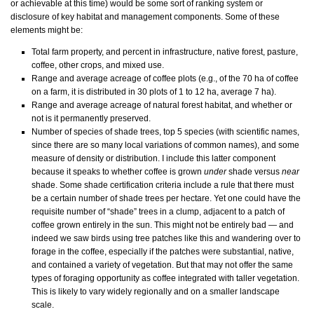
or achievable at this time) would be some sort of ranking system or
disclosure of key habitat and management components. Some of these
elements might be:
Total farm property, and percent in infrastructure, native forest, pasture,
coffee, other crops, and mixed use.
Range and average acreage of coffee plots (e.g., of the 70 ha of coffee
on a farm, it is distributed in 30 plots of 1 to 12 ha, average 7 ha).
Range and average acreage of natural forest habitat, and whether or
not is it permanently preserved.
Number of species of shade trees, top 5 species (with scientific names,
since there are so many local variations of common names), and some
measure of density or distribution. I include this latter component
because it speaks to whether coffee is grown
under
shade versus
near
shade. Some shade certification criteria include a rule that there must
be a certain number of shade trees per hectare. Yet one could have the
requisite number of “shade” trees in a clump, adjacent to a patch of
coffee grown entirely in the sun. This might not be entirely bad — and
indeed we saw birds using tree patches like this and wandering over to
forage in the coffee, especially if the patches were substantial, native,
and contained a variety of vegetation. But that may not offer the same
types of foraging opportunity as coffee integrated with taller vegetation.
This is likely to vary widely regionally and on a smaller landscape
scale.