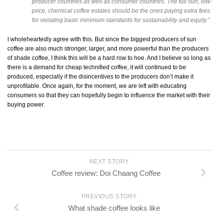
producer countries as well as consumer countries. The full sun, low-
price, chemical coffee estates should be the ones paying extra fees
for violating basic minimum standards for sustainability and equity.”
I wholeheartedly agree with this. But since the biggest producers of sun
coffee are also much stronger, larger, and more powerful than the producers
of shade coffee, I think this will be a hard row to hoe. And I believe so long as
there is a demand for cheap technified coffee, it will continued to be
produced, especially if the disincentives to the producers don’t make it
unprofitable. Once again, for the moment, we are left with educating
consumers so that they can hopefully begin to influence the market with their
buying power.
NEXT STORY
Coffee review: Doi Chaang Coffee
PREVIOUS STORY
What shade coffee looks like