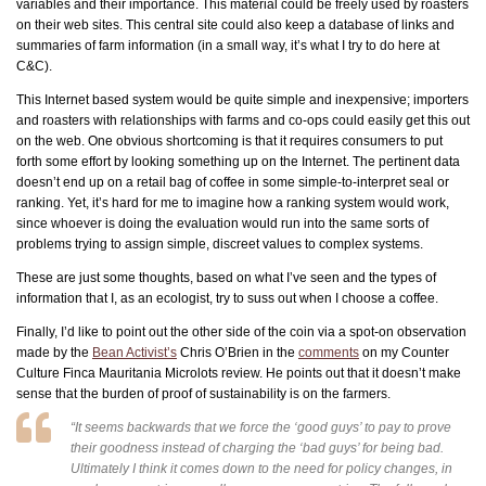
variables and their importance. This material could be freely used by roasters
on their web sites. This central site could also keep a database of links and
summaries of farm information (in a small way, it’s what I try to do here at
C&C).
This Internet based system would be quite simple and inexpensive; importers
and roasters with relationships with farms and co-ops could easily get this out
on the web. One obvious shortcoming is that it requires consumers to put
forth some effort by looking something up on the Internet. The pertinent data
doesn’t end up on a retail bag of coffee in some simple-to-interpret seal or
ranking. Yet, it’s hard for me to imagine how a ranking system would work,
since whoever is doing the evaluation would run into the same sorts of
problems trying to assign simple, discreet values to complex systems.
These are just some thoughts, based on what I’ve seen and the types of
information that I, as an ecologist, try to suss out when I choose a coffee.
Finally, I’d like to point out the other side of the coin via a spot-on observation
made by the
Bean Activist’s
Chris O’Brien in the
comments
on my Counter
Culture Finca Mauritania Microlots review. He points out that it doesn’t make
sense that the burden of proof of sustainability is on the farmers.
“It seems backwards that we force the ‘good guys’ to pay to prove
their goodness instead of charging the ‘bad guys’ for being bad.
Ultimately I think it comes down to the need for policy changes, in