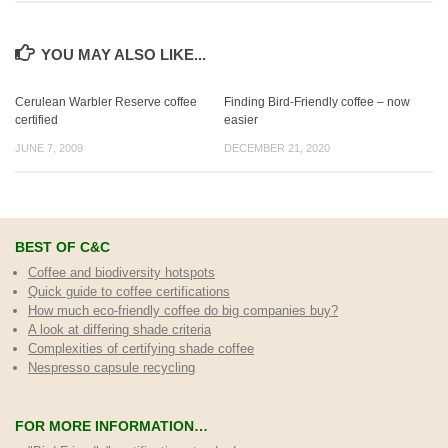
YOU MAY ALSO LIKE...
Cerulean Warbler Reserve coffee
Finding Bird-Friendly coffee – now
certified
easier
JUNE 7, 2009
DECEMBER 21, 2020
BEST OF C&C
Coffee and biodiversity hotspots
Quick guide to coffee certifications
How much eco-friendly coffee do big companies buy?
A look at differing shade criteria
Complexities of certifying shade coffee
Nespresso capsule recycling
FOR MORE INFORMATION…