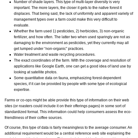
Number of shade layers. This type of multi-layer diversity is very
important. The more layers, the closer it gets to the native forest it
displaces. That being said, the lack of uniformity and apparent variety of
management types over a farm could make this very difficult to
evaluate.
Whether the farm used 1) pesticides, 2) herbicides, 3) non-organic
fertilizer, and how often. The latter two when used sparingly are not as
damaging to the environment as pesticides, yet they currently may all
get lumped under “non-organic” practices.
Water treatment and waste recycling procedures.
The exact coordinates of the farm. With the coverage and resolution of
applications like Google Earth, one can get a good idea of land use by
looking at satellite photos.
Some quantitative data on fauna, emphasizing forest-dependent
species, if it can be provided by people with some type of ecological
expertise.
Farms or co-ops might be able provide this type of information on their web
sites (or roasters could include it on their offerings pages) in some sort of
standardized format. This information could help consumers assess the eco-
friendliness of their coffee sources.
Of course, this type of data is fairly meaningless to the average consumer. An
additional requirement would be a central reference web site explaining the