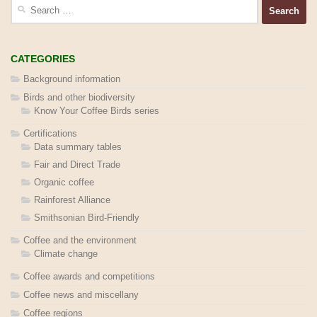
Search
for:
CATEGORIES
Background information
Birds and other biodiversity
Know Your Coffee Birds series
Certifications
Data summary tables
Fair and Direct Trade
Organic coffee
Rainforest Alliance
Smithsonian Bird-Friendly
Coffee and the environment
Climate change
Coffee awards and competitions
Coffee news and miscellany
Coffee regions