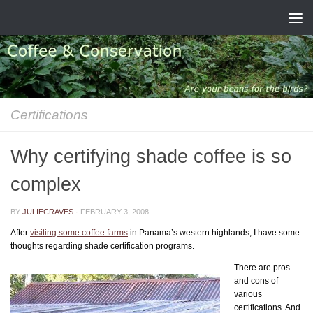
Skip to content
Certifications
Why certifying shade coffee is so
complex
BY
JULIECRAVES
·
FEBRUARY 3, 2008
After
visiting some coffee farms
in Panama’s western highlands, I have some
thoughts regarding shade certification programs.
There are pros
and cons of
various
certifications. And