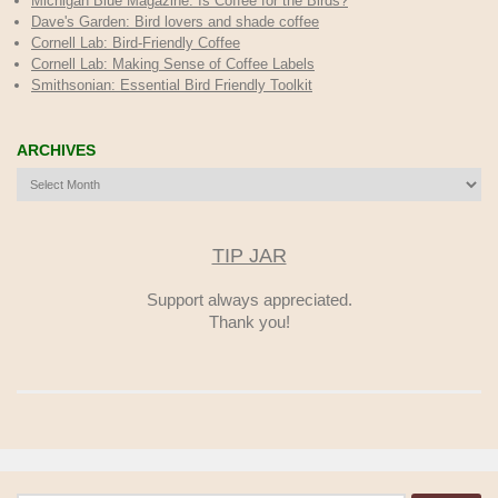
Michigan Blue Magazine: Is Coffee for the Birds?
Dave's Garden: Bird lovers and shade coffee
Cornell Lab: Bird-Friendly Coffee
Cornell Lab: Making Sense of Coffee Labels
Smithsonian: Essential Bird Friendly Toolkit
ARCHIVES
Archives
TIP JAR
Support always appreciated.
Thank you!