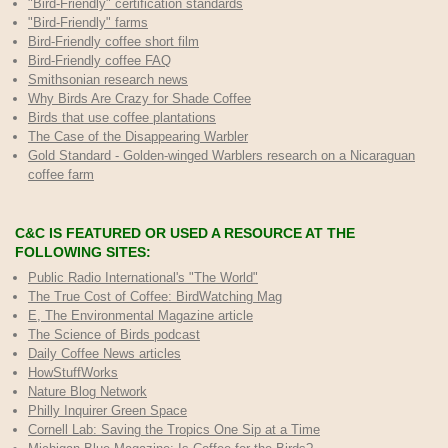
"Bird-Friendly" certification standards
"Bird-Friendly" farms
Bird-Friendly coffee short film
Bird-Friendly coffee FAQ
Smithsonian research news
Why Birds Are Crazy for Shade Coffee
Birds that use coffee plantations
The Case of the Disappearing Warbler
Gold Standard - Golden-winged Warblers research on a Nicaraguan
coffee farm
C&C IS FEATURED OR USED A RESOURCE AT THE
FOLLOWING SITES:
Public Radio International's "The World"
The True Cost of Coffee
: BirdWatching Mag
E, The Environmental Magazine article
The Science of Birds podcast
Daily Coffee News articles
HowStuffWorks
Nature Blog Network
Philly Inquirer Green Space
Cornell Lab: Saving the Tropics One Sip at a Time