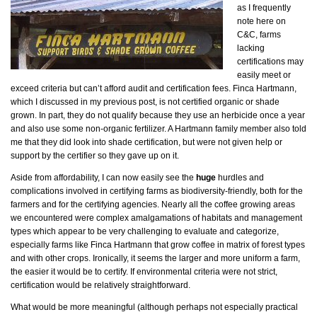
as I frequently
note here on
C&C, farms
lacking
certifications may
easily meet or
exceed criteria but can’t afford audit and certification fees. Finca Hartmann,
which I discussed in my previous post, is not certified organic or shade
grown. In part, they do not qualify because they use an herbicide once a year
and also use some non-organic fertilizer. A Hartmann family member also told
me that they did look into shade certification, but were not given help or
support by the certifier so they gave up on it.
Aside from affordability, I can now easily see the
huge
hurdles and
complications involved in certifying farms as biodiversity-friendly, both for the
farmers and for the certifying agencies. Nearly all the coffee growing areas
we encountered were complex amalgamations of habitats and management
types which appear to be very challenging to evaluate and categorize,
especially farms like Finca Hartmann that grow coffee in matrix of forest types
and with other crops. Ironically, it seems the larger and more uniform a farm,
the easier it would be to certify. If environmental criteria were not strict,
certification would be relatively straightforward.
What would be more meaningful (although perhaps not especially practical