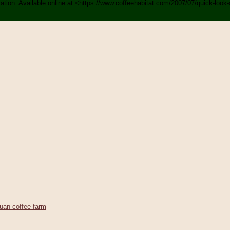
rvation. Available online at <https://www.coffeehabitat.com/2007/07/quick-loo
uan coffee farm