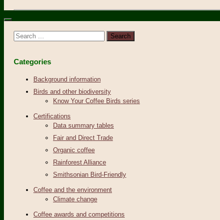
Search
for:
Categories
Background information
Birds and other biodiversity
Know Your Coffee Birds series
Certifications
Data summary tables
Fair and Direct Trade
Organic coffee
Rainforest Alliance
Smithsonian Bird-Friendly
Coffee and the environment
Climate change
Coffee awards and competitions