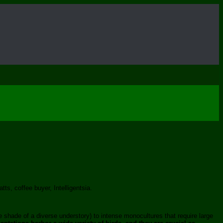
ts, coffee buyer, Intelligentsia.
e shade of a diverse understory) to intense monocultures that require large