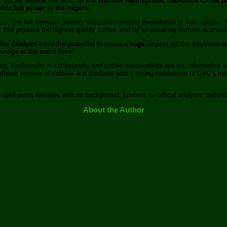
nd quickly deplete the land.
In the Western Hemisphere, traditional coffee pl
ica but winter in the tropics
.
ines. The link between poverty and environmental degradation is inescapable. 
that produce the highest quality coffee, and by empowering farmers economical
offee drinkers have the potential to make a huge impact on the environm
verage at the same time!
g, biodiversity in coffeelands, and coffee sustainability issues; information a
 coffees; reviews of coffees and products with a strong connection to C&C’s
tated press releases with no background, context, or critical analysis; bullshit
About the Author