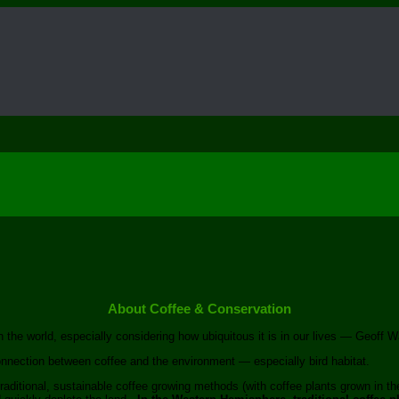
About Coffee & Conservation
the world, especially considering how ubiquitous it is in our lives — Geoff Wat
onnection between coffee and the environment — especially bird habitat.
raditional, sustainable coffee growing methods (with coffee plants grown in th