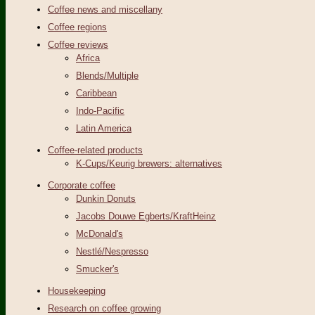
Coffee news and miscellany
Coffee regions
Coffee reviews
Africa
Blends/Multiple
Caribbean
Indo-Pacific
Latin America
Coffee-related products
K-Cups/Keurig brewers: alternatives
Corporate coffee
Dunkin Donuts
Jacobs Douwe Egberts/KraftHeinz
McDonald's
Nestlé/Nespresso
Smucker's
Housekeeping
Research on coffee growing