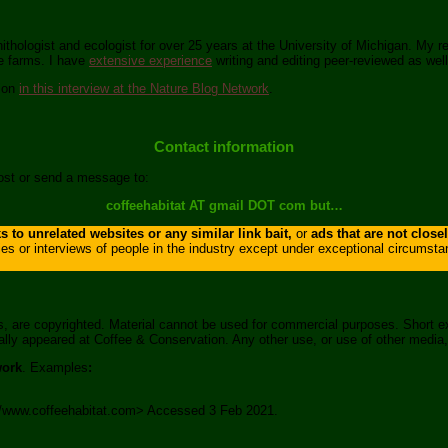
nithologist and ecologist for over 25 years at the University of Michigan. My 
ee farms. I have
extensive experience
writing and editing peer-reviewed as well
tion
in this interview at the Nature Blog Network
.
Contact information
post or send a message to:
coffeehabitat AT gmail DOT com but…
 to unrelated websites or any similar link bait,
or
ads that are not close
ies or interviews of people in the industry except under exceptional circumst
s, are copyrighted. Material cannot be used for commercial purposes. Short e
ginally appeared at Coffee & Conservation. Any other use, or use of other media
work
. Examples
:
s://www.coffeehabitat.com> Accessed 3 Feb 2021.