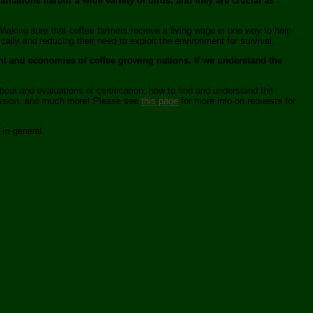
antations harbor a wide variety of birds, and they are crucial as
Making sure that coffee farmers receive a living wage is one way to help
ly and reducing their need to exploit the environment for survival.
ent and economies of coffee growing nations. If we understand the
bout and evaluations of certification; how to find and understand the
 mission, and much more! Please see
this page
for more info on requests for
 in general.