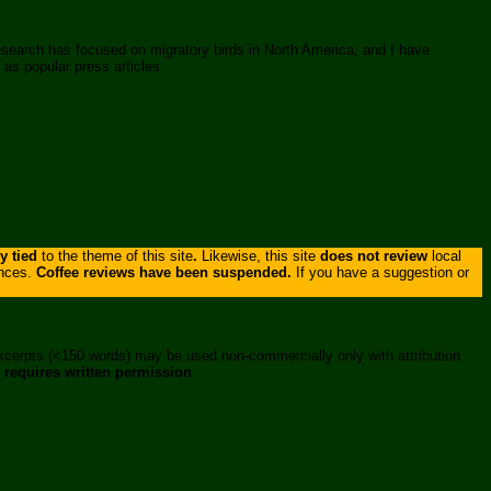
research has focused on migratory birds in North America, and I have
 as popular press articles.
ly tied
to the theme of this site
.
Likewise, this site
does not review
local
ances.
Coffee reviews have been suspended.
If you have a suggestion or
xcerpts (<150 words) may be used non-commercially only with attribution
,
requires written permission
.