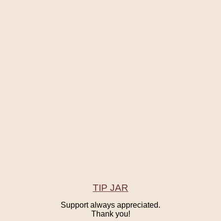
TIP JAR
Support always appreciated.
Thank you!