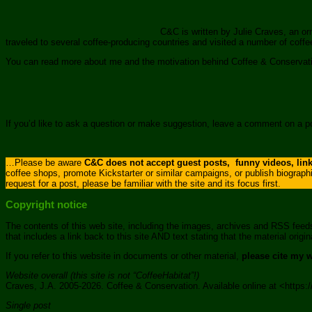
C&C is written by Julie Craves, an or
traveled to several coffee-producing countries and visited a number of coff
You can read more about me and the motivation behind Coffee & Conserva
If you’d like to ask a question or make suggestion, leave a comment on a 
…Please be aware
C&C does not accept guest posts, funny videos, links
coffee shops, promote Kickstarter or similar campaigns, or publish biograph
request for a post, please be familiar with the site and its focus first.
Copyright notice
The contents of this web site, including the images, archives and RSS feed
that includes a link back to this site AND text stating that the material ori
If you refer to this website in documents or other material,
please cite my 
Website overall (this site is not “CoffeeHabitat”!)
Craves, J.A. 2005-2026. Coffee & Conservation. Available online at <http
Single post