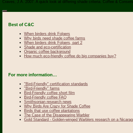
Craves, J.A. 2007. A quick look at differing shade criteria. Coffee & Conse
Best of C&C
When birders drink Folgers
Why birds need shade coffee farms
When birders drink Folgers, part 2
Shade and eco-certification
Organic coffee background
How much eco-friendly coffee do big companies buy?
For more information…
"Bird-Friendly" certification standards
"Bird-Friendly" farms
Bird-Friendly coffee short film
Bird-Friendly coffee FAQ
Smithsonian research news
Why Birds Are Crazy for Shade Coffee
Birds that use coffee plantations
The Case of the Disappearing Warbler
Gold Standard - Golden-winged Warblers research on a Nicarag