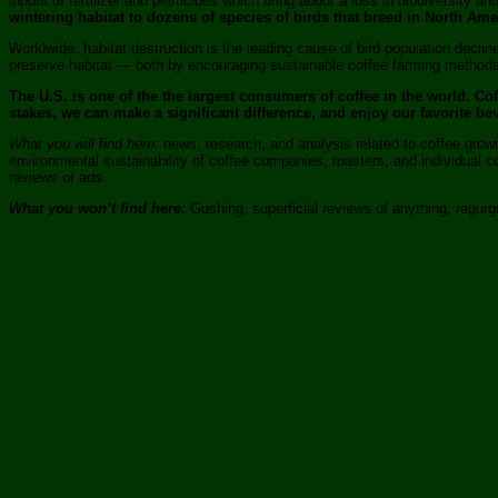
inputs of fertilizer and pesticides which bring about a loss in biodiversity a
wintering habitat to dozens of species of birds that breed in North Amer
Worldwide, habitat destruction is the leading cause of bird population decl
preserve habitat — both by encouraging sustainable coffee farming methods 
The U.S. is one of the the largest consumers of coffee in the world. C
stakes, we can make a significant difference, and enjoy our favorite be
What you will find here:
news, research, and analysis related to coffee growin
environmental sustainability of coffee companies, roasters, and individual
reviews or ads.
What you won’t find here:
Gushing, superficial reviews of anything; regurgi