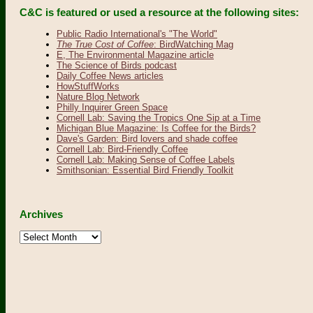
C&C is featured or used a resource at the following sites:
Public Radio International's "The World"
The True Cost of Coffee
: BirdWatching Mag
E, The Environmental Magazine article
The Science of Birds podcast
Daily Coffee News articles
HowStuffWorks
Nature Blog Network
Philly Inquirer Green Space
Cornell Lab: Saving the Tropics One Sip at a Time
Michigan Blue Magazine: Is Coffee for the Birds?
Dave's Garden: Bird lovers and shade coffee
Cornell Lab: Bird-Friendly Coffee
Cornell Lab: Making Sense of Coffee Labels
Smithsonian: Essential Bird Friendly Toolkit
Archives
Archives